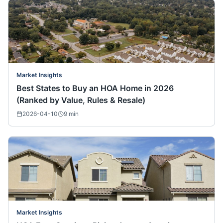
Market Insights
Best States to Buy an HOA Home in 2026
(Ranked by Value, Rules & Resale)
2026-04-10
9
min
Market Insights