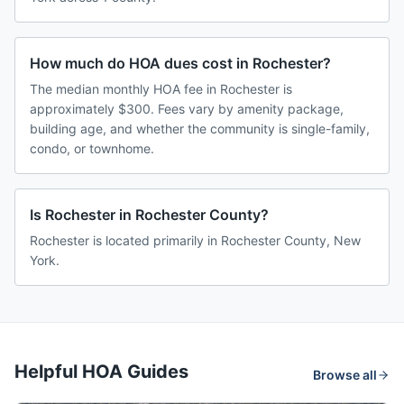
How much do HOA dues cost in Rochester?
The median monthly HOA fee in Rochester is
approximately $300. Fees vary by amenity package,
building age, and whether the community is single-family,
condo, or townhome.
Is Rochester in Rochester County?
Rochester is located primarily in Rochester County, New
York.
Helpful HOA Guides
Browse all