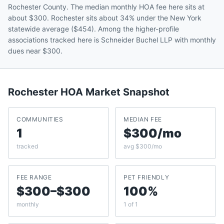
Rochester County. The median monthly HOA fee here sits at
about $300. Rochester sits about 34% under the New York
statewide average ($454). Among the higher-profile
associations tracked here is Schneider Buchel LLP with monthly
dues near $300.
Rochester
HOA Market Snapshot
COMMUNITIES
MEDIAN FEE
1
$300/mo
tracked
avg $300/mo
FEE RANGE
PET FRIENDLY
$300–$300
100%
monthly
1 of 1