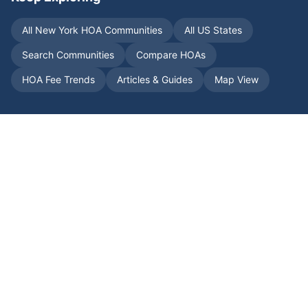
All
New York
HOA Communities
All US States
Search Communities
Compare HOAs
HOA Fee Trends
Articles & Guides
Map View