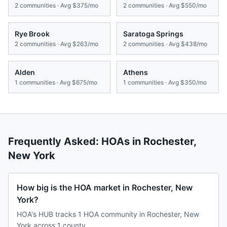
2
communities · Avg
$375/mo
2
communities · Avg
$550/mo
Rye Brook
Saratoga Springs
2
communities · Avg
$263/mo
2
communities · Avg
$438/mo
Alden
Athens
1
communities · Avg
$675/mo
1
communities · Avg
$350/mo
Frequently Asked: HOAs in
Rochester
,
New York
How big is the HOA market in Rochester, New
York?
HOA's HUB tracks 1 HOA community in Rochester, New
York across 1 county.