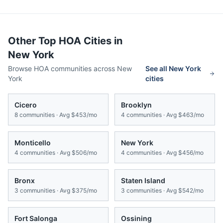
Other Top HOA Cities in
New York
Browse HOA communities across
New
See all
New York
York
cities
Cicero
Brooklyn
8
communities · Avg
$453/mo
4
communities · Avg
$463/mo
Monticello
New York
4
communities · Avg
$506/mo
4
communities · Avg
$456/mo
Bronx
Staten Island
3
communities · Avg
$375/mo
3
communities · Avg
$542/mo
Fort Salonga
Ossining