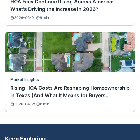
HOA Fees Continue Rising Across America:
What's Driving the Increase in 2026?
2026-06-01
6
min
Market Insights
Rising HOA Costs Are Reshaping Homeownership
in Texas (And What It Means for Buyers
Nationwide)
2026-04-29
6
min
Keep Exploring