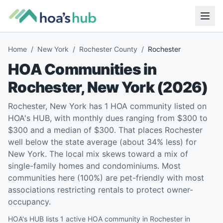
Home
/
New York
/
Rochester County
/
Rochester
HOA Communities in
Rochester
,
New York
(
2026
)
Rochester, New York has 1 HOA community listed on
HOA's HUB, with monthly dues ranging from $300 to
$300 and a median of $300. That places Rochester
well below the state average (about 34% less) for
New York. The local mix skews toward a mix of
single-family homes and condominiums. Most
communities here (100%) are pet-friendly with most
associations restricting rentals to protect owner-
occupancy.
HOA's HUB lists 1 active HOA community in Rochester in