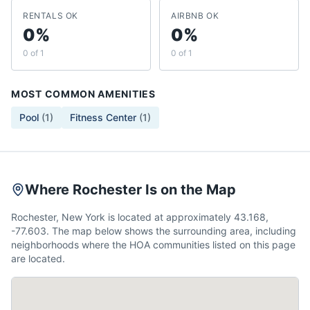
RENTALS OK
AIRBNB OK
0%
0%
0 of 1
0 of 1
MOST COMMON AMENITIES
Pool
(
1
)
Fitness Center
(
1
)
Where Rochester Is on the Map
Rochester, New York is located at approximately 43.168,
-77.603. The map below shows the surrounding area, including
neighborhoods where the HOA communities listed on this page
are located.