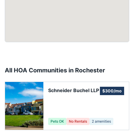
All HOA Communities in
Rochester
Schneider Buchel LLP
$300/mo
Pets OK
No Rentals
2
amenities