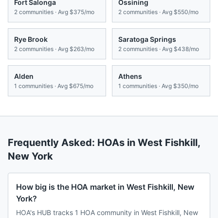
Fort Salonga
Ossining
2
communities · Avg
$375/mo
2
communities · Avg
$550/mo
Rye Brook
Saratoga Springs
2
communities · Avg
$263/mo
2
communities · Avg
$438/mo
Alden
Athens
1
communities · Avg
$675/mo
1
communities · Avg
$350/mo
Frequently Asked: HOAs in
West Fishkill
,
New York
How big is the HOA market in West Fishkill, New
York?
HOA's HUB tracks 1 HOA community in West Fishkill, New