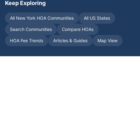
Keep Exploring
All
New York
HOA Communities
All US States
Search Communities
Compare HOAs
HOA Fee Trends
Articles & Guides
Map View