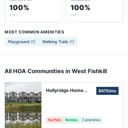
100%
100%
1 of 1
1 of 1
MOST COMMON AMENITIES
Playground
(
1
)
Walking Trails
(
1
)
All HOA Communities in
West Fishkill
Hollyridge Home
$475/mo
Owners Associates
No Pets
Rentals
2
amenities