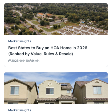
Market Insights
Best States to Buy an HOA Home in 2026
(Ranked by Value, Rules & Resale)
2026-04-10
9
min
Market Insights