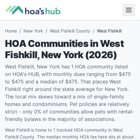
Home
/
New York
/
West Fishkill County
/
West Fishkill
HOA Communities in
West
Fishkill
,
New York
(
2026
)
West Fishkill, New York has 1 HOA community listed
on HOA's HUB, with monthly dues ranging from $475
to $475 and a median of $475. That places West
Fishkill right around the state average for New York.
The local mix skews toward a mix of single-family
homes and condominiums. Pet policies are relatively
strict - only 0% of communities allow pets with rental-
friendly bylaws in the majority of associations.
West Fishkill is home to 1 tracked HOA community in West
Fishkill County. The median monthly HOA fee here sits at about