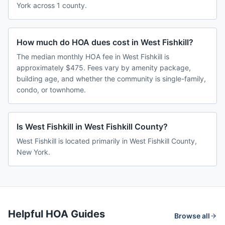
York across 1 county.
How much do HOA dues cost in West Fishkill?
The median monthly HOA fee in West Fishkill is
approximately $475. Fees vary by amenity package,
building age, and whether the community is single-family,
condo, or townhome.
Is West Fishkill in West Fishkill County?
West Fishkill is located primarily in West Fishkill County,
New York.
Helpful HOA Guides
Browse all