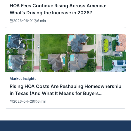
HOA Fees Continue Rising Across America:
What's Driving the Increase in 2026?
2026-06-01
6
min
Market Insights
Rising HOA Costs Are Reshaping Homeownership
in Texas (And What It Means for Buyers
Nationwide)
2026-04-29
6
min