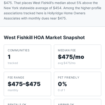
$475. That places West Fishkill's median about 5% above the
New York statewide average of $454. Among the higher-profile
associations tracked here is Hollyridge Home Owners
Associates with monthly dues near $475.
West Fishkill
HOA Market Snapshot
COMMUNITIES
MEDIAN FEE
1
$475/mo
tracked
avg $475/mo
FEE RANGE
PET FRIENDLY
$475–$475
0%
monthly
0 of 1
RENTALS OK
AIRBNB OK