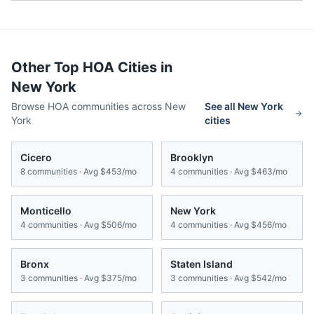
Other Top HOA Cities in
New York
Browse HOA communities across
New
See all
New York
York
cities
Cicero
Brooklyn
8
communities · Avg
$453/mo
4
communities · Avg
$463/mo
Monticello
New York
4
communities · Avg
$506/mo
4
communities · Avg
$456/mo
Bronx
Staten Island
3
communities · Avg
$375/mo
3
communities · Avg
$542/mo