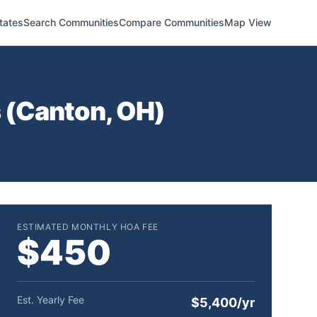
tates
Search Communities
Compare Communities
Map View
 (
Canton
,
OH
)
ESTIMATED MONTHLY HOA FEE
$450
Est. Yearly Fee
$5,400/yr