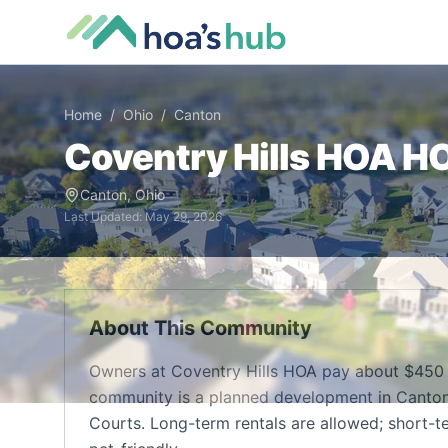
Home
/
Ohio
/
Canton
Coventry Hills HOA
HO
Canton
,
Ohio
Last Updated:
May 29, 2026
About This Community
Owners at Coventry Hills HOA pay about $450 
community is a planned development in Canton, 
Courts. Long-term rentals are allowed; short-te