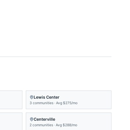
Lewis Center
3
communities
·
Avg
$275/mo
Centerville
2
communities
·
Avg
$288/mo