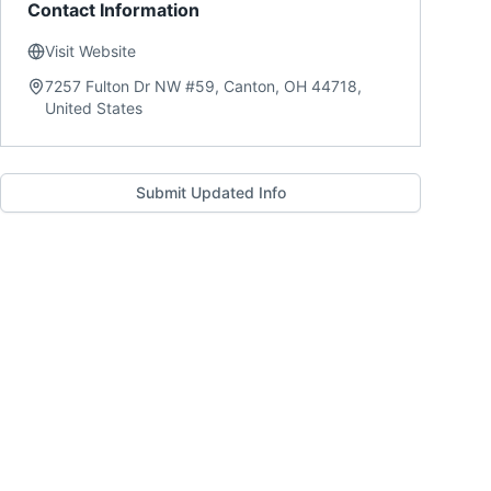
Contact Information
Visit Website
7257 Fulton Dr NW #59, Canton, OH 44718,
United States
Submit Updated Info