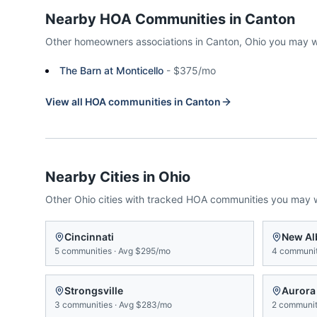
Nearby HOA Communities in
Canton
Other homeowners associations in
Canton
,
Ohio
you may w
The Barn at Monticello
-
$375/mo
View all HOA communities in
Canton
Nearby Cities in
Ohio
Other
Ohio
cities with tracked HOA communities you may 
Cincinnati
New Al
5
communities
·
Avg
$295/mo
4
communit
Strongsville
Aurora
3
communities
·
Avg
$283/mo
2
communit