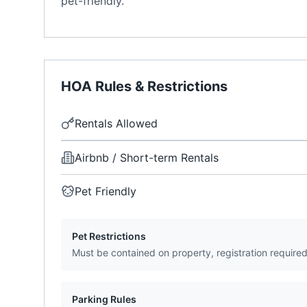
pet-friendly.
HOA Rules & Restrictions
Rentals Allowed
Airbnb / Short-term Rentals
Pet Friendly
Pet Restrictions
Must be contained on property, registration require
Parking Rules