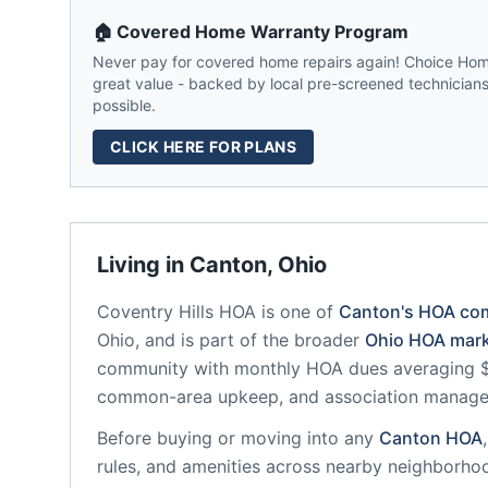
🏠 Covered Home Warranty Program
Never pay for covered home repairs again! Choice Home
great value - backed by local pre-screened technicians,
possible.
CLICK HERE FOR PLANS
Living in
Canton
,
Ohio
Coventry Hills HOA
is one of
Canton
's HOA co
Ohio
, and is part of the broader
Ohio
HOA mark
community
with monthly HOA dues averaging $4
common-area upkeep, and association manag
Before buying or moving into any
Canton
HOA
rules, and amenities across nearby neighborho