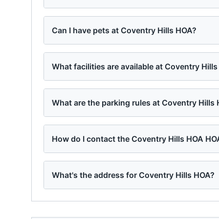
Can I have pets at Coventry Hills HOA?
What facilities are available at Coventry Hill
What are the parking rules at Coventry Hills
How do I contact the Coventry Hills HOA HO
What's the address for Coventry Hills HOA?