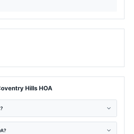
oventry Hills HOA
A?
OA?