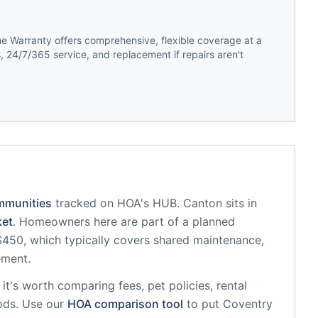
 Warranty offers comprehensive, flexible coverage at a
 24/7/365 service, and replacement if repairs aren't
mmunities
tracked on HOA's HUB.
Canton
sits in
et
.
Homeowners here are part of a planned
50, which typically covers shared maintenance,
ement.
, it's worth comparing fees, pet policies, rental
ods. Use our
HOA comparison tool
to put
Coventry