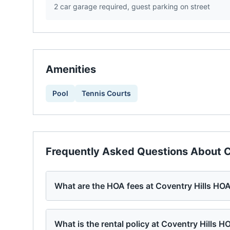
2 car garage required, guest parking on street
Amenities
Pool
Tennis Courts
Frequently Asked Questions About
C
What are the HOA fees at Coventry Hills HO
What is the rental policy at Coventry Hills H