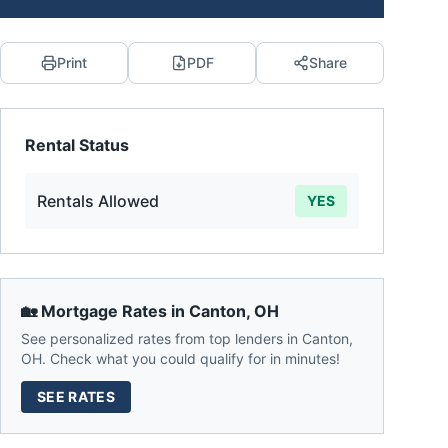
Print
PDF
Share
Rental Status
Rentals Allowed
YES
🏡 Mortgage Rates in
Canton
,
OH
See personalized rates from top lenders in
Canton
,
OH
. Check what you could qualify for in minutes!
SEE RATES