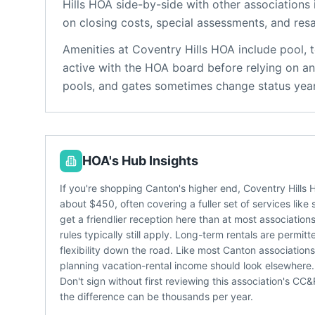
Hills HOA
side-by-side with other associations i
on closing costs, special assessments, and resa
Amenities at
Coventry Hills HOA
include
pool, 
active with the HOA board before relying on an
pools, and gates sometimes change status year
HOA's Hub Insights
If you're shopping Canton's higher end, Coventry Hills
about $450, often covering a fuller set of services lik
get a friendlier reception here than at most associatio
rules typically still apply. Long-term rentals are permi
flexibility down the road. Like most Canton associations
planning vacation-rental income should look elsewhere.
Don't sign without first reviewing this association's C
the difference can be thousands per year.