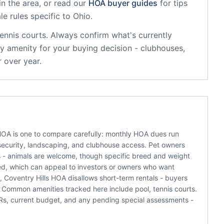
n the area, or read our
HOA buyer guides
for tips
le rules specific to
Ohio
.
tennis courts
. Always confirm what's currently
y amenity for your buying decision - clubhouses,
 over year.
 HOA is one to compare carefully: monthly HOA dues run
e security, landscaping, and clubhouse access. Pet owners
ns - animals are welcome, though specific breed and weight
tted, which can appeal to investors or owners who want
, Coventry Hills HOA disallows short-term rentals - buyers
 Common amenities tracked here include pool, tennis courts.
C&Rs, current budget, and any pending special assessments -