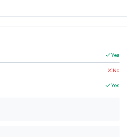
Yes
No
Yes
d