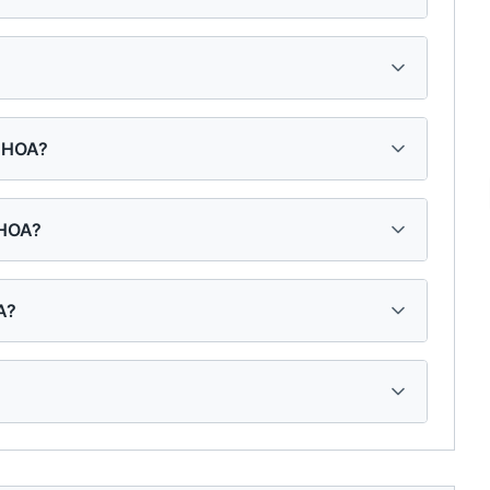
s HOA?
 HOA?
A?