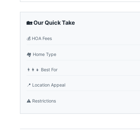
🏡 Our Quick Take
💰
HOA Fees
🏘️
Home Type
👨‍👩‍👧
Best For
📍
Location Appeal
⚠️
Restrictions