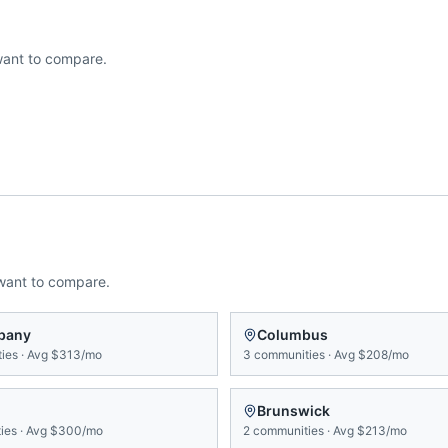
ant to compare.
want to compare.
bany
Columbus
ies
·
Avg
$313/mo
3
communities
·
Avg
$208/mo
Brunswick
ies
·
Avg
$300/mo
2
communities
·
Avg
$213/mo