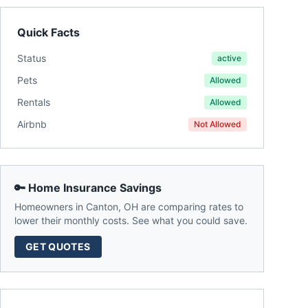
Quick Facts
Status
active
Pets
Allowed
Rentals
Allowed
Airbnb
Not Allowed
🔑 Home Insurance Savings
Homeowners in
Canton
,
OH
are comparing rates to
lower their monthly costs. See what you could save.
GET QUOTES