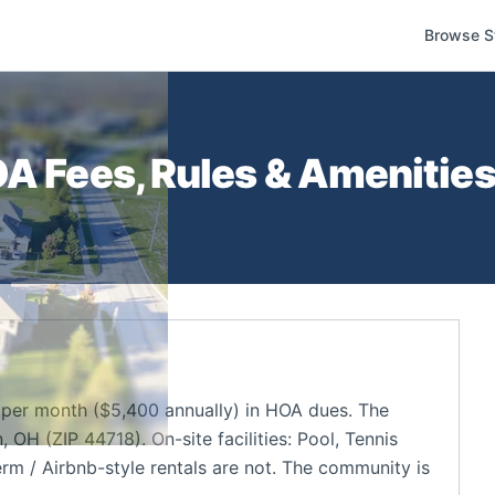
Browse S
A Fees, Rules & Amenities
per month ($5,400 annually) in HOA dues. The
OH (ZIP 44718). On-site facilities: Pool, Tennis
rm / Airbnb-style rentals are not. The community is