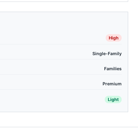
High
Single-Family
Families
Premium
Light