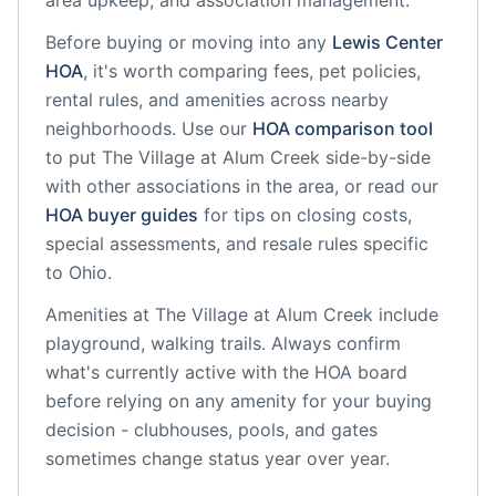
area upkeep, and association management.
Before buying or moving into any
Lewis Center
HOA
, it's worth comparing fees, pet policies,
rental rules, and amenities across nearby
neighborhoods. Use our
HOA comparison tool
to put
The Village at Alum Creek
side-by-side
with other associations in the area, or read our
HOA buyer guides
for tips on closing costs,
special assessments, and resale rules specific
to
Ohio
.
Amenities at
The Village at Alum Creek
include
playground, walking trails
. Always confirm
what's currently active with the HOA board
before relying on any amenity for your buying
decision - clubhouses, pools, and gates
sometimes change status year over year.