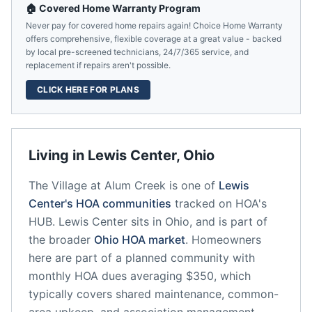
🏠 Covered Home Warranty Program
Never pay for covered home repairs again! Choice Home Warranty
offers comprehensive, flexible coverage at a great value - backed
by local pre-screened technicians, 24/7/365 service, and
replacement if repairs aren't possible.
CLICK HERE FOR PLANS
Living in
Lewis Center
,
Ohio
The Village at Alum Creek
is one of
Lewis
Center
's HOA communities
tracked on HOA's
HUB.
Lewis Center
sits in
Ohio
, and is part of
the broader
Ohio
HOA market
.
Homeowners
here are part of a planned community
with
monthly HOA dues averaging $350, which
typically covers shared maintenance, common-