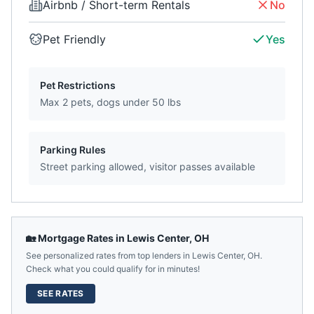
Airbnb / Short-term Rentals
No
Pet Friendly
Yes
Pet Restrictions
Max 2 pets, dogs under 50 lbs
Parking Rules
Street parking allowed, visitor passes available
🏡 Mortgage Rates in
Lewis Center
,
OH
See personalized rates from top lenders in
Lewis Center
,
OH
.
Check what you could qualify for in minutes!
SEE RATES