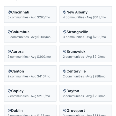
Cincinnati
New Albany
5
communities
·
Avg
$295/mo
4
communities
·
Avg
$313/mo
Columbus
Strongsville
3
communities
·
Avg
$208/mo
3
communities
·
Avg
$283/mo
Aurora
Brunswick
2
communities
·
Avg
$300/mo
2
communities
·
Avg
$213/mo
Canton
Centerville
2
communities
·
Avg
$413/mo
2
communities
·
Avg
$288/mo
Copley
Dayton
2
communities
·
Avg
$213/mo
2
communities
·
Avg
$213/mo
Dublin
Groveport
2
communities
·
Avg
$175/mo
2
communities
·
Avg
$313/mo