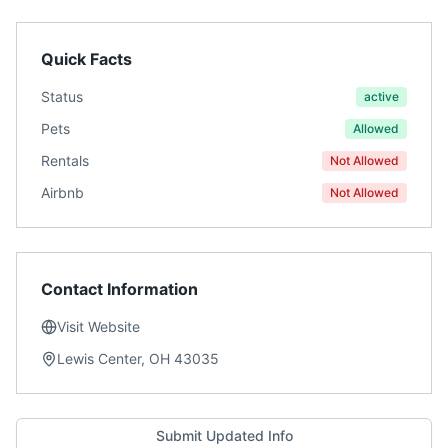
Quick Facts
Status
active
Pets
Allowed
Rentals
Not Allowed
Airbnb
Not Allowed
Contact Information
Visit Website
Lewis Center, OH 43035
Submit Updated Info