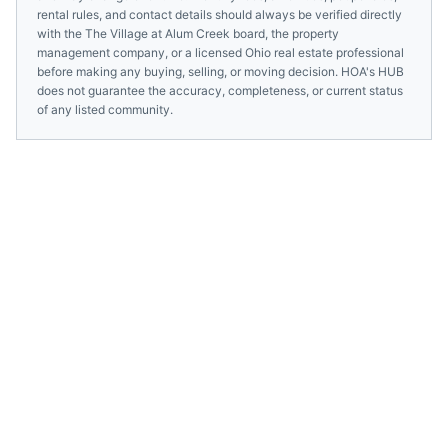
rental rules, and contact details should always be verified directly
with the
The Village at Alum Creek
board, the property
management company, or a licensed
Ohio
real estate professional
before making any buying, selling, or moving decision. HOA's HUB
does not guarantee the accuracy, completeness, or current status
of any listed community.