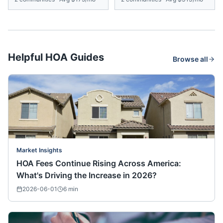
Helpful HOA Guides
Browse all
Market Insights
HOA Fees Continue Rising Across America:
What's Driving the Increase in 2026?
2026-06-01
6
min