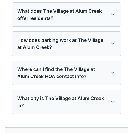
What does The Village at Alum Creek
offer residents?
How does parking work at The Village
at Alum Creek?
Where can I find the The Village at
Alum Creek HOA contact info?
What city is The Village at Alum Creek
in?