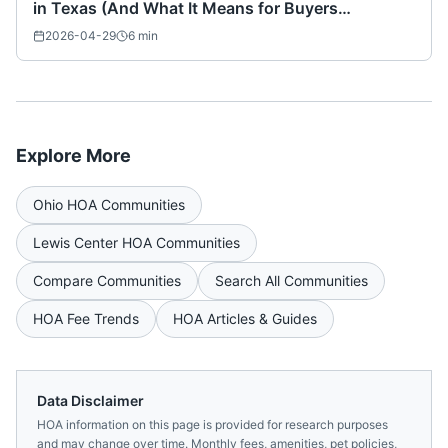
in Texas (And What It Means for Buyers
Nationwide)
2026-04-29
6
min
Explore More
Ohio
HOA Communities
Lewis Center
HOA Communities
Compare Communities
Search All Communities
HOA Fee Trends
HOA Articles & Guides
Data Disclaimer
HOA information on this page is provided for research purposes
and may change over time. Monthly fees, amenities, pet policies,