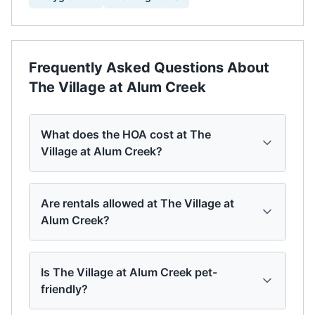
Frequently Asked Questions About
The Village at Alum Creek
What does the HOA cost at The
Village at Alum Creek?
Are rentals allowed at The Village at
Alum Creek?
Is The Village at Alum Creek pet-
friendly?