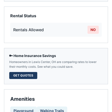
Rental Status
Rentals Allowed
NO
🔑 Home Insurance Savings
Homeowners in
Lewis Center
,
OH
are comparing rates to lower
their monthly costs. See what you could save.
GET QUOTES
Amenities
Playground
Walking Trails