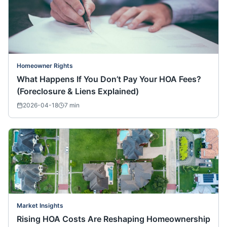
Homeowner Rights
What Happens If You Don’t Pay Your HOA Fees?
(Foreclosure & Liens Explained)
2026-04-18
7
min
Market Insights
Rising HOA Costs Are Reshaping Homeownership