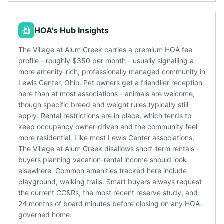
HOA's Hub Insights
The Village at Alum Creek carries a premium HOA fee
profile - roughly $350 per month - usually signalling a
more amenity-rich, professionally managed community in
Lewis Center, Ohio. Pet owners get a friendlier reception
here than at most associations - animals are welcome,
though specific breed and weight rules typically still
apply. Rental restrictions are in place, which tends to
keep occupancy owner-driven and the community feel
more residential. Like most Lewis Center associations,
The Village at Alum Creek disallows short-term rentals -
buyers planning vacation-rental income should look
elsewhere. Common amenities tracked here include
playground, walking trails. Smart buyers always request
the current CC&Rs, the most recent reserve study, and
24 months of board minutes before closing on any HOA-
governed home.