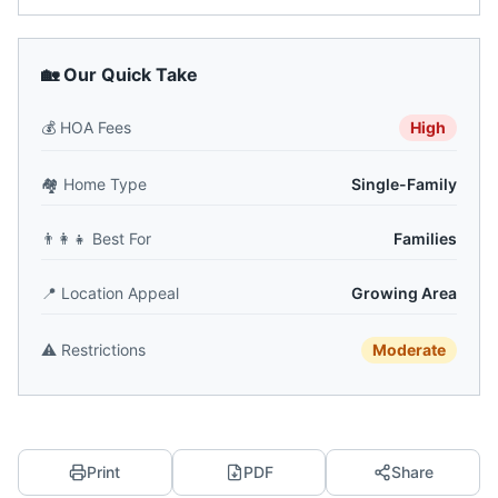
🏡 Our Quick Take
💰
HOA Fees
High
🏘️
Home Type
Single-Family
👨‍👩‍👧
Best For
Families
📍
Location Appeal
Growing Area
⚠️
Restrictions
Moderate
Print
PDF
Share