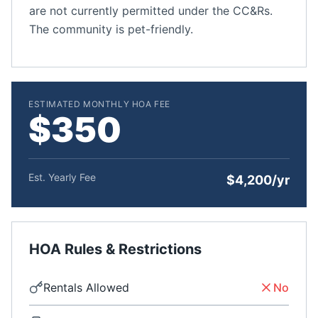
are not currently permitted under the CC&Rs.
The community is pet-friendly.
ESTIMATED MONTHLY HOA FEE
$350
Est. Yearly Fee
$4,200/yr
HOA Rules & Restrictions
Rentals Allowed
No