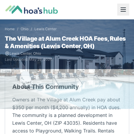
Home
/
Ohio
/
Lewis Center
The Village at Alum Creek
HOA Fees, Rules
& Amenities (
Lewis Center
,
OH
)
Lewis Center
,
Ohio
Last Updated:
May 29, 2026
About This Community
Owners at The Village at Alum Creek pay about
$350 per month ($4,200 annually) in HOA dues.
The community is a planned development in
Lewis Center, OH (ZIP 43035). Residents have
access to Playground, Walking Trails. Rentals