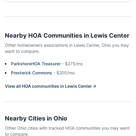
Nearby HOA Communities in
Lewis Center
Other homeowners associations in
Lewis Center
,
Ohio
you may
want to compare.
ParkshoreHOA Treasurer
-
$275/mo
Prestwick Commons
-
$200/mo
View all HOA communities in
Lewis Center
Nearby Cities in
Ohio
Other
Ohio
cities with tracked HOA communities you may want
to compare.