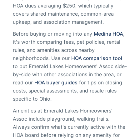
HOA dues averaging $250, which typically
covers shared maintenance, common-area
upkeep, and association management.
Before buying or moving into any
Medina
HOA
,
it's worth comparing fees, pet policies, rental
rules, and amenities across nearby
neighborhoods. Use our
HOA comparison tool
to put
Emerald Lakes Homeowners' Assoc
side-
by-side with other associations in the area, or
read our
HOA buyer guides
for tips on closing
costs, special assessments, and resale rules
specific to
Ohio
.
Amenities at
Emerald Lakes Homeowners'
Assoc
include
playground, walking trails
.
Always confirm what's currently active with the
HOA board before relying on any amenity for