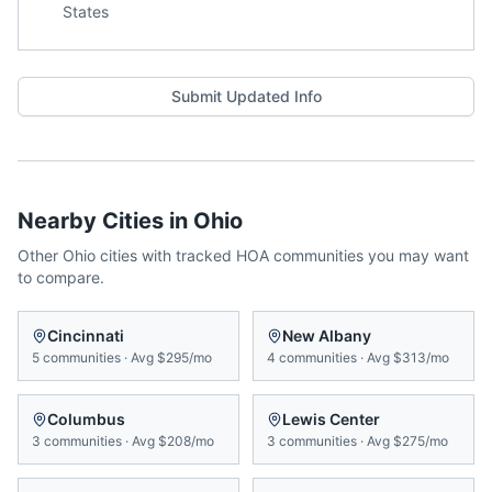
States
Submit Updated Info
Nearby Cities in
Ohio
Other
Ohio
cities with tracked HOA communities you may want
to compare.
Cincinnati
New Albany
5
communities
·
Avg
$295/mo
4
communities
·
Avg
$313/mo
Columbus
Lewis Center
3
communities
·
Avg
$208/mo
3
communities
·
Avg
$275/mo