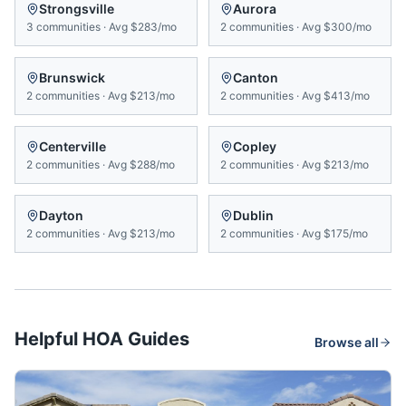
Strongsville
Aurora
3
communities
·
Avg
$283/mo
2
communities
·
Avg
$300/mo
Brunswick
Canton
2
communities
·
Avg
$213/mo
2
communities
·
Avg
$413/mo
Centerville
Copley
2
communities
·
Avg
$288/mo
2
communities
·
Avg
$213/mo
Dayton
Dublin
2
communities
·
Avg
$213/mo
2
communities
·
Avg
$175/mo
Helpful HOA Guides
Browse all