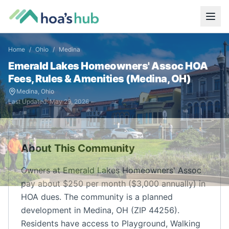
Home
/
Ohio
/
Medina
Emerald Lakes Homeowners' Assoc
HOA
Fees, Rules & Amenities (
Medina
,
OH
)
Medina
,
Ohio
Last Updated:
May 29, 2026
About This Community
Owners at Emerald Lakes Homeowners' Assoc
pay about $250 per month ($3,000 annually) in
HOA dues. The community is a planned
development in Medina, OH (ZIP 44256).
Residents have access to Playground, Walking