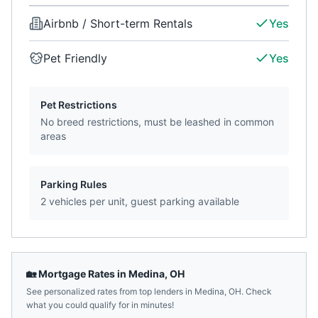
Airbnb / Short-term Rentals
Yes
Pet Friendly
Yes
Pet Restrictions
No breed restrictions, must be leashed in common
areas
Parking Rules
2 vehicles per unit, guest parking available
🏡 Mortgage Rates in
Medina
,
OH
See personalized rates from top lenders in
Medina
,
OH
. Check
what you could qualify for in minutes!