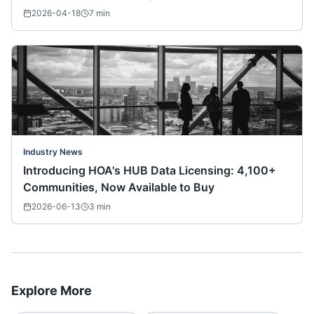
2026-04-18
7
min
Industry News
Introducing HOA's HUB Data Licensing: 4,100+
Communities, Now Available to Buy
2026-06-13
3
min
Explore More