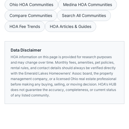
Ohio
HOA Communities
Medina
HOA Communities
Compare Communities
Search All Communities
HOA Fee Trends
HOA Articles & Guides
Data Disclaimer
HOA information on this page is provided for research purposes
and may change over time. Monthly fees, amenities, pet policies,
rental rules, and contact details should always be verified directly
with the
Emerald Lakes Homeowners' Assoc
board, the property
management company, or a licensed
Ohio
real estate professional
before making any buying, selling, or moving decision. HOA's HUB
does not guarantee the accuracy, completeness, or current status
of any listed community.