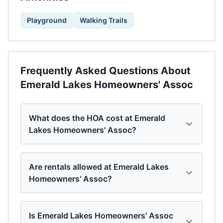
Playground
Walking Trails
Frequently Asked Questions About
Emerald Lakes Homeowners' Assoc
What does the HOA cost at Emerald
Lakes Homeowners' Assoc?
Are rentals allowed at Emerald Lakes
Homeowners' Assoc?
Is Emerald Lakes Homeowners' Assoc