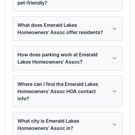
pet-friendly?
What does Emerald Lakes
Homeowners' Assoc offer residents?
How does parking work at Emerald
Lakes Homeowners' Assoc?
Where can I find the Emerald Lakes
Homeowners' Assoc HOA contact
info?
What city is Emerald Lakes
Homeowners' Assoc in?