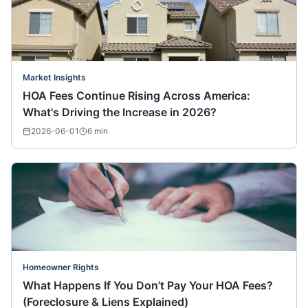
Market Insights
HOA Fees Continue Rising Across America:
What's Driving the Increase in 2026?
2026-06-01
6
min
Homeowner Rights
What Happens If You Don’t Pay Your HOA Fees?
(Foreclosure & Liens Explained)