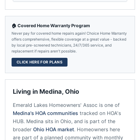
🏠 Covered Home Warranty Program
Never pay for covered home repairs again! Choice Home Warranty
offers comprehensive, flexible coverage at a great value - backed
by local pre-screened technicians, 24/7/365 service, and
replacement if repairs aren't possible.
CLICK HERE FOR PLANS
Living in
Medina
,
Ohio
Emerald Lakes Homeowners' Assoc
is one of
Medina
's HOA communities
tracked on HOA's
HUB.
Medina
sits in
Ohio
, and is part of the
broader
Ohio
HOA market
.
Homeowners here
are part of a planned community
with monthly