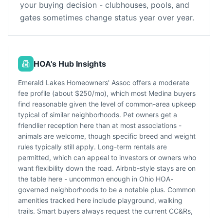
your buying decision - clubhouses, pools, and
gates sometimes change status year over year.
HOA's Hub Insights
Emerald Lakes Homeowners' Assoc offers a moderate
fee profile (about $250/mo), which most Medina buyers
find reasonable given the level of common-area upkeep
typical of similar neighborhoods. Pet owners get a
friendlier reception here than at most associations -
animals are welcome, though specific breed and weight
rules typically still apply. Long-term rentals are
permitted, which can appeal to investors or owners who
want flexibility down the road. Airbnb-style stays are on
the table here - uncommon enough in Ohio HOA-
governed neighborhoods to be a notable plus. Common
amenities tracked here include playground, walking
trails. Smart buyers always request the current CC&Rs,