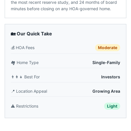
the most recent reserve study, and 24 months of board
minutes before closing on any HOA-governed home.
🏡 Our Quick Take
💰
HOA Fees
Moderate
🏘️
Home Type
Single-Family
👨‍👩‍👧
Best For
Investors
📍
Location Appeal
Growing Area
⚠️
Restrictions
Light