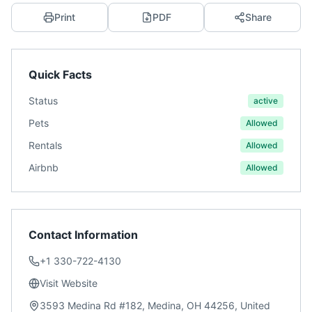
Print
PDF
Share
Quick Facts
Status
active
Pets
Allowed
Rentals
Allowed
Airbnb
Allowed
Contact Information
+1 330-722-4130
Visit Website
3593 Medina Rd #182, Medina, OH 44256, United