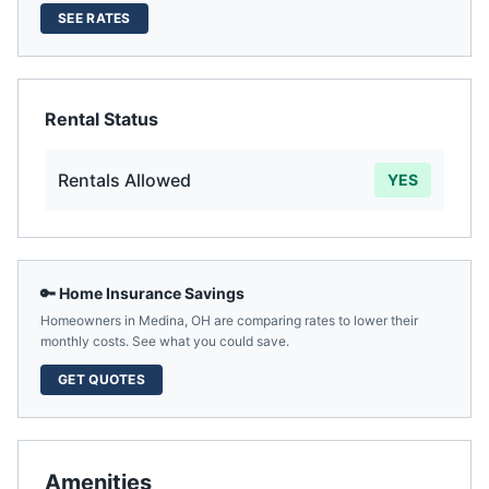
SEE RATES
Rental Status
Rentals Allowed
YES
🔑 Home Insurance Savings
Homeowners in
Medina
,
OH
are comparing rates to lower their
monthly costs. See what you could save.
GET QUOTES
Amenities