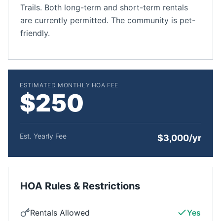
Trails. Both long-term and short-term rentals
are currently permitted. The community is pet-
friendly.
ESTIMATED MONTHLY HOA FEE
$250
Est. Yearly Fee
$3,000/yr
HOA Rules & Restrictions
Rentals Allowed
Yes