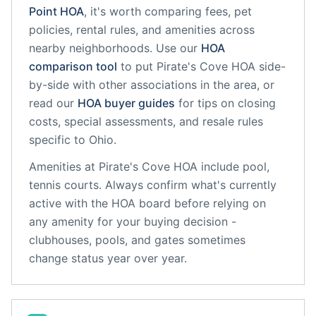
Point
HOA
, it's worth comparing fees, pet
policies, rental rules, and amenities across
nearby neighborhoods. Use our
HOA
comparison tool
to put
Pirate's Cove HOA
side-
by-side with other associations in the area, or
read our
HOA buyer guides
for tips on closing
costs, special assessments, and resale rules
specific to
Ohio
.
Amenities at
Pirate's Cove HOA
include
pool,
tennis courts
. Always confirm what's currently
active with the HOA board before relying on
any amenity for your buying decision -
clubhouses, pools, and gates sometimes
change status year over year.