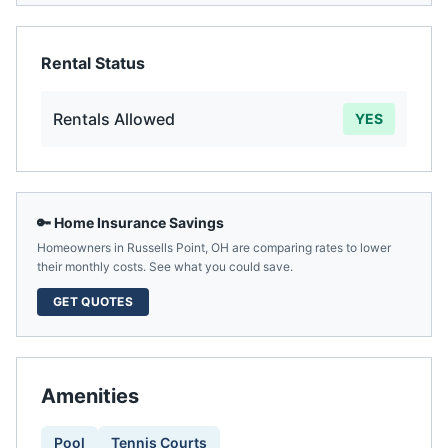
Rental Status
Rentals Allowed
YES
🔑 Home Insurance Savings
Homeowners in
Russells Point
,
OH
are comparing rates to lower
their monthly costs. See what you could save.
GET QUOTES
Amenities
Pool
Tennis Courts