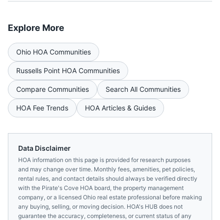
Explore More
Ohio
HOA Communities
Russells Point
HOA Communities
Compare Communities
Search All Communities
HOA Fee Trends
HOA Articles & Guides
Data Disclaimer
HOA information on this page is provided for research purposes
and may change over time. Monthly fees, amenities, pet policies,
rental rules, and contact details should always be verified directly
with the
Pirate's Cove HOA
board, the property management
company, or a licensed
Ohio
real estate professional before making
any buying, selling, or moving decision. HOA's HUB does not
guarantee the accuracy, completeness, or current status of any