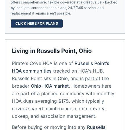
offers comprehensive, flexible coverage at a great value - backed
by local pre-screened technicians, 24/7/365 service, and
replacement if repairs aren't possible.
CLICK HERE FOR PLANS
Living in
Russells Point
,
Ohio
Pirate's Cove HOA
is one of
Russells Point
's
HOA communities
tracked on HOA's HUB.
Russells Point
sits in
Ohio
, and is part of the
broader
Ohio
HOA market
.
Homeowners here
are part of a planned community
with monthly
HOA dues averaging $175, which typically
covers shared maintenance, common-area
upkeep, and association management.
Before buying or moving into any
Russells