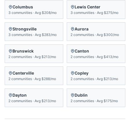
Columbus
Lewis Center
3
communities
·
Avg
$208/mo
3
communities
·
Avg
$275/mo
Strongsville
Aurora
3
communities
·
Avg
$283/mo
2
communities
·
Avg
$300/mo
Brunswick
Canton
2
communities
·
Avg
$213/mo
2
communities
·
Avg
$413/mo
Centerville
Copley
2
communities
·
Avg
$288/mo
2
communities
·
Avg
$213/mo
Dayton
Dublin
2
communities
·
Avg
$213/mo
2
communities
·
Avg
$175/mo