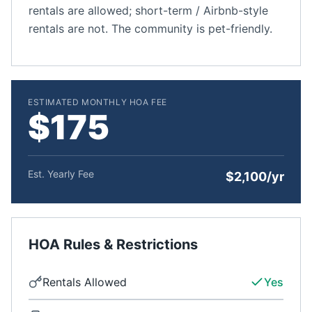
rentals are allowed; short-term / Airbnb-style
rentals are not. The community is pet-friendly.
ESTIMATED MONTHLY HOA FEE
$175
Est. Yearly Fee
$2,100/yr
HOA Rules & Restrictions
Rentals Allowed
Yes