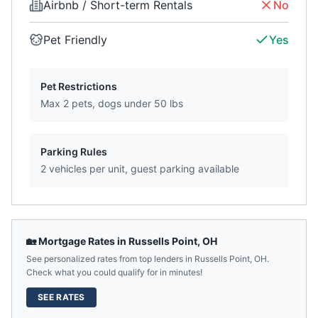
Airbnb / Short-term Rentals
No
Pet Friendly
Yes
Pet Restrictions
Max 2 pets, dogs under 50 lbs
Parking Rules
2 vehicles per unit, guest parking available
🏡 Mortgage Rates in
Russells Point
,
OH
See personalized rates from top lenders in
Russells Point
,
OH
.
Check what you could qualify for in minutes!
SEE RATES