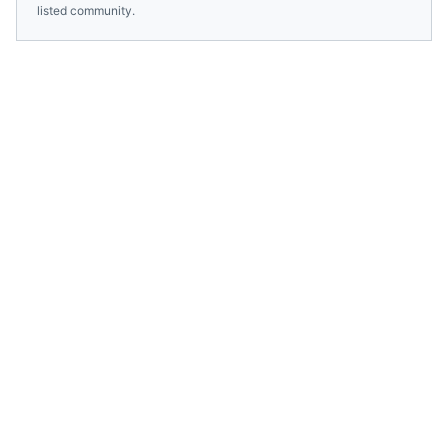
listed community.