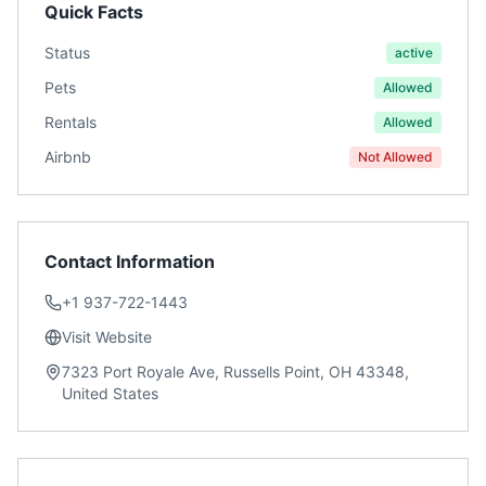
Quick Facts
Status
active
Pets
Allowed
Rentals
Allowed
Airbnb
Not Allowed
Contact Information
+1 937-722-1443
Visit Website
7323 Port Royale Ave, Russells Point, OH 43348,
United States