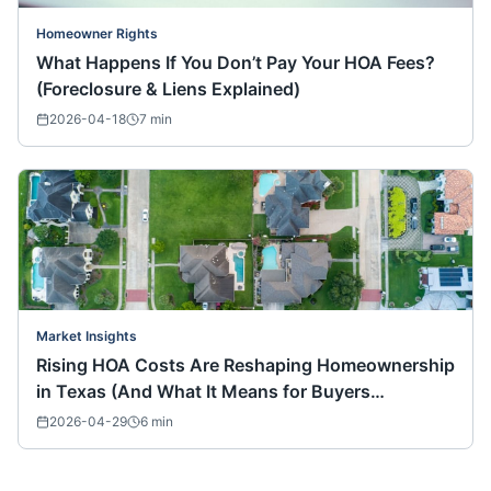
Homeowner Rights
What Happens If You Don’t Pay Your HOA Fees?
(Foreclosure & Liens Explained)
2026-04-18
7
min
Market Insights
Rising HOA Costs Are Reshaping Homeownership
in Texas (And What It Means for Buyers
Nationwide)
2026-04-29
6
min