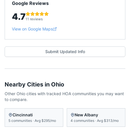
Google Reviews
4.7
11 reviews
View on Google Maps
Submit Updated Info
Nearby Cities in
Ohio
Other
Ohio
cities with tracked HOA communities you may want
to compare.
Cincinnati
New Albany
5
communities
·
Avg
$295/mo
4
communities
·
Avg
$313/mo