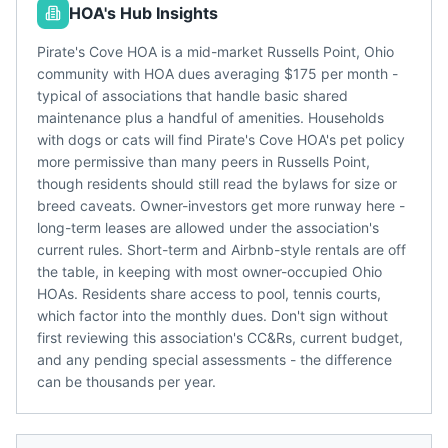
HOA's Hub Insights
Pirate's Cove HOA is a mid-market Russells Point, Ohio
community with HOA dues averaging $175 per month -
typical of associations that handle basic shared
maintenance plus a handful of amenities. Households
with dogs or cats will find Pirate's Cove HOA's pet policy
more permissive than many peers in Russells Point,
though residents should still read the bylaws for size or
breed caveats. Owner-investors get more runway here -
long-term leases are allowed under the association's
current rules. Short-term and Airbnb-style rentals are off
the table, in keeping with most owner-occupied Ohio
HOAs. Residents share access to pool, tennis courts,
which factor into the monthly dues. Don't sign without
first reviewing this association's CC&Rs, current budget,
and any pending special assessments - the difference
can be thousands per year.