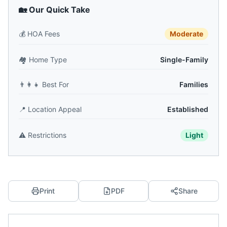
🏡 Our Quick Take
💰
HOA Fees
Moderate
🏘️
Home Type
Single-Family
👨‍👩‍👧
Best For
Families
📍
Location Appeal
Established
⚠️
Restrictions
Light
Print
PDF
Share