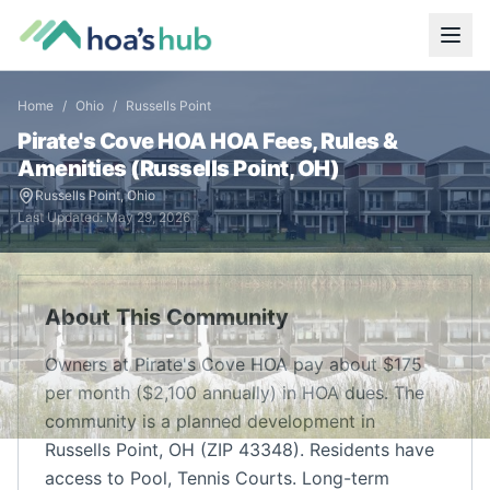
Home
/
Ohio
/
Russells Point
Pirate's Cove HOA
HOA Fees, Rules &
Amenities (
Russells Point
,
OH
)
Russells Point
,
Ohio
Last Updated:
May 29, 2026
About This Community
Owners at Pirate's Cove HOA pay about $175
per month ($2,100 annually) in HOA dues. The
community is a planned development in
Russells Point, OH (ZIP 43348). Residents have
access to Pool, Tennis Courts. Long-term