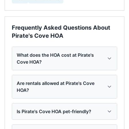
Frequently Asked Questions About
Pirate's Cove HOA
What does the HOA cost at Pirate's
Cove HOA?
Are rentals allowed at Pirate's Cove
HOA?
Is Pirate's Cove HOA pet-friendly?