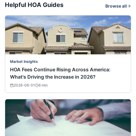
Helpful HOA Guides
Browse all
Market Insights
HOA Fees Continue Rising Across America:
What's Driving the Increase in 2026?
2026-06-01
6
min