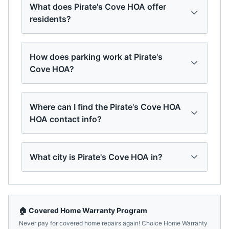
What does Pirate's Cove HOA offer
residents?
How does parking work at Pirate's
Cove HOA?
Where can I find the Pirate's Cove HOA
HOA contact info?
What city is Pirate's Cove HOA in?
🏠 Covered Home Warranty Program
Never pay for covered home repairs again! Choice Home Warranty