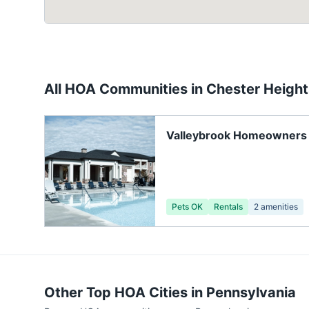
All HOA Communities in
Chester Height
Valleybrook Homeowners 
Pets OK
Rentals
2
amenities
Other Top HOA Cities in
Pennsylvania