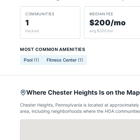
COMMUNITIES
MEDIAN FEE
1
$200/mo
tracked
avg $200/mo
MOST COMMON AMENITIES
Pool
(
1
)
Fitness Center
(
1
)
Where Chester Heights Is on the Map
Chester Heights, Pennsylvania is located at approximate
area, including neighborhoods where the HOA communities 