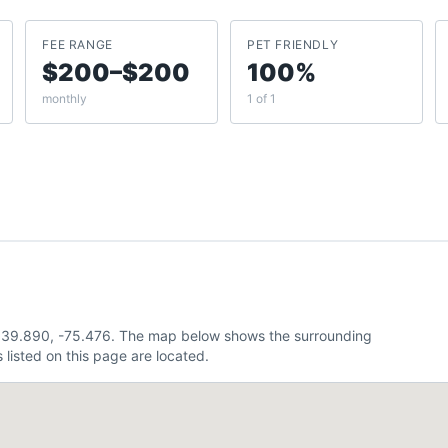
FEE RANGE
PET FRIENDLY
$200–$200
100%
monthly
1 of 1
ly 39.890, -75.476. The map below shows the surrounding
listed on this page are located.