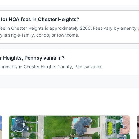
 for HOA fees in Chester Heights?
e in Chester Heights is approximately $200. Fees vary by amenity 
 is single-family, condo, or townhome.
r Heights, Pennsylvania in?
 primarily in Chester Heights County, Pennsylvania.