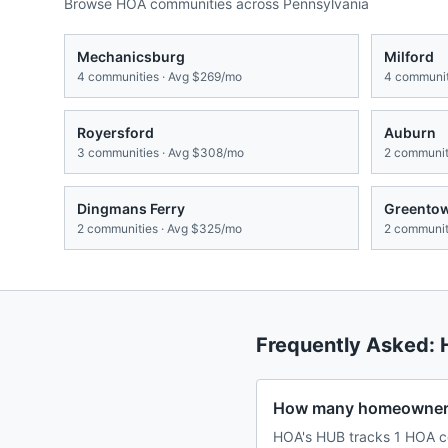
Browse HOA communities across
Pennsylvania
Mechanicsburg
Milford
4
communities · Avg
$269/mo
4
communit
Royersford
Auburn
3
communities · Avg
$308/mo
2
communiti
Dingmans Ferry
Greento
2
communities · Avg
$325/mo
2
communiti
Frequently Asked:
How many homeowners 
HOA's HUB tracks 1 HOA co