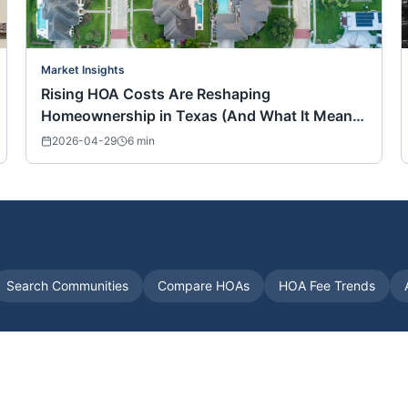
Market Insights
Rising HOA Costs Are Reshaping
Homeownership in Texas (And What It Means
for Buyers Nationwide)
2026-04-29
6
min
Search Communities
Compare HOAs
HOA Fee Trends