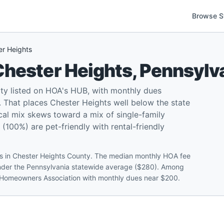
Browse S
er Heights
Chester Heights
,
Pennsylv
ty listed on HOA's HUB, with monthly dues
That places Chester Heights well below the state
cal mix skews toward a mix of single-family
00%) are pet-friendly with rental-friendly
ts in Chester Heights County. The median monthly HOA fee
under the Pennsylvania statewide average ($280). Among
ok Homeowners Association with monthly dues near $200.