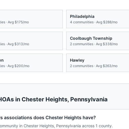
Philadelphia
ies · Avg
$175/mo
4
communities · Avg
$288/mo
Coolbaugh Township
es · Avg
$313/mo
2
communities · Avg
$338/mo
wn
Hawley
es · Avg
$200/mo
2
communities · Avg
$263/mo
 HOAs in
Chester Heights
,
Pennsylvania
associations does Chester Heights have?
mmunity in Chester Heights, Pennsylvania across 1 county.