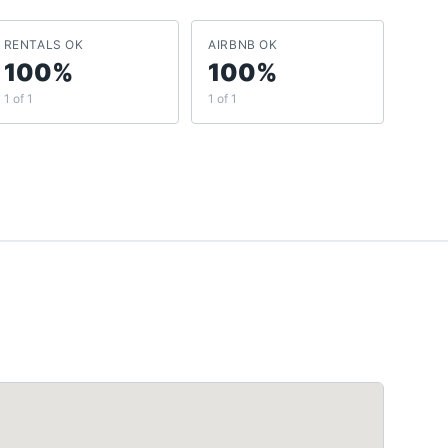
RENTALS OK
AIRBNB OK
100%
100%
1 of 1
1 of 1