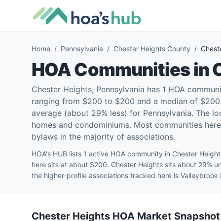
Home
/
Pennsylvania
/
Chester Heights County
/
Chest
HOA Communities in
Chester Heights, Pennsylvania has 1 HOA communi
ranging from $200 to $200 and a median of $200. 
average (about 29% less) for Pennsylvania. The lo
homes and condominiums. Most communities here (1
bylaws in the majority of associations.
HOA's HUB lists 1 active HOA community in Chester Heigh
here sits at about $200. Chester Heights sits about 29% 
the higher-profile associations tracked here is Valleybro
Chester Heights
HOA Market Snapshot