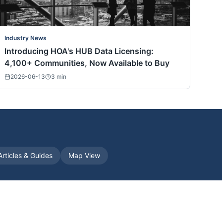
Industry News
Introducing HOA's HUB Data Licensing:
4,100+ Communities, Now Available to Buy
2026-06-13
3
min
Articles & Guides
Map View