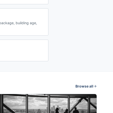
package, building age,
Browse all