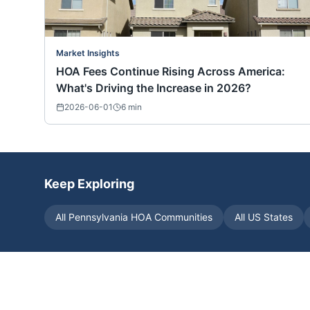
Market Insights
HOA Fees Continue Rising Across America:
What's Driving the Increase in 2026?
2026-06-01
6
min
Keep Exploring
All
Pennsylvania
HOA Communities
All US States