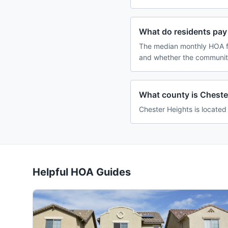
What do residents pay
The median monthly HOA fe
and whether the community
What county is Cheste
Chester Heights is located
Helpful HOA Guides