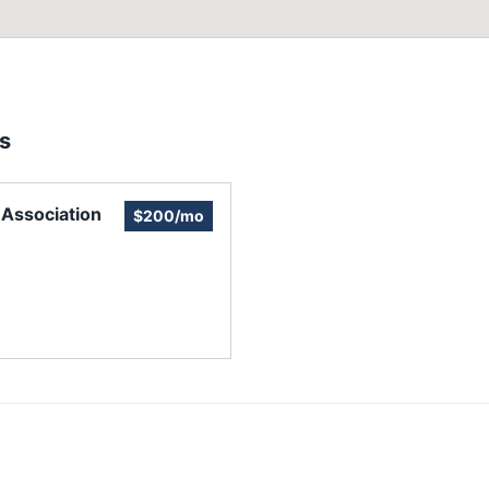
s
Association
$200/mo