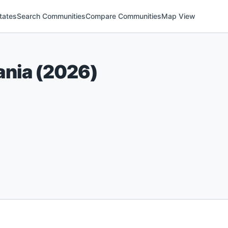
tates
Search Communities
Compare Communities
Map View
ania
(
2026
)