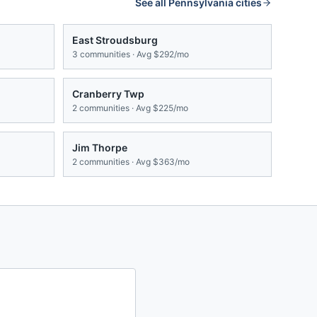
See all
Pennsylvania
cities
East Stroudsburg
3
communities · Avg
$292/mo
Cranberry Twp
2
communities · Avg
$225/mo
Jim Thorpe
2
communities · Avg
$363/mo