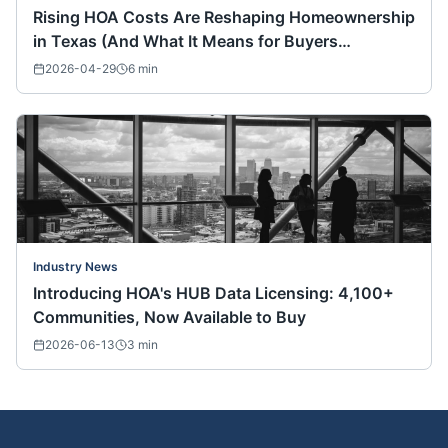
Rising HOA Costs Are Reshaping Homeownership
in Texas (And What It Means for Buyers
Nationwide)
2026-04-29
6
min
Industry News
Introducing HOA's HUB Data Licensing: 4,100+
Communities, Now Available to Buy
2026-06-13
3
min