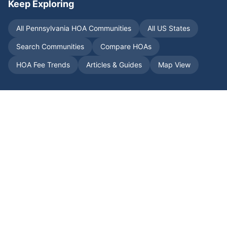
Keep Exploring
All
Pennsylvania
HOA Communities
All US States
Search Communities
Compare HOAs
HOA Fee Trends
Articles & Guides
Map View