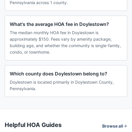
Pennsylvania across 1 county.
What's the average HOA fee in Doylestown?
The median monthly HOA fee in Doylestown is
approximately $150. Fees vary by amenity package,
building age, and whether the community is single-family,
condo, or townhome.
Which county does Doylestown belong to?
Doylestown is located primarily in Doylestown County,
Pennsylvania.
Helpful HOA Guides
Browse all