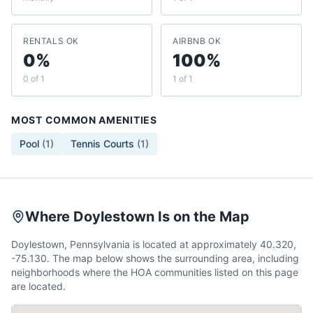
RENTALS OK
AIRBNB OK
0%
100%
0 of 1
1 of 1
MOST COMMON AMENITIES
Pool
(
1
)
Tennis Courts
(
1
)
Where Doylestown Is on the Map
Doylestown, Pennsylvania is located at approximately 40.320,
-75.130. The map below shows the surrounding area, including
neighborhoods where the HOA communities listed on this page
are located.