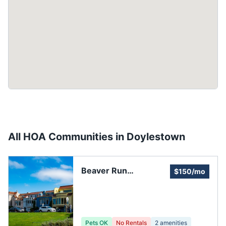
All HOA Communities in
Doylestown
Beaver Run
$150/mo
Homeowners
Association
Pets OK
No Rentals
2
amenities