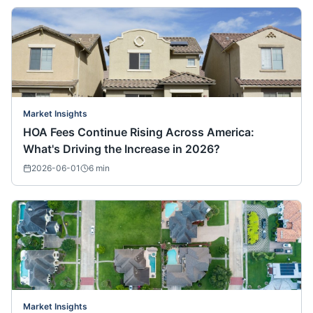
Market Insights
HOA Fees Continue Rising Across America:
What's Driving the Increase in 2026?
2026-06-01
6
min
Market Insights