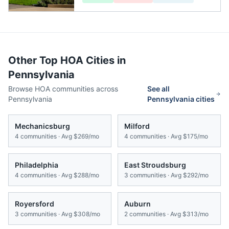
Other Top HOA Cities in
Pennsylvania
Browse HOA communities across
See all
Pennsylvania
Pennsylvania
cities
Mechanicsburg
Milford
4
communities · Avg
$269/mo
4
communities · Avg
$175/mo
Philadelphia
East Stroudsburg
4
communities · Avg
$288/mo
3
communities · Avg
$292/mo
Royersford
Auburn
3
communities · Avg
$308/mo
2
communities · Avg
$313/mo