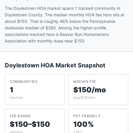
The Doylestown HOA market spans 1 tracked community in
Doylestown County. The median monthly HOA fee here sits at
about $150. That is roughly 46% below the Pennsylvania
statewide median of $280. Among the higher-profile
associations tracked here is Beaver Run Homeowners
Association with monthly dues near $150.
Doylestown
HOA Market Snapshot
COMMUNITIES
MEDIAN FEE
1
$150/mo
tracked
avg $150/mo
FEE RANGE
PET FRIENDLY
$150–$150
100%
monthly
1 of 1