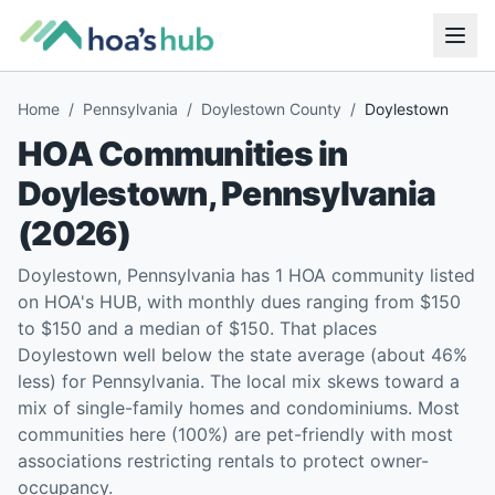
Home
/
Pennsylvania
/
Doylestown County
/
Doylestown
HOA Communities in
Doylestown
,
Pennsylvania
(
2026
)
Doylestown, Pennsylvania has 1 HOA community listed
on HOA's HUB, with monthly dues ranging from $150
to $150 and a median of $150. That places
Doylestown well below the state average (about 46%
less) for Pennsylvania. The local mix skews toward a
mix of single-family homes and condominiums. Most
communities here (100%) are pet-friendly with most
associations restricting rentals to protect owner-
occupancy.