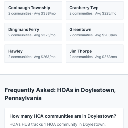
Coolbaugh Township
Cranberry Twp
2
communities · Avg
$338/mo
2
communities · Avg
$225/mo
Dingmans Ferry
Greentown
2
communities · Avg
$325/mo
2
communities · Avg
$200/mo
Hawley
Jim Thorpe
2
communities · Avg
$263/mo
2
communities · Avg
$363/mo
Frequently Asked: HOAs in
Doylestown
,
Pennsylvania
How many HOA communities are in Doylestown?
HOA's HUB tracks 1 HOA community in Doylestown,