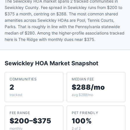
The Sewickley HOA market spans 2 tracked communities in
Sewickley County. Fee spread in Sewickley runs from $200 to
$375 a month, centring on $288. The most common shared
amenities across Sewickley HOAs are Pool, Tennis Courts,
Parks. That is roughly in line with the Pennsylvania statewide
median of $280. Among the higher-profile associations tracked
here is The Ridge with monthly dues near $375.
Sewickley
HOA Market Snapshot
COMMUNITIES
MEDIAN FEE
2
$288/mo
tracked
avg $288/mo
FEE RANGE
PET FRIENDLY
$200–$375
100%
monthly
2 of 2