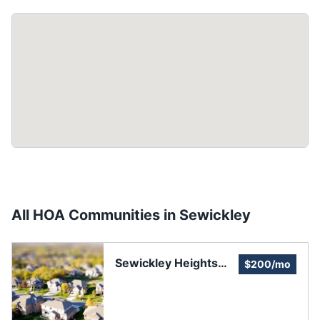
All HOA Communities in
Sewickley
Sewickley Heights
$200/mo
Manor Homes
Association