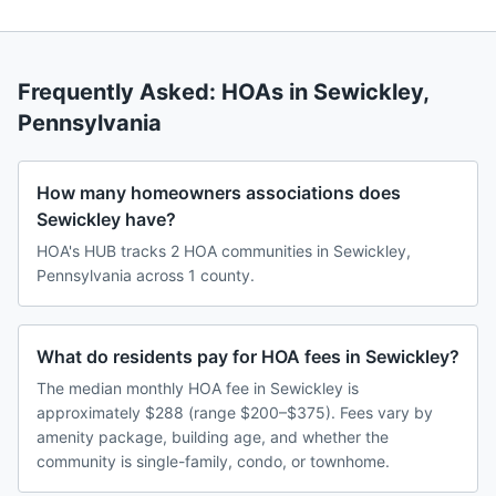
Frequently Asked: HOAs in
Sewickley
,
Pennsylvania
How many homeowners associations does
Sewickley have?
HOA's HUB tracks 2 HOA communities in Sewickley,
Pennsylvania across 1 county.
What do residents pay for HOA fees in Sewickley?
The median monthly HOA fee in Sewickley is
approximately $288 (range $200–$375). Fees vary by
amenity package, building age, and whether the
community is single-family, condo, or townhome.