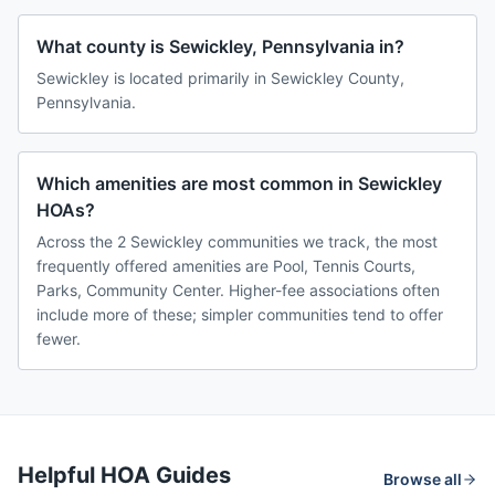
What county is Sewickley, Pennsylvania in?
Sewickley is located primarily in Sewickley County,
Pennsylvania.
Which amenities are most common in Sewickley
HOAs?
Across the 2 Sewickley communities we track, the most
frequently offered amenities are Pool, Tennis Courts,
Parks, Community Center. Higher-fee associations often
include more of these; simpler communities tend to offer
fewer.
Helpful HOA Guides
Browse all