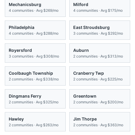
Mechanicsburg
Milford
4
communities · Avg
$269/mo
4
communities · Avg
$175/mo
Philadelphia
East Stroudsburg
4
communities · Avg
$288/mo
3
communities · Avg
$292/mo
Royersford
Auburn
3
communities · Avg
$308/mo
2
communities · Avg
$313/mo
Coolbaugh Township
Cranberry Twp
2
communities · Avg
$338/mo
2
communities · Avg
$225/mo
Dingmans Ferry
Greentown
2
communities · Avg
$325/mo
2
communities · Avg
$200/mo
Hawley
Jim Thorpe
2
communities · Avg
$263/mo
2
communities · Avg
$363/mo