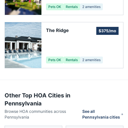
Pets OK
Rentals
2
amenities
The Ridge
$375/mo
Pets OK
Rentals
2
amenities
Other Top HOA Cities in
Pennsylvania
Browse HOA communities across
See all
Pennsylvania
Pennsylvania
cities