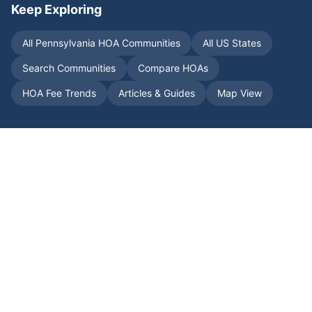
Keep Exploring
All
Pennsylvania
HOA Communities
All US States
Search Communities
Compare HOAs
HOA Fee Trends
Articles & Guides
Map View