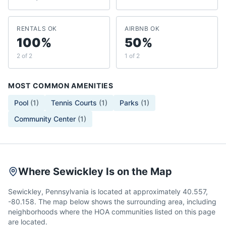
RENTALS OK
AIRBNB OK
100%
50%
2 of 2
1 of 2
MOST COMMON AMENITIES
Pool
(
1
)
Tennis Courts
(
1
)
Parks
(
1
)
Community Center
(
1
)
Where Sewickley Is on the Map
Sewickley, Pennsylvania is located at approximately 40.557,
-80.158. The map below shows the surrounding area, including
neighborhoods where the HOA communities listed on this page
are located.