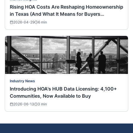
Rising HOA Costs Are Reshaping Homeownership
in Texas (And What It Means for Buyers
Nationwide)
2026-04-29
6
min
Industry News
Introducing HOA's HUB Data Licensing: 4,100+
Communities, Now Available to Buy
2026-06-13
3
min