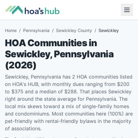
Home
/
Pennsylvania
/
Sewickley County
/
Sewickley
HOA Communities in
Sewickley
,
Pennsylvania
(
2026
)
Sewickley, Pennsylvania has 2 HOA communities listed
on HOA's HUB, with monthly dues ranging from $200
to $375 and a median of $288. That places Sewickley
right around the state average for Pennsylvania. The
local mix skews toward a mix of single-family homes
and condominiums. Most communities here (100%) are
pet-friendly with rental-friendly bylaws in the majority
of associations.