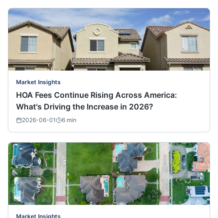
Market Insights
HOA Fees Continue Rising Across America:
What's Driving the Increase in 2026?
2026-06-01
6
min
Market Insights