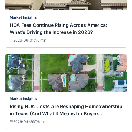
Market Insights
HOA Fees Continue Rising Across America:
What's Driving the Increase in 2026?
2026-06-01
6
min
Market Insights
Rising HOA Costs Are Reshaping Homeownership
in Texas (And What It Means for Buyers
Nationwide)
2026-04-29
6
min