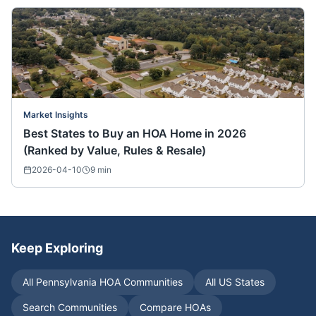
Market Insights
Best States to Buy an HOA Home in 2026
(Ranked by Value, Rules & Resale)
2026-04-10
9
min
Keep Exploring
All
Pennsylvania
HOA Communities
All US States
Search Communities
Compare HOAs