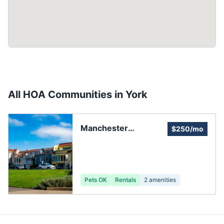
All HOA Communities in
York
Manchester
$250/mo
Meadows HOA
Pets OK
Rentals
2
amenities