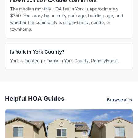
How much do HOA dues cost in York?
The median monthly HOA fee in York is approximately
$250. Fees vary by amenity package, building age, and
whether the community is single-family, condo, or
townhome.
Is York in York County?
York is located primarily in York County, Pennsylvania.
Helpful HOA Guides
Browse all