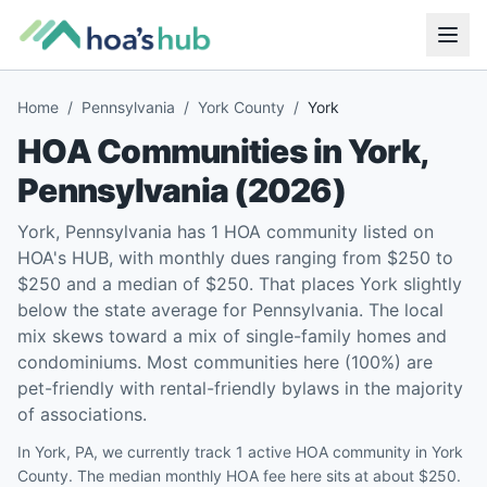
Home
/
Pennsylvania
/
York County
/
York
HOA Communities in
York
,
Pennsylvania
(
2026
)
York, Pennsylvania has 1 HOA community listed on
HOA's HUB, with monthly dues ranging from $250 to
$250 and a median of $250. That places York slightly
below the state average for Pennsylvania. The local
mix skews toward a mix of single-family homes and
condominiums. Most communities here (100%) are
pet-friendly with rental-friendly bylaws in the majority
of associations.
In York, PA, we currently track 1 active HOA community in York
County. The median monthly HOA fee here sits at about $250.