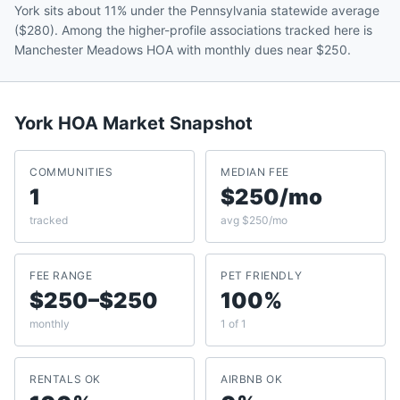
York sits about 11% under the Pennsylvania statewide average
($280). Among the higher-profile associations tracked here is
Manchester Meadows HOA with monthly dues near $250.
York
HOA Market Snapshot
COMMUNITIES
MEDIAN FEE
1
$250/mo
tracked
avg $250/mo
FEE RANGE
PET FRIENDLY
$250–$250
100%
monthly
1 of 1
RENTALS OK
AIRBNB OK