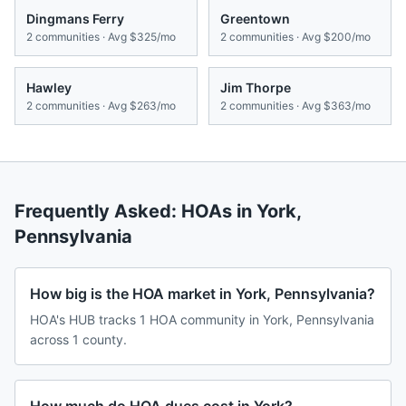
Dingmans Ferry
Greentown
2
communities · Avg
$325/mo
2
communities · Avg
$200/mo
Hawley
Jim Thorpe
2
communities · Avg
$263/mo
2
communities · Avg
$363/mo
Frequently Asked: HOAs in
York
,
Pennsylvania
How big is the HOA market in York, Pennsylvania?
HOA's HUB tracks 1 HOA community in York, Pennsylvania
across 1 county.