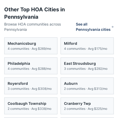
Other Top HOA Cities in
Pennsylvania
Browse HOA communities across
See all
Pennsylvania
Pennsylvania
cities
Mechanicsburg
Milford
4
communities · Avg
$269/mo
4
communities · Avg
$175/mo
Philadelphia
East Stroudsburg
4
communities · Avg
$288/mo
3
communities · Avg
$292/mo
Royersford
Auburn
3
communities · Avg
$308/mo
2
communities · Avg
$313/mo
Coolbaugh Township
Cranberry Twp
2
communities · Avg
$338/mo
2
communities · Avg
$225/mo