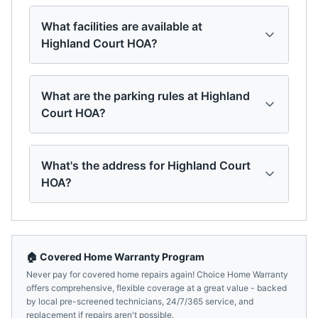
What facilities are available at
Highland Court HOA?
What are the parking rules at Highland
Court HOA?
What's the address for Highland Court
HOA?
🏠 Covered Home Warranty Program
Never pay for covered home repairs again! Choice Home Warranty
offers comprehensive, flexible coverage at a great value - backed
by local pre-screened technicians, 24/7/365 service, and
replacement if repairs aren't possible.