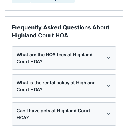
Frequently Asked Questions About
Highland Court HOA
What are the HOA fees at Highland
Court HOA?
What is the rental policy at Highland
Court HOA?
Can I have pets at Highland Court
HOA?