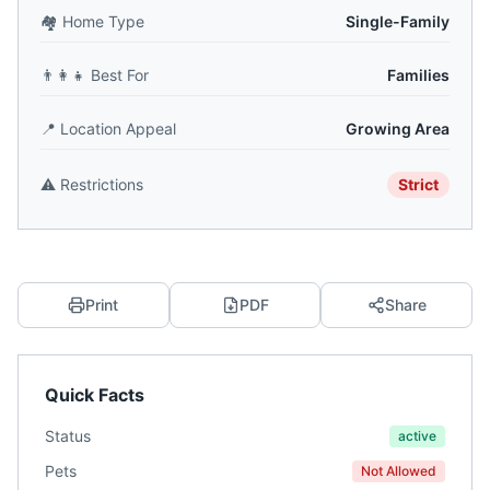
🏘️
Home Type
Single-Family
👨‍👩‍👧
Best For
Families
📍
Location Appeal
Growing Area
⚠️
Restrictions
Strict
Print
PDF
Share
Quick Facts
Status
active
Pets
Not Allowed