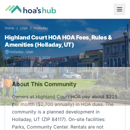
Home
/
Utah
/
Holladay
Highland Court HOA
HOA Fees, Rules &
Amenities (
Holladay
,
UT
)
Holladay
,
Utah
Last Updated:
May 29, 2026
About This Community
Owners at Highland Court HOA pay about $225
per month ($2,700 annually) in HOA dues. The
community is a planned development in
Holladay, UT (ZIP 84117). On-site facilities:
Parks, Community Center. Rentals are not