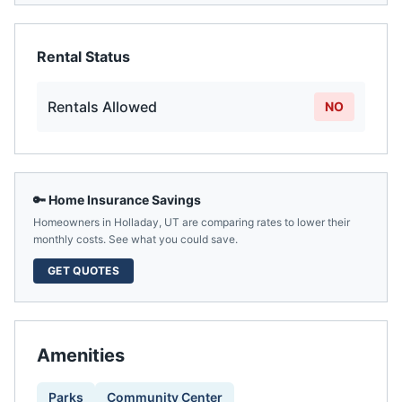
Rental Status
Rentals Allowed
NO
🔑 Home Insurance Savings
Homeowners in
Holladay
,
UT
are comparing rates to lower their
monthly costs. See what you could save.
GET QUOTES
Amenities
Parks
Community Center