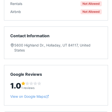
Rentals
Not Allowed
Airbnb
Not Allowed
Contact Information
5600 Highland Dr., Holladay, UT 84117, United
States
Google Reviews
1.0
1 reviews
View on Google Maps