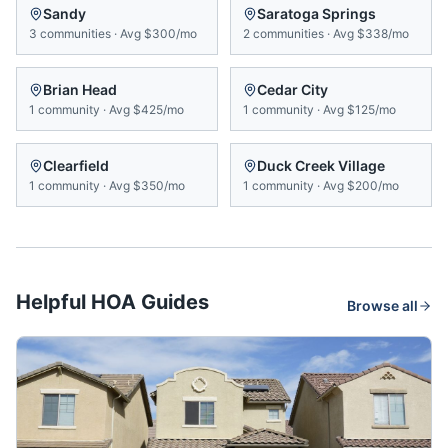
Sandy
Saratoga Springs
3
communities
·
Avg
$300/mo
2
communities
·
Avg
$338/mo
Brian Head
Cedar City
1
community
·
Avg
$425/mo
1
community
·
Avg
$125/mo
Clearfield
Duck Creek Village
1
community
·
Avg
$350/mo
1
community
·
Avg
$200/mo
Helpful HOA Guides
Browse all