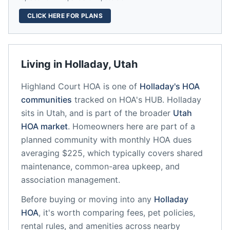
CLICK HERE FOR PLANS
Living in
Holladay
,
Utah
Highland Court HOA
is one of
Holladay
's HOA
communities
tracked on HOA's HUB.
Holladay
sits in
Utah
, and is part of the broader
Utah
HOA market
.
Homeowners here are part of a
planned community
with monthly HOA dues
averaging $225, which typically covers shared
maintenance, common-area upkeep, and
association management.
Before buying or moving into any
Holladay
HOA
, it's worth comparing fees, pet policies,
rental rules, and amenities across nearby