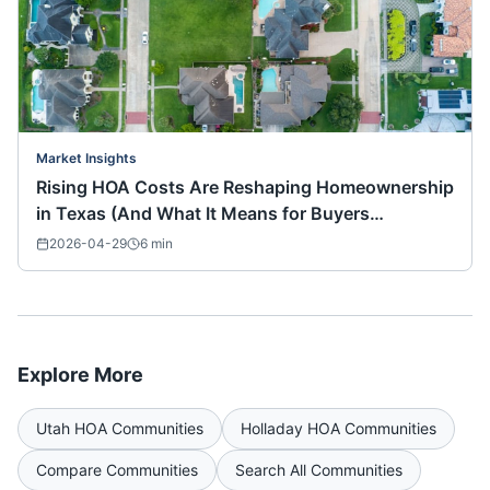
Market Insights
Rising HOA Costs Are Reshaping Homeownership
in Texas (And What It Means for Buyers
Nationwide)
2026-04-29
6
min
Explore More
Utah
HOA Communities
Holladay
HOA Communities
Compare Communities
Search All Communities