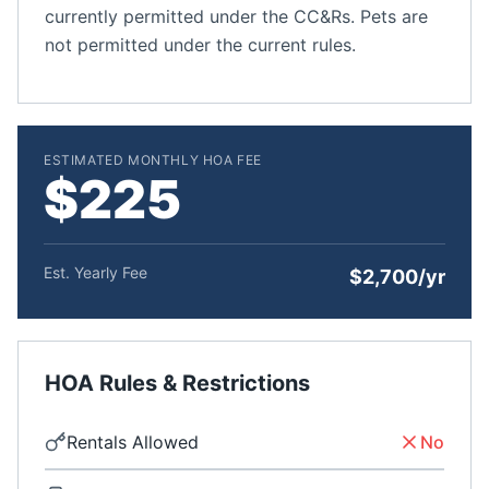
currently permitted under the CC&Rs. Pets are
not permitted under the current rules.
ESTIMATED MONTHLY HOA FEE
$225
Est. Yearly Fee
$2,700/yr
HOA Rules & Restrictions
Rentals Allowed
No