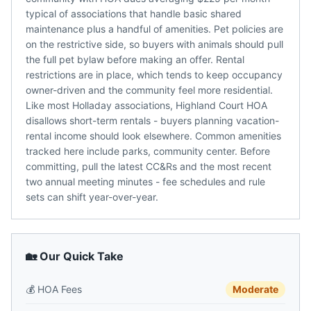
typical of associations that handle basic shared
maintenance plus a handful of amenities. Pet policies are
on the restrictive side, so buyers with animals should pull
the full pet bylaw before making an offer. Rental
restrictions are in place, which tends to keep occupancy
owner-driven and the community feel more residential.
Like most Holladay associations, Highland Court HOA
disallows short-term rentals - buyers planning vacation-
rental income should look elsewhere. Common amenities
tracked here include parks, community center. Before
committing, pull the latest CC&Rs and the most recent
two annual meeting minutes - fee schedules and rule
sets can shift year-over-year.
🏡 Our Quick Take
💰
HOA Fees
Moderate