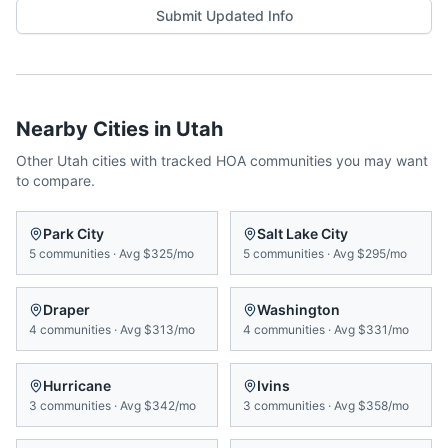
Submit Updated Info
Nearby Cities in
Utah
Other
Utah
cities with tracked HOA communities you may want
to compare.
Park City
Salt Lake City
5
communities
·
Avg
$325/mo
5
communities
·
Avg
$295/mo
Draper
Washington
4
communities
·
Avg
$313/mo
4
communities
·
Avg
$331/mo
Hurricane
Ivins
3
communities
·
Avg
$342/mo
3
communities
·
Avg
$358/mo