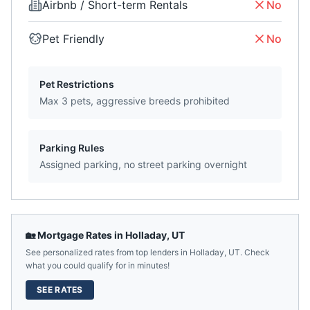
Airbnb / Short-term Rentals
No
Pet Friendly
No
Pet Restrictions
Max 3 pets, aggressive breeds prohibited
Parking Rules
Assigned parking, no street parking overnight
🏡 Mortgage Rates in
Holladay
,
UT
See personalized rates from top lenders in
Holladay
,
UT
. Check
what you could qualify for in minutes!
SEE RATES