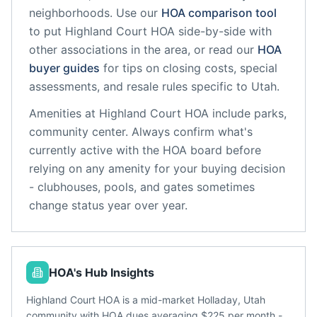
neighborhoods. Use our
HOA comparison tool
to put
Highland Court HOA
side-by-side with
other associations in the area, or read our
HOA
buyer guides
for tips on closing costs, special
assessments, and resale rules specific to
Utah
.
Amenities at
Highland Court HOA
include
parks,
community center
. Always confirm what's
currently active with the HOA board before
relying on any amenity for your buying decision
- clubhouses, pools, and gates sometimes
change status year over year.
HOA's Hub Insights
Highland Court HOA is a mid-market Holladay, Utah
community with HOA dues averaging $225 per month -