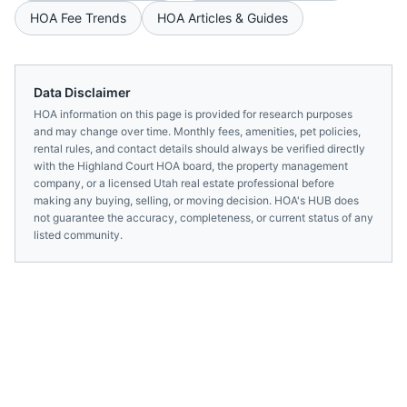
HOA Fee Trends
HOA Articles & Guides
Data Disclaimer
HOA information on this page is provided for research purposes
and may change over time. Monthly fees, amenities, pet policies,
rental rules, and contact details should always be verified directly
with the
Highland Court HOA
board, the property management
company, or a licensed
Utah
real estate professional before
making any buying, selling, or moving decision. HOA's HUB does
not guarantee the accuracy, completeness, or current status of any
listed community.