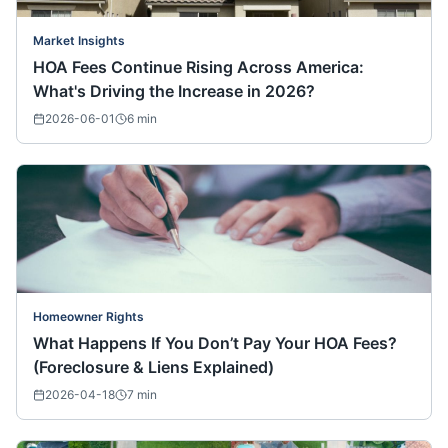
Market Insights
HOA Fees Continue Rising Across America:
What's Driving the Increase in 2026?
2026-06-01
6
min
Homeowner Rights
What Happens If You Don’t Pay Your HOA Fees?
(Foreclosure & Liens Explained)
2026-04-18
7
min