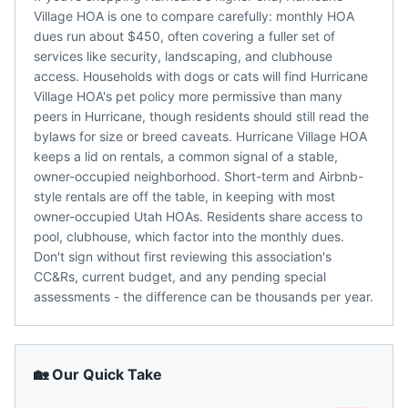
Village HOA is one to compare carefully: monthly HOA
dues run about $450, often covering a fuller set of
services like security, landscaping, and clubhouse
access. Households with dogs or cats will find Hurricane
Village HOA's pet policy more permissive than many
peers in Hurricane, though residents should still read the
bylaws for size or breed caveats. Hurricane Village HOA
keeps a lid on rentals, a common signal of a stable,
owner-occupied neighborhood. Short-term and Airbnb-
style rentals are off the table, in keeping with most
owner-occupied Utah HOAs. Residents share access to
pool, clubhouse, which factor into the monthly dues.
Don't sign without first reviewing this association's
CC&Rs, current budget, and any pending special
assessments - the difference can be thousands per year.
🏡 Our Quick Take