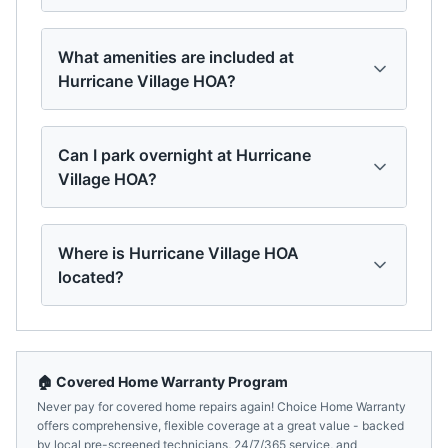
What amenities are included at
Hurricane Village HOA?
Can I park overnight at Hurricane
Village HOA?
Where is Hurricane Village HOA
located?
🏠 Covered Home Warranty Program
Never pay for covered home repairs again! Choice Home Warranty
offers comprehensive, flexible coverage at a great value - backed
by local pre-screened technicians, 24/7/365 service, and