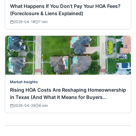
What Happens If You Don’t Pay Your HOA Fees?
(Foreclosure & Liens Explained)
2026-04-18
7
min
Market Insights
Rising HOA Costs Are Reshaping Homeownership
in Texas (And What It Means for Buyers
Nationwide)
2026-04-29
6
min