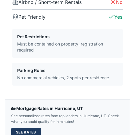
Airbnb / Short-term Rentals
No
Pet Friendly
Yes
Pet Restrictions
Must be contained on property, registration
required
Parking Rules
No commercial vehicles, 2 spots per residence
🏡 Mortgage Rates in
Hurricane
,
UT
See personalized rates from top lenders in
Hurricane
,
UT
. Check
what you could qualify for in minutes!
SEE RATES