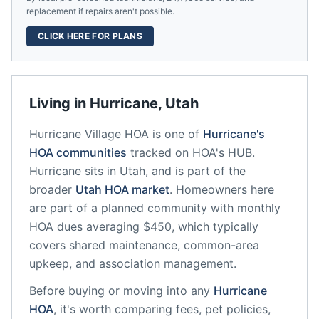
replacement if repairs aren't possible.
CLICK HERE FOR PLANS
Living in
Hurricane
,
Utah
Hurricane Village HOA
is one of
Hurricane
's
HOA communities
tracked on HOA's HUB.
Hurricane
sits in
Utah
, and is part of the
broader
Utah
HOA market
.
Homeowners here
are part of a planned community
with monthly
HOA dues averaging $450, which typically
covers shared maintenance, common-area
upkeep, and association management.
Before buying or moving into any
Hurricane
HOA
, it's worth comparing fees, pet policies,