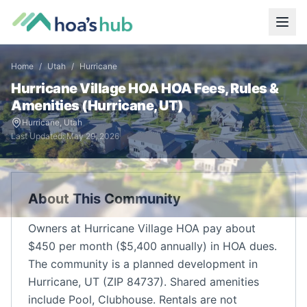
Home
/
Utah
/
Hurricane
Hurricane Village HOA
HOA Fees, Rules &
Amenities (
Hurricane
,
UT
)
Hurricane
,
Utah
Last Updated:
May 29, 2026
About This Community
Owners at Hurricane Village HOA pay about
$450 per month ($5,400 annually) in HOA dues.
The community is a planned development in
Hurricane, UT (ZIP 84737). Shared amenities
include Pool, Clubhouse. Rentals are not