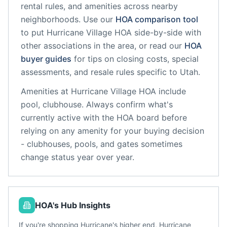
rental rules, and amenities across nearby
neighborhoods. Use our
HOA comparison tool
to put
Hurricane Village HOA
side-by-side with
other associations in the area, or read our
HOA
buyer guides
for tips on closing costs, special
assessments, and resale rules specific to
Utah
.
Amenities at
Hurricane Village HOA
include
pool, clubhouse
. Always confirm what's
currently active with the HOA board before
relying on any amenity for your buying decision
- clubhouses, pools, and gates sometimes
change status year over year.
HOA's Hub Insights
If you're shopping Hurricane's higher end, Hurricane