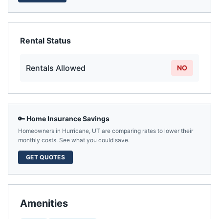
Rental Status
Rentals Allowed
NO
🔑 Home Insurance Savings
Homeowners in
Hurricane
,
UT
are comparing rates to lower their
monthly costs. See what you could save.
GET QUOTES
Amenities