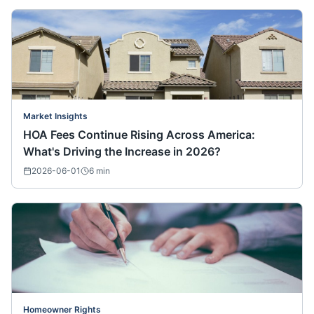
Market Insights
HOA Fees Continue Rising Across America:
What's Driving the Increase in 2026?
2026-06-01
6
min
Homeowner Rights