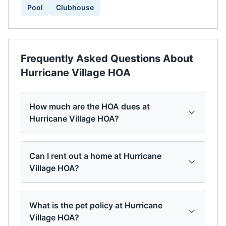
Pool
Clubhouse
Frequently Asked Questions About
Hurricane Village HOA
How much are the HOA dues at
Hurricane Village HOA?
Can I rent out a home at Hurricane
Village HOA?
What is the pet policy at Hurricane
Village HOA?