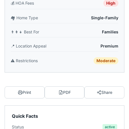
💰
HOA Fees
High
🏘️
Home Type
Single-Family
👨‍👩‍👧
Best For
Families
📍
Location Appeal
Premium
⚠️
Restrictions
Moderate
Print
PDF
Share
Quick Facts
Status
active