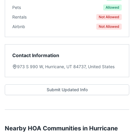
Pets
Allowed
Rentals
Not Allowed
Airbnb
Not Allowed
Contact Information
973 S 990 W, Hurricane, UT 84737, United States
Submit Updated Info
Nearby HOA Communities in
Hurricane