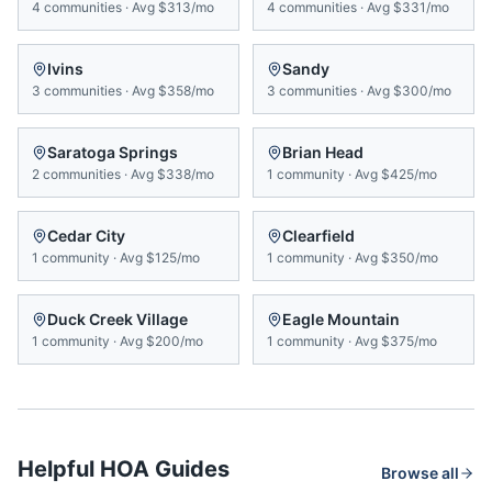
4
communities
·
Avg
$313/mo
4
communities
·
Avg
$331/mo
Ivins
Sandy
3
communities
·
Avg
$358/mo
3
communities
·
Avg
$300/mo
Saratoga Springs
Brian Head
2
communities
·
Avg
$338/mo
1
community
·
Avg
$425/mo
Cedar City
Clearfield
1
community
·
Avg
$125/mo
1
community
·
Avg
$350/mo
Duck Creek Village
Eagle Mountain
1
community
·
Avg
$200/mo
1
community
·
Avg
$375/mo
Helpful HOA Guides
Browse all