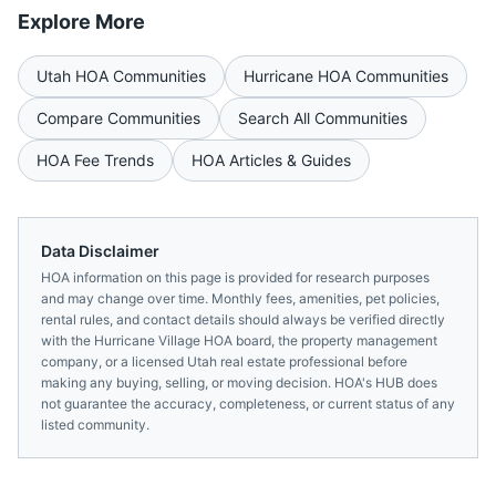
Explore More
Utah
HOA Communities
Hurricane
HOA Communities
Compare Communities
Search All Communities
HOA Fee Trends
HOA Articles & Guides
Data Disclaimer
HOA information on this page is provided for research purposes
and may change over time. Monthly fees, amenities, pet policies,
rental rules, and contact details should always be verified directly
with the
Hurricane Village HOA
board, the property management
company, or a licensed
Utah
real estate professional before
making any buying, selling, or moving decision. HOA's HUB does
not guarantee the accuracy, completeness, or current status of any
listed community.