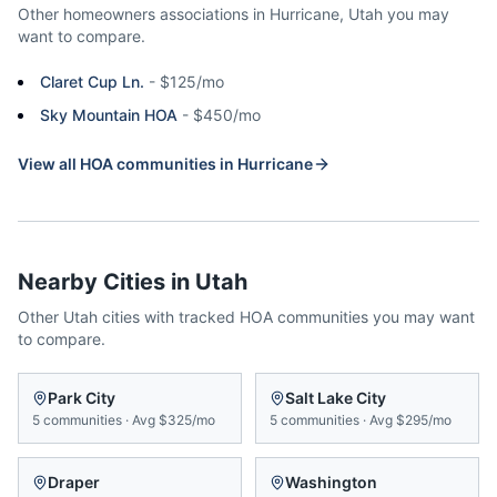
Other homeowners associations in
Hurricane
,
Utah
you may
want to compare.
Claret Cup Ln.
-
$125/mo
Sky Mountain HOA
-
$450/mo
View all HOA communities in
Hurricane
Nearby Cities in
Utah
Other
Utah
cities with tracked HOA communities you may want
to compare.
Park City
Salt Lake City
5
communities
·
Avg
$325/mo
5
communities
·
Avg
$295/mo
Draper
Washington