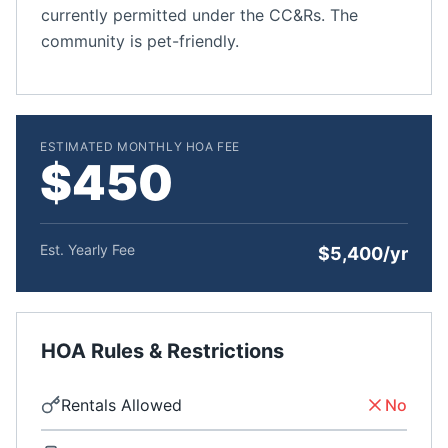
currently permitted under the CC&Rs. The
community is pet-friendly.
ESTIMATED MONTHLY HOA FEE
$450
Est. Yearly Fee
$5,400/yr
HOA Rules & Restrictions
Rentals Allowed
No