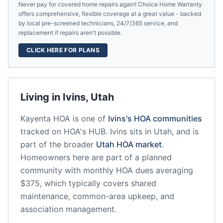
Never pay for covered home repairs again! Choice Home Warranty
offers comprehensive, flexible coverage at a great value - backed
by local pre-screened technicians, 24/7/365 service, and
replacement if repairs aren't possible.
CLICK HERE FOR PLANS
Living in
Ivins
,
Utah
Kayenta HOA
is one of
Ivins
's HOA communities
tracked on HOA's HUB.
Ivins
sits in
Utah
, and is
part of the broader
Utah
HOA market
.
Homeowners here are part of a planned
community
with monthly HOA dues averaging
$375, which typically covers shared
maintenance, common-area upkeep, and
association management.