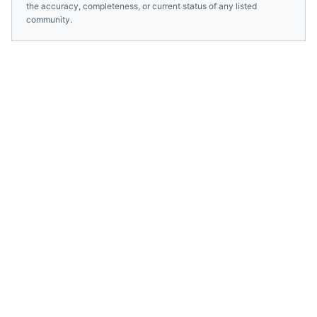
the accuracy, completeness, or current status of any listed
community.