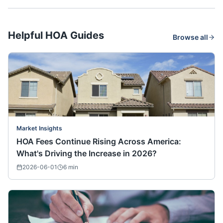
Helpful HOA Guides
Browse all
Market Insights
HOA Fees Continue Rising Across America:
What's Driving the Increase in 2026?
2026-06-01
6
min