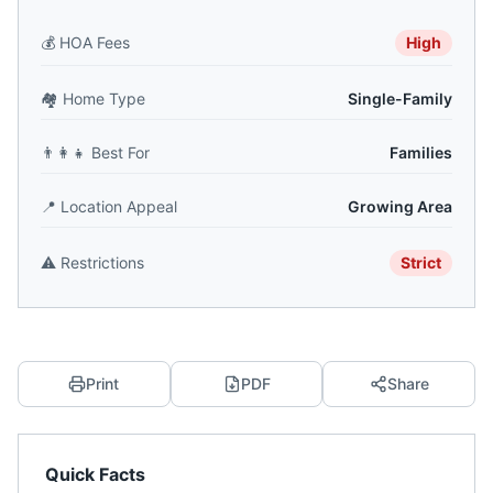
💰
HOA Fees
High
🏘️
Home Type
Single-Family
👨‍👩‍👧
Best For
Families
📍
Location Appeal
Growing Area
⚠️
Restrictions
Strict
Print
PDF
Share
Quick Facts