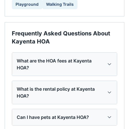
Playground
Walking Trails
Frequently Asked Questions About
Kayenta HOA
What are the HOA fees at Kayenta
HOA?
What is the rental policy at Kayenta
HOA?
Can I have pets at Kayenta HOA?