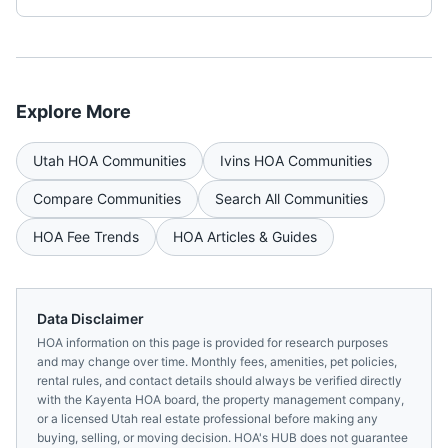
Explore More
Utah
HOA Communities
Ivins
HOA Communities
Compare Communities
Search All Communities
HOA Fee Trends
HOA Articles & Guides
Data Disclaimer
HOA information on this page is provided for research purposes
and may change over time. Monthly fees, amenities, pet policies,
rental rules, and contact details should always be verified directly
with the
Kayenta HOA
board, the property management company,
or a licensed
Utah
real estate professional before making any
buying, selling, or moving decision. HOA's HUB does not guarantee