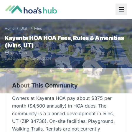
Home
/
Utah
/
Ivins
Kayenta HOA
HOA Fees, Rules & Amenities
(
Ivins
,
UT
)
Ivins
,
Utah
Last Updated:
May 29, 2026
About This Community
Owners at Kayenta HOA pay about $375 per
month ($4,500 annually) in HOA dues. The
community is a planned development in Ivins,
UT (ZIP 84738). On-site facilities: Playground,
Walking Trails. Rentals are not currently