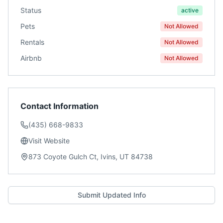
Status
active
Pets
Not Allowed
Rentals
Not Allowed
Airbnb
Not Allowed
Contact Information
(435) 668-9833
Visit Website
873 Coyote Gulch Ct, Ivins, UT 84738
Submit Updated Info