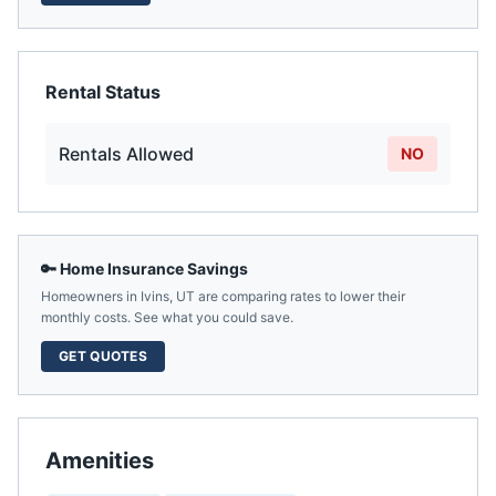
Rental Status
Rentals Allowed
NO
🔑 Home Insurance Savings
Homeowners in
Ivins
,
UT
are comparing rates to lower their
monthly costs. See what you could save.
GET QUOTES
Amenities