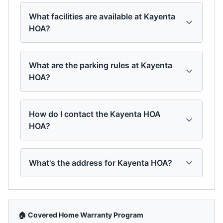
What facilities are available at Kayenta
HOA?
What are the parking rules at Kayenta
HOA?
How do I contact the Kayenta HOA
HOA?
What's the address for Kayenta HOA?
🏠 Covered Home Warranty Program