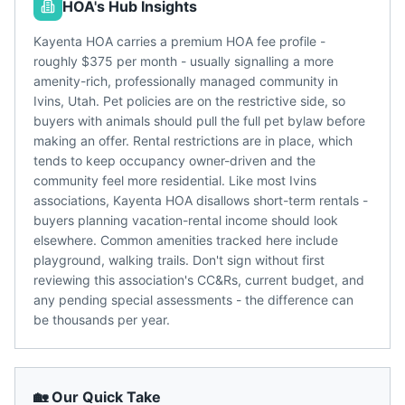
HOA's Hub Insights
Kayenta HOA carries a premium HOA fee profile -
roughly $375 per month - usually signalling a more
amenity-rich, professionally managed community in
Ivins, Utah. Pet policies are on the restrictive side, so
buyers with animals should pull the full pet bylaw before
making an offer. Rental restrictions are in place, which
tends to keep occupancy owner-driven and the
community feel more residential. Like most Ivins
associations, Kayenta HOA disallows short-term rentals -
buyers planning vacation-rental income should look
elsewhere. Common amenities tracked here include
playground, walking trails. Don't sign without first
reviewing this association's CC&Rs, current budget, and
any pending special assessments - the difference can
be thousands per year.
🏡 Our Quick Take