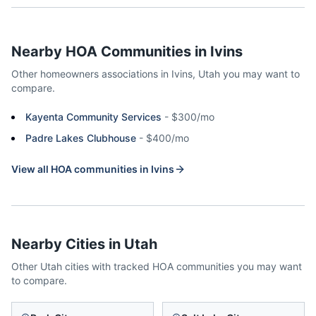
Nearby HOA Communities in
Ivins
Other homeowners associations in
Ivins
,
Utah
you may want to
compare.
Kayenta Community Services
-
$300/mo
Padre Lakes Clubhouse
-
$400/mo
View all HOA communities in
Ivins
Nearby Cities in
Utah
Other
Utah
cities with tracked HOA communities you may want
to compare.