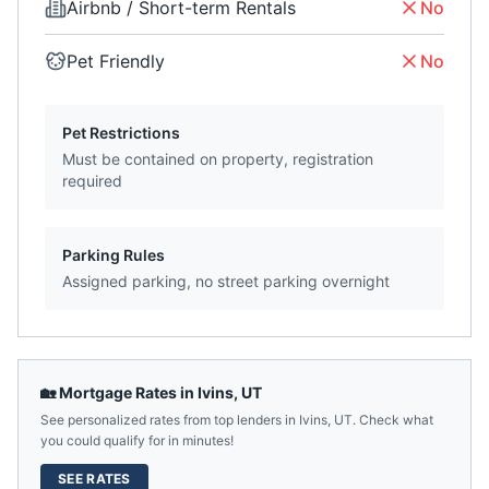
Airbnb / Short-term Rentals
No
Pet Friendly
No
Pet Restrictions
Must be contained on property, registration
required
Parking Rules
Assigned parking, no street parking overnight
🏡 Mortgage Rates in
Ivins
,
UT
See personalized rates from top lenders in
Ivins
,
UT
. Check what
you could qualify for in minutes!
SEE RATES