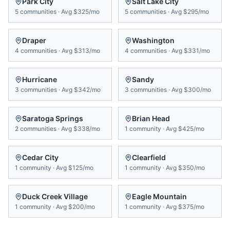
Park City
Salt Lake City
5
communities
·
Avg
$325/mo
5
communities
·
Avg
$295/mo
Draper
Washington
4
communities
·
Avg
$313/mo
4
communities
·
Avg
$331/mo
Hurricane
Sandy
3
communities
·
Avg
$342/mo
3
communities
·
Avg
$300/mo
Saratoga Springs
Brian Head
2
communities
·
Avg
$338/mo
1
community
·
Avg
$425/mo
Cedar City
Clearfield
1
community
·
Avg
$125/mo
1
community
·
Avg
$350/mo
Duck Creek Village
Eagle Mountain
1
community
·
Avg
$200/mo
1
community
·
Avg
$375/mo