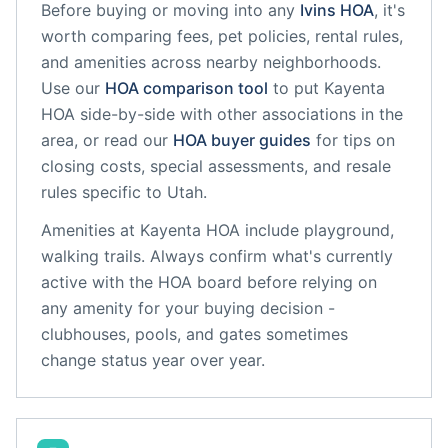
Before buying or moving into any
Ivins
HOA
, it's
worth comparing fees, pet policies, rental rules,
and amenities across nearby neighborhoods.
Use our
HOA comparison tool
to put
Kayenta
HOA
side-by-side with other associations in the
area, or read our
HOA buyer guides
for tips on
closing costs, special assessments, and resale
rules specific to
Utah
.
Amenities at
Kayenta HOA
include
playground,
walking trails
. Always confirm what's currently
active with the HOA board before relying on
any amenity for your buying decision -
clubhouses, pools, and gates sometimes
change status year over year.