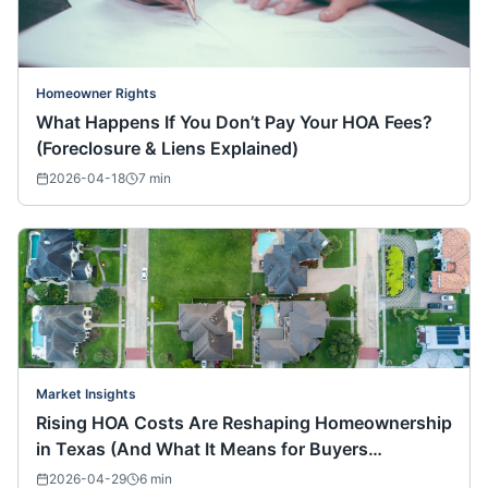
Homeowner Rights
What Happens If You Don’t Pay Your HOA Fees?
(Foreclosure & Liens Explained)
2026-04-18
7
min
Market Insights
Rising HOA Costs Are Reshaping Homeownership
in Texas (And What It Means for Buyers
Nationwide)
2026-04-29
6
min