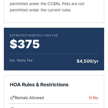
permitted under the CC&Rs. Pets are not
permitted under the current rules.
ESTIMATED MONTHLY HOA FEE
$375
Est. Yearly Fee
$4,500/yr
HOA Rules & Restrictions
Rentals Allowed
No