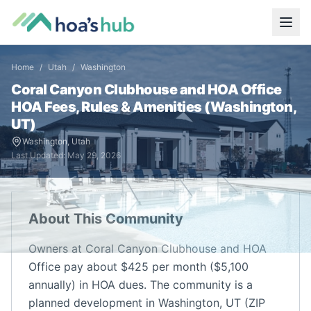
Home
/
Utah
/
Washington
Coral Canyon Clubhouse and HOA Office
HOA Fees, Rules & Amenities (
Washington
,
UT
)
Washington
,
Utah
Last Updated:
May 29, 2026
About This Community
Owners at Coral Canyon Clubhouse and HOA
Office pay about $425 per month ($5,100
annually) in HOA dues. The community is a
planned development in Washington, UT (ZIP