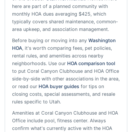
here are part of a planned community
with
monthly HOA dues averaging $425, which
typically covers shared maintenance, common-
area upkeep, and association management.
Before buying or moving into any
Washington
HOA
, it's worth comparing fees, pet policies,
rental rules, and amenities across nearby
neighborhoods. Use our
HOA comparison tool
to put
Coral Canyon Clubhouse and HOA Office
side-by-side with other associations in the area,
or read our
HOA buyer guides
for tips on
closing costs, special assessments, and resale
rules specific to
Utah
.
Amenities at
Coral Canyon Clubhouse and HOA
Office
include
pool, fitness center
. Always
confirm what's currently active with the HOA