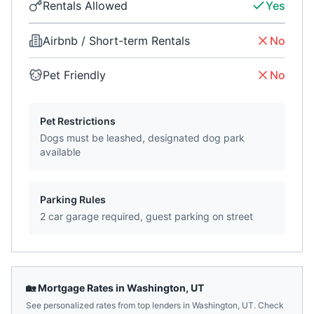
Rentals Allowed
Yes
Airbnb / Short-term Rentals
No
Pet Friendly
No
Pet Restrictions
Dogs must be leashed, designated dog park
available
Parking Rules
2 car garage required, guest parking on street
🏡 Mortgage Rates in
Washington
,
UT
See personalized rates from top lenders in
Washington
,
UT
. Check