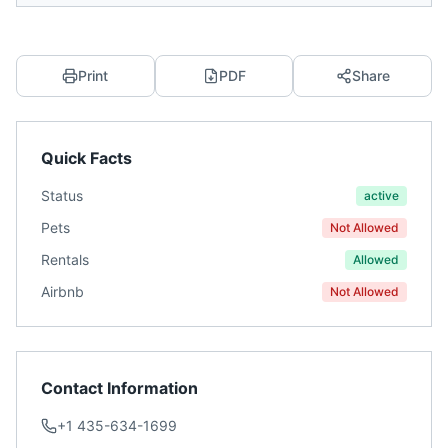
Print
PDF
Share
Quick Facts
Status
active
Pets
Not Allowed
Rentals
Allowed
Airbnb
Not Allowed
Contact Information
+1 435-634-1699