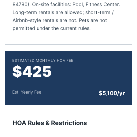
84780). On-site facilities: Pool, Fitness Center.
Long-term rentals are allowed; short-term /
Airbnb-style rentals are not. Pets are not
permitted under the current rules.
ESTIMATED MONTHLY HOA FEE
$425
Est. Yearly Fee
$5,100/yr
HOA Rules & Restrictions