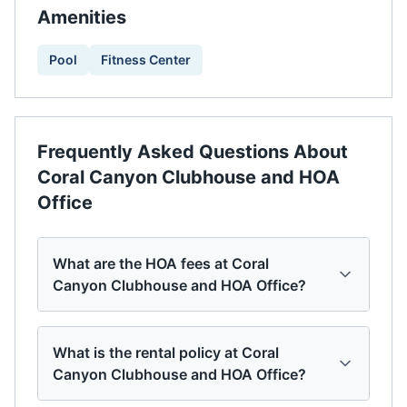
Amenities
Pool
Fitness Center
Frequently Asked Questions About
Coral Canyon Clubhouse and HOA
Office
What are the HOA fees at Coral
Canyon Clubhouse and HOA Office?
What is the rental policy at Coral
Canyon Clubhouse and HOA Office?