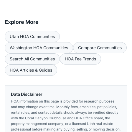
Explore More
Utah
HOA Communities
Washington
HOA Communities
Compare Communities
Search All Communities
HOA Fee Trends
HOA Articles & Guides
Data Disclaimer
HOA information on this page is provided for research purposes
and may change over time. Monthly fees, amenities, pet policies,
rental rules, and contact details should always be verified directly
with the
Coral Canyon Clubhouse and HOA Office
board, the
property management company, or a licensed
Utah
real estate
professional before making any buying, selling, or moving decision.