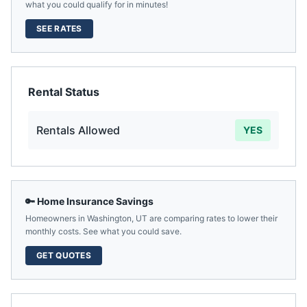
what you could qualify for in minutes!
SEE RATES
Rental Status
Rentals Allowed
YES
🔑 Home Insurance Savings
Homeowners in
Washington
,
UT
are comparing rates to lower their
monthly costs. See what you could save.
GET QUOTES