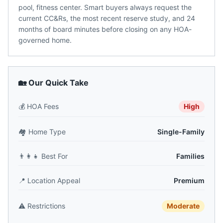
pool, fitness center. Smart buyers always request the
current CC&Rs, the most recent reserve study, and 24
months of board minutes before closing on any HOA-
governed home.
🏡 Our Quick Take
💰
HOA Fees
High
🏘️
Home Type
Single-Family
👨‍👩‍👧
Best For
Families
📍
Location Appeal
Premium
⚠️
Restrictions
Moderate