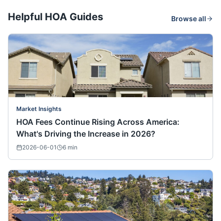
Helpful HOA Guides
Browse all
Market Insights
HOA Fees Continue Rising Across America:
What's Driving the Increase in 2026?
2026-06-01
6
min