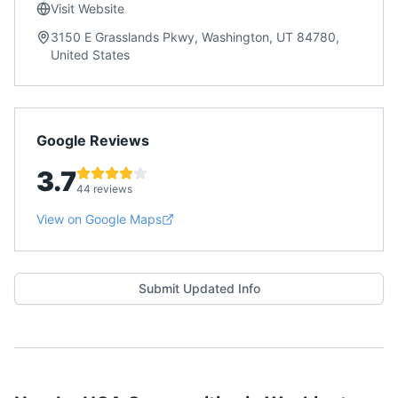
Visit Website
3150 E Grasslands Pkwy, Washington, UT 84780,
United States
Google Reviews
3.7
44 reviews
View on Google Maps
Submit Updated Info