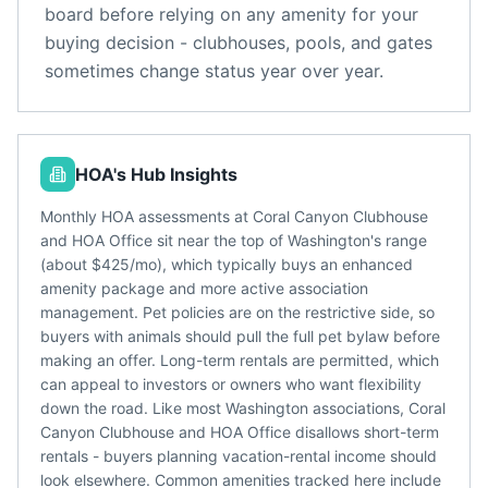
board before relying on any amenity for your
buying decision - clubhouses, pools, and gates
sometimes change status year over year.
HOA's Hub Insights
Monthly HOA assessments at Coral Canyon Clubhouse
and HOA Office sit near the top of Washington's range
(about $425/mo), which typically buys an enhanced
amenity package and more active association
management. Pet policies are on the restrictive side, so
buyers with animals should pull the full pet bylaw before
making an offer. Long-term rentals are permitted, which
can appeal to investors or owners who want flexibility
down the road. Like most Washington associations, Coral
Canyon Clubhouse and HOA Office disallows short-term
rentals - buyers planning vacation-rental income should
look elsewhere. Common amenities tracked here include