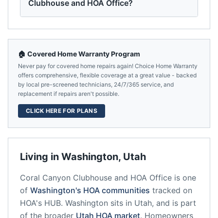
Clubhouse and HOA Office?
🏠 Covered Home Warranty Program
Never pay for covered home repairs again! Choice Home Warranty
offers comprehensive, flexible coverage at a great value - backed
by local pre-screened technicians, 24/7/365 service, and
replacement if repairs aren't possible.
CLICK HERE FOR PLANS
Living in
Washington
,
Utah
Coral Canyon Clubhouse and HOA Office
is one
of
Washington
's HOA communities
tracked on
HOA's HUB.
Washington
sits in
Utah
, and is part
of the broader
Utah
HOA market
.
Homeowners