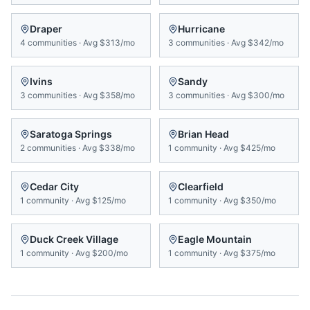
Draper
Hurricane
4
communities
·
Avg
$313/mo
3
communities
·
Avg
$342/mo
Ivins
Sandy
3
communities
·
Avg
$358/mo
3
communities
·
Avg
$300/mo
Saratoga Springs
Brian Head
2
communities
·
Avg
$338/mo
1
community
·
Avg
$425/mo
Cedar City
Clearfield
1
community
·
Avg
$125/mo
1
community
·
Avg
$350/mo
Duck Creek Village
Eagle Mountain
1
community
·
Avg
$200/mo
1
community
·
Avg
$375/mo