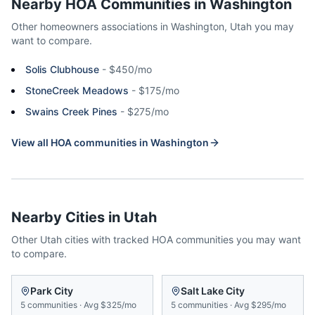
Nearby HOA Communities in
Washington
Other homeowners associations in
Washington
,
Utah
you may
want to compare.
Solis Clubhouse
-
$450/mo
StoneCreek Meadows
-
$175/mo
Swains Creek Pines
-
$275/mo
View all HOA communities in
Washington
Nearby Cities in
Utah
Other
Utah
cities with tracked HOA communities you may want
to compare.
Park City
Salt Lake City
5
communities
·
Avg
$325/mo
5
communities
·
Avg
$295/mo