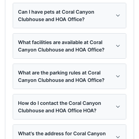
Can I have pets at Coral Canyon
Clubhouse and HOA Office?
What facilities are available at Coral
Canyon Clubhouse and HOA Office?
What are the parking rules at Coral
Canyon Clubhouse and HOA Office?
How do I contact the Coral Canyon
Clubhouse and HOA Office HOA?
What's the address for Coral Canyon