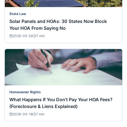
State Law
Solar Panels and HOAs: 30 States Now Block
Your HOA From Saying No
2026-05-24
7
min
Homeowner Rights
What Happens If You Don’t Pay Your HOA Fees?
(Foreclosure & Liens Explained)
2026-04-18
7
min