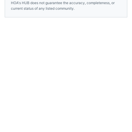
HOA's HUB does not guarantee the accuracy, completeness, or
current status of any listed community.