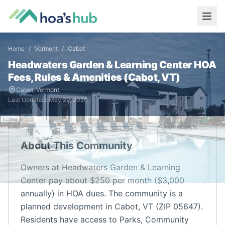
Home
/
Vermont
/
Cabot
Headwaters Garden & Learning Center
HOA
Fees, Rules & Amenities (
Cabot
,
VT
)
Cabot
,
Vermont
Last Updated:
May 29, 2026
About This Community
Owners at Headwaters Garden & Learning
Center pay about $250 per month ($3,000
annually) in HOA dues. The community is a
planned development in Cabot, VT (ZIP 05647).
Residents have access to Parks, Community