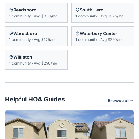
Readsboro
South Hero
1
community
·
Avg
$350/mo
1
community
·
Avg
$375/mo
Wardsboro
Waterbury Center
1
community
·
Avg
$125/mo
1
community
·
Avg
$250/mo
Williston
1
community
·
Avg
$250/mo
Helpful HOA Guides
Browse all