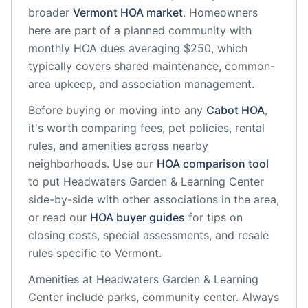
broader
Vermont
HOA market
.
Homeowners
here are part of a planned community
with
monthly HOA dues averaging $250, which
typically covers shared maintenance, common-
area upkeep, and association management.
Before buying or moving into any
Cabot
HOA
,
it's worth comparing fees, pet policies, rental
rules, and amenities across nearby
neighborhoods. Use our
HOA comparison tool
to put
Headwaters Garden & Learning Center
side-by-side with other associations in the area,
or read our
HOA buyer guides
for tips on
closing costs, special assessments, and resale
rules specific to
Vermont
.
Amenities at
Headwaters Garden & Learning
Center
include
parks, community center
. Always