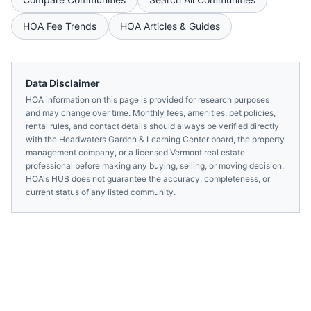
HOA Fee Trends
HOA Articles & Guides
Data Disclaimer
HOA information on this page is provided for research purposes
and may change over time. Monthly fees, amenities, pet policies,
rental rules, and contact details should always be verified directly
with the
Headwaters Garden & Learning Center
board, the property
management company, or a licensed
Vermont
real estate
professional before making any buying, selling, or moving decision.
HOA's HUB does not guarantee the accuracy, completeness, or
current status of any listed community.