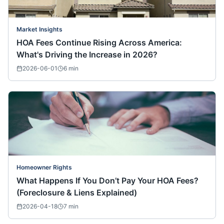
Market Insights
HOA Fees Continue Rising Across America:
What's Driving the Increase in 2026?
2026-06-01
6
min
Homeowner Rights
What Happens If You Don’t Pay Your HOA Fees?
(Foreclosure & Liens Explained)
2026-04-18
7
min