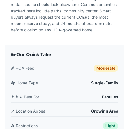
rental income should look elsewhere. Common amenities
tracked here include parks, community center. Smart
buyers always request the current CC&Rs, the most
recent reserve study, and 24 months of board minutes
before closing on any HOA-governed home.
🏡 Our Quick Take
💰
HOA Fees
Moderate
🏘️
Home Type
Single-Family
👨‍👩‍👧
Best For
Families
📍
Location Appeal
Growing Area
⚠️
Restrictions
Light