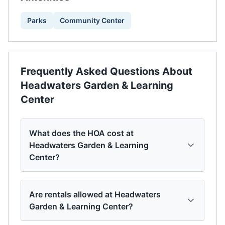
Parks
Community Center
Frequently Asked Questions About
Headwaters Garden & Learning
Center
What does the HOA cost at
Headwaters Garden & Learning
Center?
Are rentals allowed at Headwaters
Garden & Learning Center?