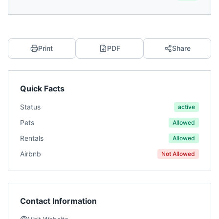
Print
PDF
Share
Quick Facts
Status
active
Pets
Allowed
Rentals
Allowed
Airbnb
Not Allowed
Contact Information