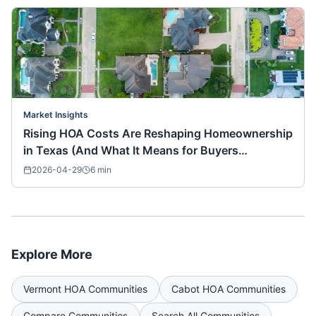
Market Insights
Rising HOA Costs Are Reshaping Homeownership
in Texas (And What It Means for Buyers
Nationwide)
2026-04-29
6
min
Explore More
Vermont
HOA Communities
Cabot
HOA Communities
Compare Communities
Search All Communities