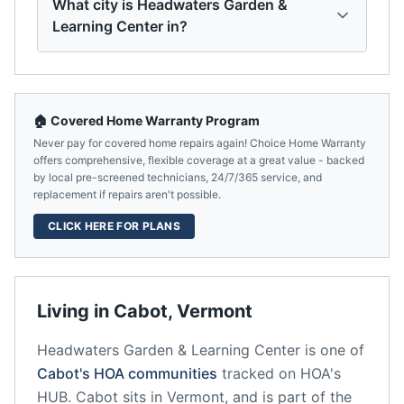
What city is Headwaters Garden &
Learning Center in?
🏠 Covered Home Warranty Program
Never pay for covered home repairs again! Choice Home Warranty
offers comprehensive, flexible coverage at a great value - backed
by local pre-screened technicians, 24/7/365 service, and
replacement if repairs aren't possible.
CLICK HERE FOR PLANS
Living in
Cabot
,
Vermont
Headwaters Garden & Learning Center
is one of
Cabot
's HOA communities
tracked on HOA's
HUB.
Cabot
sits in
Vermont
, and is part of the