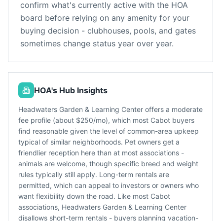
confirm what's currently active with the HOA
board before relying on any amenity for your
buying decision - clubhouses, pools, and gates
sometimes change status year over year.
HOA's Hub Insights
Headwaters Garden & Learning Center offers a moderate
fee profile (about $250/mo), which most Cabot buyers
find reasonable given the level of common-area upkeep
typical of similar neighborhoods. Pet owners get a
friendlier reception here than at most associations -
animals are welcome, though specific breed and weight
rules typically still apply. Long-term rentals are
permitted, which can appeal to investors or owners who
want flexibility down the road. Like most Cabot
associations, Headwaters Garden & Learning Center
disallows short-term rentals - buyers planning vacation-