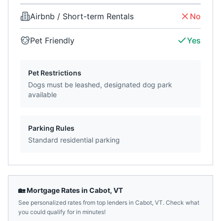
Airbnb / Short-term Rentals
No
Pet Friendly
Yes
Pet Restrictions
Dogs must be leashed, designated dog park
available
Parking Rules
Standard residential parking
🏡 Mortgage Rates in
Cabot
,
VT
See personalized rates from top lenders in
Cabot
,
VT
. Check what
you could qualify for in minutes!