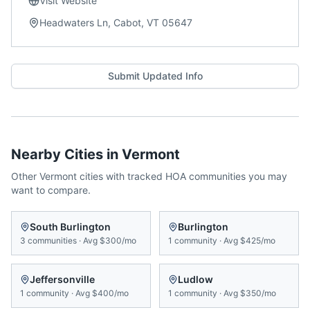
Visit Website
Headwaters Ln, Cabot, VT 05647
Submit Updated Info
Nearby Cities in
Vermont
Other
Vermont
cities with tracked HOA communities you may
want to compare.
South Burlington
Burlington
3
communities
·
Avg
$300/mo
1
community
·
Avg
$425/mo
Jeffersonville
Ludlow
1
community
·
Avg
$400/mo
1
community
·
Avg
$350/mo