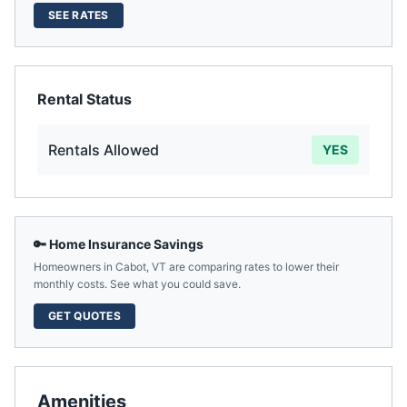
SEE RATES
Rental Status
Rentals Allowed
YES
🔑 Home Insurance Savings
Homeowners in
Cabot
,
VT
are comparing rates to lower their
monthly costs. See what you could save.
GET QUOTES
Amenities