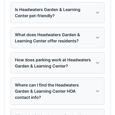
Is Headwaters Garden & Learning
Center pet-friendly?
What does Headwaters Garden &
Learning Center offer residents?
How does parking work at Headwaters
Garden & Learning Center?
Where can I find the Headwaters
Garden & Learning Center HOA
contact info?