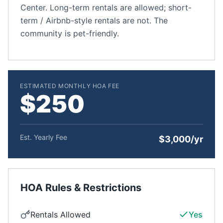
Center. Long-term rentals are allowed; short-
term / Airbnb-style rentals are not. The
community is pet-friendly.
ESTIMATED MONTHLY HOA FEE
$250
Est. Yearly Fee
$3,000/yr
HOA Rules & Restrictions
Rentals Allowed
Yes