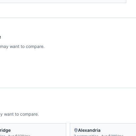
e
 may want to compare.
ay want to compare.
ridge
Alexandria