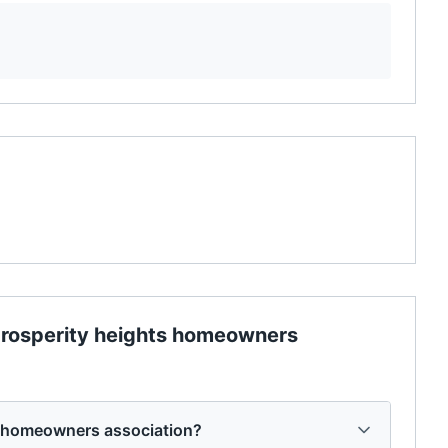
rosperity heights homeowners
s homeowners association?