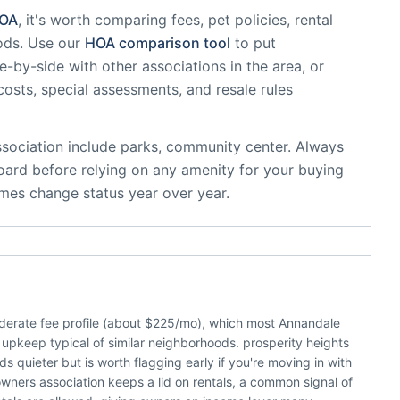
OA
, it's worth comparing fees, pet policies, rental
ods. Use our
HOA comparison tool
to put
e-by-side with other associations in the area, or
 costs, special assessments, and resale rules
sociation
include
parks, community center
. Always
oard before relying on any amenity for your buying
mes change status year over year.
derate fee profile (about $225/mo), which most Annandale
upkeep typical of similar neighborhoods. prosperity heights
 quieter but is worth flagging early if you're moving in with
ners association keeps a lid on rentals, a common signal of