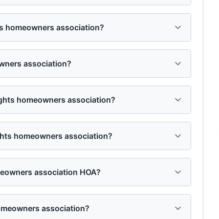
ghts homeowners association?
owners association?
heights homeowners association?
ights homeowners association?
omeowners association HOA?
homeowners association?