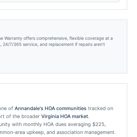
 Warranty offers comprehensive, flexible coverage at a
 24/7/365 service, and replacement if repairs aren't
one of
Annandale
's HOA communities
tracked on
art of the broader
Virginia
HOA market
.
unity
with monthly HOA dues averaging $225,
common-area upkeep, and association management.