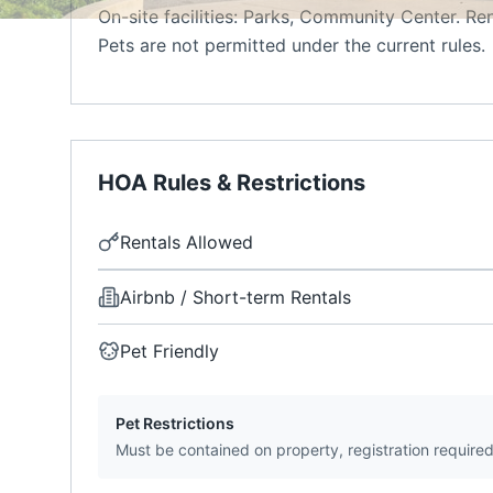
On-site facilities: Parks, Community Center. Re
Pets are not permitted under the current rules.
HOA Rules & Restrictions
Rentals Allowed
Airbnb / Short-term Rentals
Pet Friendly
Pet Restrictions
Must be contained on property, registration require