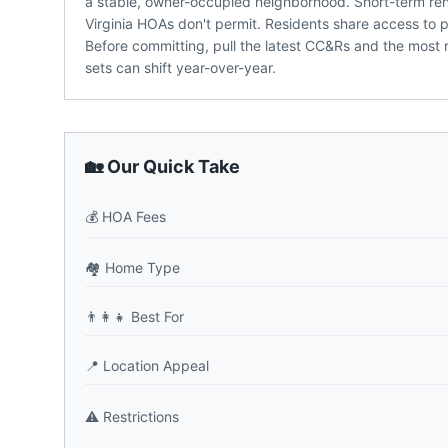
a stable, owner-occupied neighborhood. Short-term ren
Virginia HOAs don't permit. Residents share access to 
Before committing, pull the latest CC&Rs and the most 
sets can shift year-over-year.
🏡 Our Quick Take
💰
HOA Fees
🏘️
Home Type
👨‍👩‍👧
Best For
📍
Location Appeal
⚠️
Restrictions