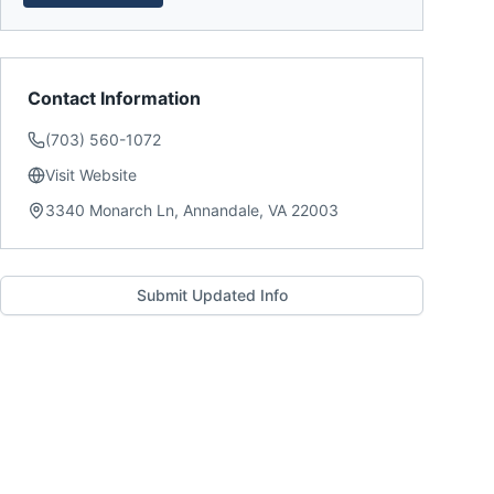
Contact Information
(703) 560-1072
Visit Website
3340 Monarch Ln, Annandale, VA 22003
Submit Updated Info