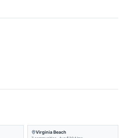
Virginia Beach