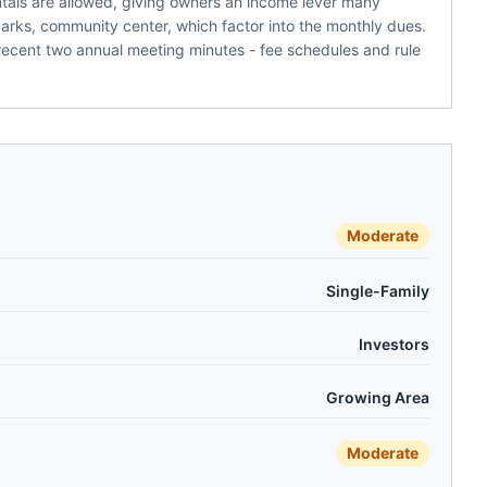
tals are allowed, giving owners an income lever many
parks, community center, which factor into the monthly dues.
recent two annual meeting minutes - fee schedules and rule
Moderate
Single-Family
Investors
Growing Area
Moderate