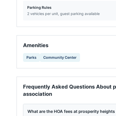
Parking Rules
2 vehicles per unit, guest parking available
Amenities
Parks
Community Center
Frequently Asked Questions About
p
association
What are the HOA fees at prosperity height