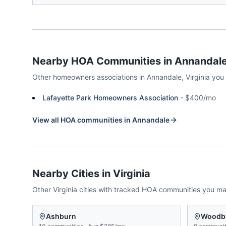
Nearby HOA Communities in
Annandal
Other homeowners associations in
Annandale
,
Virginia
you
Lafayette Park Homeowners Association
-
$400/mo
View all HOA communities in
Annandale
Nearby Cities in
Virginia
Other
Virginia
cities with tracked HOA communities you m
Ashburn
Woodb