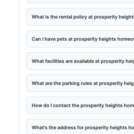
What is the rental policy at prosperity hei
Can I have pets at prosperity heights home
What facilities are available at prosperity 
What are the parking rules at prosperity he
How do I contact the prosperity heights h
What's the address for prosperity heights 