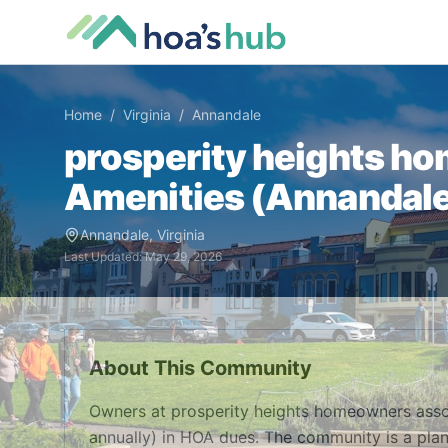
Home
/
Virginia
/
Annandale
prosperity heights h
Amenities (
Annandal
Annandale
,
Virginia
Last Updated:
May 29, 2026
About This Community
Owners at prosperity heights homeowners ass
annually) in HOA dues. The community is a pla