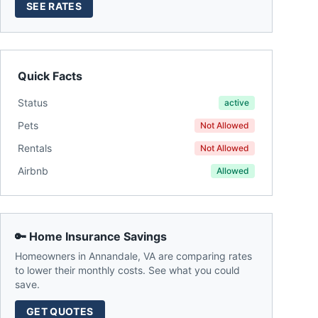
SEE RATES
Quick Facts
Status
active
Pets
Not Allowed
Rentals
Not Allowed
Airbnb
Allowed
🔑 Home Insurance Savings
Homeowners in
Annandale
,
VA
are comparing rates
to lower their monthly costs. See what you could
save.
GET QUOTES