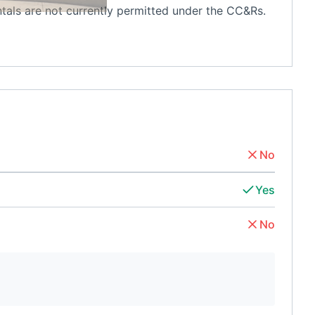
ntals are not currently permitted under the CC&Rs.
No
Yes
No
d