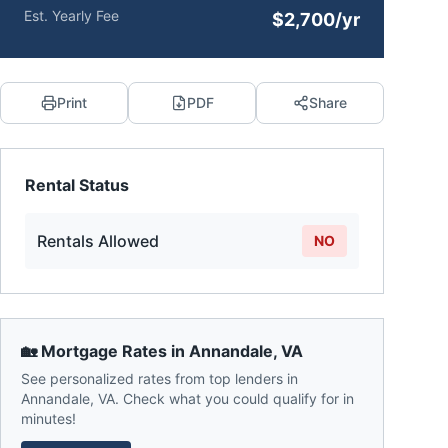
Est. Yearly Fee
$2,700/yr
Print
PDF
Share
Rental Status
Rentals Allowed
NO
🏡 Mortgage Rates in
Annandale
,
VA
See personalized rates from top lenders in
Annandale
,
VA
. Check what you could qualify for in
minutes!