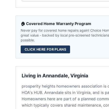
🏠 Covered Home Warranty Program
Never pay for covered home repairs again! Choice Home
great value - backed by local pre-screened technicians,
possible.
CLICK HERE FOR PLANS
Living in
Annandale
,
Virginia
prosperity heights homeowners association
is 
HOA's HUB.
Annandale
sits in
Virginia
, and is p
Homeowners here are part of a planned comm
which typically covers shared maintenance, 