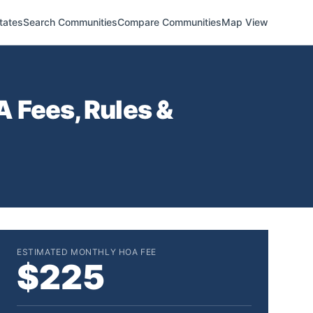
tates
Search Communities
Compare Communities
Map View
 Fees, Rules &
ESTIMATED MONTHLY HOA FEE
$225