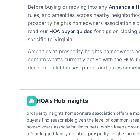
Before buying or moving into any
Annandale
H
rules, and amenities across nearby neighborho
prosperity heights homeowners association
sid
read our
HOA buyer guides
for tips on closing
specific to
Virginia
.
Amenities at
prosperity heights homeowners as
confirm what's currently active with the HOA b
decision - clubhouses, pools, and gates someti
HOA's Hub Insights
prosperity heights homeowners association offers a mo
buyers find reasonable given the level of common-area 
homeowners association limits pets, which keeps grounds
a four-legged family member. prosperity heights homeow