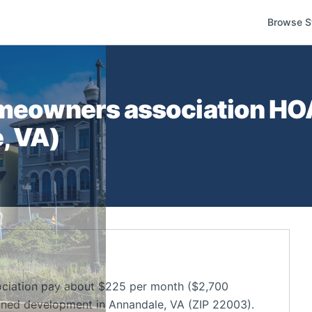
Browse S
omeowners association
HOA
e
,
VA
)
ociation pay about $225 per month ($2,700
nned development in Annandale, VA (ZIP 22003).