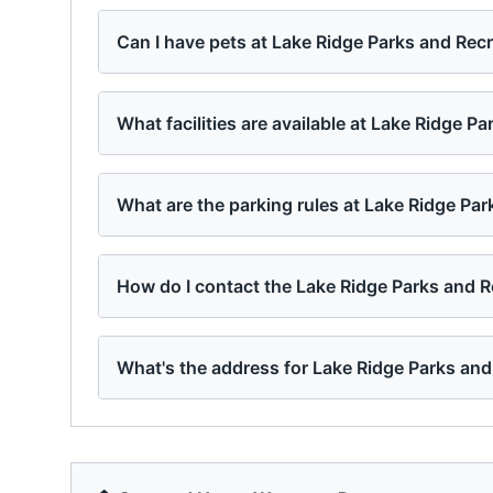
Can I have pets at Lake Ridge Parks and Rec
What facilities are available at Lake Ridge P
What are the parking rules at Lake Ridge Pa
How do I contact the Lake Ridge Parks and 
What's the address for Lake Ridge Parks and