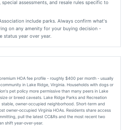
, special assessments, and resale rules specific to
Association
include
parks
. Always confirm what's
ying on any amenity for your buying decision -
 status year over year.
 premium HOA fee profile - roughly $400 per month - usually
 community in Lake Ridge, Virginia. Households with dogs or
tion's pet policy more permissive than many peers in Lake
r size or breed caveats. Lake Ridge Parks and Recreation
 a stable, owner-occupied neighborhood. Short-term and
 most owner-occupied Virginia HOAs. Residents share access
mmitting, pull the latest CC&Rs and the most recent two
n shift year-over-year.