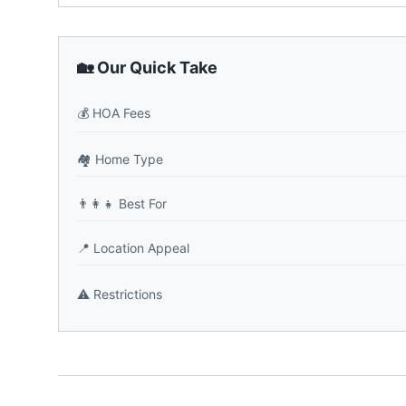
🏡 Our Quick Take
💰
HOA Fees
🏘️
Home Type
👨‍👩‍👧
Best For
📍
Location Appeal
⚠️
Restrictions