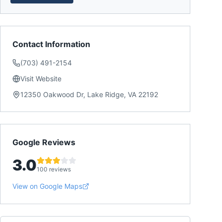
Contact Information
(703) 491-2154
Visit Website
12350 Oakwood Dr, Lake Ridge, VA 22192
Google Reviews
3.0
100 reviews
View on Google Maps