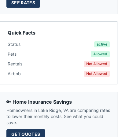
SEE RATES
Quick Facts
Status
active
Pets
Allowed
Rentals
Not Allowed
Airbnb
Not Allowed
🔑 Home Insurance Savings
Homeowners in
Lake Ridge
,
VA
are comparing rates
to lower their monthly costs. See what you could
save.
GET QUOTES