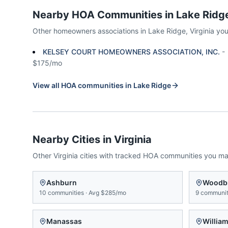
Nearby HOA Communities in
Lake Ridg
Other homeowners associations in
Lake Ridge
,
Virginia
you
KELSEY COURT HOMEOWNERS ASSOCIATION, INC.
-
$175/mo
View all HOA communities in
Lake Ridge
Nearby Cities in
Virginia
Other
Virginia
cities with tracked HOA communities you m
Ashburn
Woodb
10
communities
·
Avg
$285/mo
9
communit
Manassas
Willia