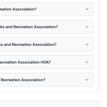
reation Association?
arks and Recreation Association?
rks and Recreation Association?
Recreation Association HOA?
 Recreation Association?