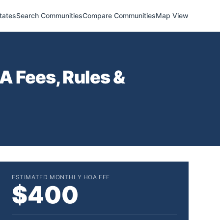
tates
Search Communities
Compare Communities
Map View
 Fees, Rules &
ESTIMATED MONTHLY HOA FEE
$400