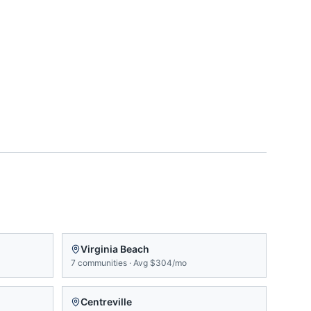
Virginia Beach
7
communities
·
Avg
$304/mo
Centreville