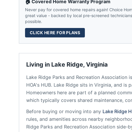
🏠 Covered Home Warranty Program
Never pay for covered home repairs again! Choice Home
great value - backed by local pre-screened technicians,
possible.
CLICK HERE FOR PLANS
Living in
Lake Ridge
,
Virginia
Lake Ridge Parks and Recreation Association
is
HOA's HUB.
Lake Ridge
sits in
Virginia
, and is 
Homeowners here are part of a planned comm
which typically covers shared maintenance, 
Before buying or moving into any
Lake Ridge
H
rules, and amenities across nearby neighborho
Ridge Parks and Recreation Association
side-by