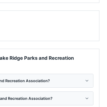
ake Ridge Parks and Recreation
and Recreation Association?
s and Recreation Association?