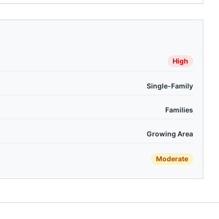
High
Single-Family
Families
Growing Area
Moderate