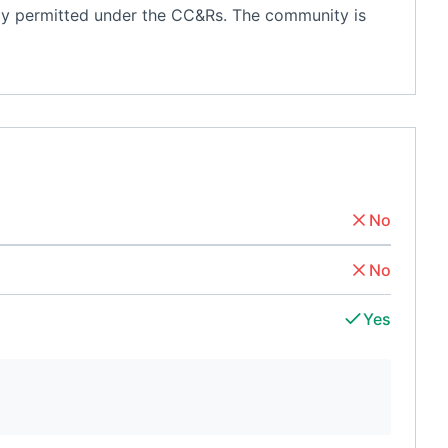
ently permitted under the CC&Rs. The community is
No
No
Yes