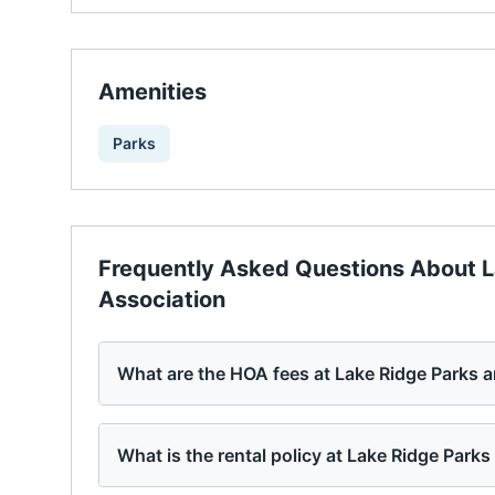
Amenities
Parks
Frequently Asked Questions About
L
Association
What are the HOA fees at Lake Ridge Parks 
What is the rental policy at Lake Ridge Park