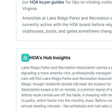
our
HOA buyer guides
for tips on closing costs
Virginia
.
Amenities at
Lake Ridge Parks and Recreation 
currently active with the HOA board before rel
clubhouses, pools, and gates sometimes change
HOA's Hub Insights
Lake Ridge Parks and Recreation Association carries a
signalling a more amenity-rich, professionally managed
cats will find Lake Ridge Parks and Recreation Associa
Ridge, though residents should still read the bylaws fo
Association keeps a lid on rentals, a common signal of
Airbnb-style rentals are off the table, in keeping with
to parks, which factor into the monthly dues. Before co
annual meeting minutes - fee schedules and rule sets ca