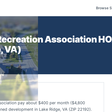
Browse S
Recreation Association
HOA
e
,
VA
)
sociation pay about $400 per month ($4,800
nned development in Lake Ridge, VA (ZIP 22192).