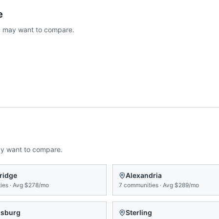
e
 may want to compare.
ay want to compare.
ridge
Alexandria
ies
·
Avg
$278/mo
7
communities
·
Avg
$289/mo
msburg
Sterling