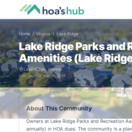
Home
/
Virginia
/
Lake Ridge
Lake Ridge Parks and 
Amenities (
Lake Ridg
Lake Ridge
,
Virginia
Last Updated:
May 29, 2026
About This Community
Owners at Lake Ridge Parks and Recreation As
annually) in HOA dues. The community is a pla