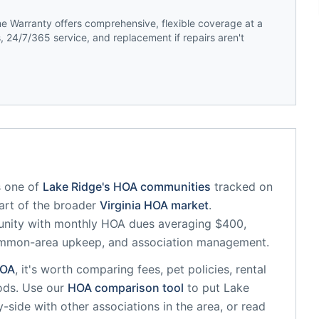
 Warranty offers comprehensive, flexible coverage at a
 24/7/365 service, and replacement if repairs aren't
 one of
Lake Ridge
's HOA communities
tracked on
part of the broader
Virginia
HOA market
.
unity
with monthly HOA dues averaging $400,
common-area upkeep, and association management.
OA
, it's worth comparing fees, pet policies, rental
ods. Use our
HOA comparison tool
to put
Lake
-side with other associations in the area, or read