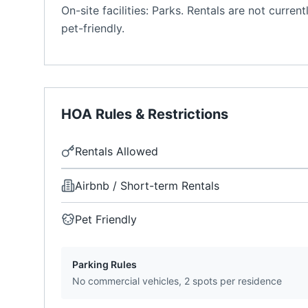
On-site facilities: Parks. Rentals are not curr
pet-friendly.
HOA Rules & Restrictions
Rentals Allowed
Airbnb / Short-term Rentals
Pet Friendly
Parking Rules
No commercial vehicles, 2 spots per residence