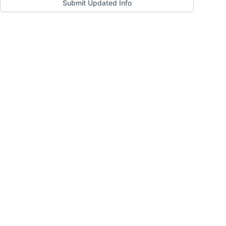
Submit Updated Info