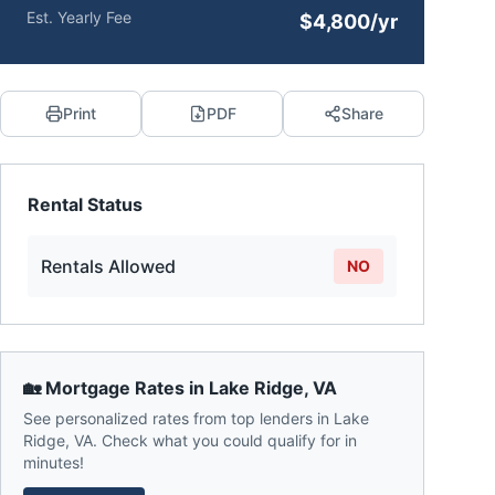
Est. Yearly Fee
$4,800/yr
Print
PDF
Share
Rental Status
Rentals Allowed
NO
🏡 Mortgage Rates in
Lake Ridge
,
VA
See personalized rates from top lenders in
Lake
Ridge
,
VA
. Check what you could qualify for in
minutes!