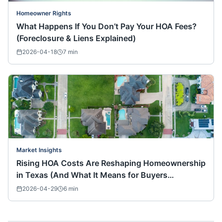
Homeowner Rights
What Happens If You Don’t Pay Your HOA Fees?
(Foreclosure & Liens Explained)
2026-04-18
7
min
Market Insights
Rising HOA Costs Are Reshaping Homeownership
in Texas (And What It Means for Buyers
Nationwide)
2026-04-29
6
min