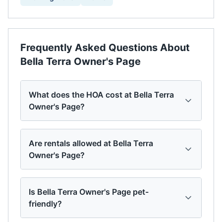
Frequently Asked Questions About
Bella Terra Owner's Page
What does the HOA cost at Bella Terra
Owner's Page?
Are rentals allowed at Bella Terra
Owner's Page?
Is Bella Terra Owner's Page pet-
friendly?