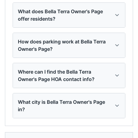
What does Bella Terra Owner's Page
offer residents?
How does parking work at Bella Terra
Owner's Page?
Where can I find the Bella Terra
Owner's Page HOA contact info?
What city is Bella Terra Owner's Page
in?