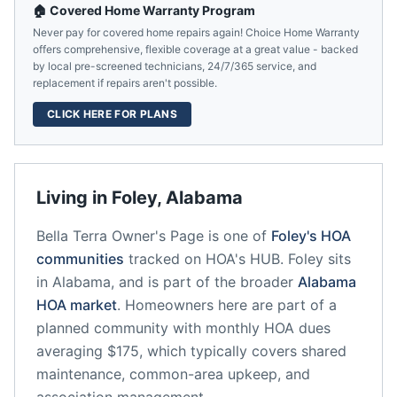
🏠 Covered Home Warranty Program
Never pay for covered home repairs again! Choice Home Warranty
offers comprehensive, flexible coverage at a great value - backed
by local pre-screened technicians, 24/7/365 service, and
replacement if repairs aren't possible.
CLICK HERE FOR PLANS
Living in
Foley
,
Alabama
Bella Terra Owner's Page
is one of
Foley
's HOA
communities
tracked on HOA's HUB.
Foley
sits
in
Alabama
, and is part of the broader
Alabama
HOA market
.
Homeowners here are part of a
planned community
with monthly HOA dues
averaging $175, which typically covers shared
maintenance, common-area upkeep, and