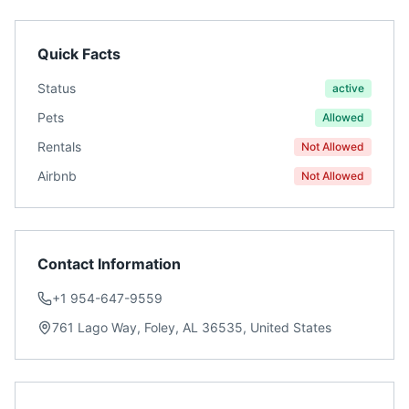
Quick Facts
Status
active
Pets
Allowed
Rentals
Not Allowed
Airbnb
Not Allowed
Contact Information
+1 954-647-9559
761 Lago Way, Foley, AL 36535, United States