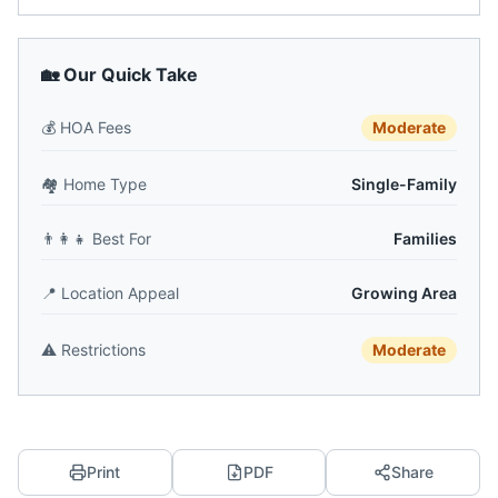
🏡 Our Quick Take
💰
HOA Fees
Moderate
🏘️
Home Type
Single-Family
👨‍👩‍👧
Best For
Families
📍
Location Appeal
Growing Area
⚠️
Restrictions
Moderate
Print
PDF
Share