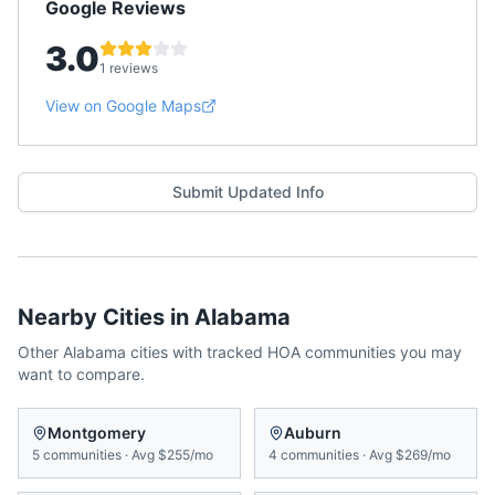
Google Reviews
3.0
1 reviews
View on Google Maps
Submit Updated Info
Nearby Cities in
Alabama
Other
Alabama
cities with tracked HOA communities you may
want to compare.
Montgomery
Auburn
5
communities
·
Avg
$255/mo
4
communities
·
Avg
$269/mo