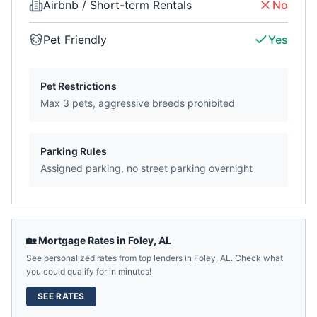
Airbnb / Short-term Rentals
No
Pet Friendly
Yes
Pet Restrictions
Max 3 pets, aggressive breeds prohibited
Parking Rules
Assigned parking, no street parking overnight
🏡 Mortgage Rates in
Foley
,
AL
See personalized rates from top lenders in
Foley
,
AL
. Check what
you could qualify for in minutes!
SEE RATES