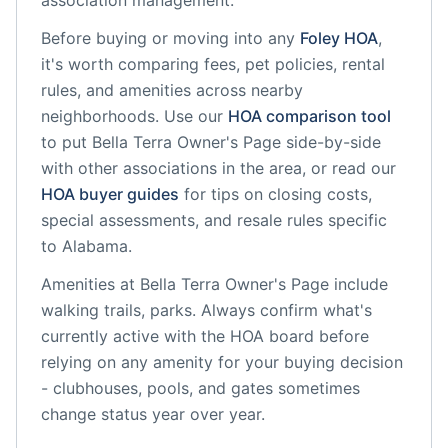
association management.
Before buying or moving into any
Foley
HOA
,
it's worth comparing fees, pet policies, rental
rules, and amenities across nearby
neighborhoods. Use our
HOA comparison tool
to put
Bella Terra Owner's Page
side-by-side
with other associations in the area, or read our
HOA buyer guides
for tips on closing costs,
special assessments, and resale rules specific
to
Alabama
.
Amenities at
Bella Terra Owner's Page
include
walking trails, parks
. Always confirm what's
currently active with the HOA board before
relying on any amenity for your buying decision
- clubhouses, pools, and gates sometimes
change status year over year.