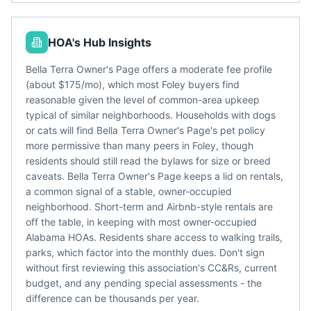
HOA's Hub Insights
Bella Terra Owner's Page offers a moderate fee profile
(about $175/mo), which most Foley buyers find
reasonable given the level of common-area upkeep
typical of similar neighborhoods. Households with dogs
or cats will find Bella Terra Owner's Page's pet policy
more permissive than many peers in Foley, though
residents should still read the bylaws for size or breed
caveats. Bella Terra Owner's Page keeps a lid on rentals,
a common signal of a stable, owner-occupied
neighborhood. Short-term and Airbnb-style rentals are
off the table, in keeping with most owner-occupied
Alabama HOAs. Residents share access to walking trails,
parks, which factor into the monthly dues. Don't sign
without first reviewing this association's CC&Rs, current
budget, and any pending special assessments - the
difference can be thousands per year.