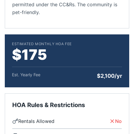
permitted under the CC&Rs. The community is
pet-friendly.
ESTIMATED MONTHLY HOA FEE
$175
Est. Yearly Fee
$2,100/yr
HOA Rules & Restrictions
Rentals Allowed
No