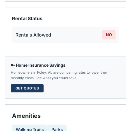
Rental Status
Rentals Allowed
NO
🔑 Home Insurance Savings
Homeowners in
Foley
,
AL
are comparing rates to lower their
monthly costs. See what you could save.
GET QUOTES
Amenities
Walking Trails
Parks