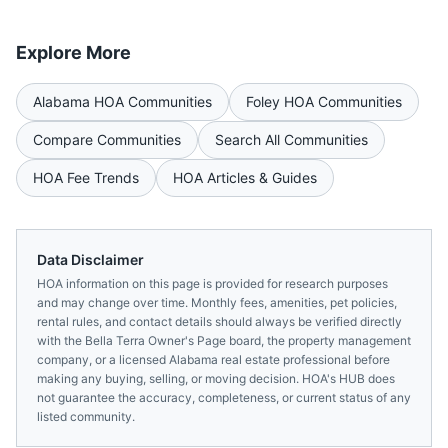
Explore More
Alabama
HOA Communities
Foley
HOA Communities
Compare Communities
Search All Communities
HOA Fee Trends
HOA Articles & Guides
Data Disclaimer
HOA information on this page is provided for research purposes
and may change over time. Monthly fees, amenities, pet policies,
rental rules, and contact details should always be verified directly
with the
Bella Terra Owner's Page
board, the property management
company, or a licensed
Alabama
real estate professional before
making any buying, selling, or moving decision. HOA's HUB does
not guarantee the accuracy, completeness, or current status of any
listed community.