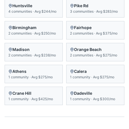
Huntsville
Pike Rd
4
communities
·
Avg
$244/mo
3
communities
·
Avg
$283/mo
Birmingham
Fairhope
2
communities
·
Avg
$250/mo
2
communities
·
Avg
$375/mo
Madison
Orange Beach
2
communities
·
Avg
$238/mo
2
communities
·
Avg
$275/mo
Athens
Calera
1
community
·
Avg
$275/mo
1
community
·
Avg
$275/mo
Crane Hill
Dadeville
1
community
·
Avg
$425/mo
1
community
·
Avg
$300/mo