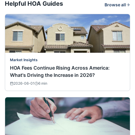
Helpful HOA Guides
Browse all
Market Insights
HOA Fees Continue Rising Across America:
What's Driving the Increase in 2026?
2026-06-01
6
min