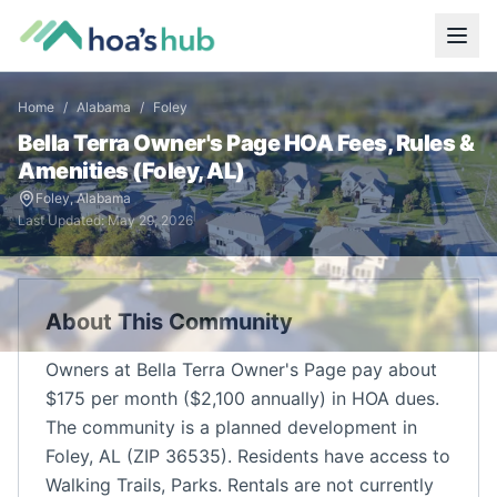
Home
/
Alabama
/
Foley
Bella Terra Owner's Page
HOA Fees, Rules &
Amenities (
Foley
,
AL
)
Foley
,
Alabama
Last Updated:
May 29, 2026
About This Community
Owners at Bella Terra Owner's Page pay about
$175 per month ($2,100 annually) in HOA dues.
The community is a planned development in
Foley, AL (ZIP 36535). Residents have access to
Walking Trails, Parks. Rentals are not currently