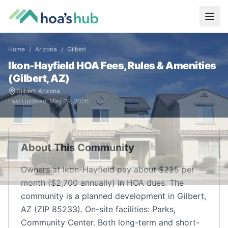
Home
/
Arizona
/
Gilbert
Ikon-Hayfield
HOA Fees, Rules & Amenities
(
Gilbert
,
AZ
)
Gilbert
,
Arizona
Last Updated:
May 29, 2026
About This Community
Owners at Ikon-Hayfield pay about $225 per
month ($2,700 annually) in HOA dues. The
community is a planned development in Gilbert,
AZ (ZIP 85233). On-site facilities: Parks,
Community Center. Both long-term and short-