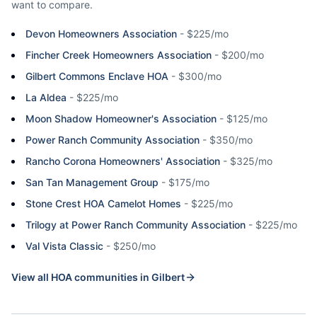
want to compare.
Devon Homeowners Association
-
$225/mo
Fincher Creek Homeowners Association
-
$200/mo
Gilbert Commons Enclave HOA
-
$300/mo
La Aldea
-
$225/mo
Moon Shadow Homeowner's Association
-
$125/mo
Power Ranch Community Association
-
$350/mo
Rancho Corona Homeowners' Association
-
$325/mo
San Tan Management Group
-
$175/mo
Stone Crest HOA Camelot Homes
-
$225/mo
Trilogy at Power Ranch Community Association
-
$225/mo
Val Vista Classic
-
$250/mo
View all HOA communities in
Gilbert