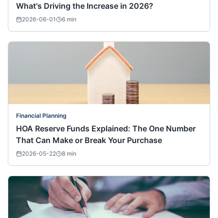
What's Driving the Increase in 2026?
2026-06-01
6
min
Financial Planning
HOA Reserve Funds Explained: The One Number
That Can Make or Break Your Purchase
2026-05-22
8
min