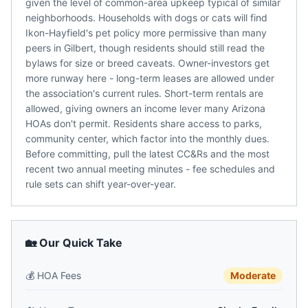
given the level of common-area upkeep typical of similar
neighborhoods. Households with dogs or cats will find
Ikon-Hayfield's pet policy more permissive than many
peers in Gilbert, though residents should still read the
bylaws for size or breed caveats. Owner-investors get
more runway here - long-term leases are allowed under
the association's current rules. Short-term rentals are
allowed, giving owners an income lever many Arizona
HOAs don't permit. Residents share access to parks,
community center, which factor into the monthly dues.
Before committing, pull the latest CC&Rs and the most
recent two annual meeting minutes - fee schedules and
rule sets can shift year-over-year.
🏡 Our Quick Take
💰
HOA Fees
Moderate