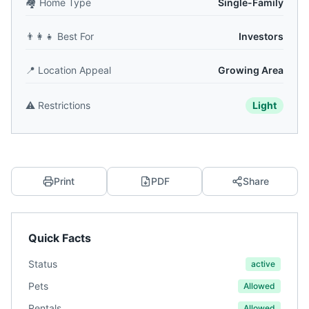
🏘️
Home Type
Single-Family
👨‍👩‍👧
Best For
Investors
📍
Location Appeal
Growing Area
⚠️
Restrictions
Light
Print
PDF
Share
Quick Facts
Status
active
Pets
Allowed
Rentals
Allowed