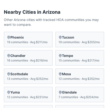
Nearby Cities in
Arizona
Other
Arizona
cities with tracked HOA communities you may
want to compare.
Phoenix
Tucson
19
communities
·
Avg
$211/mo
19
communities
·
Avg
$205/mo
Chandler
Tempe
16
communities
·
Avg
$216/mo
15
communities
·
Avg
$217/mo
Scottsdale
Mesa
13
communities
·
Avg
$252/mo
12
communities
·
Avg
$252/mo
Yuma
Glendale
12
communities
·
Avg
$231/mo
7
communities
·
Avg
$204/mo