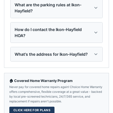
What are the parking rules at Ikon-
Hayfield?
How do I contact the Ikon-Hayfield
HOA?
What's the address for Ikon-Hayfield?
🏠 Covered Home Warranty Program
Never pay for covered home repairs again! Choice Home Warranty
offers comprehensive, flexible coverage at a great value - backed
by local pre-screened technicians, 24/7/365 service, and
replacement if repairs aren't possible.
CLICK HERE FOR PLANS