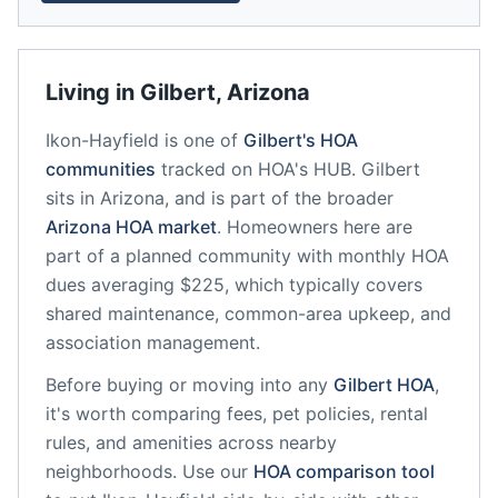
Living in
Gilbert
,
Arizona
Ikon-Hayfield
is one of
Gilbert
's HOA
communities
tracked on HOA's HUB.
Gilbert
sits in
Arizona
, and is part of the broader
Arizona
HOA market
.
Homeowners here are
part of a planned community
with monthly HOA
dues averaging $225, which typically covers
shared maintenance, common-area upkeep, and
association management.
Before buying or moving into any
Gilbert
HOA
,
it's worth comparing fees, pet policies, rental
rules, and amenities across nearby
neighborhoods. Use our
HOA comparison tool