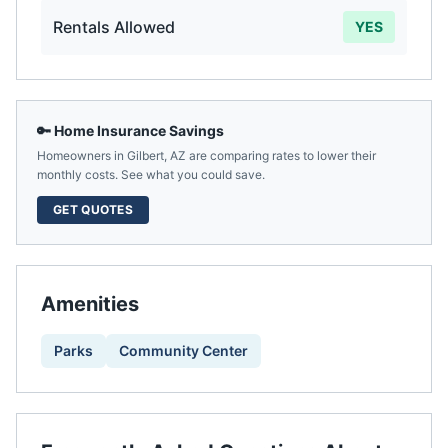
Rentals Allowed
YES
🔑 Home Insurance Savings
Homeowners in
Gilbert
,
AZ
are comparing rates to lower their
monthly costs. See what you could save.
GET QUOTES
Amenities
Parks
Community Center