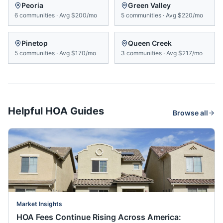
Peoria
Green Valley
6
communities
·
Avg
$200/mo
5
communities
·
Avg
$220/mo
Pinetop
Queen Creek
5
communities
·
Avg
$170/mo
3
communities
·
Avg
$217/mo
Helpful HOA Guides
Browse all
Market Insights
HOA Fees Continue Rising Across America: