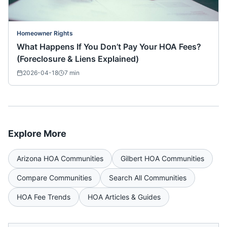
Homeowner Rights
What Happens If You Don’t Pay Your HOA Fees?
(Foreclosure & Liens Explained)
2026-04-18
7
min
Explore More
Arizona
HOA Communities
Gilbert
HOA Communities
Compare Communities
Search All Communities
HOA Fee Trends
HOA Articles & Guides