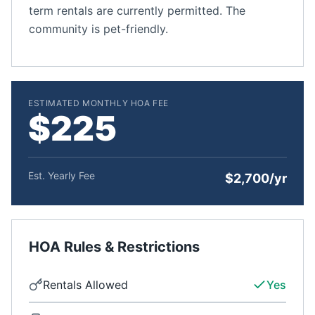
term rentals are currently permitted. The
community is pet-friendly.
ESTIMATED MONTHLY HOA FEE
$225
Est. Yearly Fee
$2,700/yr
HOA Rules & Restrictions
Rentals Allowed
Yes