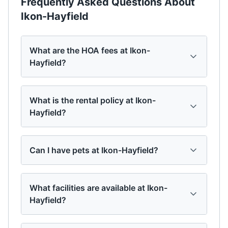
Frequently Asked Questions About
Ikon-Hayfield
What are the HOA fees at Ikon-
Hayfield?
What is the rental policy at Ikon-
Hayfield?
Can I have pets at Ikon-Hayfield?
What facilities are available at Ikon-
Hayfield?