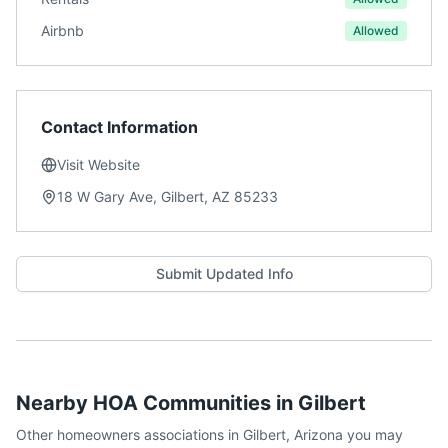
Airbnb
Allowed
Contact Information
Visit Website
18 W Gary Ave, Gilbert, AZ 85233
Submit Updated Info
Nearby HOA Communities in
Gilbert
Other homeowners associations in
Gilbert
,
Arizona
you may