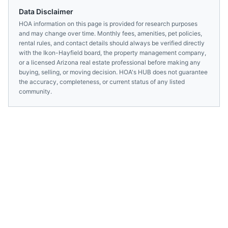
Data Disclaimer
HOA information on this page is provided for research purposes
and may change over time. Monthly fees, amenities, pet policies,
rental rules, and contact details should always be verified directly
with the
Ikon-Hayfield
board, the property management company,
or a licensed
Arizona
real estate professional before making any
buying, selling, or moving decision. HOA's HUB does not guarantee
the accuracy, completeness, or current status of any listed
community.