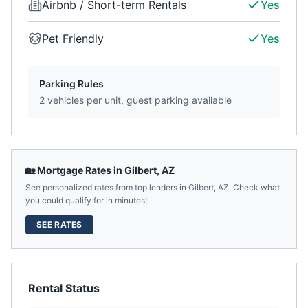
Airbnb / Short-term Rentals
Yes
Pet Friendly
Yes
Parking Rules
2 vehicles per unit, guest parking available
🏡 Mortgage Rates in
Gilbert
,
AZ
See personalized rates from top lenders in
Gilbert
,
AZ
. Check what
you could qualify for in minutes!
SEE RATES
Rental Status