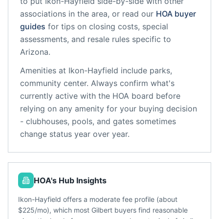
to put
Ikon-Hayfield
side-by-side with other
associations in the area, or read our
HOA buyer
guides
for tips on closing costs, special
assessments, and resale rules specific to
Arizona
.
Amenities at
Ikon-Hayfield
include
parks,
community center
. Always confirm what's
currently active with the HOA board before
relying on any amenity for your buying decision
- clubhouses, pools, and gates sometimes
change status year over year.
HOA's Hub Insights
Ikon-Hayfield offers a moderate fee profile (about
$225/mo), which most Gilbert buyers find reasonable