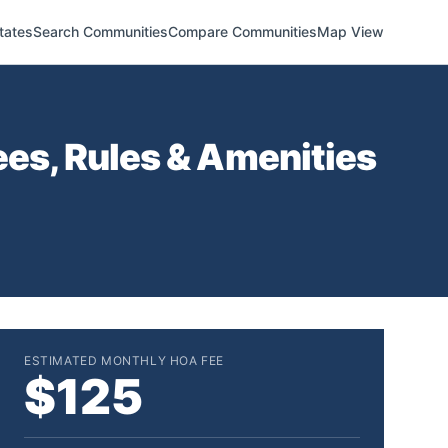
tates
Search Communities
Compare Communities
Map View
es, Rules & Amenities
ESTIMATED MONTHLY HOA FEE
$125