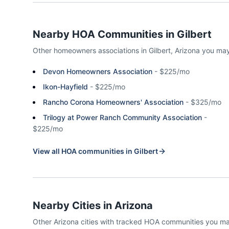
Nearby HOA Communities in
Gilbert
Other homeowners associations in
Gilbert
,
Arizona
you may
Devon Homeowners Association
-
$225/mo
Ikon-Hayfield
-
$225/mo
Rancho Corona Homeowners' Association
-
$325/mo
Trilogy at Power Ranch Community Association
-
$225/mo
View all HOA communities in
Gilbert
Nearby Cities in
Arizona
Other
Arizona
cities with tracked HOA communities you m