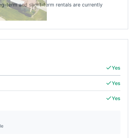
ong-term and short-term rentals are currently
Yes
Yes
Yes
le