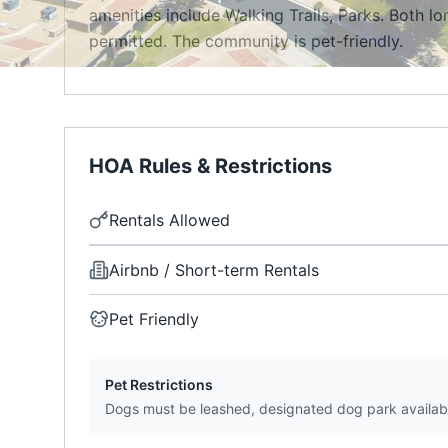
amenities include Walking Trails, Parks. Both l
permitted. The community is pet-friendly.
HOA Rules & Restrictions
Rentals Allowed
Airbnb / Short-term Rentals
Pet Friendly
Pet Restrictions
Dogs must be leashed, designated dog park availab