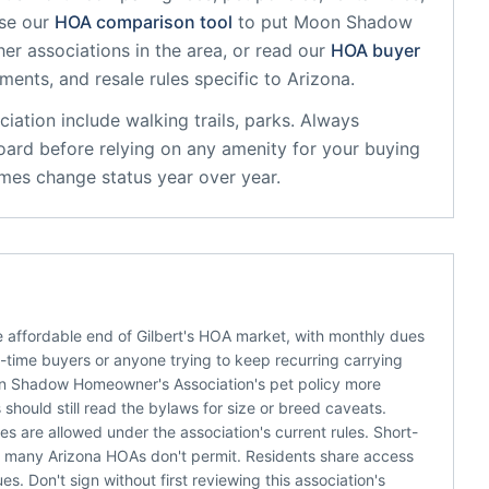
se our
HOA comparison tool
to put
Moon Shadow
er associations in the area, or read our
HOA buyer
sments, and resale rules specific to
Arizona
.
iation
include
walking trails, parks
. Always
oard before relying on any amenity for your buying
mes change status year over year.
affordable end of Gilbert's HOA market, with monthly dues
t-time buyers or anyone trying to keep recurring carrying
on Shadow Homeowner's Association's pet policy more
should still read the bylaws for size or breed caveats.
s are allowed under the association's current rules. Short-
er many Arizona HOAs don't permit. Residents share access
es. Don't sign without first reviewing this association's