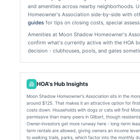
and amenities across nearby neighborhoods. U
Homeowner's Association
side-by-side with oth
guides
for tips on closing costs, special asses
Amenities at
Moon Shadow Homeowner's Assoc
confirm what's currently active with the HOA b
decision - clubhouses, pools, and gates someti
HOA's Hub Insights
Moon Shadow Homeowner's Association sits in the more 
around $125. That makes it an attractive option for firs
costs down. Households with dogs or cats will find Mo
permissive than many peers in Gilbert, though residents 
Owner-investors get more runway here - long-term lease
term rentals are allowed, giving owners an income lev
to walking trails, parks, which factor into the monthly du