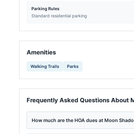
Parking Rules
Standard residential parking
Amenities
Walking Trails
Parks
Frequently Asked Questions About
M
How much are the HOA dues at Moon Shado