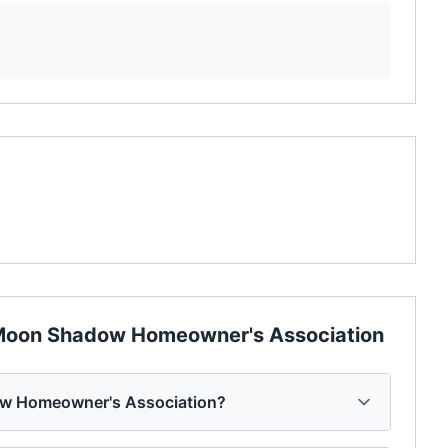
oon Shadow Homeowner's Association
w Homeowner's Association?