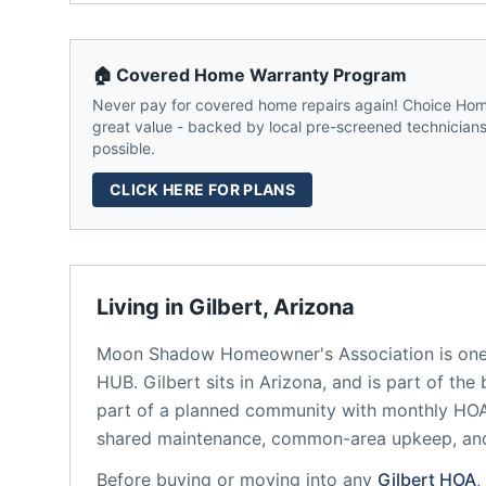
🏠 Covered Home Warranty Program
Never pay for covered home repairs again! Choice Home
great value - backed by local pre-screened technicians,
possible.
CLICK HERE FOR PLANS
Living in
Gilbert
,
Arizona
Moon Shadow Homeowner's Association
is one
HUB.
Gilbert
sits in
Arizona
, and is part of the
part of a planned community
with monthly HOA 
shared maintenance, common-area upkeep, an
Before buying or moving into any
Gilbert
HOA
,