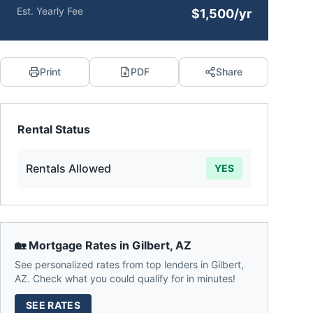
Est. Yearly Fee
$1,500/yr
Print
PDF
Share
Rental Status
Rentals Allowed
YES
🏡 Mortgage Rates in
Gilbert
,
AZ
See personalized rates from top lenders in
Gilbert
,
AZ
. Check what you could qualify for in minutes!
SEE RATES