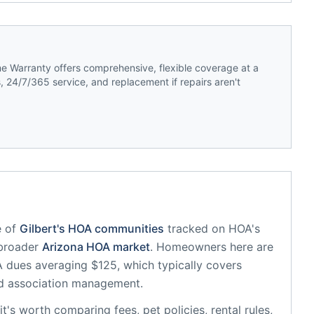
 Warranty offers comprehensive, flexible coverage at a
 24/7/365 service, and replacement if repairs aren't
 of
Gilbert
's HOA communities
tracked on HOA's
 broader
Arizona
HOA market
.
Homeowners here are
dues averaging $125, which typically covers
d association management.
 it's worth comparing fees, pet policies, rental rules,