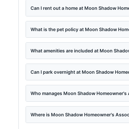
Can I rent out a home at Moon Shadow Hom
What is the pet policy at Moon Shadow Hom
What amenities are included at Moon Shad
Can I park overnight at Moon Shadow Home
Who manages Moon Shadow Homeowner's A
Where is Moon Shadow Homeowner's Associ