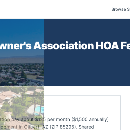
Browse S
ner's Association
HOA Fe
on pay about $125 per month ($1,500 annually)
opment in Gilbert, AZ (ZIP 85295). Shared