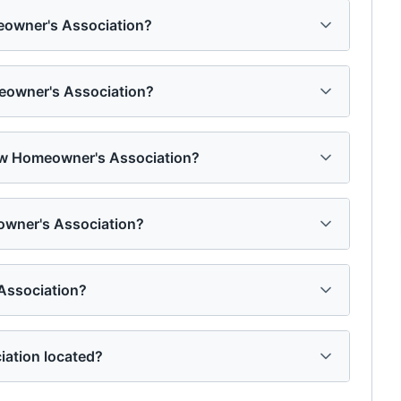
eowner's Association?
eowner's Association?
ow Homeowner's Association?
owner's Association?
ssociation?
ation located?