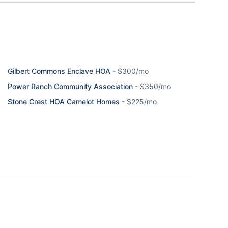
Gilbert Commons Enclave HOA
-
$300/mo
Power Ranch Community Association
-
$350/mo
Stone Crest HOA Camelot Homes
-
$225/mo