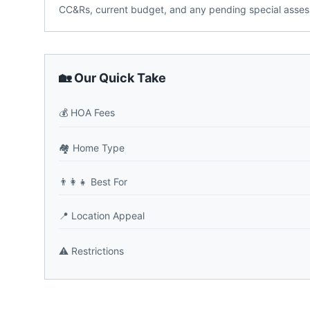
CC&Rs, current budget, and any pending special assess
🏡 Our Quick Take
💰
HOA Fees
🏘️
Home Type
👨‍👩‍👧
Best For
📍
Location Appeal
⚠️
Restrictions