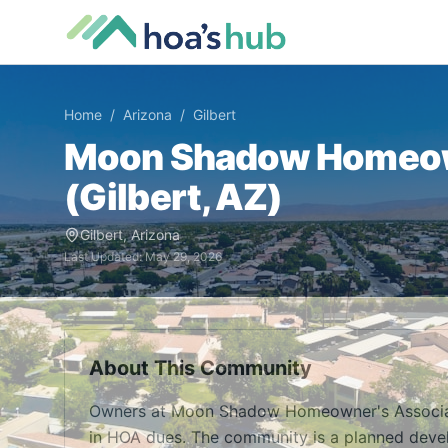
Home
/
Arizona
/
Gilbert
Moon Shadow Homeow
(
Gilbert
,
AZ
)
Gilbert
,
Arizona
Last Updated:
May 29, 2026
About This Community
Owners at Moon Shadow Homeowner's Associati
in HOA dues. The community is a planned devel