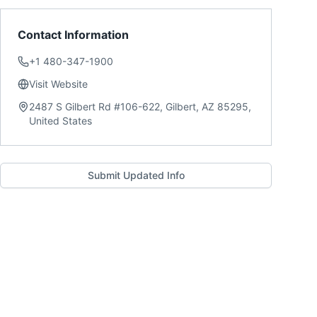
Contact Information
+1 480-347-1900
Visit Website
2487 S Gilbert Rd #106-622, Gilbert, AZ 85295,
United States
Submit Updated Info