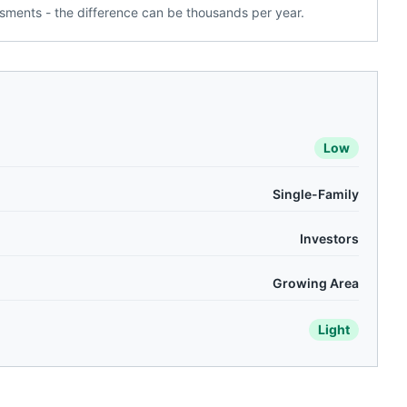
ments - the difference can be thousands per year.
Low
Single-Family
Investors
Growing Area
Light