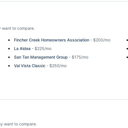
 want to compare.
Fincher Creek Homeowners Association
-
$200/mo
La Aldea
-
$225/mo
San Tan Management Group
-
$175/mo
Val Vista Classic
-
$250/mo
ay want to compare.