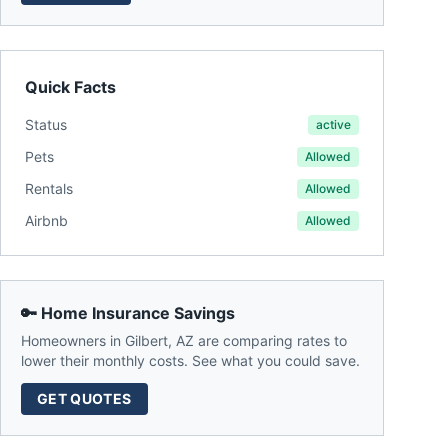
Quick Facts
Status
active
Pets
Allowed
Rentals
Allowed
Airbnb
Allowed
🔑 Home Insurance Savings
Homeowners in
Gilbert
,
AZ
are comparing rates to
lower their monthly costs. See what you could save.
GET QUOTES