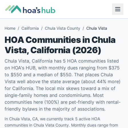
Home
/
California
/
Chula Vista County
/
Chula Vista
HOA Communities in
Chula
Vista
,
California
(
2026
)
Chula Vista, California has 5 HOA communities listed
on HOA's HUB, with monthly dues ranging from $375
to $550 and a median of $550. That places Chula
Vista well above the state average (about 44% more)
for California. The local mix skews toward a mix of
single-family homes and condominiums. Most
communities here (100%) are pet-friendly with rental-
friendly bylaws in the majority of associations.
In Chula Vista, CA, we currently track 5 active HOA
communities in Chula Vista County. Monthly dues range from