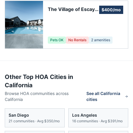
The Village of Escaya
$400/mo
Community
Association
Pets OK
No Rentals
2
amenities
Other Top HOA Cities in
California
Browse HOA communities across
See all
California
California
cities
San Diego
Los Angeles
21
communities · Avg
$350/mo
16
communities · Avg
$391/mo