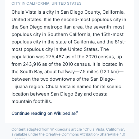
CITY IN CALIFORNIA, UNITED STATES
Chula Vista is a city in San Diego County, California,
United States. It is the second-most populous city in
the San Diego metropolitan area, the seventh-most
populous city in Southern California, the 15th-most
populous city in the state of California, and the 81st-
most populous city in the United States. The
population was 275,487 as of the 2020 census, up
from 243,916 as of the 2010 census. It is located in
the South Bay, about halfway—7.5 miles (12.1 km)—
between the two downtowns of the San Diego–
Tijuana region. Chula Vista is named for its scenic
location between San Diego Bay and coastal
mountain foothills.
Continue reading on Wikipedia
Content adapted from Wikipedia's article
"
Chula Vista, California
"
,
available under the
Creative Commons Attribution-ShareAlike 4.0