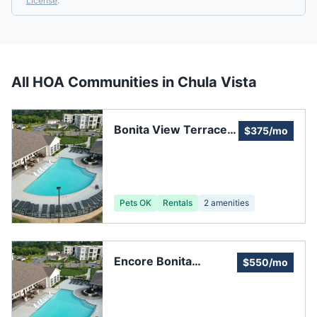
License
.
All HOA Communities in
Chula Vista
Bonita View Terrace
$375/mo
Association
Pets OK
Rentals
2
amenities
Encore Bonita
$550/mo
Homeowners
Association