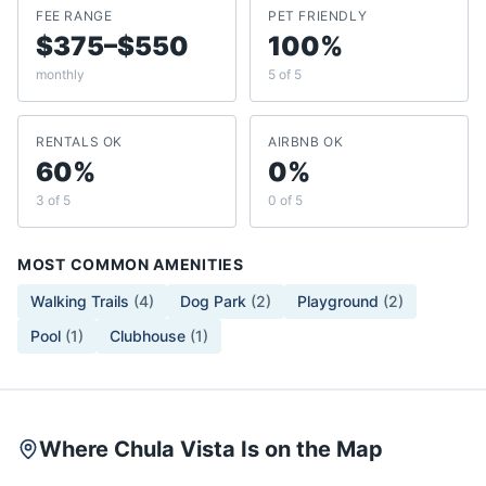
FEE RANGE
PET FRIENDLY
$375–$550
100%
monthly
5 of 5
RENTALS OK
AIRBNB OK
60%
0%
3 of 5
0 of 5
MOST COMMON AMENITIES
Walking Trails
(
4
)
Dog Park
(
2
)
Playground
(
2
)
Pool
(
1
)
Clubhouse
(
1
)
Where Chula Vista Is on the Map