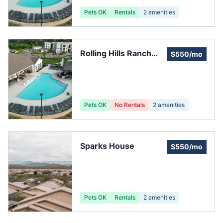
Pets OK
Rentals
2
amenities
Rolling Hills Ranch
$550/mo
Community
Association
Pets OK
No Rentals
2
amenities
Sparks House
$550/mo
Pets OK
Rentals
2
amenities