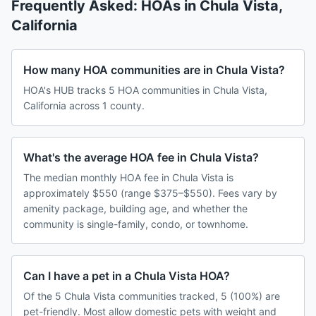
Frequently Asked: HOAs in
Chula Vista
,
California
How many HOA communities are in Chula Vista?
HOA's HUB tracks 5 HOA communities in Chula Vista,
California across 1 county.
What's the average HOA fee in Chula Vista?
The median monthly HOA fee in Chula Vista is
approximately $550 (range $375–$550). Fees vary by
amenity package, building age, and whether the
community is single-family, condo, or townhome.
Can I have a pet in a Chula Vista HOA?
Of the 5 Chula Vista communities tracked, 5 (100%) are
pet-friendly. Most allow domestic pets with weight and