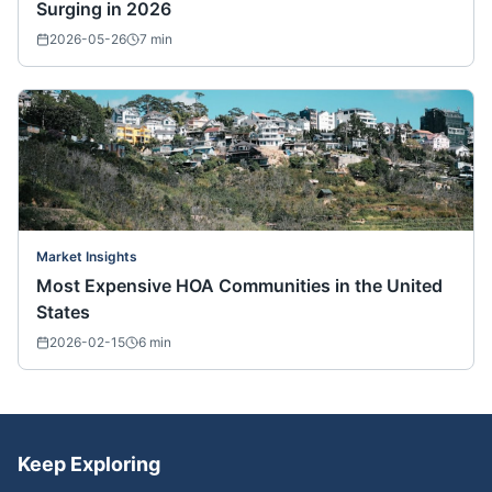
Surging in 2026
2026-05-26
7
min
Market Insights
Most Expensive HOA Communities in the United
States
2026-02-15
6
min
Keep Exploring