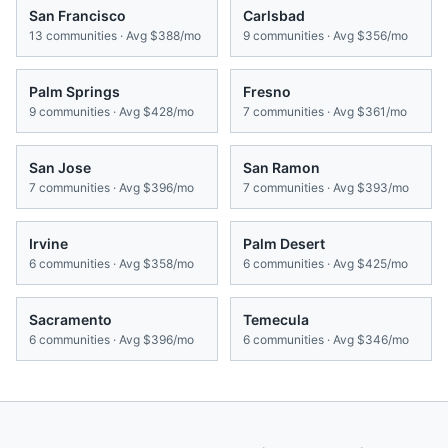
San Francisco
Carlsbad
13
communities · Avg
$388/mo
9
communities · Avg
$356/mo
Palm Springs
Fresno
9
communities · Avg
$428/mo
7
communities · Avg
$361/mo
San Jose
San Ramon
7
communities · Avg
$396/mo
7
communities · Avg
$393/mo
Irvine
Palm Desert
6
communities · Avg
$358/mo
6
communities · Avg
$425/mo
Sacramento
Temecula
6
communities · Avg
$396/mo
6
communities · Avg
$346/mo