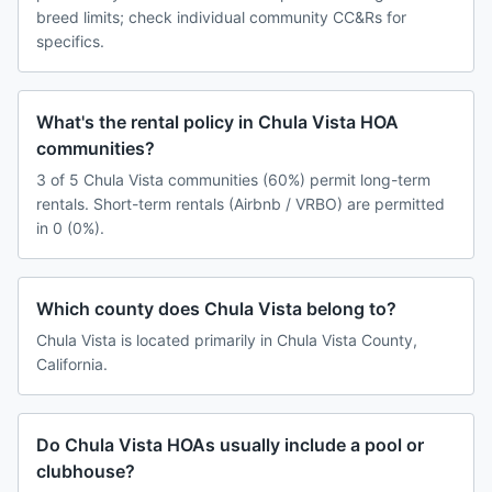
breed limits; check individual community CC&Rs for
specifics.
What's the rental policy in Chula Vista HOA
communities?
3 of 5 Chula Vista communities (60%) permit long-term
rentals. Short-term rentals (Airbnb / VRBO) are permitted
in 0 (0%).
Which county does Chula Vista belong to?
Chula Vista is located primarily in Chula Vista County,
California.
Do Chula Vista HOAs usually include a pool or
clubhouse?