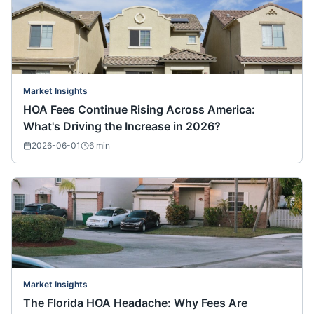
Market Insights
HOA Fees Continue Rising Across America:
What's Driving the Increase in 2026?
2026-06-01
6
min
Market Insights
The Florida HOA Headache: Why Fees Are