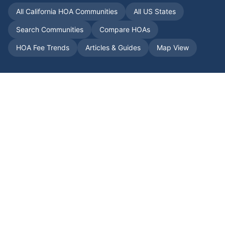
All
California
HOA Communities
All US States
Search Communities
Compare HOAs
HOA Fee Trends
Articles & Guides
Map View