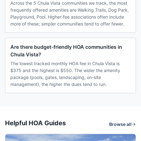
Across the 5 Chula Vista communities we track, the most
frequently offered amenities are Walking Trails, Dog Park,
Playground, Pool. Higher-fee associations often include
more of these; simpler communities tend to offer fewer.
Are there budget-friendly HOA communities in
Chula Vista?
The lowest tracked monthly HOA fee in Chula Vista is
$375 and the highest is $550. The wider the amenity
package (pools, gates, landscaping, on-site
management), the higher the dues tend to run.
Helpful HOA Guides
Browse all