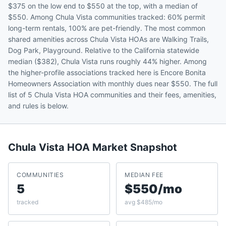
$375 on the low end to $550 at the top, with a median of
$550. Among Chula Vista communities tracked: 60% permit
long-term rentals, 100% are pet-friendly. The most common
shared amenities across Chula Vista HOAs are Walking Trails,
Dog Park, Playground. Relative to the California statewide
median ($382), Chula Vista runs roughly 44% higher. Among
the higher-profile associations tracked here is Encore Bonita
Homeowners Association with monthly dues near $550. The full
list of 5 Chula Vista HOA communities and their fees, amenities,
and rules is below.
Chula Vista
HOA Market Snapshot
COMMUNITIES
MEDIAN FEE
5
$550/mo
tracked
avg $485/mo