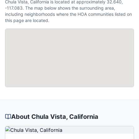
Chula Vista, California is located at approximately 32.640,
-117.083. The map below shows the surrounding area,
including neighborhoods where the HOA communities listed on
this page are located.
About
Chula Vista
, California