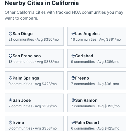
Nearby Cities in
California
Other
California
cities with tracked HOA communities you may
want to compare.
San Diego
Los Angeles
21
communities
·
Avg
$350/mo
16
communities
·
Avg
$391/mo
San Francisco
Carlsbad
13
communities
·
Avg
$388/mo
9
communities
·
Avg
$356/mo
Palm Springs
Fresno
9
communities
·
Avg
$428/mo
7
communities
·
Avg
$361/mo
San Jose
San Ramon
7
communities
·
Avg
$396/mo
7
communities
·
Avg
$393/mo
Irvine
Palm Desert
6
communities
·
Avg
$358/mo
6
communities
·
Avg
$425/mo