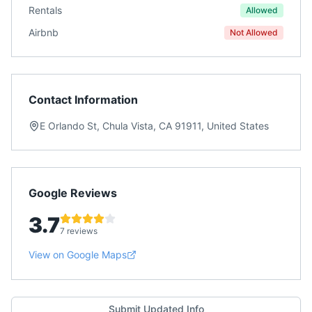
Rentals
Allowed
Airbnb
Not Allowed
Contact Information
E Orlando St, Chula Vista, CA 91911, United States
Google Reviews
3.7
7 reviews
View on Google Maps
Submit Updated Info