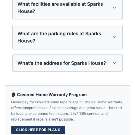
What facilities are available at Sparks
House?
What are the parking rules at Sparks
House?
What's the address for Sparks House?
🏠 Covered Home Warranty Program
Never pay for covered home repairs again! Choice Home Warranty
offers comprehensive, flexible coverage at a great value - backed
by local pre-screened technicians, 24/7/365 service, and
replacement if repairs aren't possible.
CLICK HERE FOR PLANS