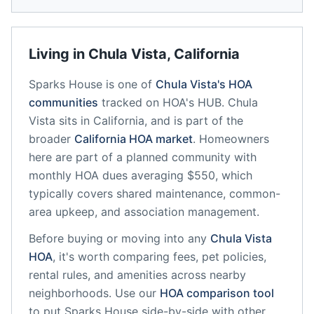
Living in
Chula Vista
,
California
Sparks House
is one of
Chula Vista
's HOA
communities
tracked on HOA's HUB.
Chula
Vista
sits in
California
, and is part of the
broader
California
HOA market
.
Homeowners
here are part of a planned community
with
monthly HOA dues averaging $550, which
typically covers shared maintenance, common-
area upkeep, and association management.
Before buying or moving into any
Chula Vista
HOA
, it's worth comparing fees, pet policies,
rental rules, and amenities across nearby
neighborhoods. Use our
HOA comparison tool
to put
Sparks House
side-by-side with other