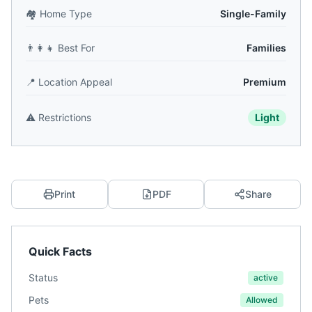
🏘️
Home Type
Single-Family
👨‍👩‍👧
Best For
Families
📍
Location Appeal
Premium
⚠️
Restrictions
Light
Print
PDF
Share
Quick Facts
Status
active
Pets
Allowed