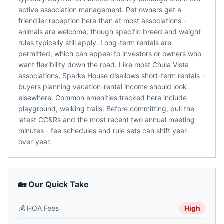
active association management. Pet owners get a
friendlier reception here than at most associations -
animals are welcome, though specific breed and weight
rules typically still apply. Long-term rentals are
permitted, which can appeal to investors or owners who
want flexibility down the road. Like most Chula Vista
associations, Sparks House disallows short-term rentals -
buyers planning vacation-rental income should look
elsewhere. Common amenities tracked here include
playground, walking trails. Before committing, pull the
latest CC&Rs and the most recent two annual meeting
minutes - fee schedules and rule sets can shift year-
over-year.
🏡 Our Quick Take
💰
HOA Fees
High