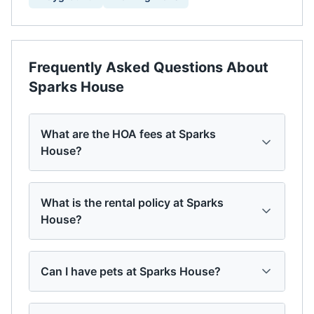
Frequently Asked Questions About
Sparks House
What are the HOA fees at Sparks
House?
What is the rental policy at Sparks
House?
Can I have pets at Sparks House?