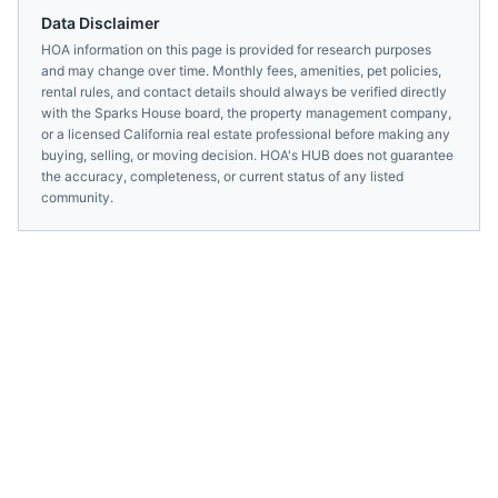
Data Disclaimer
HOA information on this page is provided for research purposes
and may change over time. Monthly fees, amenities, pet policies,
rental rules, and contact details should always be verified directly
with the
Sparks House
board, the property management company,
or a licensed
California
real estate professional before making any
buying, selling, or moving decision. HOA's HUB does not guarantee
the accuracy, completeness, or current status of any listed
community.