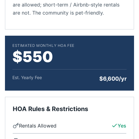
are allowed; short-term / Airbnb-style rentals
are not. The community is pet-friendly.
ESTIMATED MONTHLY HOA FEE
$550
Est. Yearly Fee
$6,600/yr
HOA Rules & Restrictions
Rentals Allowed
Yes