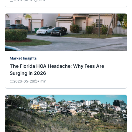
Market Insights
The Florida HOA Headache: Why Fees Are
Surging in 2026
2026-05-26
7
min