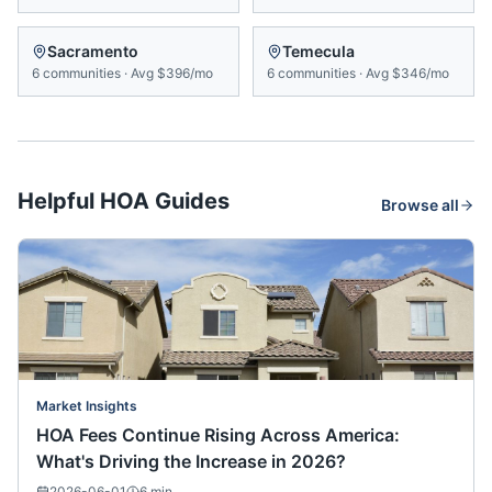
Sacramento
Temecula
6
communities
·
Avg
$396/mo
6
communities
·
Avg
$346/mo
Helpful HOA Guides
Browse all
Market Insights
HOA Fees Continue Rising Across America:
What's Driving the Increase in 2026?
2026-06-01
6
min