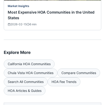
Market Insights
Most Expensive HOA Communities in the United
States
2026-02-15
6
min
Explore More
California
HOA Communities
Chula Vista
HOA Communities
Compare Communities
Search All Communities
HOA Fee Trends
HOA Articles & Guides