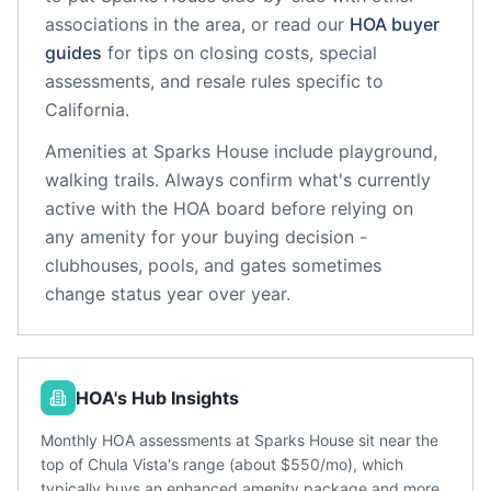
associations in the area, or read our
HOA buyer
guides
for tips on closing costs, special
assessments, and resale rules specific to
California
.
Amenities at
Sparks House
include
playground,
walking trails
. Always confirm what's currently
active with the HOA board before relying on
any amenity for your buying decision -
clubhouses, pools, and gates sometimes
change status year over year.
HOA's Hub Insights
Monthly HOA assessments at Sparks House sit near the
top of Chula Vista's range (about $550/mo), which
typically buys an enhanced amenity package and more