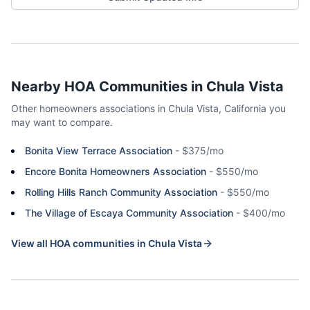
Nearby HOA Communities in
Chula Vista
Other homeowners associations in
Chula Vista
,
California
you
may want to compare.
Bonita View Terrace Association
-
$375/mo
Encore Bonita Homeowners Association
-
$550/mo
Rolling Hills Ranch Community Association
-
$550/mo
The Village of Escaya Community Association
-
$400/mo
View all HOA communities in
Chula Vista