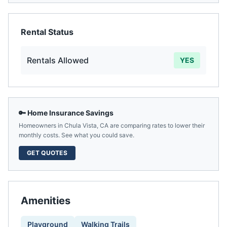
Rental Status
Rentals Allowed
YES
🔑 Home Insurance Savings
Homeowners in
Chula Vista
,
CA
are comparing rates to lower their
monthly costs. See what you could save.
GET QUOTES
Amenities
Playground
Walking Trails