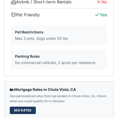
Airbnb / Short-term Rentals
No
Pet Friendly
Yes
Pet Restrictions
Max 2 pets, dogs under 50 lbs
Parking Rules
No commercial vehicles, 2 spots per residence
🏡 Mortgage Rates in
Chula Vista
,
CA
See personalized rates from top lenders in
Chula Vista
,
CA
. Check
what you could qualify for in minutes!
SEE RATES