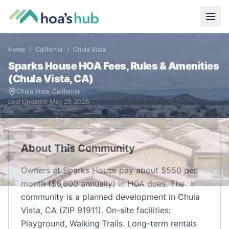
Home
/
California
/
Chula Vista
Sparks House
HOA Fees, Rules & Amenities
(
Chula Vista
,
CA
)
Chula Vista
,
California
Last Updated:
May 29, 2026
About This Community
Owners at Sparks House pay about $550 per
month ($6,600 annually) in HOA dues. The
community is a planned development in Chula
Vista, CA (ZIP 91911). On-site facilities:
Playground, Walking Trails. Long-term rentals