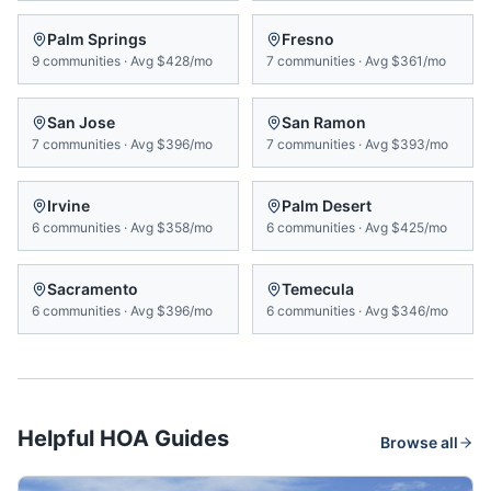
Palm Springs
Fresno
9
communities
·
Avg
$428/mo
7
communities
·
Avg
$361/mo
San Jose
San Ramon
7
communities
·
Avg
$396/mo
7
communities
·
Avg
$393/mo
Irvine
Palm Desert
6
communities
·
Avg
$358/mo
6
communities
·
Avg
$425/mo
Sacramento
Temecula
6
communities
·
Avg
$396/mo
6
communities
·
Avg
$346/mo
Helpful HOA Guides
Browse all