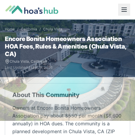
Home
/
California
/
Chula Vista
Encore Bonita Homeowners Association
HOA Fees, Rules & Amenities (
Chula Vista
,
CA
)
Chula Vista
,
California
Last Updated:
May 29, 2026
About This Community
Owners at Encore Bonita Homeowners
Association pay about $550 per month ($6,600
annually) in HOA dues. The community is a
planned development in Chula Vista, CA (ZIP