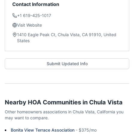
Contact Information
+1 619-425-1017
Visit Website
1410 Eagle Peak Ct, Chula Vista, CA 91910, United
States
Submit Updated Info
Nearby HOA Communities in
Chula Vista
Other homeowners associations in
Chula Vista
,
California
you
may want to compare.
Bonita View Terrace Association
-
$375/mo