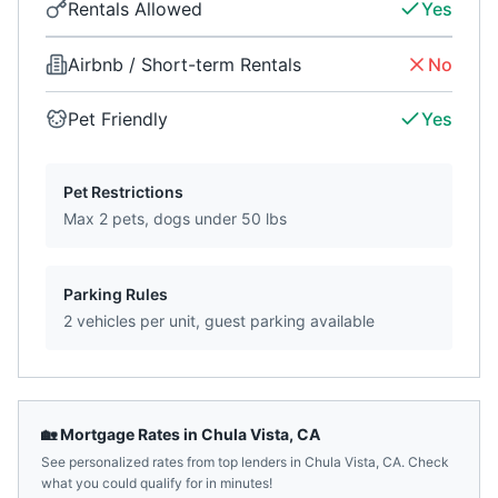
Rentals Allowed
Yes
Airbnb / Short-term Rentals
No
Pet Friendly
Yes
Pet Restrictions
Max 2 pets, dogs under 50 lbs
Parking Rules
2 vehicles per unit, guest parking available
🏡 Mortgage Rates in
Chula Vista
,
CA
See personalized rates from top lenders in
Chula Vista
,
CA
. Check
what you could qualify for in minutes!