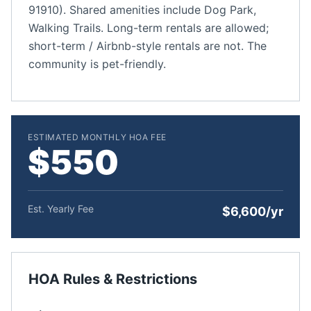
91910). Shared amenities include Dog Park,
Walking Trails. Long-term rentals are allowed;
short-term / Airbnb-style rentals are not. The
community is pet-friendly.
ESTIMATED MONTHLY HOA FEE
$550
Est. Yearly Fee
$6,600/yr
HOA Rules & Restrictions