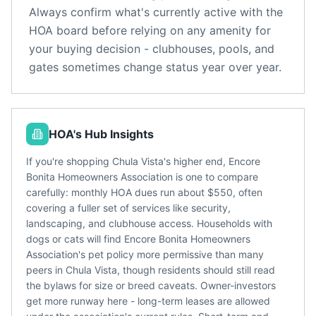
Always confirm what's currently active with the
HOA board before relying on any amenity for
your buying decision - clubhouses, pools, and
gates sometimes change status year over year.
HOA's Hub Insights
If you're shopping Chula Vista's higher end, Encore
Bonita Homeowners Association is one to compare
carefully: monthly HOA dues run about $550, often
covering a fuller set of services like security,
landscaping, and clubhouse access. Households with
dogs or cats will find Encore Bonita Homeowners
Association's pet policy more permissive than many
peers in Chula Vista, though residents should still read
the bylaws for size or breed caveats. Owner-investors
get more runway here - long-term leases are allowed