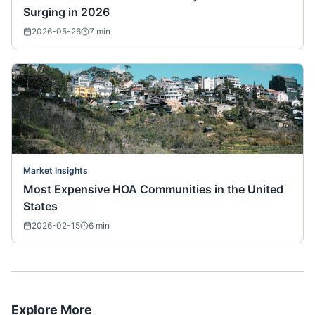
Surging in 2026
2026-05-26
7
min
Market Insights
Most Expensive HOA Communities in the United
States
2026-02-15
6
min
Explore More