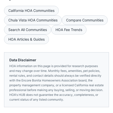
California
HOA Communities
Chula Vista
HOA Communities
Compare Communities
Search All Communities
HOA Fee Trends
HOA Articles & Guides
Data Disclaimer
HOA information on this page is provided for research purposes
and may change over time. Monthly fees, amenities, pet policies,
rental rules, and contact details should always be verified directly
with the
Encore Bonita Homeowners Association
board, the
property management company, or a licensed
California
real estate
professional before making any buying, selling, or moving decision.
HOA's HUB does not guarantee the accuracy, completeness, or
current status of any listed community.