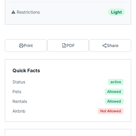
⚠️
Restrictions
Light
Print
PDF
Share
Quick Facts
Status
active
Pets
Allowed
Rentals
Allowed
Airbnb
Not Allowed