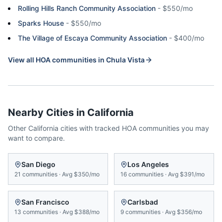
Rolling Hills Ranch Community Association
-
$550/mo
Sparks House
-
$550/mo
The Village of Escaya Community Association
-
$400/mo
View all HOA communities in
Chula Vista
Nearby Cities in
California
Other
California
cities with tracked HOA communities you may
want to compare.
San Diego
Los Angeles
21
communities
·
Avg
$350/mo
16
communities
·
Avg
$391/mo
San Francisco
Carlsbad
13
communities
·
Avg
$388/mo
9
communities
·
Avg
$356/mo