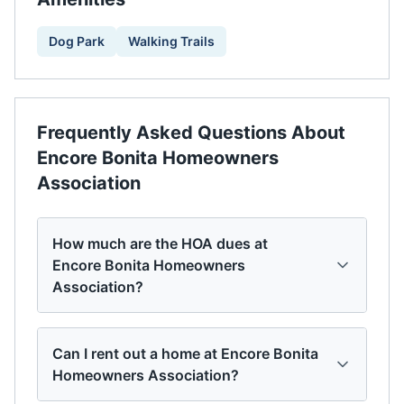
Dog Park
Walking Trails
Frequently Asked Questions About
Encore Bonita Homeowners
Association
How much are the HOA dues at
Encore Bonita Homeowners
Association?
Can I rent out a home at Encore Bonita
Homeowners Association?