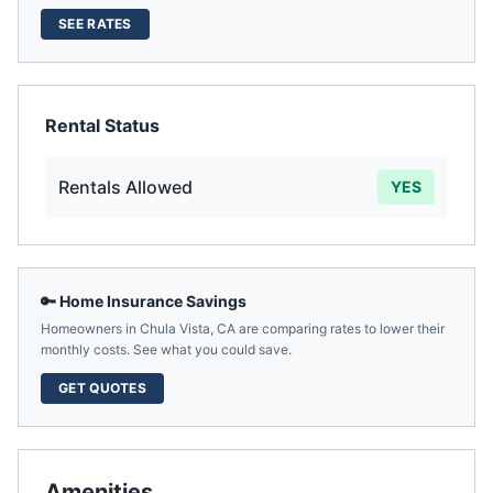
SEE RATES
Rental Status
Rentals Allowed
YES
🔑 Home Insurance Savings
Homeowners in
Chula Vista
,
CA
are comparing rates to lower their
monthly costs. See what you could save.
GET QUOTES
Amenities