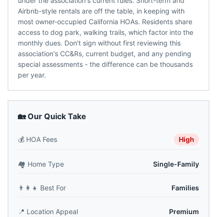
under the association's current rules. Short-term and
Airbnb-style rentals are off the table, in keeping with
most owner-occupied California HOAs. Residents share
access to dog park, walking trails, which factor into the
monthly dues. Don't sign without first reviewing this
association's CC&Rs, current budget, and any pending
special assessments - the difference can be thousands
per year.
🏡 Our Quick Take
💰
HOA Fees
High
🏘️
Home Type
Single-Family
👨‍👩‍👧
Best For
Families
📍
Location Appeal
Premium