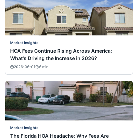
Market Insights
HOA Fees Continue Rising Across America:
What's Driving the Increase in 2026?
2026-06-01
6
min
Market Insights
The Florida HOA Headache: Why Fees Are