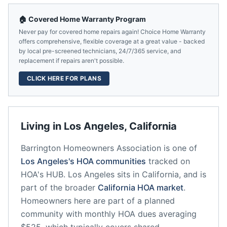
🏠 Covered Home Warranty Program
Never pay for covered home repairs again! Choice Home Warranty
offers comprehensive, flexible coverage at a great value - backed
by local pre-screened technicians, 24/7/365 service, and
replacement if repairs aren't possible.
CLICK HERE FOR PLANS
Living in
Los Angeles
,
California
Barrington Homeowners Association
is one of
Los Angeles
's HOA communities
tracked on
HOA's HUB.
Los Angeles
sits in
California
, and is
part of the broader
California
HOA market
.
Homeowners here are part of a planned
community
with monthly HOA dues averaging