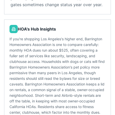
gates sometimes change status year over year.
HOA's Hub Insights
If you're shopping Los Angeles's higher end, Barrington
Homeowners Association is one to compare carefully:
monthly HOA dues run about $525, often covering a
fuller set of services like security, landscaping, and
clubhouse access. Households with dogs or cats will find
Barrington Homeowners Association's pet policy more
permissive than many peers in Los Angeles, though
residents should still read the bylaws for size or breed
caveats. Barrington Homeowners Association keeps a lid
on rentals, a common signal of a stable, owner-occupied
neighborhood. Short-term and Airbnb-style rentals are
off the table, in keeping with most owner-occupied
California HOAs. Residents share access to fitness
center, clubhouse, which factor into the monthly dues.