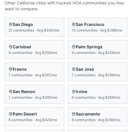
Other
California
cities with tracked HOA communities you may
want to compare.
San Diego
San Francisco
21
communities
·
Avg
$350/mo
13
communities
·
Avg
$388/mo
Carlsbad
Palm Springs
9
communities
·
Avg
$356/mo
9
communities
·
Avg
$428/mo
Fresno
San Jose
7
communities
·
Avg
$361/mo
7
communities
·
Avg
$396/mo
San Ramon
Irvine
7
communities
·
Avg
$393/mo
6
communities
·
Avg
$358/mo
Palm Desert
Sacramento
6
communities
·
Avg
$425/mo
6
communities
·
Avg
$396/mo