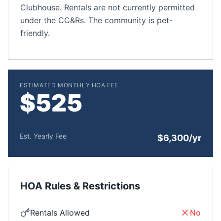
Clubhouse. Rentals are not currently permitted
under the CC&Rs. The community is pet-
friendly.
ESTIMATED MONTHLY HOA FEE
$525
Est. Yearly Fee
$6,300/yr
HOA Rules & Restrictions
Rentals Allowed
No