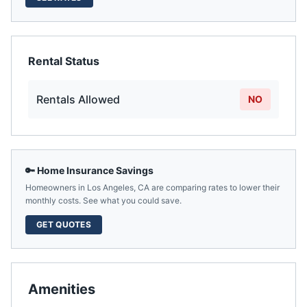
Rental Status
Rentals Allowed
NO
🔑 Home Insurance Savings
Homeowners in
Los Angeles
,
CA
are comparing rates to lower their
monthly costs. See what you could save.
GET QUOTES
Amenities