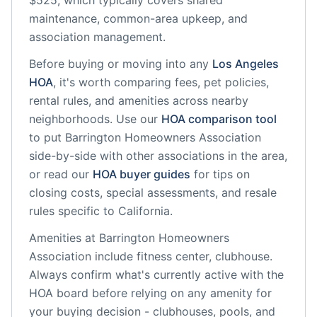
$525, which typically covers shared
maintenance, common-area upkeep, and
association management.
Before buying or moving into any
Los Angeles
HOA
, it's worth comparing fees, pet policies,
rental rules, and amenities across nearby
neighborhoods. Use our
HOA comparison tool
to put
Barrington Homeowners Association
side-by-side with other associations in the area,
or read our
HOA buyer guides
for tips on
closing costs, special assessments, and resale
rules specific to
California
.
Amenities at
Barrington Homeowners
Association
include
fitness center, clubhouse
.
Always confirm what's currently active with the
HOA board before relying on any amenity for
your buying decision - clubhouses, pools, and