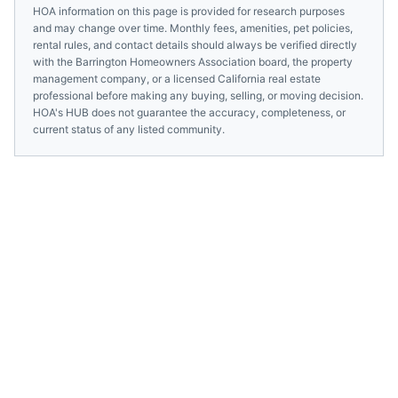
HOA information on this page is provided for research purposes
and may change over time. Monthly fees, amenities, pet policies,
rental rules, and contact details should always be verified directly
with the
Barrington Homeowners Association
board, the property
management company, or a licensed
California
real estate
professional before making any buying, selling, or moving decision.
HOA's HUB does not guarantee the accuracy, completeness, or
current status of any listed community.