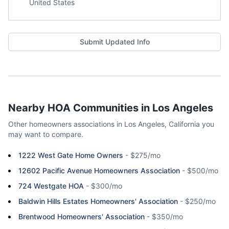
United States
Submit Updated Info
Nearby HOA Communities in
Los Angeles
Other homeowners associations in
Los Angeles
,
California
you
may want to compare.
1222 West Gate Home Owners
-
$275/mo
12602 Pacific Avenue Homeowners Association
-
$500/mo
724 Westgate HOA
-
$300/mo
Baldwin Hills Estates Homeowners' Association
-
$250/mo
Brentwood Homeowners' Association
-
$350/mo