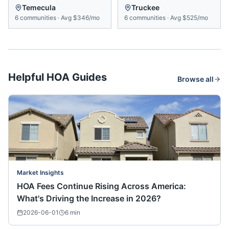
Temecula
Truckee
6
communities
·
Avg
$346/mo
6
communities
·
Avg
$525/mo
Helpful HOA Guides
Browse all
Market Insights
HOA Fees Continue Rising Across America:
What's Driving the Increase in 2026?
2026-06-01
6
min