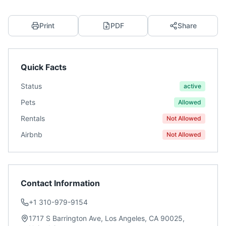
Print
PDF
Share
Quick Facts
Status
active
Pets
Allowed
Rentals
Not Allowed
Airbnb
Not Allowed
Contact Information
+1 310-979-9154
1717 S Barrington Ave, Los Angeles, CA 90025,