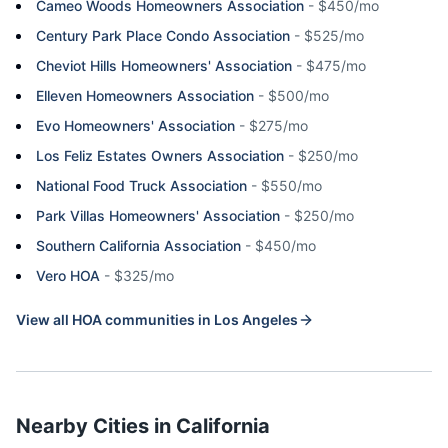
Cameo Woods Homeowners Association
-
$450/mo
Century Park Place Condo Association
-
$525/mo
Cheviot Hills Homeowners' Association
-
$475/mo
Elleven Homeowners Association
-
$500/mo
Evo Homeowners' Association
-
$275/mo
Los Feliz Estates Owners Association
-
$250/mo
National Food Truck Association
-
$550/mo
Park Villas Homeowners' Association
-
$250/mo
Southern California Association
-
$450/mo
Vero HOA
-
$325/mo
View all HOA communities in
Los Angeles
Nearby Cities in
California