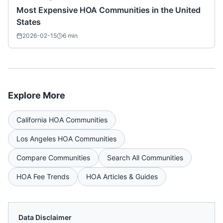
Most Expensive HOA Communities in the United
States
2026-02-15
6
min
Explore More
California
HOA Communities
Los Angeles
HOA Communities
Compare Communities
Search All Communities
HOA Fee Trends
HOA Articles & Guides
Data Disclaimer