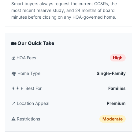
Smart buyers always request the current CC&Rs, the
most recent reserve study, and 24 months of board
minutes before closing on any HOA-governed home.
🏡 Our Quick Take
💰
HOA Fees
High
🏘️
Home Type
Single-Family
👨‍👩‍👧
Best For
Families
📍
Location Appeal
Premium
⚠️
Restrictions
Moderate