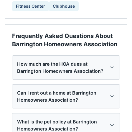
Fitness Center
Clubhouse
Frequently Asked Questions About
Barrington Homeowners Association
How much are the HOA dues at
Barrington Homeowners Association?
Can I rent out a home at Barrington
Homeowners Association?
What is the pet policy at Barrington
Homeowners Association?