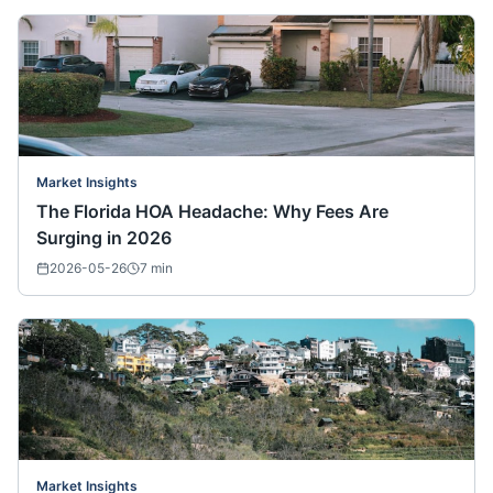
Market Insights
The Florida HOA Headache: Why Fees Are
Surging in 2026
2026-05-26
7
min
Market Insights