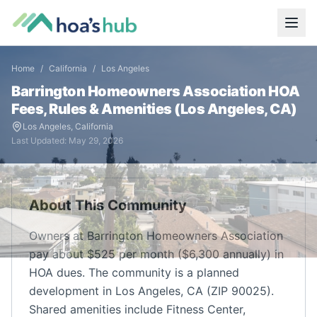
Home
/
California
/
Los Angeles
Barrington Homeowners Association
HOA
Fees, Rules & Amenities (
Los Angeles
,
CA
)
Los Angeles
,
California
Last Updated:
May 29, 2026
About This Community
Owners at Barrington Homeowners Association
pay about $525 per month ($6,300 annually) in
HOA dues. The community is a planned
development in Los Angeles, CA (ZIP 90025).
Shared amenities include Fitness Center,