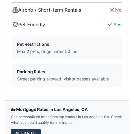
Airbnb / Short-term Rentals
No
Pet Friendly
Yes
Pet Restrictions
Max 2 pets, dogs under 50 lbs
Parking Rules
Street parking allowed, visitor passes available
🏡 Mortgage Rates in
Los Angeles
,
CA
See personalized rates from top lenders in
Los Angeles
,
CA
. Check
what you could qualify for in minutes!
SEE RATES