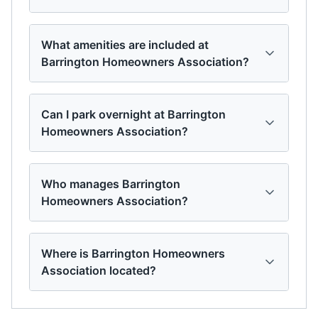
What amenities are included at
Barrington Homeowners Association?
Can I park overnight at Barrington
Homeowners Association?
Who manages Barrington
Homeowners Association?
Where is Barrington Homeowners
Association located?