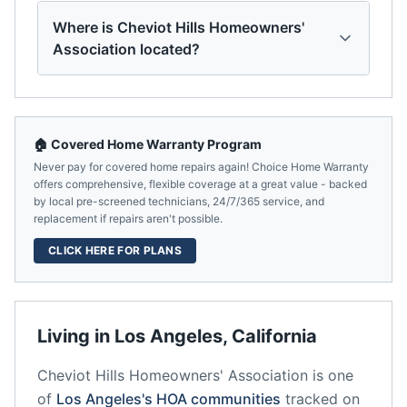
Where is Cheviot Hills Homeowners'
Association located?
🏠 Covered Home Warranty Program
Never pay for covered home repairs again! Choice Home Warranty
offers comprehensive, flexible coverage at a great value - backed
by local pre-screened technicians, 24/7/365 service, and
replacement if repairs aren't possible.
CLICK HERE FOR PLANS
Living in
Los Angeles
,
California
Cheviot Hills Homeowners' Association
is one
of
Los Angeles
's HOA communities
tracked on