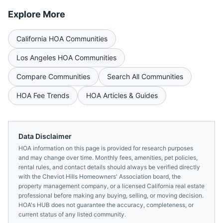
Explore More
California
HOA Communities
Los Angeles
HOA Communities
Compare Communities
Search All Communities
HOA Fee Trends
HOA Articles & Guides
Data Disclaimer
HOA information on this page is provided for research purposes
and may change over time. Monthly fees, amenities, pet policies,
rental rules, and contact details should always be verified directly
with the
Cheviot Hills Homeowners' Association
board, the
property management company, or a licensed
California
real estate
professional before making any buying, selling, or moving decision.
HOA's HUB does not guarantee the accuracy, completeness, or
current status of any listed community.