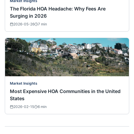
Market Insights
The Florida HOA Headache: Why Fees Are
Surging in 2026
2026-05-26
7
min
Market Insights
Most Expensive HOA Communities in the United
States
2026-02-15
6
min