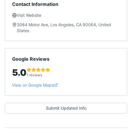
Contact Information
Visit Website
3084 Motor Ave, Los Angeles, CA 90064, United
States
Google Reviews
5.0
1 reviews
View on Google Maps
Submit Updated Info