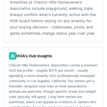
Amenities at
Cheviot Hills Homeowners'
Association
include
playground, walking trails
.
Always confirm what's currently active with the
HOA board before relying on any amenity for
your buying decision - clubhouses, pools, and
gates sometimes change status year over year.
HOA's Hub Insights
Cheviot Hills Homeowners' Association carries a premium
HOA fee profile - roughly $475 per month - usually
signalling a more amenity-rich, professionally managed
community in Los Angeles, California. Pet owners get a
friendlier reception here than at most associations -
animals are welcome, though specific breed and weight
rules typically still apply. Long-term rentals are
permitted, which can appeal to investors or owners who