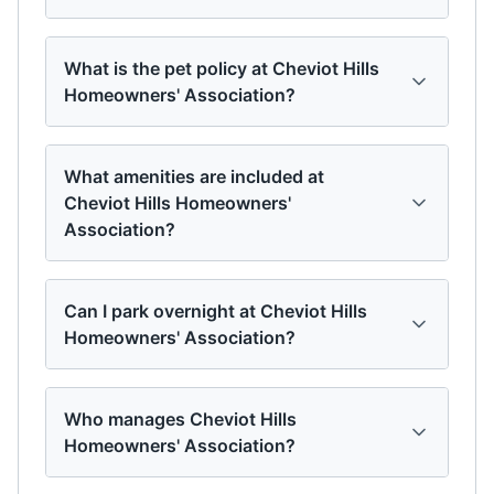
What is the pet policy at Cheviot Hills
Homeowners' Association?
What amenities are included at
Cheviot Hills Homeowners'
Association?
Can I park overnight at Cheviot Hills
Homeowners' Association?
Who manages Cheviot Hills
Homeowners' Association?