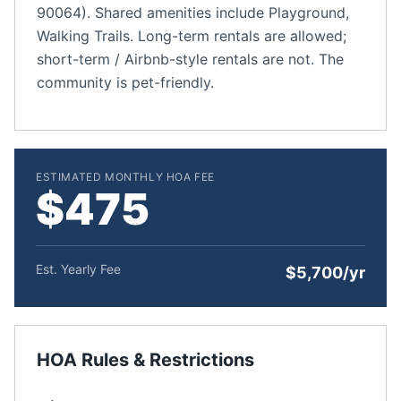
90064). Shared amenities include Playground,
Walking Trails. Long-term rentals are allowed;
short-term / Airbnb-style rentals are not. The
community is pet-friendly.
ESTIMATED MONTHLY HOA FEE
$475
Est. Yearly Fee
$5,700/yr
HOA Rules & Restrictions