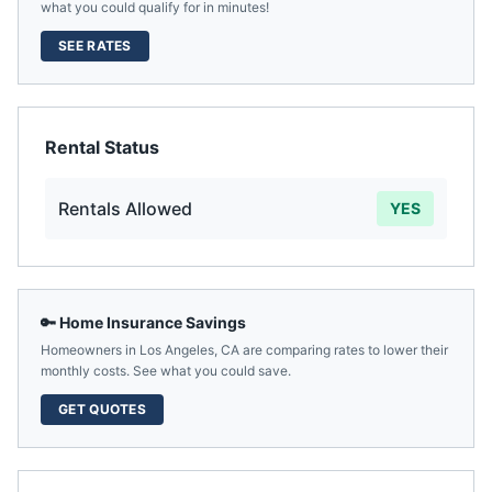
what you could qualify for in minutes!
SEE RATES
Rental Status
Rentals Allowed
YES
🔑 Home Insurance Savings
Homeowners in
Los Angeles
,
CA
are comparing rates to lower their
monthly costs. See what you could save.
GET QUOTES