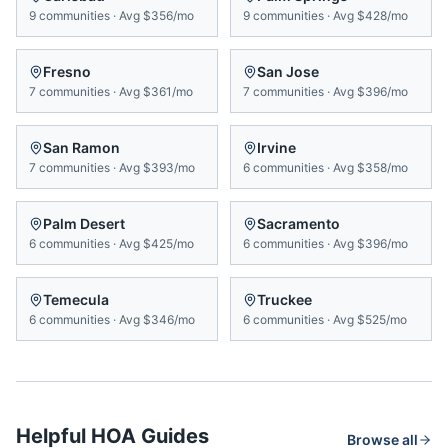
9
communities
·
Avg
$356/mo
9
communities
·
Avg
$428/mo
Fresno
San Jose
7
communities
·
Avg
$361/mo
7
communities
·
Avg
$396/mo
San Ramon
Irvine
7
communities
·
Avg
$393/mo
6
communities
·
Avg
$358/mo
Palm Desert
Sacramento
6
communities
·
Avg
$425/mo
6
communities
·
Avg
$396/mo
Temecula
Truckee
6
communities
·
Avg
$346/mo
6
communities
·
Avg
$525/mo
Helpful HOA Guides
Browse all