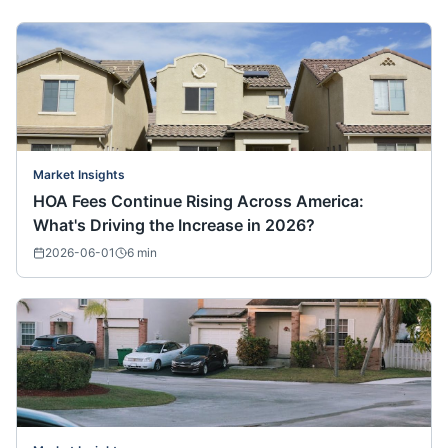
Market Insights
HOA Fees Continue Rising Across America:
What's Driving the Increase in 2026?
2026-06-01
6
min