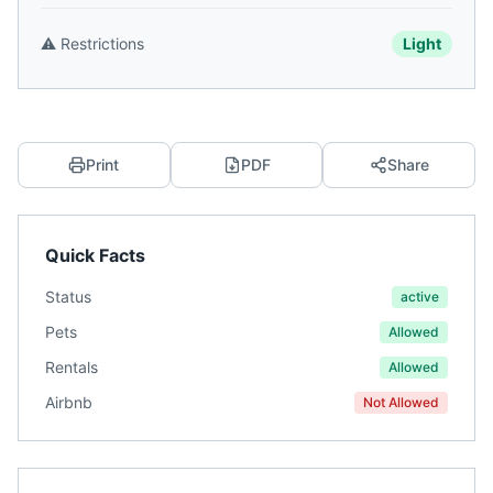
⚠️
Restrictions
Light
Print
PDF
Share
Quick Facts
Status
active
Pets
Allowed
Rentals
Allowed
Airbnb
Not Allowed