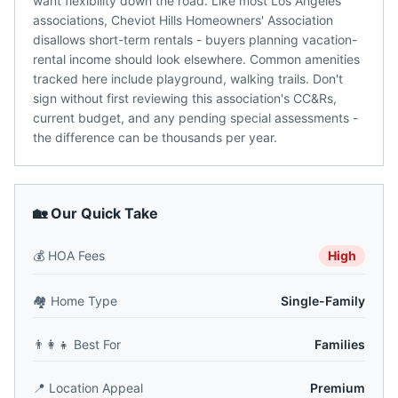
want flexibility down the road. Like most Los Angeles
associations, Cheviot Hills Homeowners' Association
disallows short-term rentals - buyers planning vacation-
rental income should look elsewhere. Common amenities
tracked here include playground, walking trails. Don't
sign without first reviewing this association's CC&Rs,
current budget, and any pending special assessments -
the difference can be thousands per year.
🏡 Our Quick Take
💰
HOA Fees
High
🏘️
Home Type
Single-Family
👨‍👩‍👧
Best For
Families
📍
Location Appeal
Premium