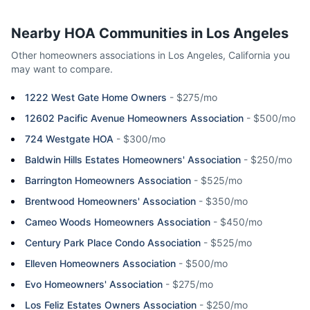
Nearby HOA Communities in
Los Angeles
Other homeowners associations in
Los Angeles
,
California
you
may want to compare.
1222 West Gate Home Owners
-
$275/mo
12602 Pacific Avenue Homeowners Association
-
$500/mo
724 Westgate HOA
-
$300/mo
Baldwin Hills Estates Homeowners' Association
-
$250/mo
Barrington Homeowners Association
-
$525/mo
Brentwood Homeowners' Association
-
$350/mo
Cameo Woods Homeowners Association
-
$450/mo
Century Park Place Condo Association
-
$525/mo
Elleven Homeowners Association
-
$500/mo
Evo Homeowners' Association
-
$275/mo
Los Feliz Estates Owners Association
-
$250/mo