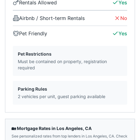
Rentals Allowed
Yes
Airbnb / Short-term Rentals
No
Pet Friendly
Yes
Pet Restrictions
Must be contained on property, registration
required
Parking Rules
2 vehicles per unit, guest parking available
🏡 Mortgage Rates in
Los Angeles
,
CA
See personalized rates from top lenders in
Los Angeles
,
CA
. Check