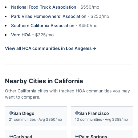
National Food Truck Association
-
$550/mo
Park Villas Homeowners' Association
-
$250/mo
Southern California Association
-
$450/mo
Vero HOA
-
$325/mo
View all HOA communities in
Los Angeles
Nearby Cities in
California
Other
California
cities with tracked HOA communities you may
want to compare.
San Diego
San Francisco
21
communities
·
Avg
$350/mo
13
communities
·
Avg
$388/mo
Carlsbad
Palm Springs