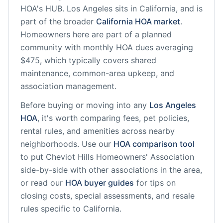
HOA's HUB.
Los Angeles
sits in
California
, and is
part of the broader
California
HOA market
.
Homeowners here are part of a planned
community
with monthly HOA dues averaging
$475, which typically covers shared
maintenance, common-area upkeep, and
association management.
Before buying or moving into any
Los Angeles
HOA
, it's worth comparing fees, pet policies,
rental rules, and amenities across nearby
neighborhoods. Use our
HOA comparison tool
to put
Cheviot Hills Homeowners' Association
side-by-side with other associations in the area,
or read our
HOA buyer guides
for tips on
closing costs, special assessments, and resale
rules specific to
California
.