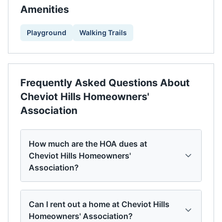
Amenities
Playground
Walking Trails
Frequently Asked Questions About
Cheviot Hills Homeowners'
Association
How much are the HOA dues at
Cheviot Hills Homeowners'
Association?
Can I rent out a home at Cheviot Hills
Homeowners' Association?