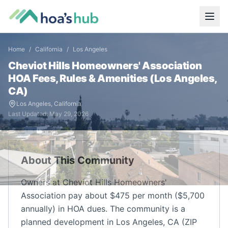
Home
/
California
/
Los Angeles
Cheviot Hills Homeowners' Association
HOA Fees, Rules & Amenities (
Los Angeles
,
CA
)
Los Angeles
,
California
Last Updated:
May 29, 2026
About This Community
Owners at Cheviot Hills Homeowners'
Association pay about $475 per month ($5,700
annually) in HOA dues. The community is a
planned development in Los Angeles, CA (ZIP