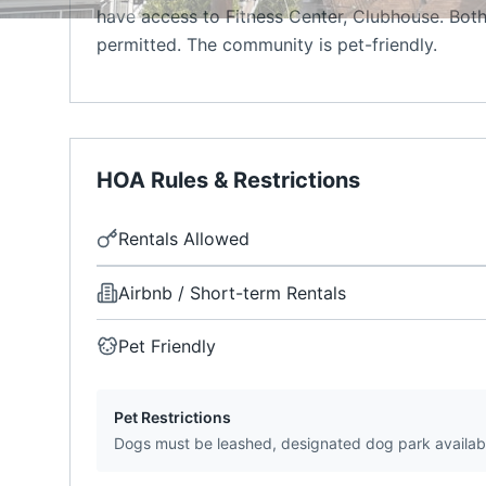
have access to Fitness Center, Clubhouse. Both
permitted. The community is pet-friendly.
HOA Rules & Restrictions
Rentals Allowed
Airbnb / Short-term Rentals
Pet Friendly
Pet Restrictions
Dogs must be leashed, designated dog park availab