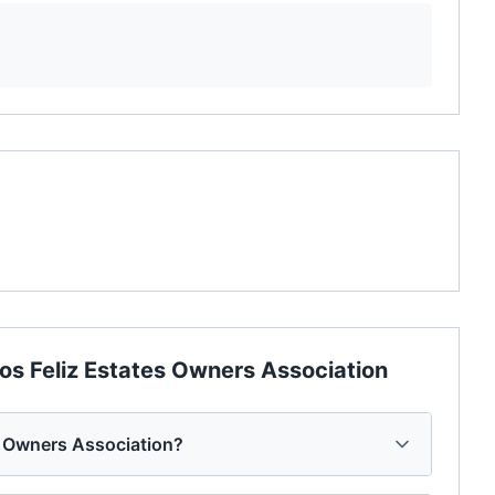
os Feliz Estates Owners Association
s Owners Association?