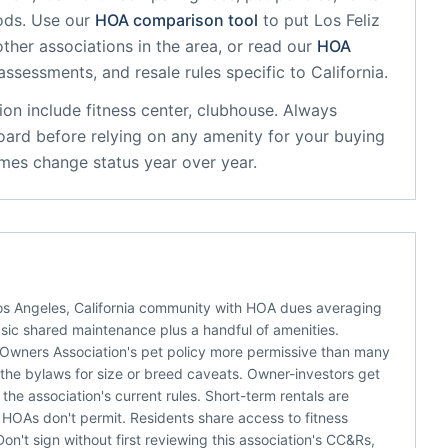
ods. Use our
HOA comparison tool
to put
Los Feliz
ther associations in the area, or read our
HOA
 assessments, and resale rules specific to
California
.
ion
include
fitness center, clubhouse
. Always
oard before relying on any amenity for your buying
mes change status year over year.
Los Angeles, California community with HOA dues averaging
asic shared maintenance plus a handful of amenities.
es Owners Association's pet policy more permissive than many
d the bylaws for size or breed caveats. Owner-investors get
he association's current rules. Short-term rentals are
 HOAs don't permit. Residents share access to fitness
on't sign without first reviewing this association's CC&Rs,