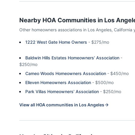
Nearby HOA Communities in
Los Angel
Other homeowners associations in
Los Angeles
,
California
1222 West Gate Home Owners
-
$275/mo
Baldwin Hills Estates Homeowners' Association
-
$250/mo
Cameo Woods Homeowners Association
-
$450/mo
Elleven Homeowners Association
-
$500/mo
Park Villas Homeowners' Association
-
$250/mo
View all HOA communities in
Los Angeles