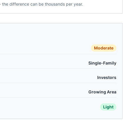
 the difference can be thousands per year.
Moderate
Single-Family
Investors
Growing Area
Light