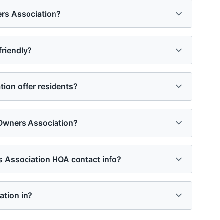
ers Association?
friendly?
ion offer residents?
 Owners Association?
rs Association HOA contact info?
ation in?