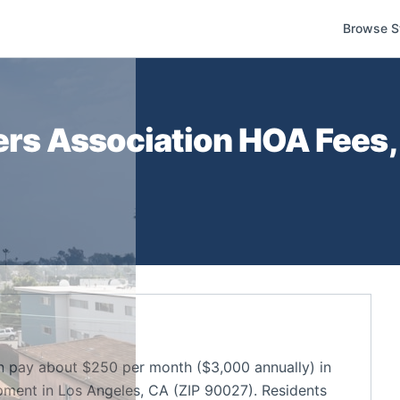
Browse S
ers Association
HOA Fees, 
n pay about $250 per month ($3,000 annually) in
ment in Los Angeles, CA (ZIP 90027). Residents