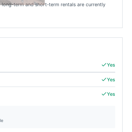
 long-term and short-term rentals are currently
Yes
Yes
Yes
le