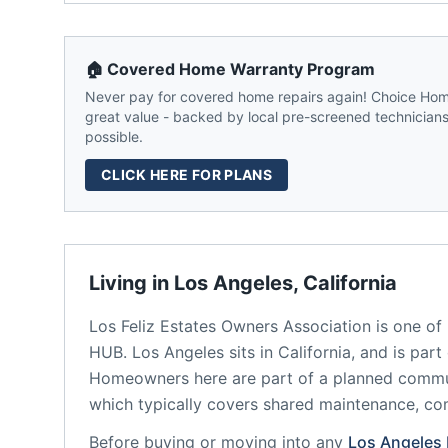
🏠 Covered Home Warranty Program
Never pay for covered home repairs again! Choice Home
great value - backed by local pre-screened technicians,
possible.
CLICK HERE FOR PLANS
Living in
Los Angeles
,
California
Los Feliz Estates Owners Association
is one of
HUB.
Los Angeles
sits in
California
, and is part
Homeowners here are part of a planned comm
which typically covers shared maintenance, 
Before buying or moving into any
Los Angeles