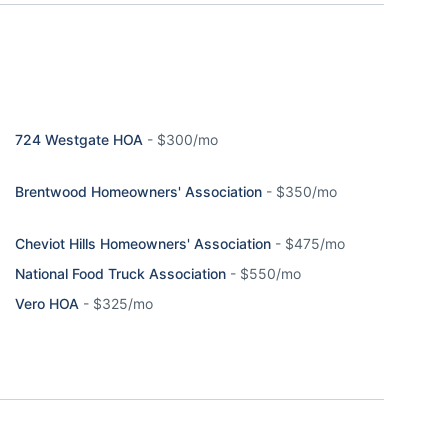
724 Westgate HOA
-
$300/mo
Brentwood Homeowners' Association
-
$350/mo
Cheviot Hills Homeowners' Association
-
$475/mo
National Food Truck Association
-
$550/mo
Vero HOA
-
$325/mo