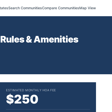
tates
Search Communities
Compare Communities
Map View
Rules & Amenities
ESTIMATED MONTHLY HOA FEE
$250