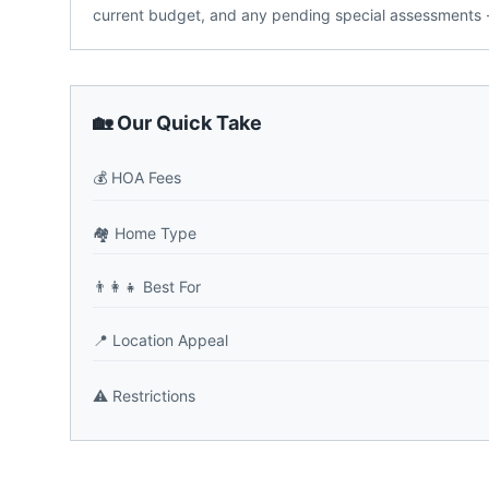
current budget, and any pending special assessments -
🏡 Our Quick Take
💰
HOA Fees
🏘️
Home Type
👨‍👩‍👧
Best For
📍
Location Appeal
⚠️
Restrictions