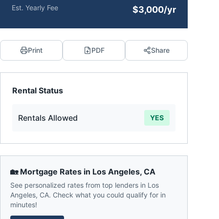
Est. Yearly Fee
$3,000/yr
Print
PDF
Share
Rental Status
Rentals Allowed
YES
🏡 Mortgage Rates in
Los Angeles
,
CA
See personalized rates from top lenders in
Los
Angeles
,
CA
. Check what you could qualify for in
minutes!