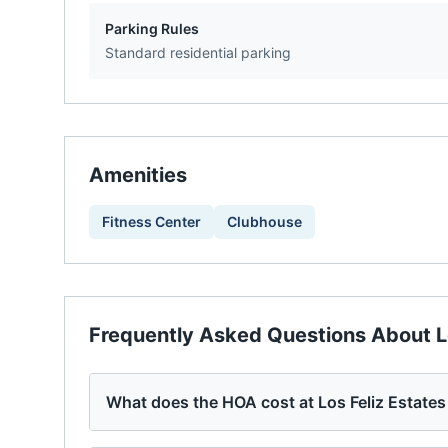
Parking Rules
Standard residential parking
Amenities
Fitness Center
Clubhouse
Frequently Asked Questions About
L
What does the HOA cost at Los Feliz Estate