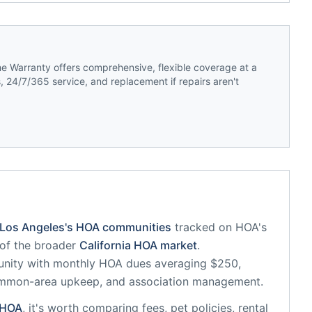
 Warranty offers comprehensive, flexible coverage at a
 24/7/365 service, and replacement if repairs aren't
Los Angeles
's HOA communities
tracked on HOA's
 of the broader
California
HOA market
.
unity
with monthly HOA dues averaging $250,
common-area upkeep, and association management.
HOA
, it's worth comparing fees, pet policies, rental