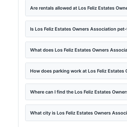
Are rentals allowed at Los Feliz Estates Own
Is Los Feliz Estates Owners Association pet-
What does Los Feliz Estates Owners Associat
How does parking work at Los Feliz Estates
Where can I find the Los Feliz Estates Owne
What city is Los Feliz Estates Owners Associ