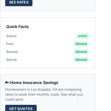
SEE RATES
Quick Facts
Status
active
Pets
Allowed
Rentals
Allowed
Airbnb
Allowed
🔑 Home Insurance Savings
Homeowners in
Los Angeles
,
CA
are comparing
rates to lower their monthly costs. See what you
could save.
GET QUOTES