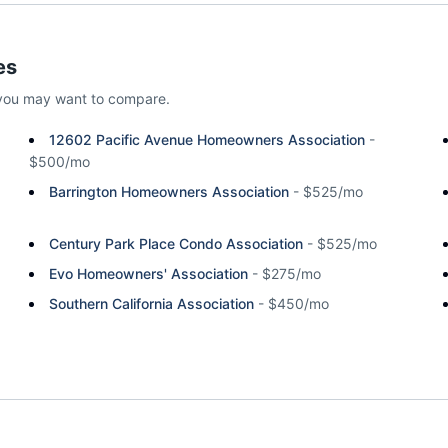
es
you may want to compare.
12602 Pacific Avenue Homeowners Association
-
$500/mo
Barrington Homeowners Association
-
$525/mo
Century Park Place Condo Association
-
$525/mo
Evo Homeowners' Association
-
$275/mo
Southern California Association
-
$450/mo