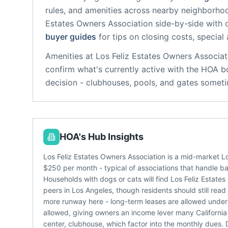
rules, and amenities across nearby neighborho
Estates Owners Association
side-by-side with o
buyer guides
for tips on closing costs, special
Amenities at
Los Feliz Estates Owners Associat
confirm what's currently active with the HOA b
decision - clubhouses, pools, and gates someti
HOA's Hub Insights
Los Feliz Estates Owners Association is a mid-market 
$250 per month - typical of associations that handle b
Households with dogs or cats will find Los Feliz Estat
peers in Los Angeles, though residents should still rea
more runway here - long-term leases are allowed under t
allowed, giving owners an income lever many California
center, clubhouse, which factor into the monthly dues. D