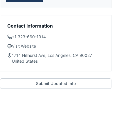
Contact Information
+1 323-660-1914
Visit Website
1714 Hillhurst Ave, Los Angeles, CA 90027,
United States
Submit Updated Info