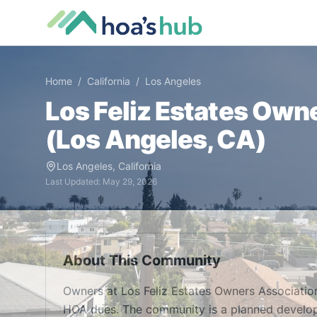
Home
/
California
/
Los Angeles
Los Feliz Estates Own
(
Los Angeles
,
CA
)
Los Angeles
,
California
Last Updated:
May 29, 2026
About This Community
Owners at Los Feliz Estates Owners Associatio
HOA dues. The community is a planned develop