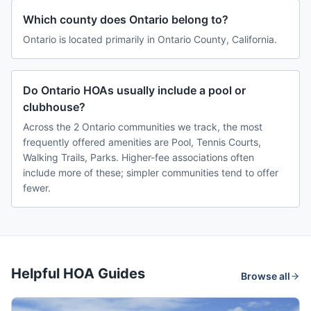
Which county does Ontario belong to?
Ontario is located primarily in Ontario County, California.
Do Ontario HOAs usually include a pool or
clubhouse?
Across the 2 Ontario communities we track, the most
frequently offered amenities are Pool, Tennis Courts,
Walking Trails, Parks. Higher-fee associations often
include more of these; simpler communities tend to offer
fewer.
Helpful HOA Guides
Browse all