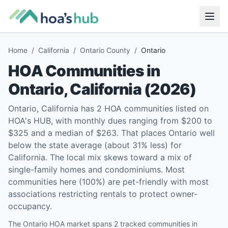
Home
/
California
/
Ontario County
/
Ontario
HOA Communities in
Ontario
,
California
(
2026
)
Ontario, California has 2 HOA communities listed on
HOA's HUB, with monthly dues ranging from $200 to
$325 and a median of $263. That places Ontario well
below the state average (about 31% less) for
California. The local mix skews toward a mix of
single-family homes and condominiums. Most
communities here (100%) are pet-friendly with most
associations restricting rentals to protect owner-
occupancy.
The Ontario HOA market spans 2 tracked communities in