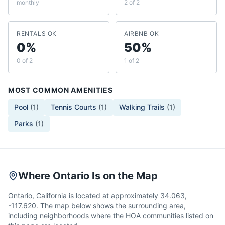
monthly
2 of 2
RENTALS OK
AIRBNB OK
0%
50%
0 of 2
1 of 2
MOST COMMON AMENITIES
Pool
(
1
)
Tennis Courts
(
1
)
Walking Trails
(
1
)
Parks
(
1
)
Where Ontario Is on the Map
Ontario, California is located at approximately 34.063,
-117.620. The map below shows the surrounding area,
including neighborhoods where the HOA communities listed on