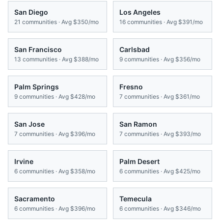
San Diego
Los Angeles
21
communities · Avg
$350/mo
16
communities · Avg
$391/mo
San Francisco
Carlsbad
13
communities · Avg
$388/mo
9
communities · Avg
$356/mo
Palm Springs
Fresno
9
communities · Avg
$428/mo
7
communities · Avg
$361/mo
San Jose
San Ramon
7
communities · Avg
$396/mo
7
communities · Avg
$393/mo
Irvine
Palm Desert
6
communities · Avg
$358/mo
6
communities · Avg
$425/mo
Sacramento
Temecula
6
communities · Avg
$396/mo
6
communities · Avg
$346/mo