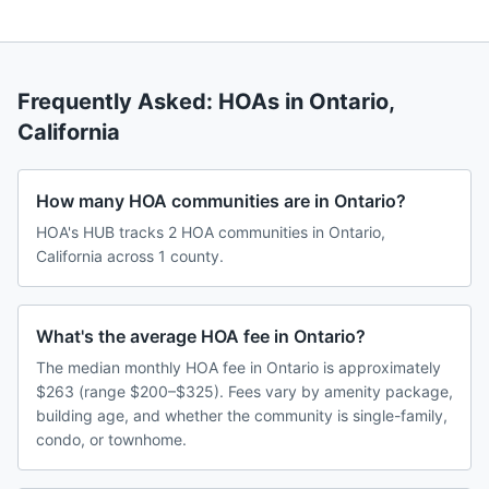
Frequently Asked: HOAs in
Ontario
,
California
How many HOA communities are in Ontario?
HOA's HUB tracks 2 HOA communities in Ontario,
California across 1 county.
What's the average HOA fee in Ontario?
The median monthly HOA fee in Ontario is approximately
$263 (range $200–$325). Fees vary by amenity package,
building age, and whether the community is single-family,
condo, or townhome.