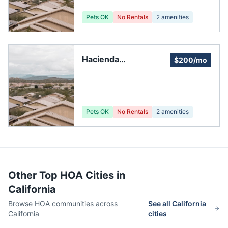
Pets OK
No Rentals
2
amenities
Hacienda
$200/mo
Management
Services
Pets OK
No Rentals
2
amenities
Other Top HOA Cities in
California
Browse HOA communities across
See all
California
California
cities