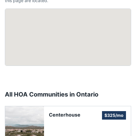
this page are located.
All HOA Communities in
Ontario
Centerhouse
$325/mo