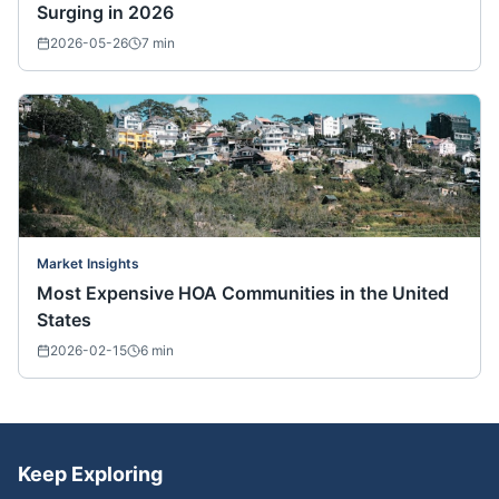
Surging in 2026
2026-05-26
7
min
Market Insights
Most Expensive HOA Communities in the United
States
2026-02-15
6
min
Keep Exploring