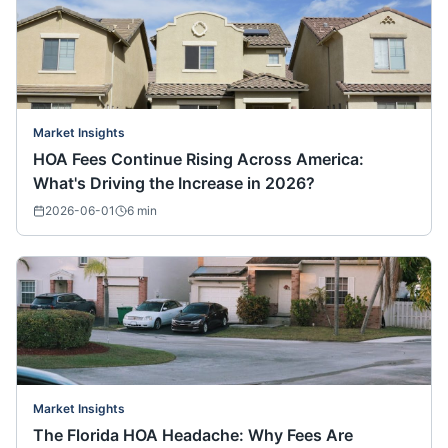
Market Insights
HOA Fees Continue Rising Across America:
What's Driving the Increase in 2026?
2026-06-01
6
min
Market Insights
The Florida HOA Headache: Why Fees Are