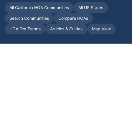
All
California
HOA Communities
All US States
Search Communities
Compare HOAs
HOA Fee Trends
Articles & Guides
Map View