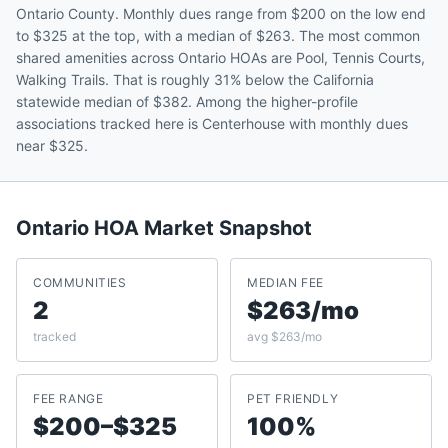
Ontario County. Monthly dues range from $200 on the low end
to $325 at the top, with a median of $263. The most common
shared amenities across Ontario HOAs are Pool, Tennis Courts,
Walking Trails. That is roughly 31% below the California
statewide median of $382. Among the higher-profile
associations tracked here is Centerhouse with monthly dues
near $325.
Ontario
HOA Market Snapshot
COMMUNITIES
MEDIAN FEE
2
$263/mo
tracked
avg $263/mo
FEE RANGE
PET FRIENDLY
$200–$325
100%