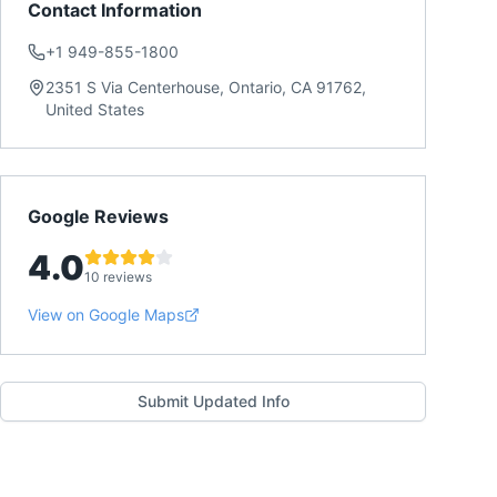
Contact Information
+1 949-855-1800
2351 S Via Centerhouse, Ontario, CA 91762,
United States
Google Reviews
4.0
10 reviews
View on Google Maps
Submit Updated Info