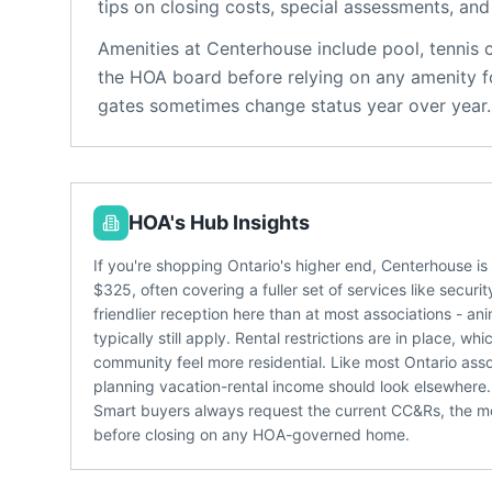
tips on closing costs, special assessments, and 
Amenities at
Centerhouse
include
pool, tennis 
the HOA board before relying on any amenity fo
gates sometimes change status year over year.
HOA's Hub Insights
If you're shopping Ontario's higher end, Centerhouse i
$325, often covering a fuller set of services like secu
friendlier reception here than at most associations - a
typically still apply. Rental restrictions are in place,
community feel more residential. Like most Ontario asso
planning vacation-rental income should look elsewhere.
Smart buyers always request the current CC&Rs, the m
before closing on any HOA-governed home.