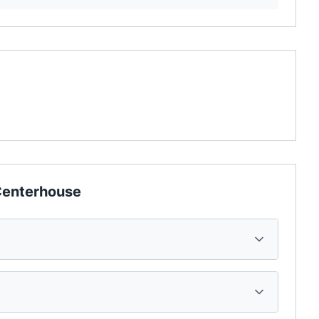
enterhouse