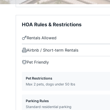
HOA Rules & Restrictions
Rentals Allowed
Airbnb / Short-term Rentals
Pet Friendly
Pet Restrictions
Max 2 pets, dogs under 50 lbs
Parking Rules
Standard residential parking