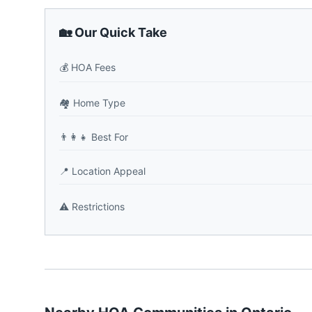
🏡 Our Quick Take
💰
HOA Fees
🏘️
Home Type
👨‍👩‍👧
Best For
📍
Location Appeal
⚠️
Restrictions