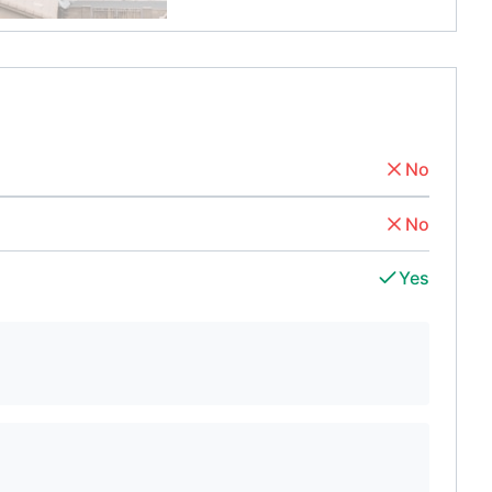
No
No
Yes