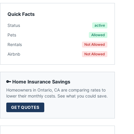
Quick Facts
Status
active
Pets
Allowed
Rentals
Not Allowed
Airbnb
Not Allowed
🔑 Home Insurance Savings
Homeowners in
Ontario
,
CA
are comparing rates to
lower their monthly costs. See what you could save.
GET QUOTES