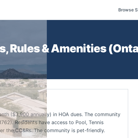
Browse S
, Rules & Amenities (
Onta
nth ($3,900 annually) in HOA dues. The community
1762). Residents have access to Pool, Tennis
der the CC&Rs. The community is pet-friendly.