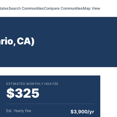
tates
Search Communities
Compare Communities
Map View
rio
,
CA
)
ESTIMATED MONTHLY HOA FEE
$325
Est. Yearly Fee
$3,900/yr