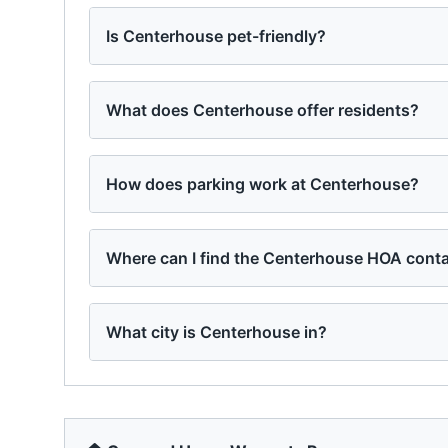
Is Centerhouse pet-friendly?
What does Centerhouse offer residents?
How does parking work at Centerhouse?
Where can I find the Centerhouse HOA conta
What city is Centerhouse in?