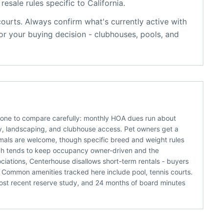
resale rules specific to
California
.
courts
. Always confirm what's currently active with
r your buying decision - clubhouses, pools, and
s one to compare carefully: monthly HOA dues run about
rity, landscaping, and clubhouse access. Pet owners get a
nimals are welcome, though specific breed and weight rules
 which tends to keep occupancy owner-driven and the
ciations, Centerhouse disallows short-term rentals - buyers
 Common amenities tracked here include pool, tennis courts.
ost recent reserve study, and 24 months of board minutes