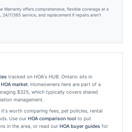
 Warranty offers comprehensive, flexible coverage at a
 24/7/365 service, and replacement if repairs aren't
ies
tracked on HOA's HUB.
Ontario
sits in
HOA market
.
Homeowners here are part of a
raging $325, which typically covers shared
iation management.
, it's worth comparing fees, pet policies, rental
ods. Use our
HOA comparison tool
to put
ns in the area, or read our
HOA buyer guides
for