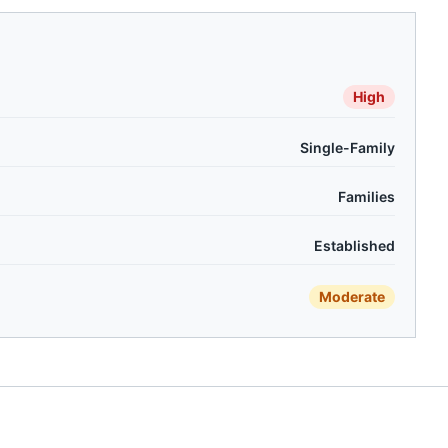
High
Single-Family
Families
Established
Moderate