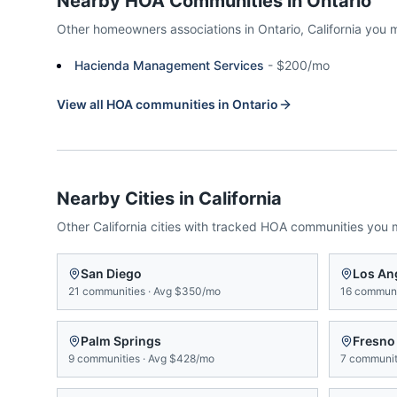
Nearby HOA Communities in
Ontario
Other homeowners associations in
Ontario
,
California
you 
Hacienda Management Services
-
$200/mo
View all HOA communities in
Ontario
Nearby Cities in
California
Other
California
cities with tracked HOA communities you 
San Diego
Los An
21
communities
·
Avg
$350/mo
16
communi
Palm Springs
Fresno
9
communities
·
Avg
$428/mo
7
communit