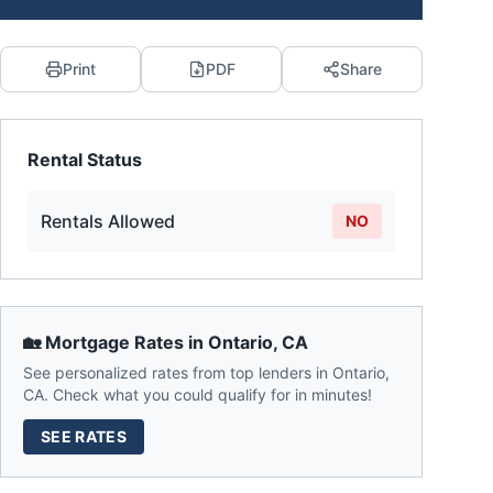
Print
PDF
Share
Rental Status
Rentals Allowed
NO
🏡 Mortgage Rates in
Ontario
,
CA
See personalized rates from top lenders in
Ontario
,
CA
. Check what you could qualify for in minutes!
SEE RATES