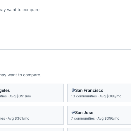
may want to compare.
may want to compare.
geles
San Francisco
ties
·
Avg
$391/mo
13
communities
·
Avg
$388/mo
San Jose
ies
·
Avg
$361/mo
7
communities
·
Avg
$396/mo