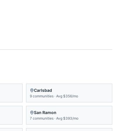
Carlsbad
9
communities
·
Avg
$356/mo
San Ramon
7
communities
·
Avg
$393/mo