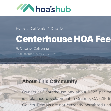
Home
/
California
/
Ontario
Centerhouse
HOA Fees
Ontario
,
California
Last Updated:
May 29, 2026
About This Community
Owners at Centerhouse pay about $325 per mo
is a planned development in Ontario, CA (ZIP 9
Courts. Rentals are not currently permitted un