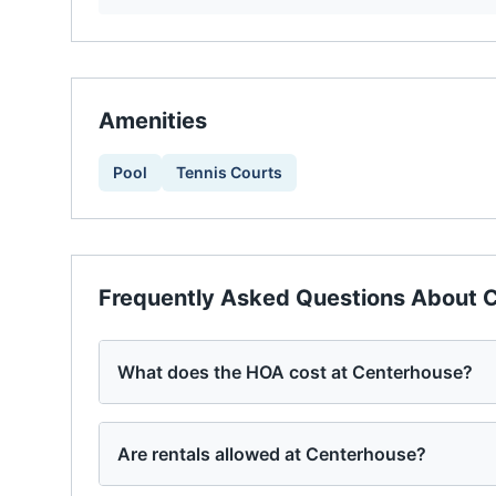
Amenities
Pool
Tennis Courts
Frequently Asked Questions About
C
What does the HOA cost at Centerhouse?
Are rentals allowed at Centerhouse?