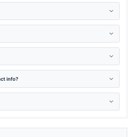
ct info?