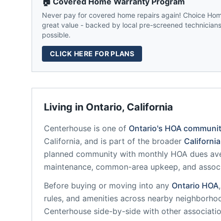
🏠 Covered Home Warranty Program
Never pay for covered home repairs again! Choice Home
great value - backed by local pre-screened technicians,
possible.
CLICK HERE FOR PLANS
Living in
Ontario
,
California
Centerhouse
is one of
Ontario
's HOA communit
California
, and is part of the broader
California
planned community
with monthly HOA dues ave
maintenance, common-area upkeep, and assoc
Before buying or moving into any
Ontario
HOA
rules, and amenities across nearby neighborho
Centerhouse
side-by-side with other associatio