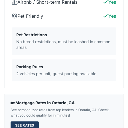
Airbnb / Short-term Rentals
Yes
Pet Friendly
Yes
Pet Restrictions
No breed restrictions, must be leashed in common
areas
Parking Rules
2 vehicles per unit, guest parking available
🏡 Mortgage Rates in
Ontario
,
CA
See personalized rates from top lenders in
Ontario
,
CA
. Check
what you could qualify for in minutes!
SEE RATES