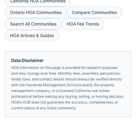
California
HOA Communities
Ontario
HOA Communities
Compare Communities
Search All Communities
HOA Fee Trends
HOA Articles & Guides
Data Disclaimer
HOA information on this page is provided for research purposes
and may change over time. Monthly fees, amenities, pet policies,
rental rules, and contact details should always be verified directly
with the
Hacienda Management Services
board, the property
management company, or a licensed
California
real estate
professional before making any buying, selling, or moving decision.
HOA's HUB does not guarantee the accuracy, completeness, or
current status of any listed community.