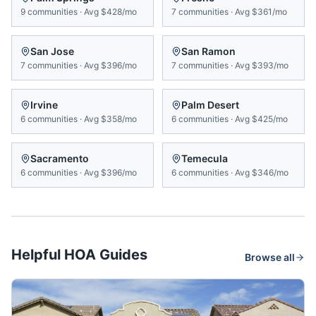
9
communities
·
Avg
$428/mo
7
communities
·
Avg
$361/mo
San Jose
San Ramon
7
communities
·
Avg
$396/mo
7
communities
·
Avg
$393/mo
Irvine
Palm Desert
6
communities
·
Avg
$358/mo
6
communities
·
Avg
$425/mo
Sacramento
Temecula
6
communities
·
Avg
$396/mo
6
communities
·
Avg
$346/mo
Helpful HOA Guides
Browse all