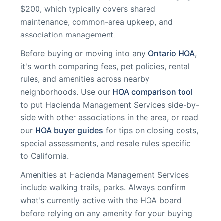
$200, which typically covers shared
maintenance, common-area upkeep, and
association management.
Before buying or moving into any
Ontario
HOA
,
it's worth comparing fees, pet policies, rental
rules, and amenities across nearby
neighborhoods. Use our
HOA comparison tool
to put
Hacienda Management Services
side-by-
side with other associations in the area, or read
our
HOA buyer guides
for tips on closing costs,
special assessments, and resale rules specific
to
California
.
Amenities at
Hacienda Management Services
include
walking trails, parks
. Always confirm
what's currently active with the HOA board
before relying on any amenity for your buying