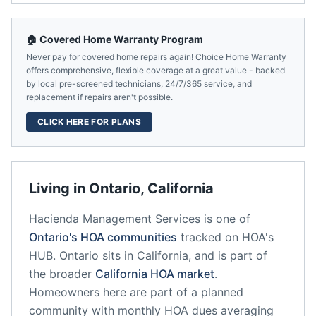
🏠 Covered Home Warranty Program
Never pay for covered home repairs again! Choice Home Warranty
offers comprehensive, flexible coverage at a great value - backed
by local pre-screened technicians, 24/7/365 service, and
replacement if repairs aren't possible.
CLICK HERE FOR PLANS
Living in
Ontario
,
California
Hacienda Management Services
is one of
Ontario
's HOA communities
tracked on HOA's
HUB.
Ontario
sits in
California
, and is part of
the broader
California
HOA market
.
Homeowners here are part of a planned
community
with monthly HOA dues averaging