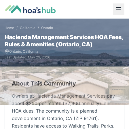
Home
/
California
/
Ontario
Hacienda Management Services
HOA Fees,
Rules & Amenities (
Ontario
,
CA
)
Ontario
,
California
Last Updated:
May 29, 2026
About This Community
Owners at Hacienda Management Services pay
about $200 per month ($2,400 annually) in
HOA dues. The community is a planned
development in Ontario, CA (ZIP 91761).
Residents have access to Walking Trails, Parks.