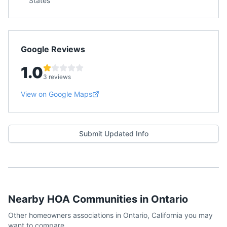
States
Google Reviews
1.0
3 reviews
View on Google Maps
Submit Updated Info
Nearby HOA Communities in
Ontario
Other homeowners associations in
Ontario
,
California
you may
want to compare.