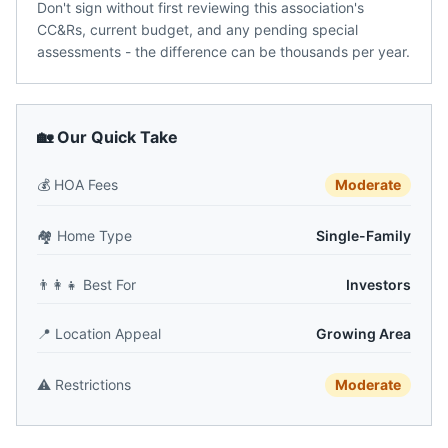
Don't sign without first reviewing this association's
CC&Rs, current budget, and any pending special
assessments - the difference can be thousands per year.
🏡 Our Quick Take
💰
HOA Fees
Moderate
🏘️
Home Type
Single-Family
👨‍👩‍👧
Best For
Investors
📍
Location Appeal
Growing Area
⚠️
Restrictions
Moderate