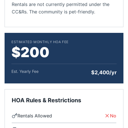
Rentals are not currently permitted under the
CC&Rs. The community is pet-friendly.
ESTIMATED MONTHLY HOA FEE
$200
Est. Yearly Fee
$2,400/yr
HOA Rules & Restrictions
Rentals Allowed
No