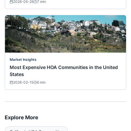
2026-05-26
7
min
Market Insights
Most Expensive HOA Communities in the United
States
2026-02-15
6
min
Explore More