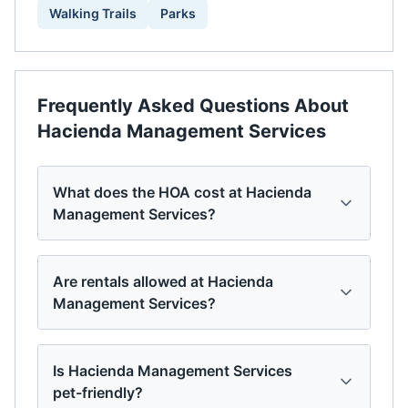
Walking Trails
Parks
Frequently Asked Questions About
Hacienda Management Services
What does the HOA cost at Hacienda
Management Services?
Are rentals allowed at Hacienda
Management Services?
Is Hacienda Management Services
pet-friendly?