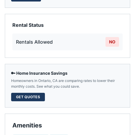
Rental Status
Rentals Allowed
NO
🔑 Home Insurance Savings
Homeowners in
Ontario
,
CA
are comparing rates to lower their
monthly costs. See what you could save.
GET QUOTES
Amenities