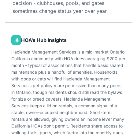
decision - clubhouses, pools, and gates
sometimes change status year over year.
HOA's Hub Insights
Hacienda Management Services is a mid-market Ontario,
California community with HOA dues averaging $200 per
month - typical of associations that handle basic shared
maintenance plus a handful of amenities. Households
with dogs or cats will find Hacienda Management
Services's pet policy more permissive than many peers
in Ontario, though residents should still read the bylaws
for size or breed caveats. Hacienda Management
Services keeps a lid on rentals, a common signal of a
stable, owner-occupied neighborhood. Short-term
rentals are allowed, giving owners an income lever many
California HOAs don't permit. Residents share access to
walking trails, parks, which factor into the monthly dues.