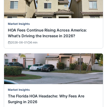
Market Insights
HOA Fees Continue Rising Across America:
What's Driving the Increase in 2026?
2026-06-01
6
min
Market Insights
The Florida HOA Headache: Why Fees Are
Surging in 2026