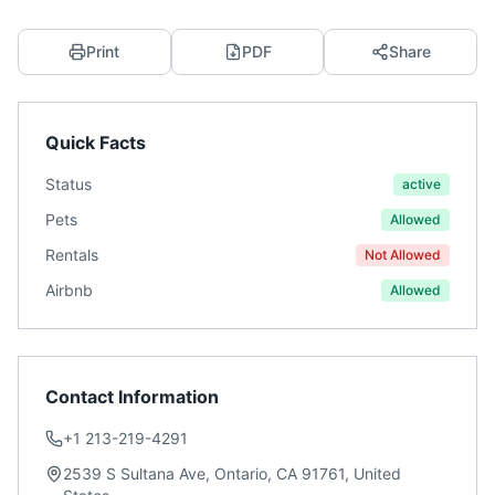
Print
PDF
Share
Quick Facts
Status
active
Pets
Allowed
Rentals
Not Allowed
Airbnb
Allowed
Contact Information
+1 213-219-4291
2539 S Sultana Ave, Ontario, CA 91761, United