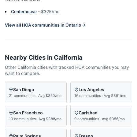
Centerhouse
-
$325/mo
View all HOA communities in
Ontario
Nearby Cities in
California
Other
California
cities with tracked HOA communities you may
want to compare.
San Diego
Los Angeles
21
communities
·
Avg
$350/mo
16
communities
·
Avg
$391/mo
San Francisco
Carlsbad
13
communities
·
Avg
$388/mo
9
communities
·
Avg
$356/mo
Palm Springs
Fresno