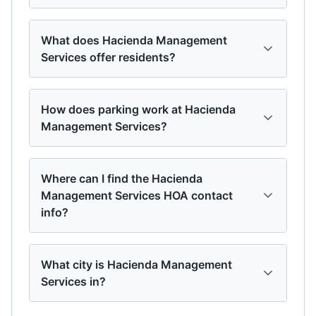
What does Hacienda Management
Services offer residents?
How does parking work at Hacienda
Management Services?
Where can I find the Hacienda
Management Services HOA contact
info?
What city is Hacienda Management
Services in?