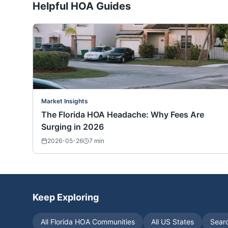
Helpful HOA Guides
Market Insights
The Florida HOA Headache: Why Fees Are
Surging in 2026
2026-05-26
7
min
Keep Exploring
All
Florida
HOA Communities
All US States
Sear