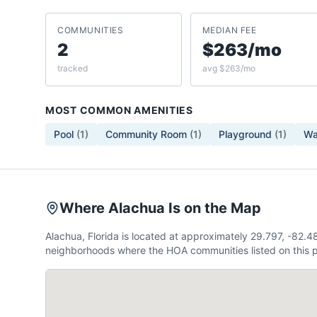
COMMUNITIES
MEDIAN FEE
2
$263/mo
tracked
avg $263/mo
MOST COMMON AMENITIES
Pool
(
1
)
Community Room
(
1
)
Playground
(
1
)
Wa
Where Alachua Is on the Map
Alachua, Florida is located at approximately 29.797, -82.
neighborhoods where the HOA communities listed on this p