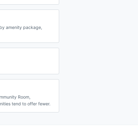
 by amenity package,
Community Room,
ities tend to offer fewer.