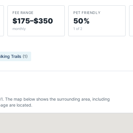
FEE RANGE
PET FRIENDLY
$175–$350
50%
monthly
1 of 2
lking Trails
(
1
)
481. The map below shows the surrounding area, including
age are located.