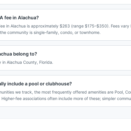
A fee in Alachua?
ee in Alachua is approximately $263 (range $175–$350). Fees vary
 the community is single-family, condo, or townhome.
achua belong to?
y in Alachua County, Florida.
ly include a pool or clubhouse?
unities we track, the most frequently offered amenities are Pool, 
. Higher-fee associations often include more of these; simpler commun