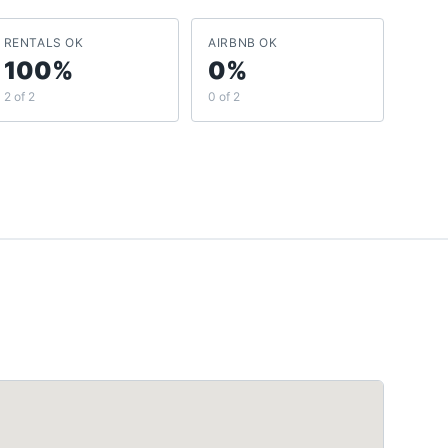
RENTALS OK
AIRBNB OK
100%
0%
2 of 2
0 of 2