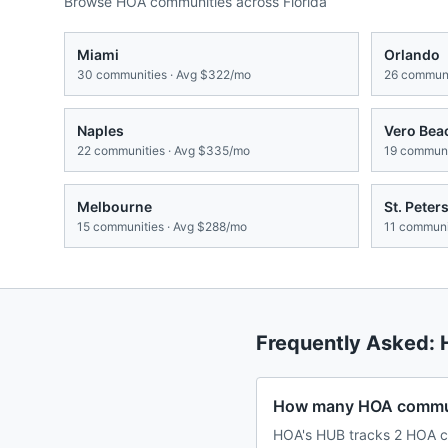
Browse HOA communities across
Florida
Miami
Orlando
30
communities · Avg
$322/mo
26
communi
Naples
Vero Bea
22
communities · Avg
$335/mo
19
communit
Melbourne
St. Peter
15
communities · Avg
$288/mo
11
communit
Frequently Asked:
How many HOA communi
HOA's HUB tracks 2 HOA co