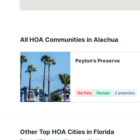
All HOA Communities in
Alachua
Peyton's Preserve
No Pets
Rentals
2
amenities
Other Top HOA Cities in
Florida