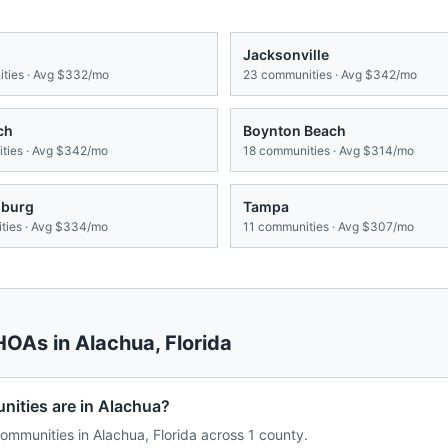
Jacksonville
ties · Avg
$332/mo
23
communities · Avg
$342/mo
ch
Boynton Beach
ies · Avg
$342/mo
18
communities · Avg
$314/mo
sburg
Tampa
ies · Avg
$334/mo
11
communities · Avg
$307/mo
 HOAs in
Alachua
,
Florida
ties are in Alachua?
mmunities in Alachua, Florida across 1 county.