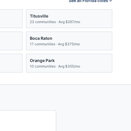
See all
Florida
cities
Titusville
23
communities · Avg
$267/mo
Boca Raton
17
communities · Avg
$375/mo
Orange Park
10
communities · Avg
$355/mo