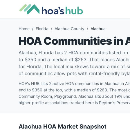
Home
/
Florida
/
Alachua County
/
Alachua
HOA Communities in
Alachua, Florida has 2 HOA communities listed on
to $350 and a median of $263. That places Alachu
for Florida. The local mix skews toward a mix of
of communities allow pets with rental-friendly byla
HOA's HUB lists 2 active HOA communities in Alachua in A
end to $350 at the top, with a median of $263. The most
Community Room, Playground. Alachua sits about 19% unde
higher-profile associations tracked here is Peyton's Prese
Alachua
HOA Market Snapshot