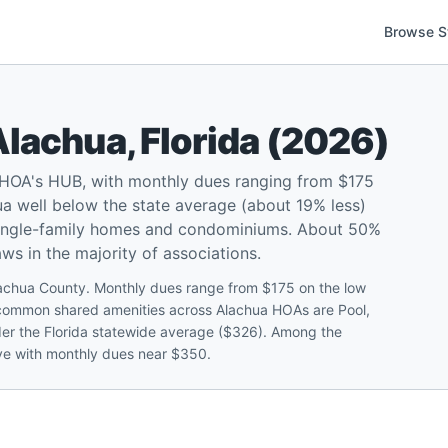
Browse S
Alachua
,
Florida
(
2026
)
 HOA's HUB, with monthly dues ranging from $175
a well below the state average (about 19% less)
 single-family homes and condominiums. About 50%
ws in the majority of associations.
lachua County. Monthly dues range from $175 on the low
 common shared amenities across Alachua HOAs are Pool,
r the Florida statewide average ($326). Among the
rve with monthly dues near $350.