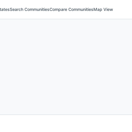
tates
Search Communities
Compare Communities
Map View