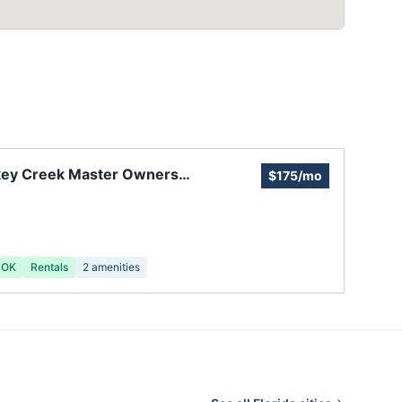
key Creek Master Owners
$175/mo
ciation
 OK
Rentals
2
amenities