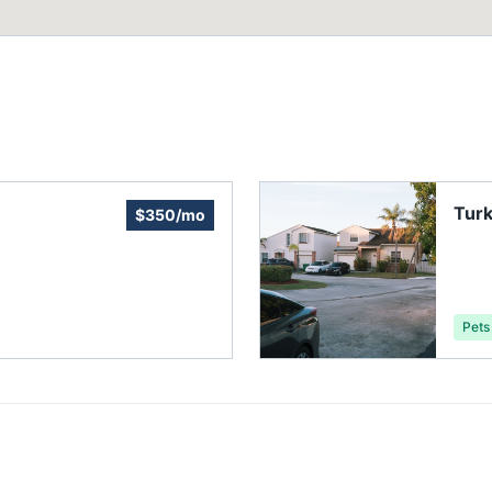
Tur
$350/mo
Asso
Pets