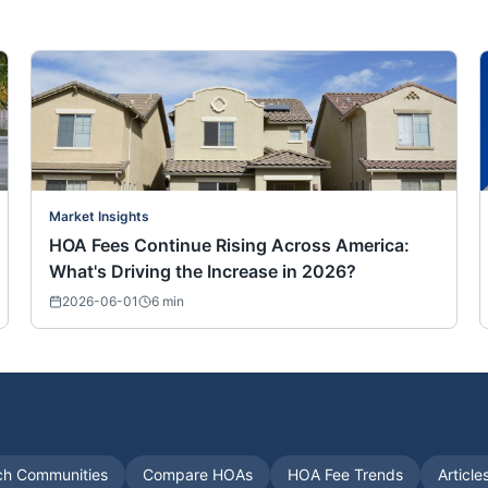
Market Insights
HOA Fees Continue Rising Across America:
What's Driving the Increase in 2026?
2026-06-01
6
min
ch Communities
Compare HOAs
HOA Fee Trends
Article