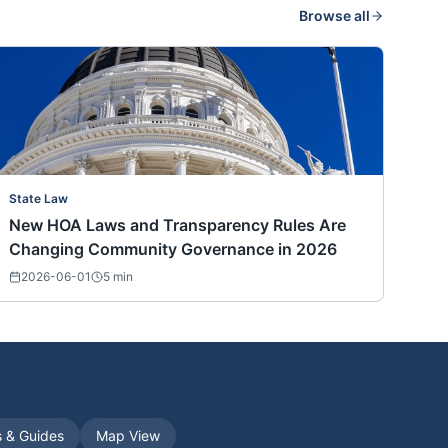
Browse all
State Law
New HOA Laws and Transparency Rules Are
Changing Community Governance in 2026
2026-06-01
5
min
s & Guides
Map View