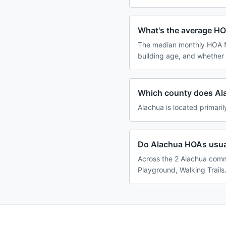
What's the average HO
The median monthly HOA f
building age, and whether
Which county does Al
Alachua is located primaril
Do Alachua HOAs usual
Across the 2 Alachua comm
Playground, Walking Trails