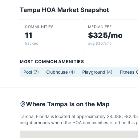
Tampa
HOA Market Snapshot
COMMUNITIES
MEDIAN FEE
11
$325/mo
tracked
avg $307/mo
MOST COMMON AMENITIES
Pool
(
7
)
Clubhouse
(
4
)
Playground
(
4
)
Fitness 
Where Tampa Is on the Map
Tampa, Florida is located at approximately 28.088, -82.4
neighborhoods where the HOA communities listed on this p