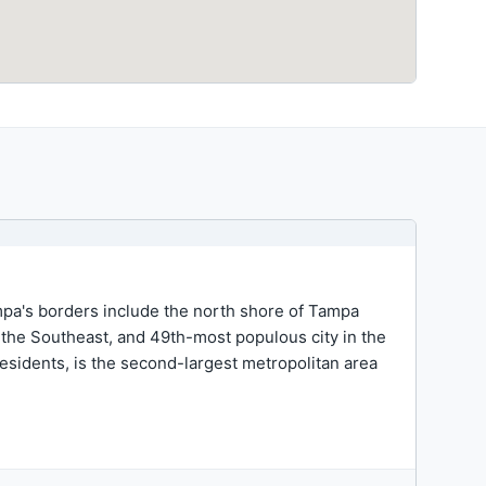
ampa's borders include the north shore of Tampa
n the Southeast, and 49th-most populous city in the
esidents, is the second-largest metropolitan area