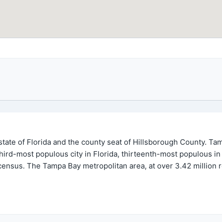
. state of Florida and the county seat of Hillsborough County. T
 third-most populous city in Florida, thirteenth-most populous i
census. The Tampa Bay metropolitan area, at over 3.42 million r