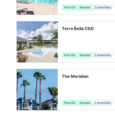
Pets OK
Rentals
2
amenities
Terra Bella CDD
Pets OK
Rentals
2
amenities
The Meridian
Pets OK
Rentals
2
amenities