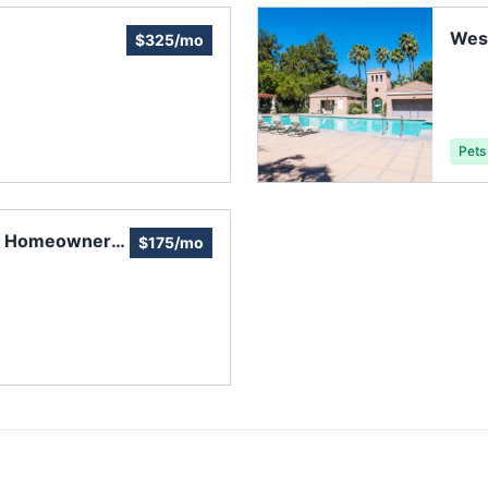
Wes
$325/mo
Pets
e Homeowners'
$175/mo