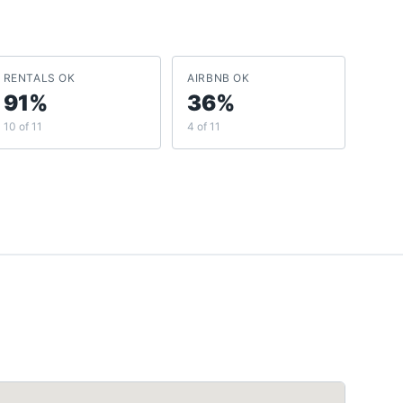
RENTALS OK
AIRBNB OK
91%
36%
10 of 11
4 of 11