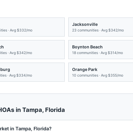
Jacksonville
ties · Avg
$332/mo
23
communities · Avg
$342/mo
ch
Boynton Beach
ies · Avg
$342/mo
18
communities · Avg
$314/mo
sburg
Orange Park
ies · Avg
$334/mo
10
communities · Avg
$355/mo
 HOAs in
Tampa
,
Florida
ket in Tampa, Florida?