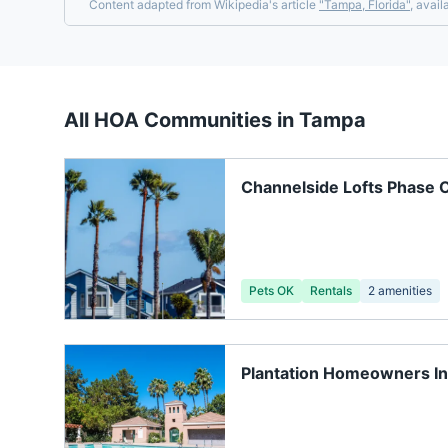
Content adapted from Wikipedia's article
"
Tampa, Florida
"
, avail
All HOA Communities in
Tampa
Channelside Lofts Phase 
Pets OK
Rentals
2
amenities
Plantation Homeowners I