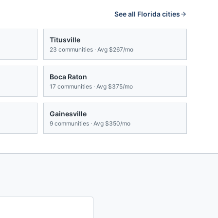
See all
Florida
cities
Titusville
23
communities · Avg
$267/mo
Boca Raton
17
communities · Avg
$375/mo
Gainesville
9
communities · Avg
$350/mo