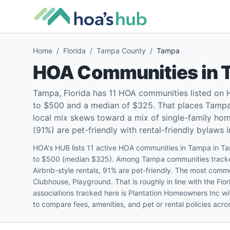
Home
/
Florida
/
Tampa County
/
Tampa
HOA Communities in
Tampa, Florida has 11 HOA communities listed on
to $500 and a median of $325. That places Tampa r
local mix skews toward a mix of single-family h
(91%) are pet-friendly with rental-friendly bylaws i
HOA's HUB lists 11 active HOA communities in Tampa in T
to $500 (median $325). Among Tampa communities tracked:
Airbnb-style rentals, 91% are pet-friendly. The most com
Clubhouse, Playground. That is roughly in line with the Fl
associations tracked here is Plantation Homeowners Inc w
to compare fees, amenities, and pet or rental policies ac