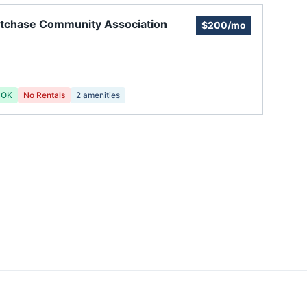
tchase Community Association
$200/mo
 OK
No Rentals
2
amenities