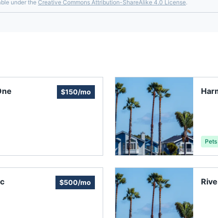
able under the
Creative Commons Attribution-ShareAlike 4.0 License
.
One
Har
$150/mo
Pets
nc
Riv
$500/mo