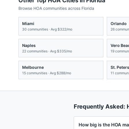
Other Top HOA Cities in
Florida
Browse HOA communities across
Florida
Miami
Orlando
30
communities · Avg
$322/mo
26
communi
Naples
Vero Bea
22
communities · Avg
$335/mo
19
communit
Melbourne
St. Peter
15
communities · Avg
$288/mo
11
communit
Frequently Asked:
How big is the HOA mar