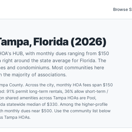
Browse S
Tampa
,
Florida
(
2026
)
 HOA's HUB, with monthly dues ranging from $150
ight around the state average for Florida. The
omes and condominiums. Most communities here
n the majority of associations.
ampa County. Across the city, monthly HOA fees span $150
 91% permit long-term rentals, 36% allow short-term /
mon shared amenities across Tampa HOAs are Pool,
orida statewide median of $330. Among the higher-profile
ith monthly dues near $500. Use the community list below
ross Tampa HOAs.