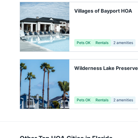
Villages of Bayport HOA
Pets OK
Rentals
2
amenities
Wilderness Lake Preserv
Association, Inc.
Pets OK
Rentals
2
amenities