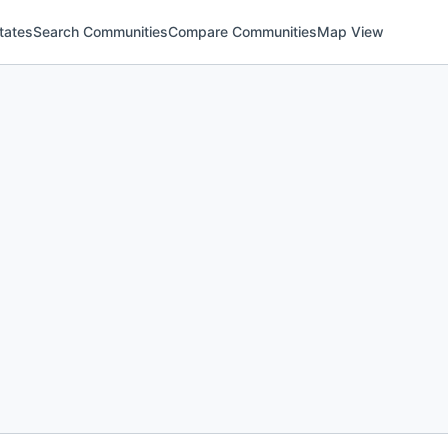
tates
Search Communities
Compare Communities
Map View