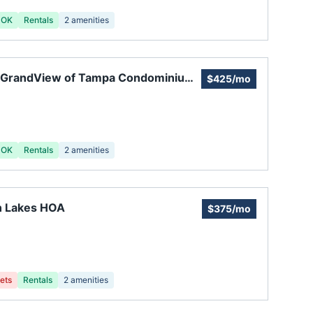
 OK
Rentals
2
amenities
 GrandView of Tampa Condominium
$425/mo
ciation
 OK
Rentals
2
amenities
n Lakes HOA
$375/mo
ets
Rentals
2
amenities