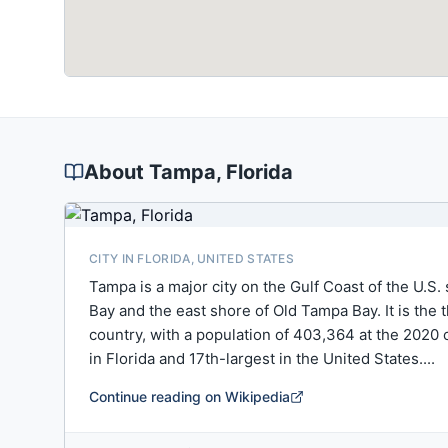
About
Tampa
, Florida
CITY IN FLORIDA, UNITED STATES
Tampa is a major city on the Gulf Coast of the U.S
Bay and the east shore of Old Tampa Bay. It is the
country, with a population of 403,364 at the 2020 
in Florida and 17th-largest in the United States....
Continue reading on Wikipedia