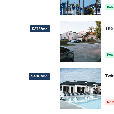
Pets
The
$375/mo
Asso
Pets
Twi
$400/mo
No P