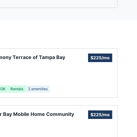
mony Terrace of Tampa Bay
$225/mo
 OK
Rentals
2
amenities
er Bay Mobile Home Community
$225/mo