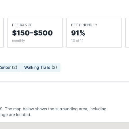
FEE RANGE
PET FRIENDLY
$150–$500
91%
monthly
10 of 11
Center
(
2
)
Walking Trails
(
2
)
59. The map below shows the surrounding area, including
age are located.