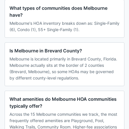
What types of communities does Melbourne
have?
Melbourne's HOA inventory breaks down as: Single-Family
(6), Condo (1), 55+ Single-Family (1).
Is Melbourne in Brevard County?
Melbourne is located primarily in Brevard County, Florida.
Melbourne actually sits at the border of 2 counties
(Brevard, Melbourne), so some HOAs may be governed
by different county-level regulations.
What amenities do Melbourne HOA communities
typically offer?
Across the 15 Melbourne communities we track, the most
frequently offered amenities are Playground, Pool,
Walking Trails, Community Room. Higher-fee associations