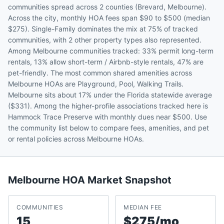
communities spread across 2 counties (Brevard, Melbourne).
Across the city, monthly HOA fees span $90 to $500 (median
$275). Single-Family dominates the mix at 75% of tracked
communities, with 2 other property types also represented.
Among Melbourne communities tracked: 33% permit long-term
rentals, 13% allow short-term / Airbnb-style rentals, 47% are
pet-friendly. The most common shared amenities across
Melbourne HOAs are Playground, Pool, Walking Trails.
Melbourne sits about 17% under the Florida statewide average
($331). Among the higher-profile associations tracked here is
Hammock Trace Preserve with monthly dues near $500. Use
the community list below to compare fees, amenities, and pet
or rental policies across Melbourne HOAs.
Melbourne
HOA Market Snapshot
COMMUNITIES
MEDIAN FEE
15
$275/mo