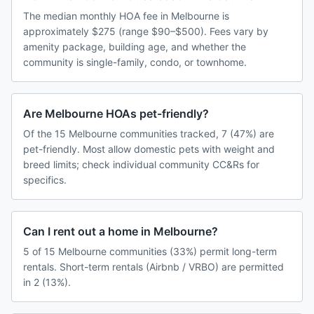
The median monthly HOA fee in Melbourne is
approximately $275 (range $90–$500). Fees vary by
amenity package, building age, and whether the
community is single-family, condo, or townhome.
Are Melbourne HOAs pet-friendly?
Of the 15 Melbourne communities tracked, 7 (47%) are
pet-friendly. Most allow domestic pets with weight and
breed limits; check individual community CC&Rs for
specifics.
Can I rent out a home in Melbourne?
5 of 15 Melbourne communities (33%) permit long-term
rentals. Short-term rentals (Airbnb / VRBO) are permitted
in 2 (13%).