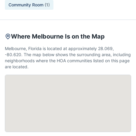
Community Room
(
1
)
Where Melbourne Is on the Map
Melbourne, Florida is located at approximately 28.069,
-80.620. The map below shows the surrounding area, including
neighborhoods where the HOA communities listed on this page
are located.