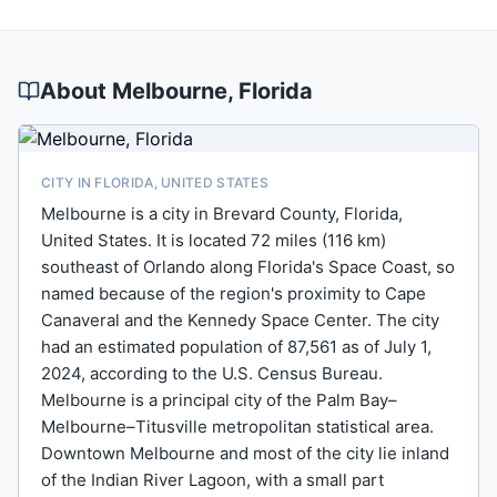
About
Melbourne
, Florida
CITY IN FLORIDA, UNITED STATES
Melbourne is a city in Brevard County, Florida,
United States. It is located 72 miles (116 km)
southeast of Orlando along Florida's Space Coast, so
named because of the region's proximity to Cape
Canaveral and the Kennedy Space Center. The city
had an estimated population of 87,561 as of July 1,
2024, according to the U.S. Census Bureau.
Melbourne is a principal city of the Palm Bay–
Melbourne–Titusville metropolitan statistical area.
Downtown Melbourne and most of the city lie inland
of the Indian River Lagoon, with a small part