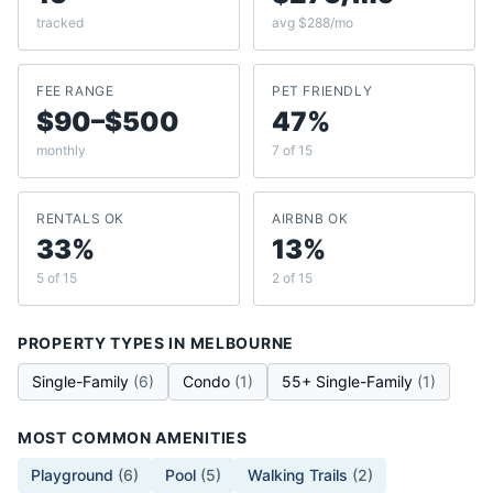
tracked
avg $288/mo
FEE RANGE
PET FRIENDLY
$90–$500
47%
monthly
7 of 15
RENTALS OK
AIRBNB OK
33%
13%
5 of 15
2 of 15
PROPERTY TYPES IN
MELBOURNE
Single-Family
(
6
)
Condo
(
1
)
55+ Single-Family
(
1
)
MOST COMMON AMENITIES
Playground
(
6
)
Pool
(
5
)
Walking Trails
(
2
)