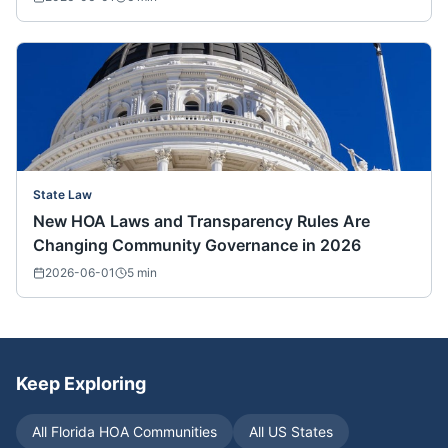
State Law
New HOA Laws and Transparency Rules Are
Changing Community Governance in 2026
2026-06-01
5
min
Keep Exploring
All
Florida
HOA Communities
All US States