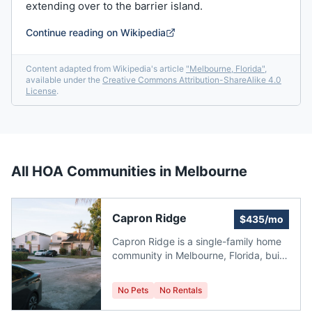
extending over to the barrier island.
Continue reading on Wikipedia
Content adapted from Wikipedia's article
"
Melbourne, Florida
"
,
available under the
Creative Commons Attribution-ShareAlike 4.0
License
.
All HOA Communities in
Melbourne
Capron Ridge
$435/mo
Capron Ridge is a single-family home
community in Melbourne, Florida, built
in 2005. It currently has no homes for
sale. The homes have an average size
No Pets
No Rentals
of 2,042 ft2. The HOA fees range from
$435 to $435 per month. The