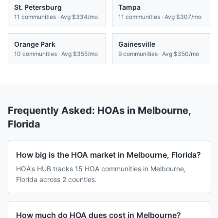
St. Petersburg
Tampa
11
communities · Avg
$334/mo
11
communities · Avg
$307/mo
Orange Park
Gainesville
10
communities · Avg
$355/mo
9
communities · Avg
$350/mo
Frequently Asked: HOAs in
Melbourne
,
Florida
How big is the HOA market in Melbourne, Florida?
HOA's HUB tracks 15 HOA communities in Melbourne,
Florida across 2 counties.
How much do HOA dues cost in Melbourne?