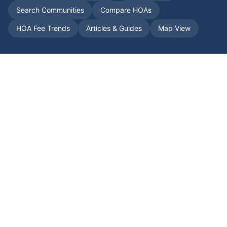
Search Communities
Compare HOAs
HOA Fee Trends
Articles & Guides
Map View