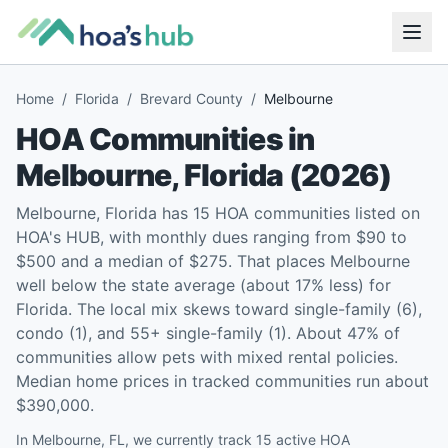
Home
/
Florida
/
Brevard County
/
Melbourne
HOA Communities in
Melbourne
,
Florida
(
2026
)
Melbourne, Florida has 15 HOA communities listed on
HOA's HUB, with monthly dues ranging from $90 to
$500 and a median of $275. That places Melbourne
well below the state average (about 17% less) for
Florida. The local mix skews toward single-family (6),
condo (1), and 55+ single-family (1). About 47% of
communities allow pets with mixed rental policies.
Median home prices in tracked communities run about
$390,000.
In Melbourne, FL, we currently track 15 active HOA