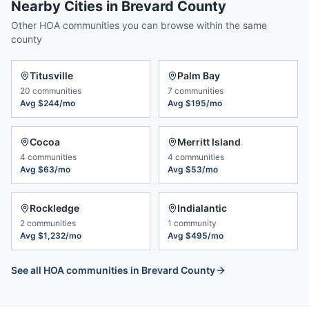
Nearby Cities in
Brevard County
Other HOA communities you can browse within the same
county
Titusville
Palm Bay
20
communities
7
communities
Avg
$244/mo
Avg
$195/mo
Cocoa
Merritt Island
4
communities
4
communities
Avg
$63/mo
Avg
$53/mo
Rockledge
Indialantic
2
communities
1
community
Avg
$1,232/mo
Avg
$495/mo
See all HOA communities in
Brevard County