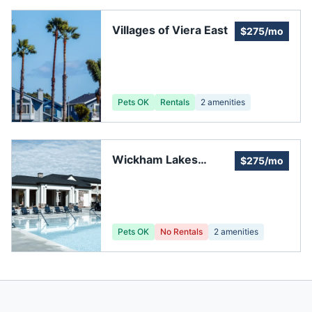
Villages of Viera East
$275/mo
Pets OK
Rentals
2
amenities
Wickham Lakes
$275/mo
Homeowner's
Association
Pets OK
No Rentals
2
amenities