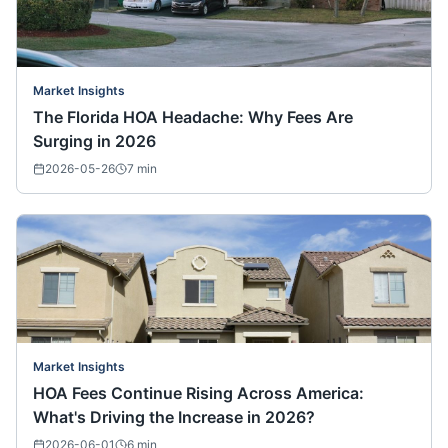
Market Insights
The Florida HOA Headache: Why Fees Are
Surging in 2026
2026-05-26
7
min
Market Insights
HOA Fees Continue Rising Across America:
What's Driving the Increase in 2026?
2026-06-01
6
min