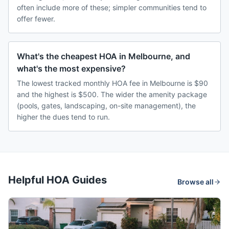
often include more of these; simpler communities tend to
offer fewer.
What's the cheapest HOA in Melbourne, and
what's the most expensive?
The lowest tracked monthly HOA fee in Melbourne is $90
and the highest is $500. The wider the amenity package
(pools, gates, landscaping, on-site management), the
higher the dues tend to run.
Helpful HOA Guides
Browse all