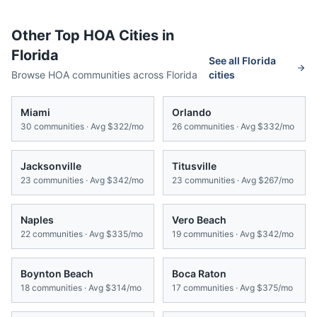
Other Top HOA Cities in
Florida
See all
Florida
Browse HOA communities across
Florida
cities
Miami
Orlando
30
communities · Avg
$322/mo
26
communities · Avg
$332/mo
Jacksonville
Titusville
23
communities · Avg
$342/mo
23
communities · Avg
$267/mo
Naples
Vero Beach
22
communities · Avg
$335/mo
19
communities · Avg
$342/mo
Boynton Beach
Boca Raton
18
communities · Avg
$314/mo
17
communities · Avg
$375/mo