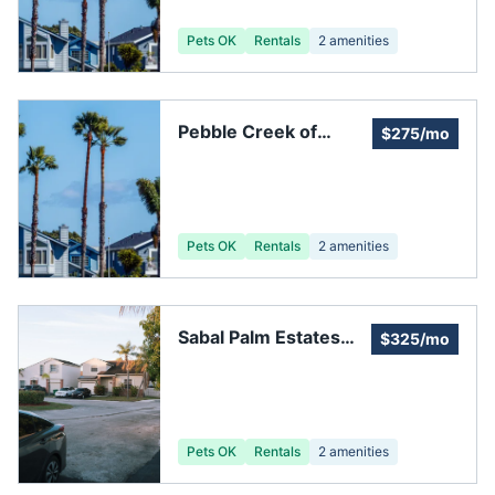
Melbourne FL
Pets OK
Rentals
2
amenities
Pebble Creek of
$275/mo
Melbourne HOA
Pets OK
Rentals
2
amenities
Sabal Palm Estates
$325/mo
Homeowners
Association
Pets OK
Rentals
2
amenities