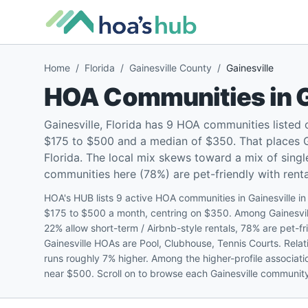
Home
/
Florida
/
Gainesville County
/
Gainesville
HOA Communities in
G
Gainesville, Florida has 9 HOA communities liste
$175 to $500 and a median of $350. That places Ga
Florida. The local mix skews toward a mix of sin
communities here (78%) are pet-friendly with rental
HOA's HUB lists 9 active HOA communities in Gainesville in 
$175 to $500 a month, centring on $350. Among Gainesvill
22% allow short-term / Airbnb-style rentals, 78% are pet-
Gainesville HOAs are Pool, Clubhouse, Tennis Courts. Relat
runs roughly 7% higher. Among the higher-profile associati
near $500. Scroll on to browse each Gainesville community'