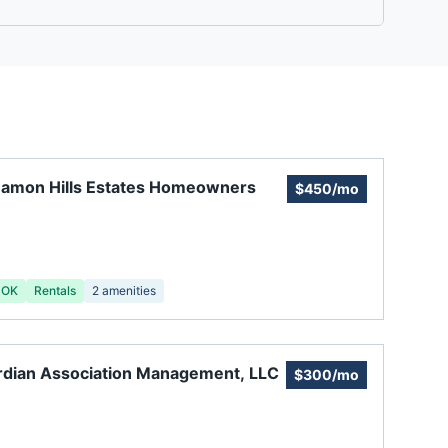
namon Hills Estates Homeowners
$450/mo
 OK
Rentals
2
amenities
dian Association Management, LLC
$300/mo