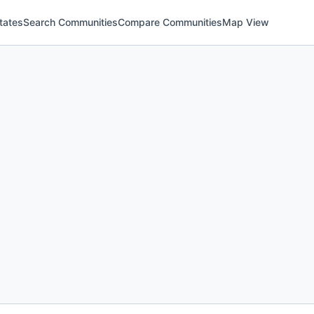
tates
Search Communities
Compare Communities
Map View