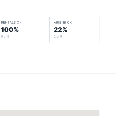
RENTALS OK
AIRBNB OK
100%
22%
9 of 9
2 of 9