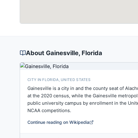
About
Gainesville
, Florida
CITY IN FLORIDA, UNITED STATES
Gainesville is a city in and the county seat of Alac
at the 2020 census, while the Gainesville metropoli
public university campus by enrollment in the Unit
NCAA competitions.
Continue reading on Wikipedia