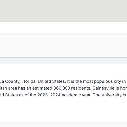
hua County, Florida, United States. It is the most populous city i
tan area has an estimated 360,000 residents. Gainesville is home
ed States as of the 2023–2024 academic year. The university is