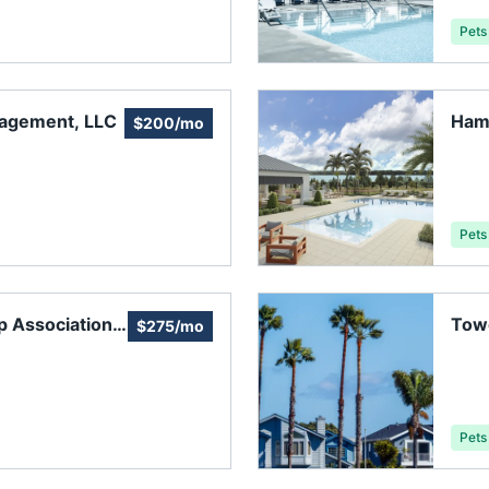
Pets
nagement, LLC
Ham
$200/mo
Asso
Pets
 Association,
Tow
$275/mo
Pets