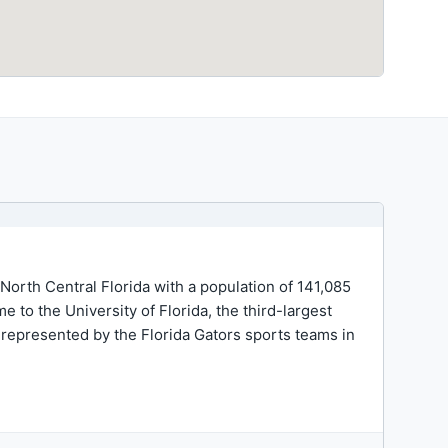
n North Central Florida with a population of 141,085
 to the University of Florida, the third-largest
 represented by the Florida Gators sports teams in