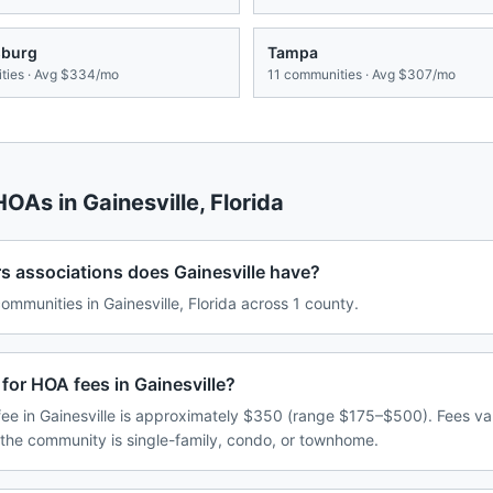
sburg
Tampa
ies · Avg
$334/mo
11
communities · Avg
$307/mo
 HOAs in
Gainesville
,
Florida
associations does Gainesville have?
munities in Gainesville, Florida across 1 county.
for HOA fees in Gainesville?
e in Gainesville is approximately $350 (range $175–$500). Fees v
 the community is single-family, condo, or townhome.