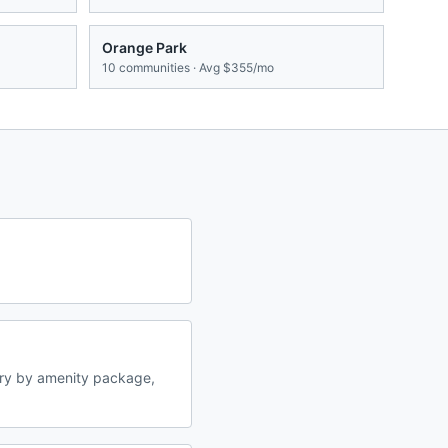
Orange Park
10
communities · Avg
$355/mo
ary by amenity package,