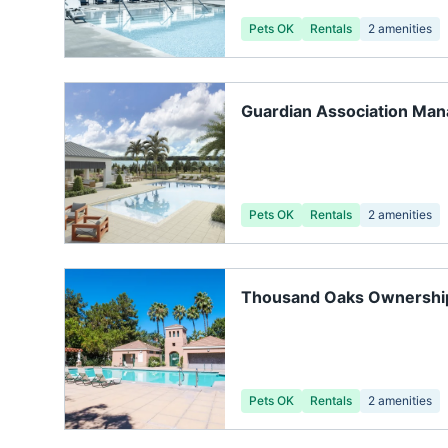
Pets OK
Rentals
2
amenities
Guardian Association Ma
Pets OK
Rentals
2
amenities
Thousand Oaks Ownership
Gainesville FL
Pets OK
Rentals
2
amenities