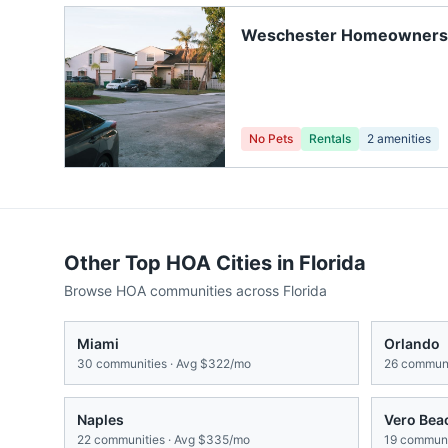
Weschester Homeowners
No Pets
Rentals
2
amenities
Other Top HOA Cities in
Florida
Browse HOA communities across
Florida
Miami
Orlando
30
communities · Avg
$322/mo
26
communi
Naples
Vero Bea
22
communities · Avg
$335/mo
19
communit