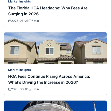
Market Insights
The Florida HOA Headache: Why Fees Are
Surging in 2026
2026-05-26
7
min
Market Insights
HOA Fees Continue Rising Across America:
What's Driving the Increase in 2026?
2026-06-01
6
min