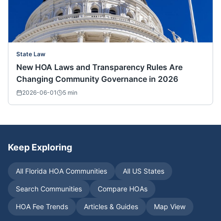
State Law
New HOA Laws and Transparency Rules Are
Changing Community Governance in 2026
2026-06-01
5
min
Keep Exploring
All
Florida
HOA Communities
All US States
Search Communities
Compare HOAs
HOA Fee Trends
Articles & Guides
Map View