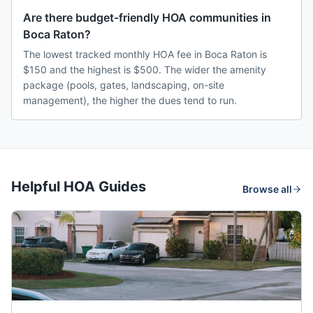
Are there budget-friendly HOA communities in
Boca Raton?
The lowest tracked monthly HOA fee in Boca Raton is
$150 and the highest is $500. The wider the amenity
package (pools, gates, landscaping, on-site
management), the higher the dues tend to run.
Helpful HOA Guides
Browse all