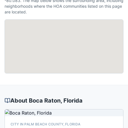
-80.083. The map below shows the surrounding area, including
neighborhoods where the HOA communities listed on this page
are located.
About
Boca Raton
, Florida
CITY IN PALM BEACH COUNTY, FLORIDA