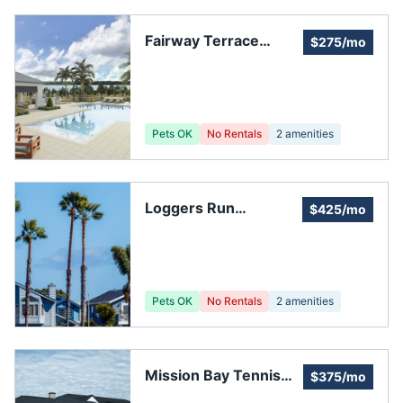
Fairway Terrace
$275/mo
Homeowners'
Association, Inc.
Pets OK
No Rentals
2
amenities
Loggers Run
$425/mo
Homeowners
Association, Inc.
Pets OK
No Rentals
2
amenities
Mission Bay Tennis
$375/mo
Center