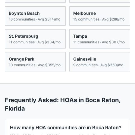
Boynton Beach
Melbourne
18
communities · Avg
$314/mo
15
communities · Avg
$288/mo
St. Petersburg
Tampa
11
communities · Avg
$334/mo
11
communities · Avg
$307/mo
Orange Park
Gainesville
10
communities · Avg
$355/mo
9
communities · Avg
$350/mo
Frequently Asked: HOAs in
Boca Raton
,
Florida
How many HOA communities are in Boca Raton?