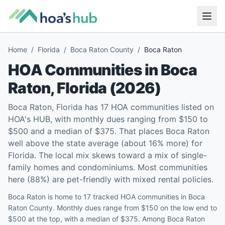
Home
/
Florida
/
Boca Raton County
/
Boca Raton
HOA Communities in
Boca
Raton
,
Florida
(
2026
)
Boca Raton, Florida has 17 HOA communities listed on
HOA's HUB, with monthly dues ranging from $150 to
$500 and a median of $375. That places Boca Raton
well above the state average (about 16% more) for
Florida. The local mix skews toward a mix of single-
family homes and condominiums. Most communities
here (88%) are pet-friendly with mixed rental policies.
Boca Raton is home to 17 tracked HOA communities in Boca
Raton County. Monthly dues range from $150 on the low end to
$500 at the top, with a median of $375. Among Boca Raton