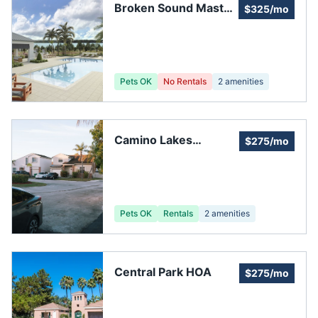
Broken Sound Master
$325/mo
Association
Pets OK
No Rentals
2
amenities
Camino Lakes
$275/mo
Homeowners Assoc
Pets OK
Rentals
2
amenities
Central Park HOA
$275/mo