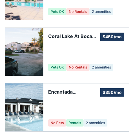
Pets OK
No Rentals
2
amenities
Coral Lake At Boca
$450/mo
Raton Association
Pets OK
No Rentals
2
amenities
Encantada
$350/mo
Homeowners'
Association Inc
No Pets
Rentals
2
amenities