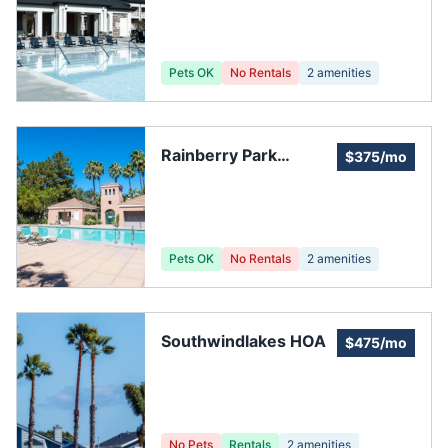
Pets OK
No Rentals
2
amenities
Rainberry Park
$375/mo
Homeowners'
Association
Pets OK
No Rentals
2
amenities
Southwindlakes HOA
$475/mo
No Pets
Rentals
2
amenities