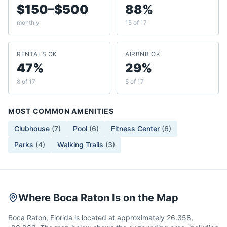
$150–$500
88%
monthly
15 of 17
RENTALS OK
AIRBNB OK
47%
29%
8 of 17
5 of 17
MOST COMMON AMENITIES
Clubhouse
(
7
)
Pool
(
6
)
Fitness Center
(
6
)
Parks
(
4
)
Walking Trails
(
3
)
Where Boca Raton Is on the Map
Boca Raton, Florida is located at approximately 26.358,