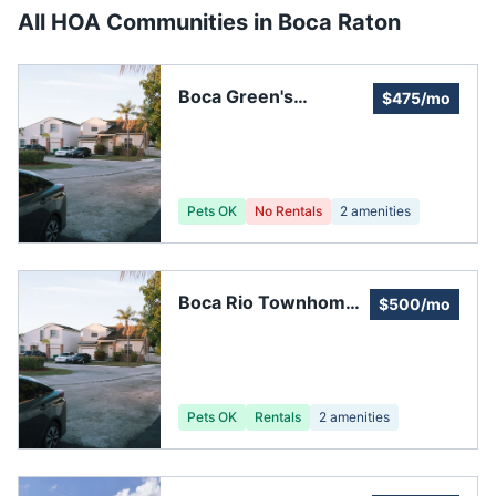
All HOA Communities in
Boca Raton
Boca Green's
$475/mo
Homeowners
Association
Pets OK
No Rentals
2
amenities
Boca Rio Townhomes
$500/mo
Association
Pets OK
Rentals
2
amenities