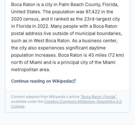
Boca Raton is a city in Palm Beach County, Florida,
United States. The population was 97,422 in the
2020 census, and it ranked as the 23rd-largest city
in Florida in 2022. Many people with a Boca Raton
postal address live outside of municipal boundaries,
such as in West Boca Raton. As a business center,
the city also experiences significant daytime
population increases. Boca Raton is 45 miles (72 km)
north of Miami and is a principal city of the Miami
metropolitan area.
Continue reading on Wikipedia
Content adapted from Wikipedia's article
"
Boca Raton, Florida
"
,
available under the
Creative Commons Attribution-ShareAlike 4.0
License
.