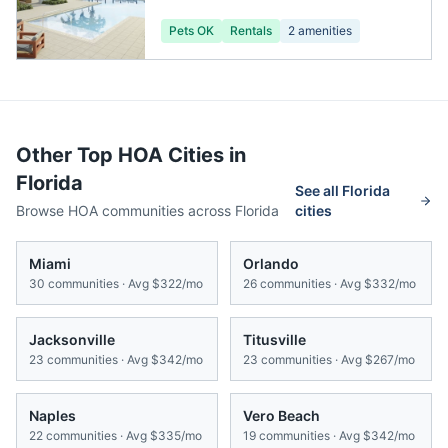
Pets OK
Rentals
2
amenities
Other Top HOA Cities in
Florida
See all
Florida
Browse HOA communities across
Florida
cities
Miami
Orlando
30
communities · Avg
$322/mo
26
communities · Avg
$332/mo
Jacksonville
Titusville
23
communities · Avg
$342/mo
23
communities · Avg
$267/mo
Naples
Vero Beach
22
communities · Avg
$335/mo
19
communities · Avg
$342/mo