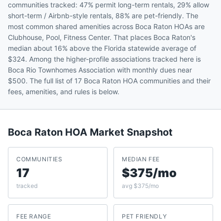
communities tracked: 47% permit long-term rentals, 29% allow
short-term / Airbnb-style rentals, 88% are pet-friendly. The
most common shared amenities across Boca Raton HOAs are
Clubhouse, Pool, Fitness Center. That places Boca Raton's
median about 16% above the Florida statewide average of
$324. Among the higher-profile associations tracked here is
Boca Rio Townhomes Association with monthly dues near
$500. The full list of 17 Boca Raton HOA communities and their
fees, amenities, and rules is below.
Boca Raton
HOA Market Snapshot
COMMUNITIES
MEDIAN FEE
17
$375/mo
tracked
avg $375/mo
FEE RANGE
PET FRIENDLY