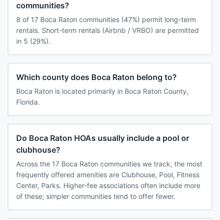
communities?
8 of 17 Boca Raton communities (47%) permit long-term
rentals. Short-term rentals (Airbnb / VRBO) are permitted
in 5 (29%).
Which county does Boca Raton belong to?
Boca Raton is located primarily in Boca Raton County,
Florida.
Do Boca Raton HOAs usually include a pool or
clubhouse?
Across the 17 Boca Raton communities we track, the most
frequently offered amenities are Clubhouse, Pool, Fitness
Center, Parks. Higher-fee associations often include more
of these; simpler communities tend to offer fewer.