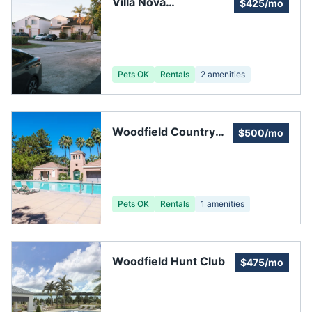
Villa Nova
$425/mo
Homeowners'
Association, Inc
Pets OK
Rentals
2
amenities
Woodfield Country
$500/mo
Club HOA
Pets OK
Rentals
1
amenities
Woodfield Hunt Club
$475/mo