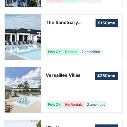
The Sanctuary
$150/mo
Homeowners
Association, Inc.
Pets OK
Rentals
2
amenities
Versailles Villas
$250/mo
Pets OK
No Rentals
2
amenities