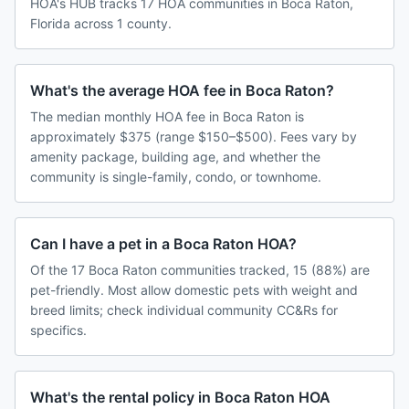
HOA's HUB tracks 17 HOA communities in Boca Raton,
Florida across 1 county.
What's the average HOA fee in Boca Raton?
The median monthly HOA fee in Boca Raton is
approximately $375 (range $150–$500). Fees vary by
amenity package, building age, and whether the
community is single-family, condo, or townhome.
Can I have a pet in a Boca Raton HOA?
Of the 17 Boca Raton communities tracked, 15 (88%) are
pet-friendly. Most allow domestic pets with weight and
breed limits; check individual community CC&Rs for
specifics.
What's the rental policy in Boca Raton HOA