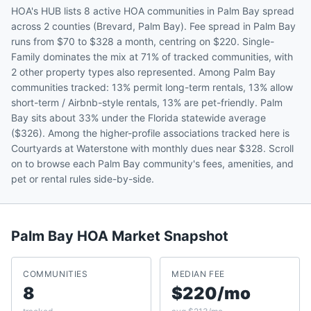
HOA's HUB lists 8 active HOA communities in Palm Bay spread
across 2 counties (Brevard, Palm Bay). Fee spread in Palm Bay
runs from $70 to $328 a month, centring on $220. Single-
Family dominates the mix at 71% of tracked communities, with
2 other property types also represented. Among Palm Bay
communities tracked: 13% permit long-term rentals, 13% allow
short-term / Airbnb-style rentals, 13% are pet-friendly. Palm
Bay sits about 33% under the Florida statewide average
($326). Among the higher-profile associations tracked here is
Courtyards at Waterstone with monthly dues near $328. Scroll
on to browse each Palm Bay community's fees, amenities, and
pet or rental rules side-by-side.
Palm Bay
HOA Market Snapshot
COMMUNITIES
MEDIAN FEE
8
$220/mo