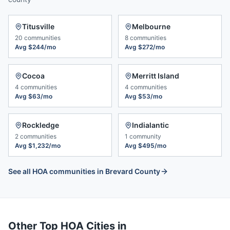
Titusville
Melbourne
20
communities
8
communities
Avg
$244/mo
Avg
$272/mo
Cocoa
Merritt Island
4
communities
4
communities
Avg
$63/mo
Avg
$53/mo
Rockledge
Indialantic
2
communities
1
community
Avg
$1,232/mo
Avg
$495/mo
See all HOA communities in
Brevard County
Other Top HOA Cities in