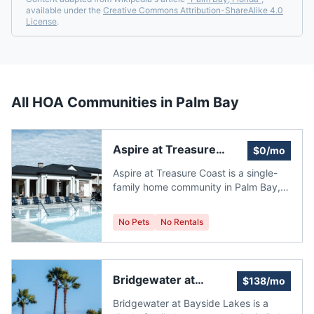
available under the
Creative Commons Attribution-ShareAlike 4.0
License
.
All HOA Communities in
Palm Bay
Aspire at Treasure
$0/mo
Coast
Aspire at Treasure Coast is a single-
family home community in Palm Bay,
Florida, built between 2025 and 2026
by K. Hovnanian Homes. It currently
No Pets
No Rentals
has 3 single family homes for sale with
an average list price of $329,714.33.
The homes range in size from 1,363
ft2 to 1,684 ft2. The average annual
Bridgewater at
$138/mo
property tax for Aspire at Treasure
Bayside Lakes
Coast is $486.46. It is located in
Bridgewater at Bayside Lakes is a
Brevard County. Median Price: