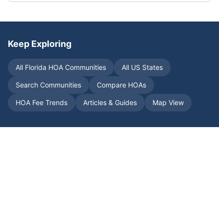
Keep Exploring
All
Florida
HOA Communities
All US States
Search Communities
Compare HOAs
HOA Fee Trends
Articles & Guides
Map View