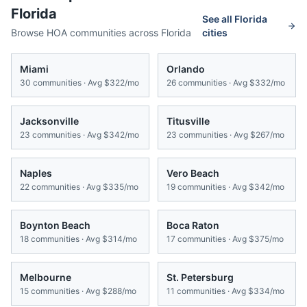
Florida
See all
Florida
Browse HOA communities across
Florida
cities
Miami
Orlando
30
communities · Avg
$322/mo
26
communities · Avg
$332/mo
Jacksonville
Titusville
23
communities · Avg
$342/mo
23
communities · Avg
$267/mo
Naples
Vero Beach
22
communities · Avg
$335/mo
19
communities · Avg
$342/mo
Boynton Beach
Boca Raton
18
communities · Avg
$314/mo
17
communities · Avg
$375/mo
Melbourne
St. Petersburg
15
communities · Avg
$288/mo
11
communities · Avg
$334/mo