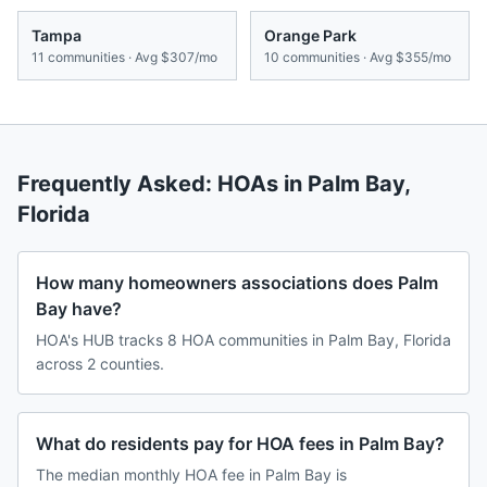
Tampa
Orange Park
11
communities · Avg
$307/mo
10
communities · Avg
$355/mo
Frequently Asked: HOAs in
Palm Bay
,
Florida
How many homeowners associations does Palm
Bay have?
HOA's HUB tracks 8 HOA communities in Palm Bay, Florida
across 2 counties.
What do residents pay for HOA fees in Palm Bay?
The median monthly HOA fee in Palm Bay is