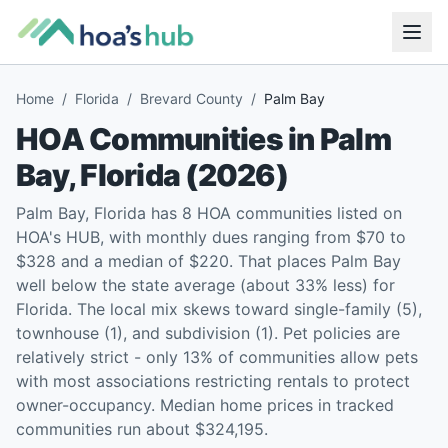
Home
/
Florida
/
Brevard County
/
Palm Bay
HOA Communities in
Palm
Bay
,
Florida
(
2026
)
Palm Bay, Florida has 8 HOA communities listed on
HOA's HUB, with monthly dues ranging from $70 to
$328 and a median of $220. That places Palm Bay
well below the state average (about 33% less) for
Florida. The local mix skews toward single-family (5),
townhouse (1), and subdivision (1). Pet policies are
relatively strict - only 13% of communities allow pets
with most associations restricting rentals to protect
owner-occupancy. Median home prices in tracked
communities run about $324,195.