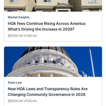
Market Insights
HOA Fees Continue Rising Across America:
What's Driving the Increase in 2026?
2026-06-01
6
min
State Law
New HOA Laws and Transparency Rules Are
Changing Community Governance in 2026
2026-06-01
5
min