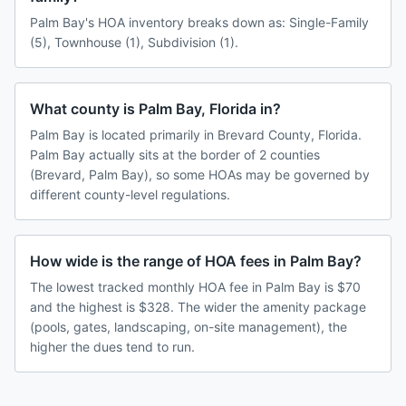
Palm Bay's HOA inventory breaks down as: Single-Family
(5), Townhouse (1), Subdivision (1).
What county is Palm Bay, Florida in?
Palm Bay is located primarily in Brevard County, Florida.
Palm Bay actually sits at the border of 2 counties
(Brevard, Palm Bay), so some HOAs may be governed by
different county-level regulations.
How wide is the range of HOA fees in Palm Bay?
The lowest tracked monthly HOA fee in Palm Bay is $70
and the highest is $328. The wider the amenity package
(pools, gates, landscaping, on-site management), the
higher the dues tend to run.