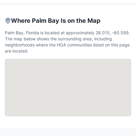
Where Palm Bay Is on the Map
Palm Bay, Florida is located at approximately 28.015, -80.599.
The map below shows the surrounding area, including
neighborhoods where the HOA communities listed on this page
are located.