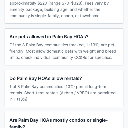
approximately $220 (range $70–$328). Fees vary by
amenity package, building age, and whether the
community is single-family, condo, or townhome.
Are pets allowed in Palm Bay HOAs?
Of the 8 Palm Bay communities tracked, 1 (13%) are pet-
friendly. Most allow domestic pets with weight and breed
limits; check individual community CC&Rs for specifics.
Do Palm Bay HOAs allow rentals?
1 of 8 Palm Bay communities (13%) permit long-term
rentals. Short-term rentals (Airbnb / VRBO) are permitted
in 1 (13%).
Are Palm Bay HOAs mostly condos or single-
family?