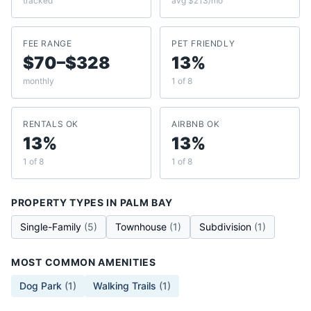
tracked
avg $213/mo
FEE RANGE
PET FRIENDLY
$70–$328
13%
monthly
1 of 8
RENTALS OK
AIRBNB OK
13%
13%
1 of 8
1 of 8
PROPERTY TYPES IN
PALM BAY
Single-Family
(
5
)
Townhouse
(
1
)
Subdivision
(
1
)
MOST COMMON AMENITIES
Dog Park
(
1
)
Walking Trails
(
1
)