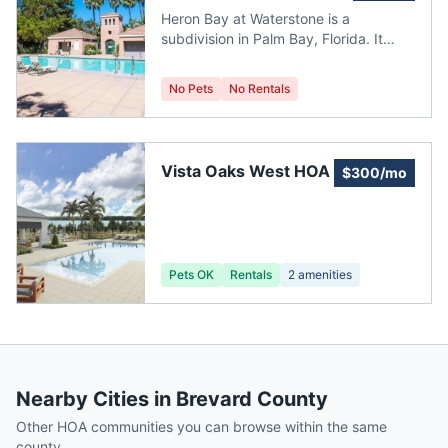
Waterstone
property tax for Harbor Square is
Heron Bay at Waterstone is a
$173.87. It is located in Brevard
subdivision in Palm Bay, Florida. It
County. Median Price: $278,990
currently has no homes for sale. It is
located in Brevard County.
No Pets
No Rentals
Vista Oaks West HOA
$300/mo
Pets OK
Rentals
2
amenities
Nearby Cities in
Brevard County
Other HOA communities you can browse within the same
county