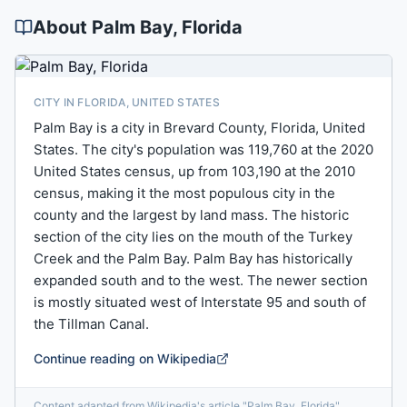
About
Palm Bay
, Florida
CITY IN FLORIDA, UNITED STATES
Palm Bay is a city in Brevard County, Florida, United
States. The city's population was 119,760 at the 2020
United States census, up from 103,190 at the 2010
census, making it the most populous city in the
county and the largest by land mass. The historic
section of the city lies on the mouth of the Turkey
Creek and the Palm Bay. Palm Bay has historically
expanded south and to the west. The newer section
is mostly situated west of Interstate 95 and south of
the Tillman Canal.
Continue reading on Wikipedia
Content adapted from Wikipedia's article
"
Palm Bay, Florida
"
,