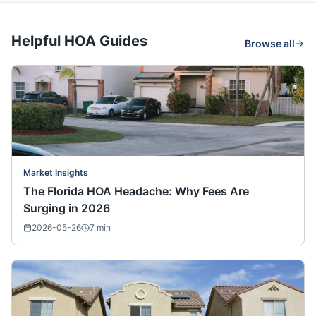
Helpful HOA Guides
Browse all
Market Insights
The Florida HOA Headache: Why Fees Are
Surging in 2026
2026-05-26
7
min