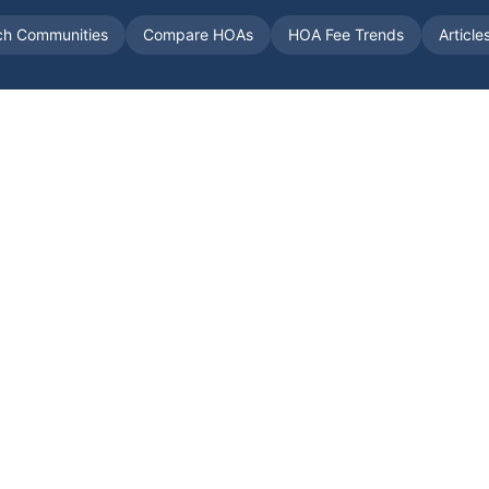
ch Communities
Compare HOAs
HOA Fee Trends
Article