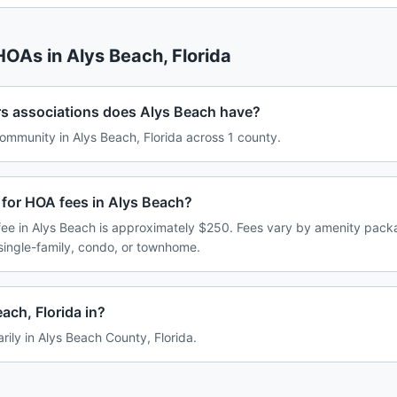
 HOAs in
Alys Beach
,
Florida
associations does Alys Beach have?
mmunity in Alys Beach, Florida across 1 county.
 for HOA fees in Alys Beach?
e in Alys Beach is approximately $250. Fees vary by amenity packa
single-family, condo, or townhome.
ach, Florida in?
rily in Alys Beach County, Florida.