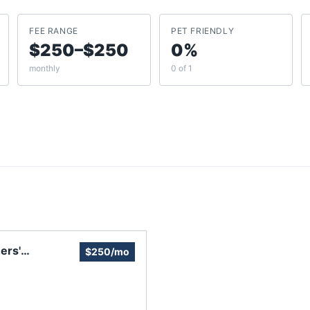
FEE RANGE
PET FRIENDLY
$250–$250
0%
monthly
0 of 1
ers'
$250/mo