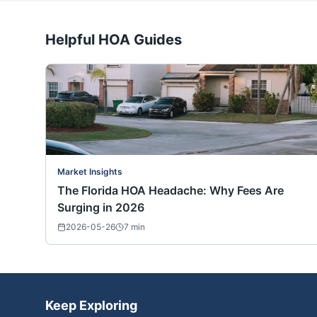
Helpful HOA Guides
Market Insights
The Florida HOA Headache: Why Fees Are
Surging in 2026
2026-05-26
7
min
Keep Exploring