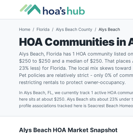
Home
/
Florida
/
Alys Beach County
/
Alys Beach
HOA Communities in
Alys Beach, Florida has 1 HOA community listed o
$250 to $250 and a median of $250. That places A
23% less) for Florida. The local mix skews towar
Pet policies are relatively strict - only 0% of com
restricting rentals to protect owner-occupancy.
In Alys Beach, FL, we currently track 1 active HOA commu
here sits at about $250. Alys Beach sits about 23% under 
profile associations tracked here is Seacrest Beach Home
Alys Beach
HOA Market Snapshot