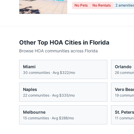
No Pets
No Rentals
2
amenitie
Other Top HOA Cities in
Florida
Browse HOA communities across
Florida
Miami
Orlando
30
communities · Avg
$322/mo
26
communi
Naples
Vero Bea
22
communities · Avg
$335/mo
19
communit
Melbourne
St. Peter
15
communities · Avg
$288/mo
11
communit