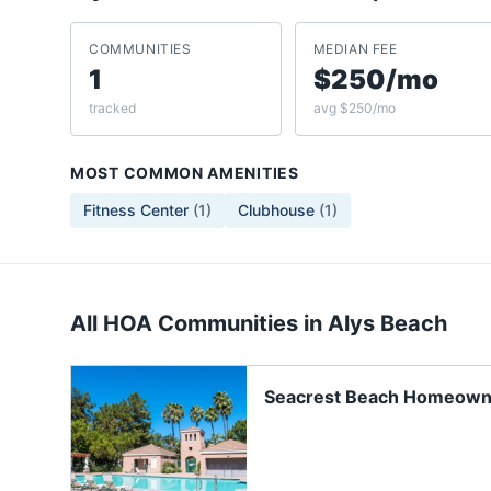
COMMUNITIES
MEDIAN FEE
1
$250/mo
tracked
avg $250/mo
MOST COMMON AMENITIES
Fitness Center
(
1
)
Clubhouse
(
1
)
All HOA Communities in
Alys Beach
Seacrest Beach Homeown
Association