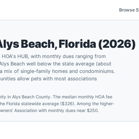
Browse S
Alys Beach
,
Florida
(
2026
)
n HOA's HUB, with monthly dues ranging from
lys Beach well below the state average (about
d a mix of single-family homes and condominiums.
munities allow pets with most associations
nity in Alys Beach County. The median monthly HOA fee
the Florida statewide average ($326). Among the higher-
owners' Association with monthly dues near $250.