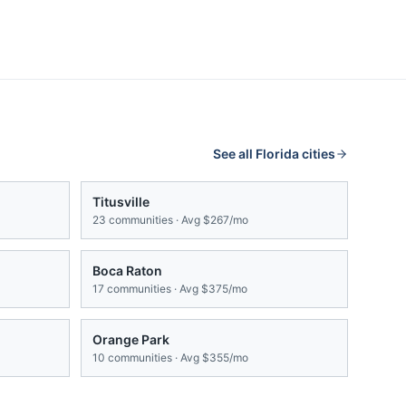
See all
Florida
cities
Titusville
23
communities · Avg
$267/mo
Boca Raton
17
communities · Avg
$375/mo
Orange Park
10
communities · Avg
$355/mo