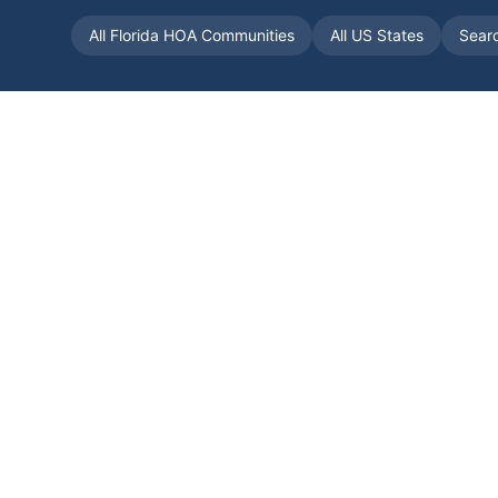
All
Florida
HOA Communities
All US States
Sear