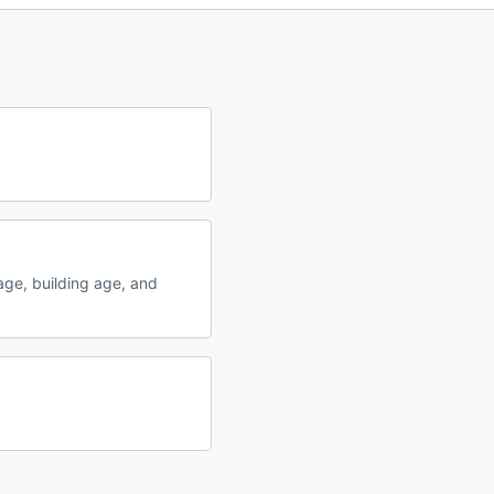
ge, building age, and