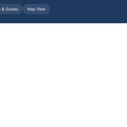
s & Guides
Map View