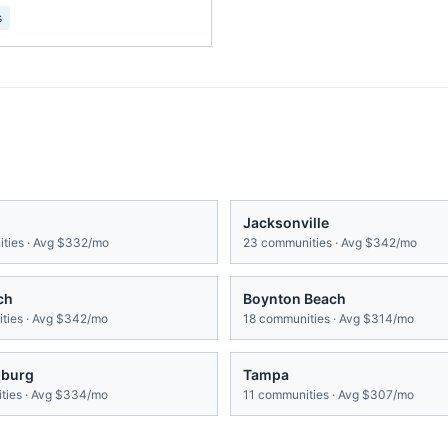
s
Jacksonville
ties · Avg
$332/mo
23
communities · Avg
$342/mo
ch
Boynton Beach
ies · Avg
$342/mo
18
communities · Avg
$314/mo
sburg
Tampa
ies · Avg
$334/mo
11
communities · Avg
$307/mo