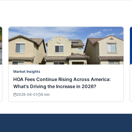
Market Insights
HOA Fees Continue Rising Across America:
What's Driving the Increase in 2026?
2026-06-01
6
min