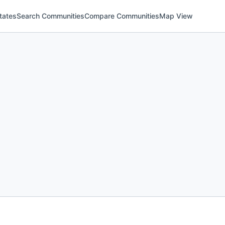
tates
Search Communities
Compare Communities
Map View