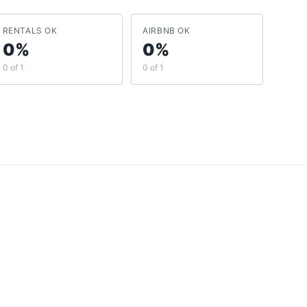
RENTALS OK
AIRBNB OK
0%
0%
0 of 1
0 of 1