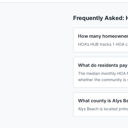
Frequently Asked:
How many homeowners 
HOA's HUB tracks 1 HOA co
What do residents pay
The median monthly HOA fe
whether the community is 
What county is Alys Be
Alys Beach is located prima