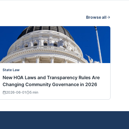
Browse all
State Law
New HOA Laws and Transparency Rules Are
Changing Community Governance in 2026
2026-06-01
5
min