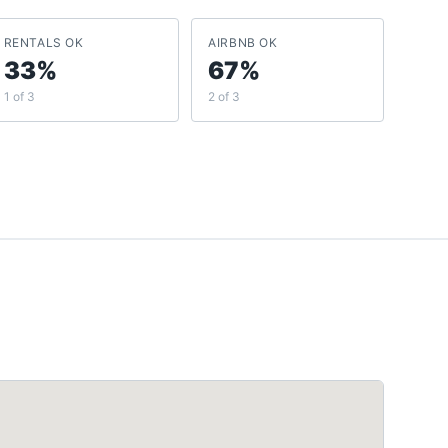
RENTALS OK
AIRBNB OK
33%
67%
1 of 3
2 of 3