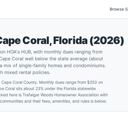
Browse S
Cape Coral
,
Florida
(
2026
)
 on HOA's HUB, with monthly dues ranging from
Cape Coral well below the state average (about
d a mix of single-family homes and condominiums.
 mixed rental policies.
in Cape Coral County. Monthly dues range from $250 on
pe Coral sits about 23% under the Florida statewide
acked here is Trafalgar Woods Homeowner Association with
communities and their fees, amenities, and rules is below.