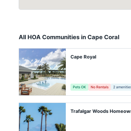
All HOA Communities in
Cape Coral
Cape Royal
Pets OK
No Rentals
2
amenitie
Trafalgar Woods Homeow
Association