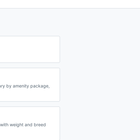
ary by amenity package,
 with weight and breed