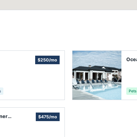
Ocea
$250/mo
s
Pets
ner
$475/mo