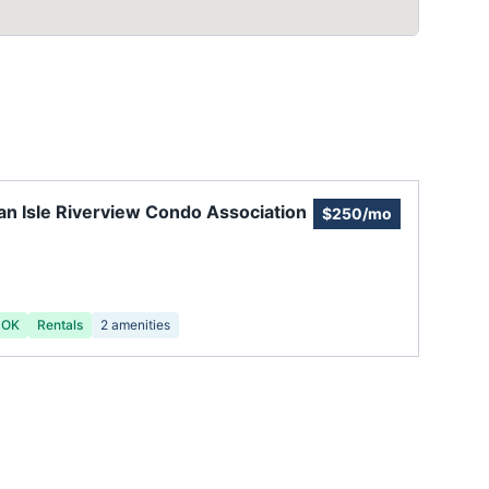
n Isle Riverview Condo Association
$250/mo
 OK
Rentals
2
amenities