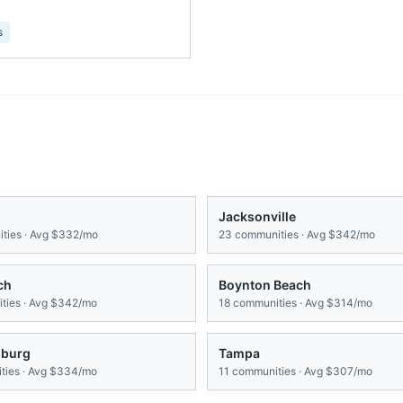
s
Jacksonville
ties · Avg
$332/mo
23
communities · Avg
$342/mo
ch
Boynton Beach
ies · Avg
$342/mo
18
communities · Avg
$314/mo
sburg
Tampa
ies · Avg
$334/mo
11
communities · Avg
$307/mo