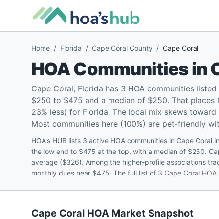
Home
/
Florida
/
Cape Coral County
/
Cape Coral
HOA Communities in
Cape Coral, Florida has 3 HOA communities listed
$250 to $475 and a median of $250. That places 
23% less) for Florida. The local mix skews towar
Most communities here (100%) are pet-friendly with
HOA's HUB lists 3 active HOA communities in Cape Coral 
the low end to $475 at the top, with a median of $250. Ca
average ($326). Among the higher-profile associations tr
monthly dues near $475. The full list of 3 Cape Coral HOA 
Cape Coral
HOA Market Snapshot