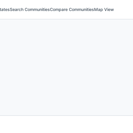
tates
Search Communities
Compare Communities
Map View