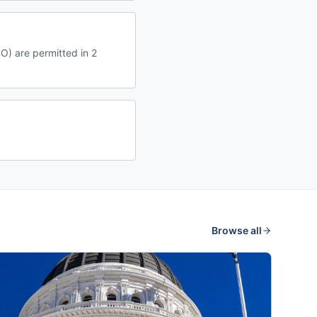
O) are permitted in 2
Browse all