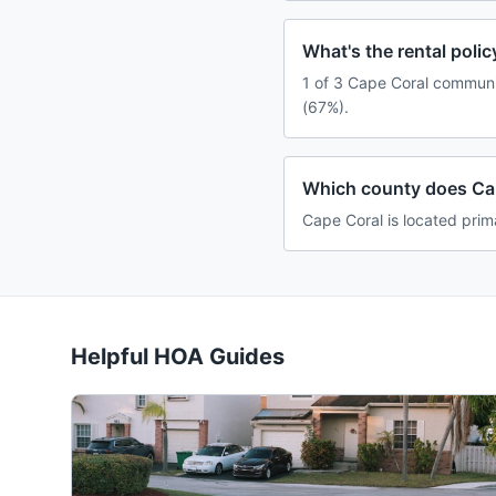
What's the rental pol
1 of 3 Cape Coral communit
(67%).
Which county does Cap
Cape Coral is located prima
Helpful HOA Guides