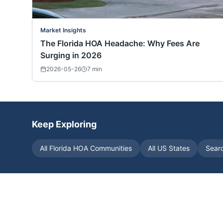
Market Insights
The Florida HOA Headache: Why Fees Are
Surging in 2026
2026-05-26
7
min
Keep Exploring
All
Florida
HOA Communities
All US States
Sear