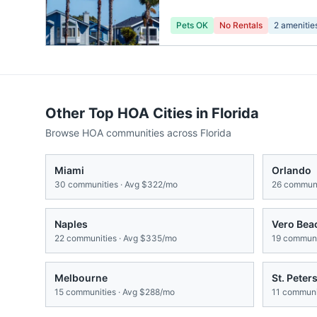
Pets OK
No Rentals
2
amenitie
Other Top HOA Cities in
Florida
Browse HOA communities across
Florida
Miami
Orlando
30
communities · Avg
$322/mo
26
communi
Naples
Vero Bea
22
communities · Avg
$335/mo
19
communit
Melbourne
St. Peter
15
communities · Avg
$288/mo
11
communit