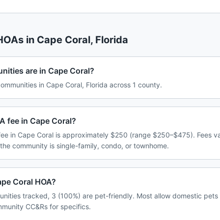
 HOAs in
Cape Coral
,
Florida
ties are in Cape Coral?
mmunities in Cape Coral, Florida across 1 county.
A fee in Cape Coral?
ee in Cape Coral is approximately $250 (range $250–$475). Fees v
 the community is single-family, condo, or townhome.
Cape Coral HOA?
nities tracked, 3 (100%) are pet-friendly. Most allow domestic pets
ommunity CC&Rs for specifics.