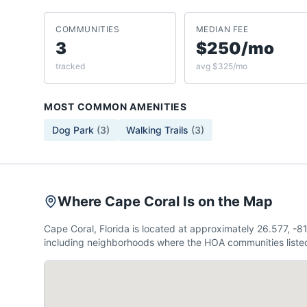
COMMUNITIES
MEDIAN FEE
3
$250/mo
tracked
avg $325/mo
MOST COMMON AMENITIES
Dog Park
(
3
)
Walking Trails
(
3
)
Where Cape Coral Is on the Map
Cape Coral, Florida is located at approximately 26.577, -
including neighborhoods where the HOA communities listed