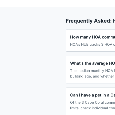
Frequently Asked:
How many HOA communi
HOA's HUB tracks 3 HOA co
What's the average HO
The median monthly HOA f
building age, and whether
Can I have a pet in a 
Of the 3 Cape Coral commu
limits; check individual c