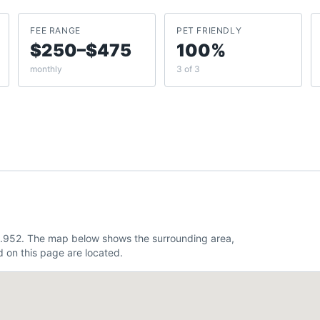
FEE RANGE
PET FRIENDLY
$250–$475
100%
monthly
3 of 3
81.952. The map below shows the surrounding area,
 on this page are located.