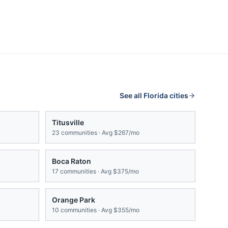
See all
Florida
cities
Titusville
23
communities · Avg
$267/mo
Boca Raton
17
communities · Avg
$375/mo
Orange Park
10
communities · Avg
$355/mo