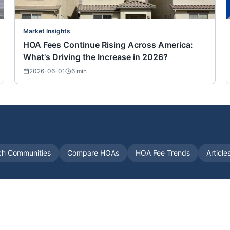
Market Insights
HOA Fees Continue Rising Across America:
What's Driving the Increase in 2026?
2026-06-01
6
min
ch Communities
Compare HOAs
HOA Fee Trends
Article