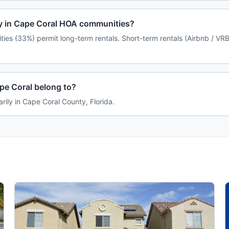
icy in Cape Coral HOA communities?
ies (33%) permit long-term rentals. Short-term rentals (Airbnb / VRB
e Coral belong to?
rily in Cape Coral County, Florida.