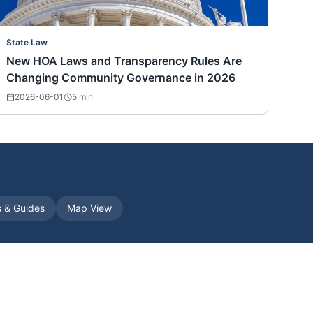
State Law
New HOA Laws and Transparency Rules Are
Changing Community Governance in 2026
2026-06-01
5
min
s & Guides
Map View