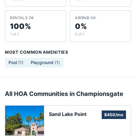
RENTALS OK
AIRBNB OK
100%
0%
1 of 1
0 of 1
MOST COMMON AMENITIES
Pool
(
1
)
Playground
(
1
)
All HOA Communities in
Championsgate
Sand Lake Point
$450/mo