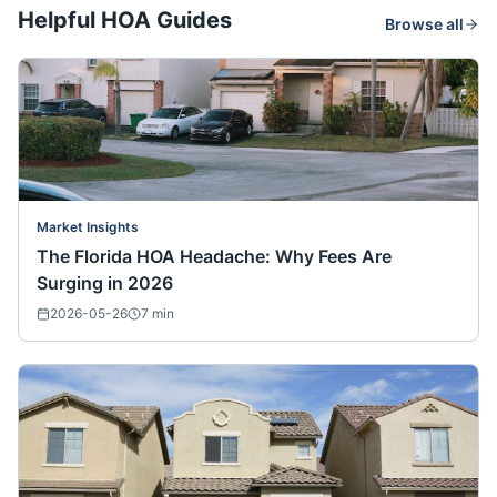
Helpful HOA Guides
Browse all
Market Insights
The Florida HOA Headache: Why Fees Are
Surging in 2026
2026-05-26
7
min