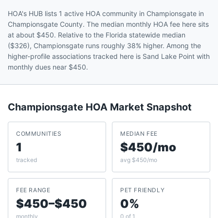
HOA's HUB lists 1 active HOA community in Championsgate in
Championsgate County. The median monthly HOA fee here sits
at about $450. Relative to the Florida statewide median
($326), Championsgate runs roughly 38% higher. Among the
higher-profile associations tracked here is Sand Lake Point with
monthly dues near $450.
Championsgate
HOA Market Snapshot
COMMUNITIES
MEDIAN FEE
1
$450/mo
tracked
avg $450/mo
FEE RANGE
PET FRIENDLY
$450–$450
0%
monthly
0 of 1