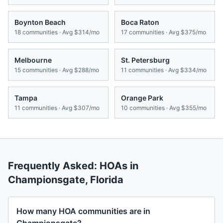
Boynton Beach
Boca Raton
18
communities · Avg
$314/mo
17
communities · Avg
$375/mo
Melbourne
St. Petersburg
15
communities · Avg
$288/mo
11
communities · Avg
$334/mo
Tampa
Orange Park
11
communities · Avg
$307/mo
10
communities · Avg
$355/mo
Frequently Asked: HOAs in
Championsgate
,
Florida
How many HOA communities are in