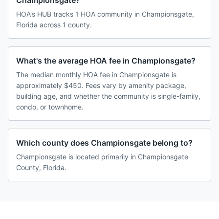
Championsgate?
HOA's HUB tracks 1 HOA community in Championsgate,
Florida across 1 county.
What's the average HOA fee in Championsgate?
The median monthly HOA fee in Championsgate is
approximately $450. Fees vary by amenity package,
building age, and whether the community is single-family,
condo, or townhome.
Which county does Championsgate belong to?
Championsgate is located primarily in Championsgate
County, Florida.