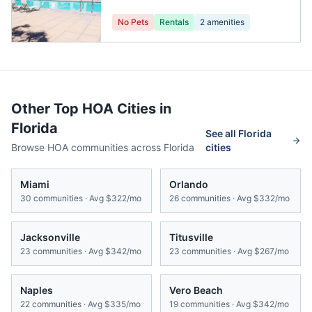
No Pets
Rentals
2
amenities
Other Top HOA Cities in
Florida
See all
Florida
Browse HOA communities across
Florida
cities
Miami
Orlando
30
communities · Avg
$322/mo
26
communities · Avg
$332/mo
Jacksonville
Titusville
23
communities · Avg
$342/mo
23
communities · Avg
$267/mo
Naples
Vero Beach
22
communities · Avg
$335/mo
19
communities · Avg
$342/mo