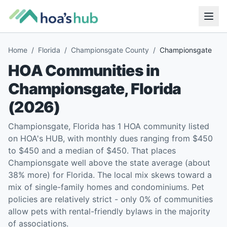
Home
/
Florida
/
Championsgate County
/
Championsgate
HOA Communities in
Championsgate
,
Florida
(
2026
)
Championsgate, Florida has 1 HOA community listed
on HOA's HUB, with monthly dues ranging from $450
to $450 and a median of $450. That places
Championsgate well above the state average (about
38% more) for Florida. The local mix skews toward a
mix of single-family homes and condominiums. Pet
policies are relatively strict - only 0% of communities
allow pets with rental-friendly bylaws in the majority
of associations.