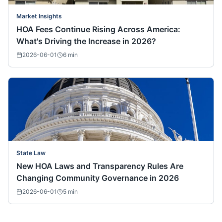
Market Insights
HOA Fees Continue Rising Across America:
What's Driving the Increase in 2026?
2026-06-01
6
min
State Law
New HOA Laws and Transparency Rules Are
Changing Community Governance in 2026
2026-06-01
5
min