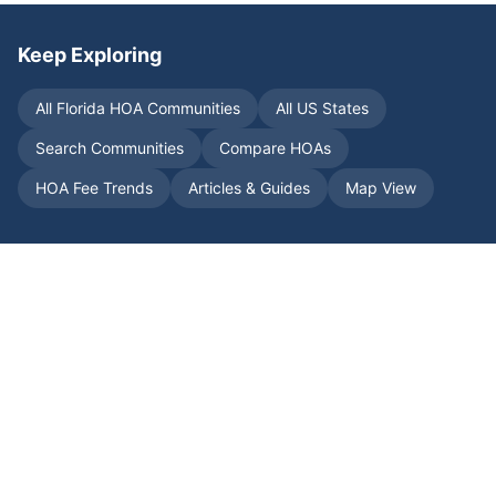
Keep Exploring
All
Florida
HOA Communities
All US States
Search Communities
Compare HOAs
HOA Fee Trends
Articles & Guides
Map View