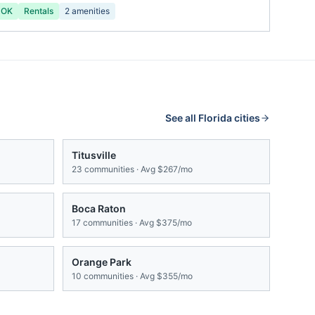
 OK
Rentals
2
amenities
See all
Florida
cities
Titusville
23
communities · Avg
$267/mo
Boca Raton
17
communities · Avg
$375/mo
Orange Park
10
communities · Avg
$355/mo