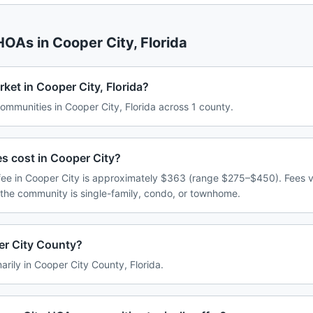
 HOAs in
Cooper City
,
Florida
ket in Cooper City, Florida?
mmunities in Cooper City, Florida across 1 county.
 cost in Cooper City?
ee in Cooper City is approximately $363 (range $275–$450). Fees 
 the community is single-family, condo, or townhome.
er City County?
arily in Cooper City County, Florida.