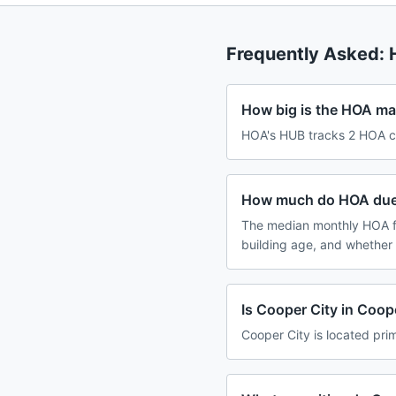
Frequently Asked:
How big is the HOA mar
HOA's HUB tracks 2 HOA co
How much do HOA dues
The median monthly HOA f
building age, and whether
Is Cooper City in Coop
Cooper City is located prim