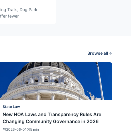
ng Trails, Dog Park,
ffer fewer.
Browse all
State Law
New HOA Laws and Transparency Rules Are
Changing Community Governance in 2026
2026-06-01
5
min