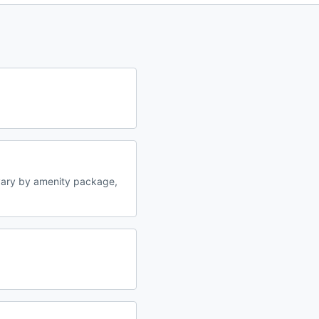
vary by amenity package,