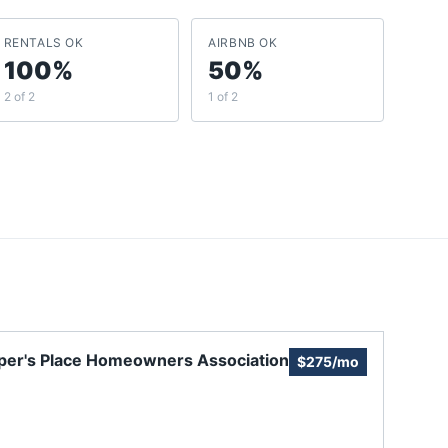
RENTALS OK
AIRBNB OK
100%
50%
2 of 2
1 of 2
per's Place Homeowners Association
$275/mo