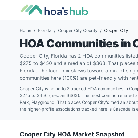
Home
/
Florida
/
Cooper City County
/
Cooper City
HOA Communities in
Cooper City, Florida has 2 HOA communities liste
$275 to $450 and a median of $363. That places C
Florida. The local mix skews toward a mix of sin
communities here (100%) are pet-friendly with renta
Cooper City is home to 2 tracked HOA communities in Coop
$275 to $450 (median $363). The most common shared ame
Park, Playground. That places Cooper City's median abou
the higher-profile associations tracked here is Cascada I
Cooper City
HOA Market Snapshot