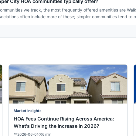
per City HOA communities typically offer?
ommunities we track, the most frequently offered amenities are Walki
ociations often include more of these; simpler communities tend to o
Market Insights
HOA Fees Continue Rising Across America:
What's Driving the Increase in 2026?
2026-06-01
6
min