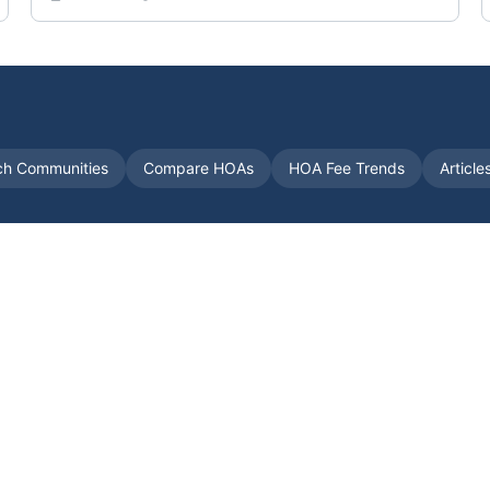
ch Communities
Compare HOAs
HOA Fee Trends
Article