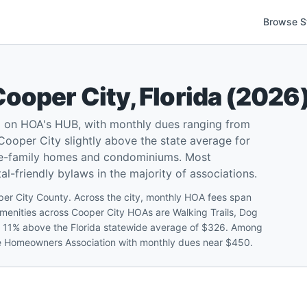
Browse S
Cooper City
,
Florida
(
2026
d on HOA's HUB, with monthly dues ranging from
ooper City slightly above the state average for
gle-family homes and condominiums. Most
l-friendly bylaws in the majority of associations.
er City County. Across the city, monthly HOA fees span
nities across Cooper City HOAs are Walking Trails, Dog
t 11% above the Florida statewide average of $326. Among
sle Homeowners Association with monthly dues near $450.