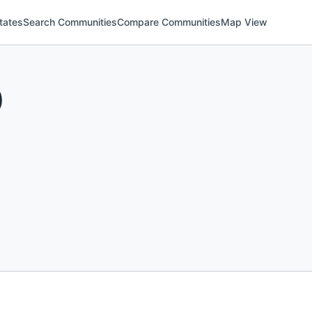
tates
Search Communities
Compare Communities
Map View
)