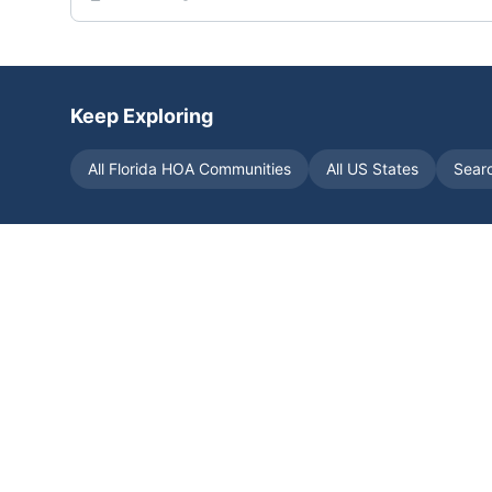
Keep Exploring
All
Florida
HOA Communities
All US States
Sear