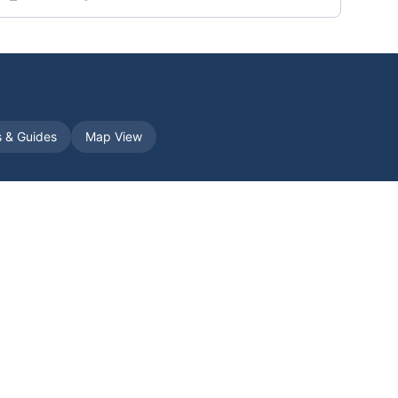
s & Guides
Map View