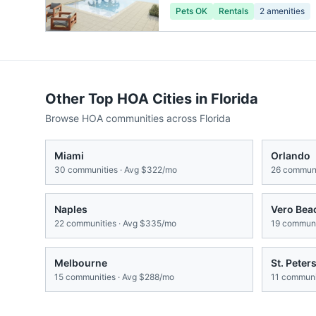
Pets OK
Rentals
2
amenities
Other Top HOA Cities in
Florida
Browse HOA communities across
Florida
Miami
Orlando
30
communities · Avg
$322/mo
26
communi
Naples
Vero Bea
22
communities · Avg
$335/mo
19
communit
Melbourne
St. Peter
15
communities · Avg
$288/mo
11
communit