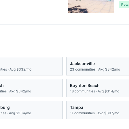
Pets
Jacksonville
ties · Avg
$332/mo
23
communities · Avg
$342/mo
ch
Boynton Beach
ies · Avg
$342/mo
18
communities · Avg
$314/mo
sburg
Tampa
ies · Avg
$334/mo
11
communities · Avg
$307/mo