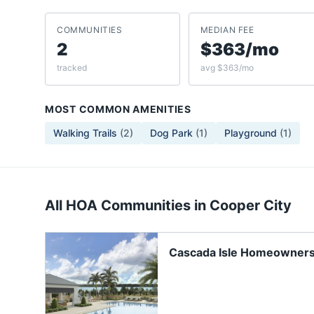
COMMUNITIES
MEDIAN FEE
2
$363/mo
tracked
avg $363/mo
MOST COMMON AMENITIES
Walking Trails
(
2
)
Dog Park
(
1
)
Playground
(
1
)
All HOA Communities in
Cooper City
Cascada Isle Homeowners