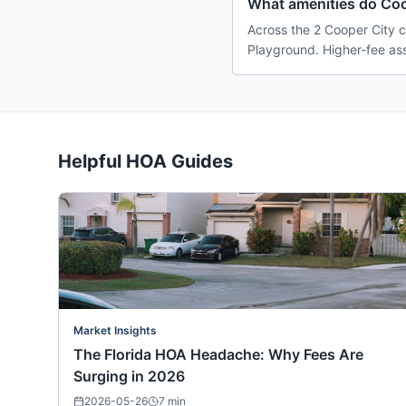
What amenities do Coo
Across the 2 Cooper City c
Playground. Higher-fee ass
Helpful HOA Guides
Market Insights
The Florida HOA Headache: Why Fees Are
Surging in 2026
2026-05-26
7
min