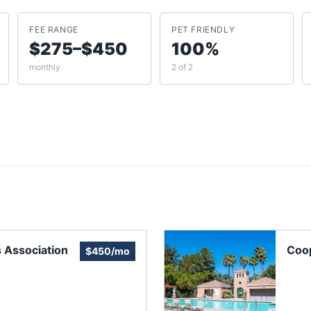
FEE RANGE
PET FRIENDLY
$275–$450
100%
monthly
2 of 2
 Association
Coo
$450/mo