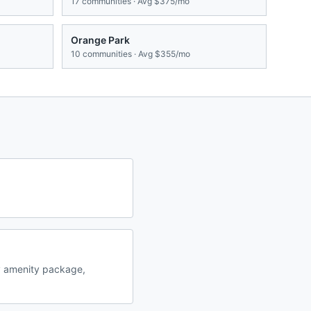
17
communities · Avg
$375/mo
Orange Park
10
communities · Avg
$355/mo
y amenity package,