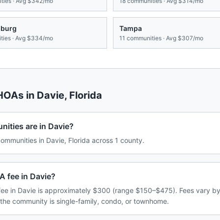
ies · Avg
$342/mo
18
communities · Avg
$314/mo
sburg
Tampa
ies · Avg
$334/mo
11
communities · Avg
$307/mo
 HOAs in
Davie
,
Florida
ties are in Davie?
mmunities in Davie, Florida across 1 county.
A fee in Davie?
ee in Davie is approximately $300 (range $150–$475). Fees vary b
 the community is single-family, condo, or townhome.