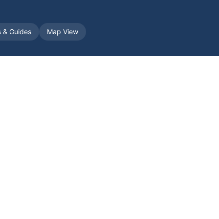
s & Guides
Map View