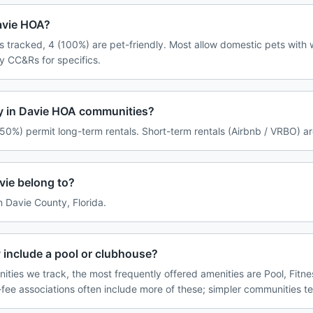
Davie HOA?
 tracked, 4 (100%) are pet-friendly. Most allow domestic pets with w
y CC&Rs for specifics.
cy in Davie HOA communities?
50%) permit long-term rentals. Short-term rentals (Airbnb / VRBO) ar
ie belong to?
in Davie County, Florida.
 include a pool or clubhouse?
ties we track, the most frequently offered amenities are Pool, Fitne
ee associations often include more of these; simpler communities te