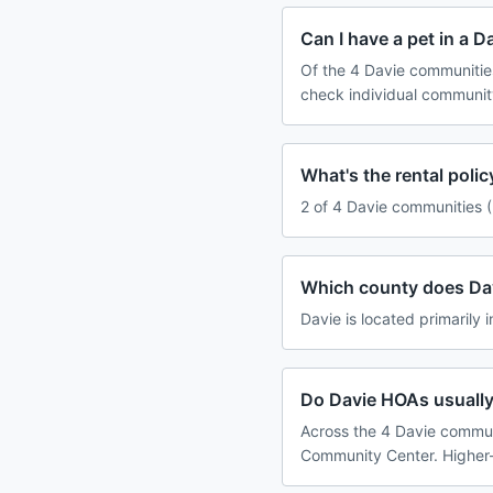
Can I have a pet in a 
Of the 4 Davie communities
check individual communit
What's the rental poli
2 of 4 Davie communities (
Which county does Dav
Davie is located primarily 
Do Davie HOAs usually
Across the 4 Davie communi
Community Center. Higher-f