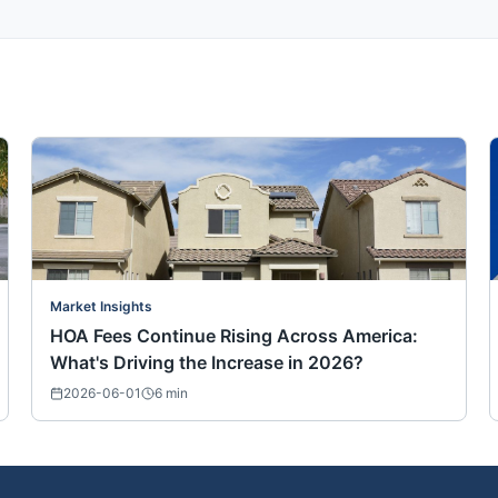
Market Insights
HOA Fees Continue Rising Across America:
What's Driving the Increase in 2026?
2026-06-01
6
min