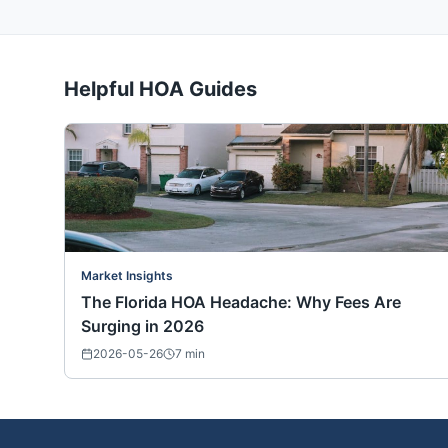
Helpful HOA Guides
Market Insights
The Florida HOA Headache: Why Fees Are
Surging in 2026
2026-05-26
7
min