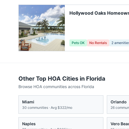
Hollywood Oaks Homeow
Association
Pets OK
No Rentals
2
amenitie
Other Top HOA Cities in
Florida
Browse HOA communities across
Florida
Miami
Orlando
30
communities · Avg
$322/mo
26
communi
Naples
Vero Bea