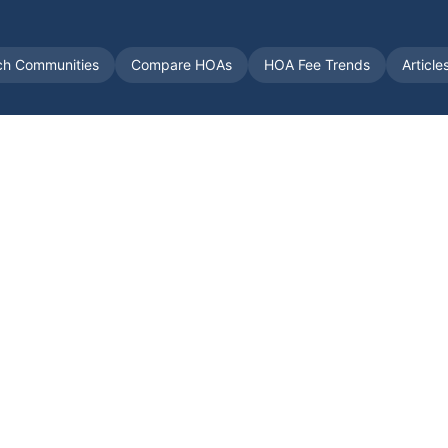
ch Communities
Compare HOAs
HOA Fee Trends
Article