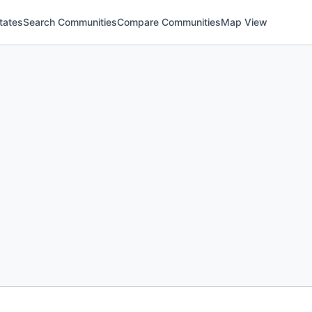
tates
Search Communities
Compare Communities
Map View