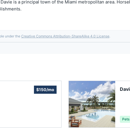
. Davie is a principal town of the Miami metropolitan area. Horse
blishments.
able under the
Creative Commons Attribution-ShareAlike 4.0 License
.
Dav
$150/mo
Pets