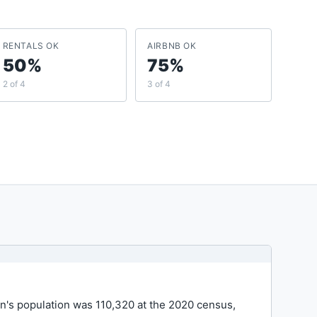
RENTALS OK
AIRBNB OK
50%
75%
2 of 4
3 of 4
wn's population was 110,320 at the 2020 census,