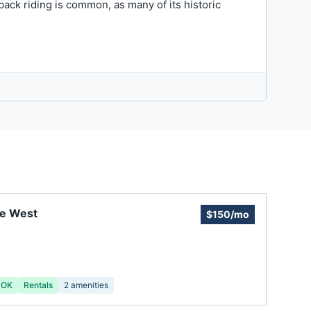
back riding is common, as many of its historic
ie West
$150/mo
 OK
Rentals
2
amenities