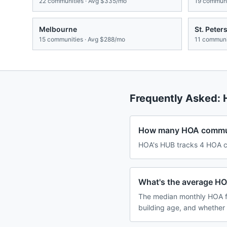
22
communities · Avg
$335/mo
19
communit
Melbourne
St. Peter
15
communities · Avg
$288/mo
11
communit
Frequently Asked:
How many HOA communi
HOA's HUB tracks 4 HOA co
What's the average HO
The median monthly HOA f
building age, and whether