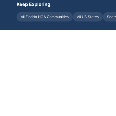
Keep Exploring
All
Florida
HOA Communities
All US States
Sear