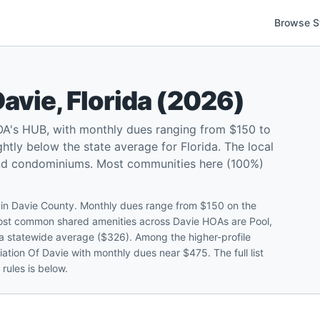
Browse S
Davie
,
Florida
(
2026
)
OA's HUB, with monthly dues ranging from $150 to
tly below the state average for Florida. The local
and condominiums. Most communities here (100%)
s in Davie County. Monthly dues range from $150 on the
most common shared amenities across Davie HOAs are Pool,
ida statewide average ($326). Among the higher-profile
tion Of Davie with monthly dues near $475. The full list
rules is below.