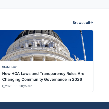
Browse all
State Law
New HOA Laws and Transparency Rules Are
Changing Community Governance in 2026
2026-06-01
5
min