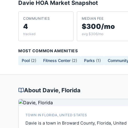
Davie
HOA Market Snapshot
COMMUNITIES
MEDIAN FEE
4
$300/mo
tracked
avg $306/mo
MOST COMMON AMENITIES
Pool
(
2
)
Fitness Center
(
2
)
Parks
(
1
)
Community
About
Davie
, Florida
TOWN IN FLORIDA, UNITED STATES
Davie is a town in Broward County, Florida, United