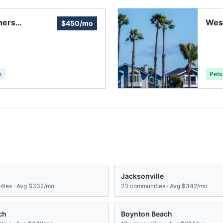
ners
Wes
$450/mo
Dav
s
Pets
Jacksonville
ties · Avg
$332/mo
23
communities · Avg
$342/mo
ch
Boynton Beach