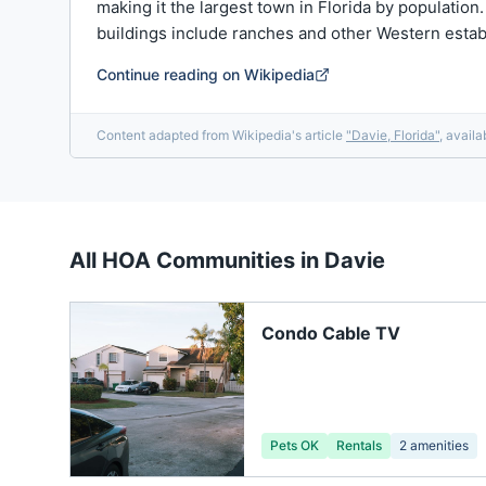
making it the largest town in Florida by population
buildings include ranches and other Western esta
Continue reading on Wikipedia
Content adapted from Wikipedia's article
"
Davie, Florida
"
, avail
All HOA Communities in
Davie
Condo Cable TV
Pets OK
Rentals
2
amenities