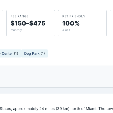
FEE RANGE
PET FRIENDLY
$150–$475
100%
monthly
4 of 4
 Center
(
1
)
Dog Park
(
1
)
 States, approximately 24 miles (39 km) north of Miami. The to