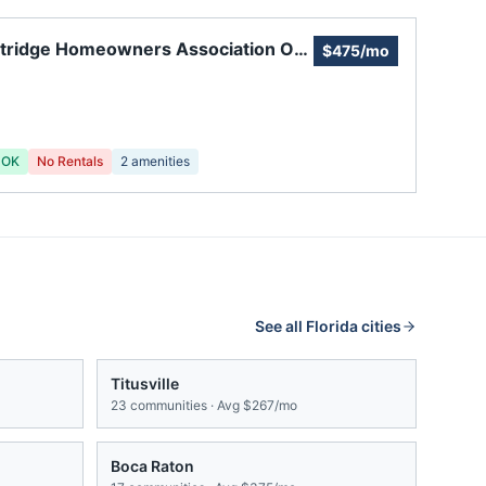
tridge Homeowners Association Of
$475/mo
ie
 OK
No Rentals
2
amenities
See all
Florida
cities
Titusville
23
communities · Avg
$267/mo
Boca Raton