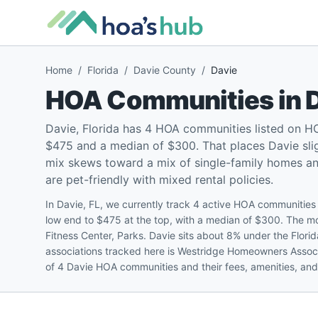
Home
/
Florida
/
Davie County
/
Davie
HOA Communities in
Davie, Florida has 4 HOA communities listed on H
$475 and a median of $300. That places Davie sligh
mix skews toward a mix of single-family homes 
are pet-friendly with mixed rental policies.
In Davie, FL, we currently track 4 active HOA communitie
low end to $475 at the top, with a median of $300. The 
Fitness Center, Parks. Davie sits about 8% under the Flor
associations tracked here is Westridge Homeowners Associa
of 4 Davie HOA communities and their fees, amenities, and 