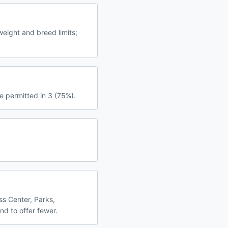
eight and breed limits;
e permitted in 3 (75%).
ss Center, Parks,
nd to offer fewer.