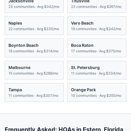
Jacksonville
Titusville
23
communities · Avg
$342/mo
23
communities · Avg
$267/mo
Naples
Vero Beach
22
communities · Avg
$335/mo
19
communities · Avg
$342/mo
Boynton Beach
Boca Raton
18
communities · Avg
$314/mo
17
communities · Avg
$375/mo
Melbourne
St. Petersburg
15
communities · Avg
$288/mo
11
communities · Avg
$334/mo
Tampa
Orange Park
11
communities · Avg
$307/mo
10
communities · Avg
$355/mo
Frequently Asked: HOAs in
Estero
,
Florida