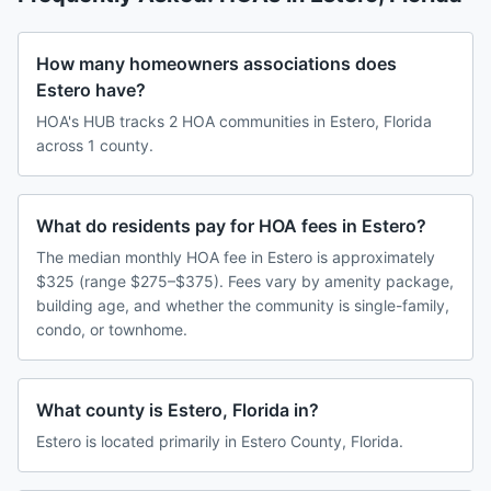
How many homeowners associations does
Estero have?
HOA's HUB tracks 2 HOA communities in Estero, Florida
across 1 county.
What do residents pay for HOA fees in Estero?
The median monthly HOA fee in Estero is approximately
$325 (range $275–$375). Fees vary by amenity package,
building age, and whether the community is single-family,
condo, or townhome.
What county is Estero, Florida in?
Estero is located primarily in Estero County, Florida.