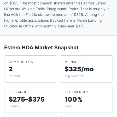
on $325. The most common shared amenities across Estero
HOAs are Walking Trails, Playground, Parks. That is roughly in
line with the Florida statewide median of $326. Among the
higher-profile associations tracked here is Marsh Landing
Clubhouse Office with monthly dues near $375.
Estero
HOA Market Snapshot
COMMUNITIES
MEDIAN FEE
2
$325/mo
tracked
avg $325/mo
FEE RANGE
PET FRIENDLY
$275–$375
100%
monthly
2 of 2