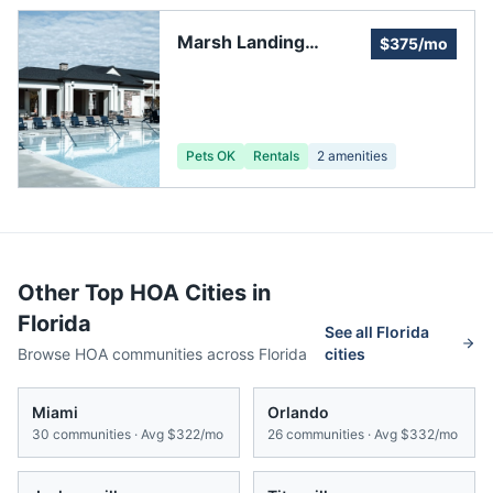
Marsh Landing
$375/mo
Clubhouse Office
Pets OK
Rentals
2
amenities
Other Top HOA Cities in
Florida
See all
Florida
Browse HOA communities across
Florida
cities
Miami
Orlando
30
communities · Avg
$322/mo
26
communities · Avg
$332/mo