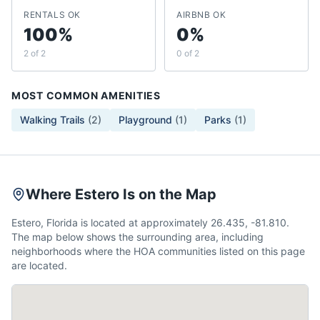
RENTALS OK
AIRBNB OK
100%
0%
2 of 2
0 of 2
MOST COMMON AMENITIES
Walking Trails
(
2
)
Playground
(
1
)
Parks
(
1
)
Where Estero Is on the Map
Estero, Florida is located at approximately 26.435, -81.810.
The map below shows the surrounding area, including
neighborhoods where the HOA communities listed on this page
are located.