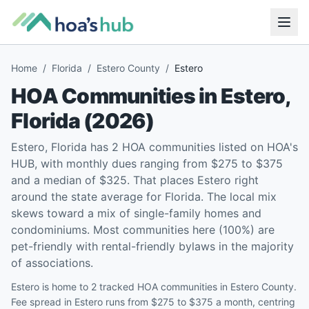
Home
/
Florida
/
Estero County
/
Estero
HOA Communities in
Estero
,
Florida
(
2026
)
Estero, Florida has 2 HOA communities listed on HOA's
HUB, with monthly dues ranging from $275 to $375
and a median of $325. That places Estero right
around the state average for Florida. The local mix
skews toward a mix of single-family homes and
condominiums. Most communities here (100%) are
pet-friendly with rental-friendly bylaws in the majority
of associations.
Estero is home to 2 tracked HOA communities in Estero County.
Fee spread in Estero runs from $275 to $375 a month, centring