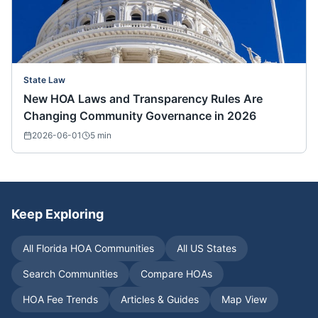
State Law
New HOA Laws and Transparency Rules Are
Changing Community Governance in 2026
2026-06-01
5
min
Keep Exploring
All
Florida
HOA Communities
All US States
Search Communities
Compare HOAs
HOA Fee Trends
Articles & Guides
Map View