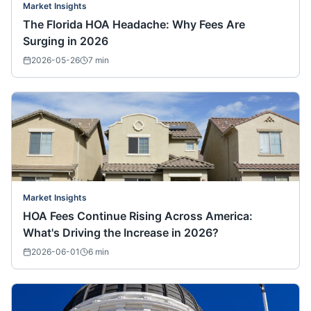
Market Insights
The Florida HOA Headache: Why Fees Are
Surging in 2026
2026-05-26
7
min
Market Insights
HOA Fees Continue Rising Across America:
What's Driving the Increase in 2026?
2026-06-01
6
min