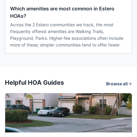
Which amenities are most common in Estero
HOAs?
Across the 2 Estero communities we track, the most
frequently offered amenities are Walking Trails,
Playground, Parks. Higher-fee associations often include
more of these; simpler communities tend to offer fewer.
Helpful HOA Guides
Browse all