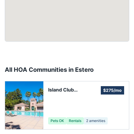
All HOA Communities in
Estero
Island Club
$275/mo
Homeowners
Association
Pets OK
Rentals
2
amenities