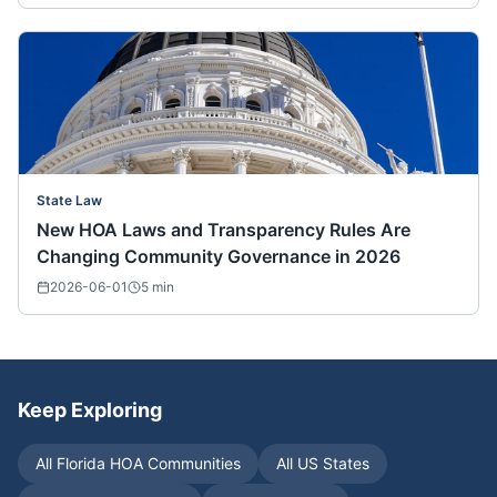
State Law
New HOA Laws and Transparency Rules Are
Changing Community Governance in 2026
2026-06-01
5
min
Keep Exploring
All
Florida
HOA Communities
All US States