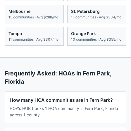
Melbourne
St. Petersburg
15
communities · Avg
$288/mo
11
communities · Avg
$334/mo
Tampa
Orange Park
11
communities · Avg
$307/mo
10
communities · Avg
$355/mo
Frequently Asked: HOAs in
Fern Park
,
Florida
How many HOA communities are in Fern Park?
HOA's HUB tracks 1 HOA community in Fern Park, Florida
across 1 county.