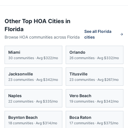
Other Top HOA Cities in
Florida
See all
Florida
Browse HOA communities across
Florida
cities
Miami
Orlando
30
communities · Avg
$322/mo
26
communities · Avg
$332/mo
Jacksonville
Titusville
23
communities · Avg
$342/mo
23
communities · Avg
$267/mo
Naples
Vero Beach
22
communities · Avg
$335/mo
19
communities · Avg
$342/mo
Boynton Beach
Boca Raton
18
communities · Avg
$314/mo
17
communities · Avg
$375/mo