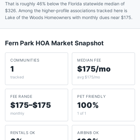
That is roughly 46% below the Florida statewide median of
$326. Among the higher-profile associations tracked here is
Lake of the Woods Homeowners with monthly dues near $175.
Fern Park
HOA Market Snapshot
COMMUNITIES
MEDIAN FEE
1
$175/mo
tracked
avg $175/mo
FEE RANGE
PET FRIENDLY
$175–$175
100%
monthly
1 of 1
RENTALS OK
AIRBNB OK