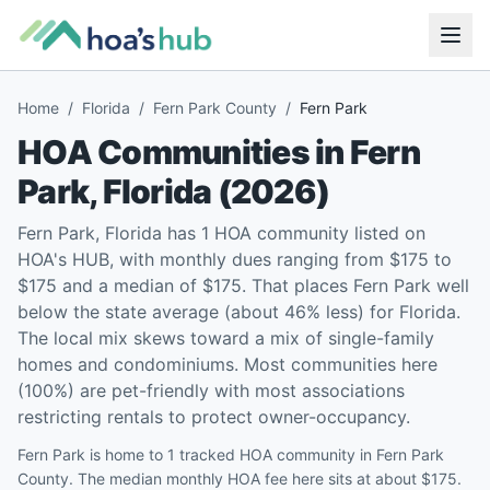
Home
/
Florida
/
Fern Park County
/
Fern Park
HOA Communities in
Fern
Park
,
Florida
(
2026
)
Fern Park, Florida has 1 HOA community listed on
HOA's HUB, with monthly dues ranging from $175 to
$175 and a median of $175. That places Fern Park well
below the state average (about 46% less) for Florida.
The local mix skews toward a mix of single-family
homes and condominiums. Most communities here
(100%) are pet-friendly with most associations
restricting rentals to protect owner-occupancy.
Fern Park is home to 1 tracked HOA community in Fern Park
County. The median monthly HOA fee here sits at about $175.