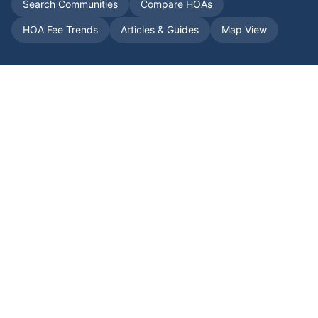
Search Communities
Compare HOAs
HOA Fee Trends
Articles & Guides
Map View