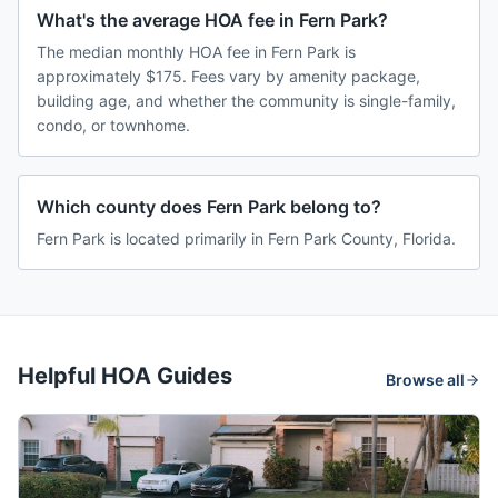
What's the average HOA fee in Fern Park?
The median monthly HOA fee in Fern Park is
approximately $175. Fees vary by amenity package,
building age, and whether the community is single-family,
condo, or townhome.
Which county does Fern Park belong to?
Fern Park is located primarily in Fern Park County, Florida.
Helpful HOA Guides
Browse all