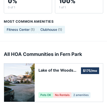
0%
100%
0 of 1
1 of 1
MOST COMMON AMENITIES
Fitness Center
(
1
)
Clubhouse
(
1
)
All HOA Communities in
Fern Park
Lake of the Woods
$175/mo
Homeowners
Pets OK
No Rentals
2
amenities