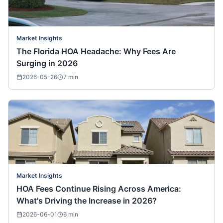
Market Insights
The Florida HOA Headache: Why Fees Are
Surging in 2026
2026-05-26
7
min
Market Insights
HOA Fees Continue Rising Across America:
What's Driving the Increase in 2026?
2026-06-01
6
min