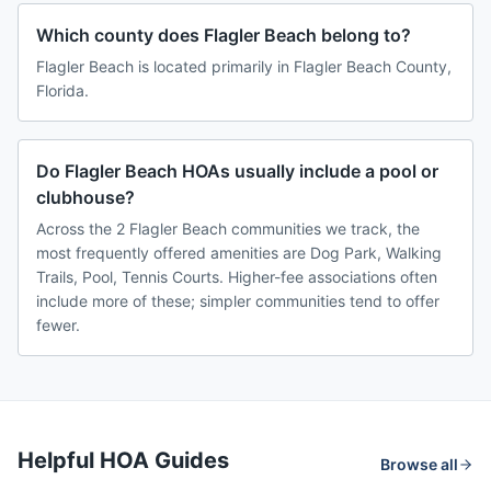
Which county does Flagler Beach belong to?
Flagler Beach is located primarily in Flagler Beach County,
Florida.
Do Flagler Beach HOAs usually include a pool or
clubhouse?
Across the 2 Flagler Beach communities we track, the
most frequently offered amenities are Dog Park, Walking
Trails, Pool, Tennis Courts. Higher-fee associations often
include more of these; simpler communities tend to offer
fewer.
Helpful HOA Guides
Browse all