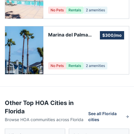
Association, Inc.
No Pets
Rentals
2
amenities
Marina del Palma
$300/mo
Yacht Club
No Pets
Rentals
2
amenities
Other Top HOA Cities in
Florida
See all
Florida
Browse HOA communities across
Florida
cities