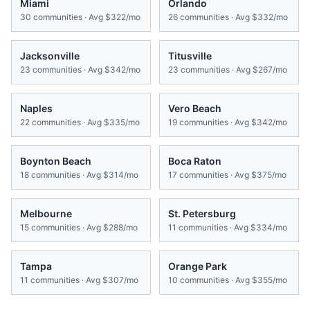
Miami
Orlando
30
communities · Avg
$322/mo
26
communities · Avg
$332/mo
Jacksonville
Titusville
23
communities · Avg
$342/mo
23
communities · Avg
$267/mo
Naples
Vero Beach
22
communities · Avg
$335/mo
19
communities · Avg
$342/mo
Boynton Beach
Boca Raton
18
communities · Avg
$314/mo
17
communities · Avg
$375/mo
Melbourne
St. Petersburg
15
communities · Avg
$288/mo
11
communities · Avg
$334/mo
Tampa
Orange Park
11
communities · Avg
$307/mo
10
communities · Avg
$355/mo