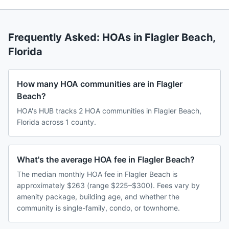
Frequently Asked: HOAs in
Flagler Beach
,
Florida
How many HOA communities are in Flagler
Beach?
HOA's HUB tracks 2 HOA communities in Flagler Beach,
Florida across 1 county.
What's the average HOA fee in Flagler Beach?
The median monthly HOA fee in Flagler Beach is
approximately $263 (range $225–$300). Fees vary by
amenity package, building age, and whether the
community is single-family, condo, or townhome.