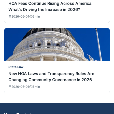
HOA Fees Continue Rising Across America:
What's Driving the Increase in 2026?
2026-06-01
6
min
State Law
New HOA Laws and Transparency Rules Are
Changing Community Governance in 2026
2026-06-01
5
min