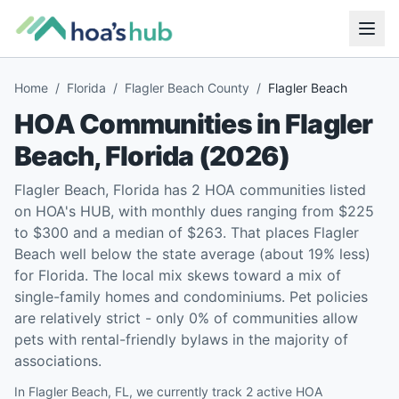
Home
/
Florida
/
Flagler Beach County
/
Flagler Beach
HOA Communities in
Flagler
Beach
,
Florida
(
2026
)
Flagler Beach, Florida has 2 HOA communities listed
on HOA's HUB, with monthly dues ranging from $225
to $300 and a median of $263. That places Flagler
Beach well below the state average (about 19% less)
for Florida. The local mix skews toward a mix of
single-family homes and condominiums. Pet policies
are relatively strict - only 0% of communities allow
pets with rental-friendly bylaws in the majority of
associations.
In Flagler Beach, FL, we currently track 2 active HOA