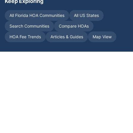
Keep Exploring
All
Florida
HOA Communities
All US States
Search Communities
Compare HOAs
HOA Fee Trends
Articles & Guides
Map View