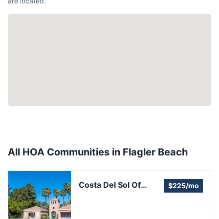
are located.
All HOA Communities in
Flagler Beach
Costa Del Sol Of
$225/mo
Flagler Beach
Homeowners