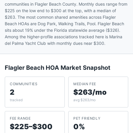
communities in Flagler Beach County. Monthly dues range from
$225 on the low end to $300 at the top, with a median of
$263. The most common shared amenities across Flagler
Beach HOAs are Dog Park, Walking Trails, Pool. Flagler Beach
sits about 19% under the Florida statewide average ($326).
Among the higher-profile associations tracked here is Marina
del Palma Yacht Club with monthly dues near $300.
Flagler Beach
HOA Market Snapshot
COMMUNITIES
MEDIAN FEE
2
$263/mo
tracked
avg $263/mo
FEE RANGE
PET FRIENDLY
$225–$300
0%