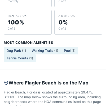
monthly
0 of 2
RENTALS OK
AIRBNB OK
100%
0%
2 of 2
0 of 2
MOST COMMON AMENITIES
Dog Park
(
1
)
Walking Trails
(
1
)
Pool
(
1
)
Tennis Courts
(
1
)
Where Flagler Beach Is on the Map
Flagler Beach, Florida is located at approximately 29.475,
-81.130. The map below shows the surrounding area, including
neighborhoods where the HOA communities listed on this page