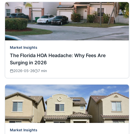
Market Insights
The Florida HOA Headache: Why Fees Are
Surging in 2026
2026-05-26
7
min
Market Insights