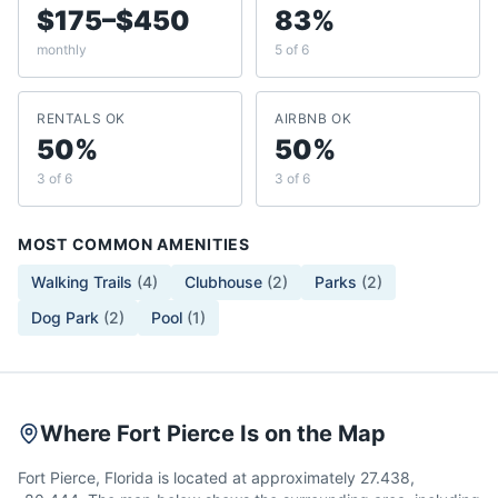
$175–$450
83%
monthly
5 of 6
RENTALS OK
AIRBNB OK
50%
50%
3 of 6
3 of 6
MOST COMMON AMENITIES
Walking Trails
(
4
)
Clubhouse
(
2
)
Parks
(
2
)
Dog Park
(
2
)
Pool
(
1
)
Where Fort Pierce Is on the Map
Fort Pierce, Florida is located at approximately 27.438,