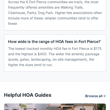
Across the 6 Fort Pierce communities we track, the most
frequently offered amenities are Walking Trails,
Clubhouse, Parks, Dog Park. Higher-fee associations often
include more of these; simpler communities tend to offer
fewer.
How wide is the range of HOA fees in Fort Pierce?
The lowest tracked monthly HOA fee in Fort Pierce is $175
and the highest is $450. The wider the amenity package
(pools, gates, landscaping, on-site management), the
higher the dues tend to run.
Helpful HOA Guides
Browse all