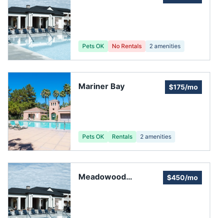
Pets OK
No Rentals
2
amenities
Mariner Bay
$175/mo
Pets OK
Rentals
2
amenities
Meadowood
$450/mo
Community
Association Inc