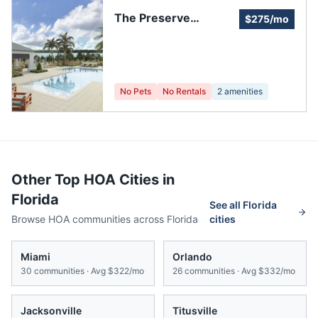
The Preserve
$275/mo
Homeowners
No Pets
No Rentals
2
amenities
Other Top HOA Cities in
Florida
See all
Florida
Browse HOA communities across
Florida
cities
Miami
Orlando
30
communities · Avg
$322/mo
26
communities · Avg
$332/mo
Jacksonville
Titusville