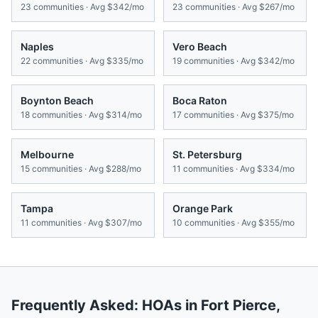
23
communities · Avg
$342/mo
23
communities · Avg
$267/mo
Naples
Vero Beach
22
communities · Avg
$335/mo
19
communities · Avg
$342/mo
Boynton Beach
Boca Raton
18
communities · Avg
$314/mo
17
communities · Avg
$375/mo
Melbourne
St. Petersburg
15
communities · Avg
$288/mo
11
communities · Avg
$334/mo
Tampa
Orange Park
11
communities · Avg
$307/mo
10
communities · Avg
$355/mo
Frequently Asked: HOAs in
Fort Pierce
,