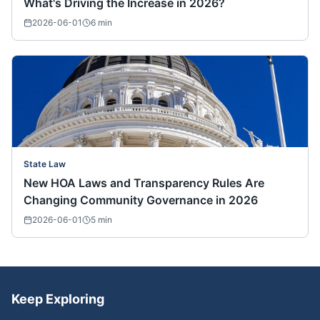
What's Driving the Increase in 2026?
2026-06-01
6
min
State Law
New HOA Laws and Transparency Rules Are
Changing Community Governance in 2026
2026-06-01
5
min
Keep Exploring