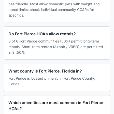
pet-friendly. Most allow domestic pets with weight and
breed limits; check individual community CC&Rs for
specifics.
Do Fort Pierce HOAs allow rentals?
3 of 6 Fort Pierce communities (50%) permit long-term
rentals. Short-term rentals (Airbnb / VRBO) are permitted
in 3 (50%).
What county is Fort Pierce, Florida in?
Fort Pierce is located primarily in Fort Pierce County,
Florida.
Which amenities are most common in Fort Pierce
HOAs?