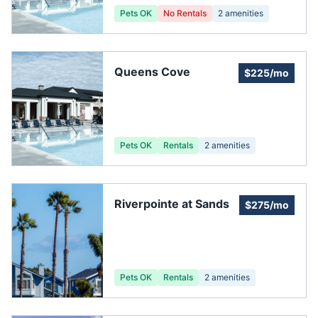
Pets OK
No Rentals
2
amenities
Queens Cove
$225/mo
Pets OK
Rentals
2
amenities
Riverpointe at Sands
$275/mo
Pets OK
Rentals
2
amenities