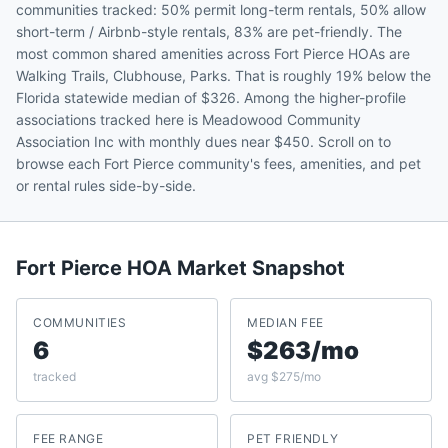
communities tracked: 50% permit long-term rentals, 50% allow
short-term / Airbnb-style rentals, 83% are pet-friendly. The
most common shared amenities across Fort Pierce HOAs are
Walking Trails, Clubhouse, Parks. That is roughly 19% below the
Florida statewide median of $326. Among the higher-profile
associations tracked here is Meadowood Community
Association Inc with monthly dues near $450. Scroll on to
browse each Fort Pierce community's fees, amenities, and pet
or rental rules side-by-side.
Fort Pierce
HOA Market Snapshot
COMMUNITIES
MEDIAN FEE
6
$263/mo
tracked
avg $275/mo
FEE RANGE
PET FRIENDLY