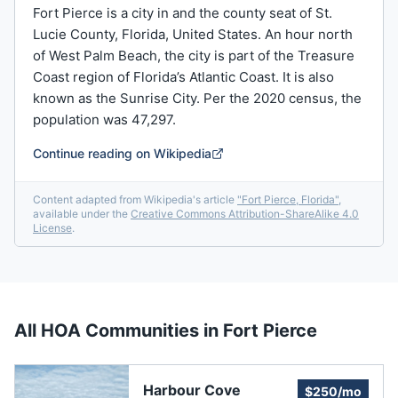
Fort Pierce is a city in and the county seat of St.
Lucie County, Florida, United States. An hour north
of West Palm Beach, the city is part of the Treasure
Coast region of Florida’s Atlantic Coast. It is also
known as the Sunrise City. Per the 2020 census, the
population was 47,297.
Continue reading on Wikipedia
Content adapted from Wikipedia's article
"
Fort Pierce, Florida
"
,
available under the
Creative Commons Attribution-ShareAlike 4.0
License
.
All HOA Communities in
Fort Pierce
Harbour Cove
$250/mo