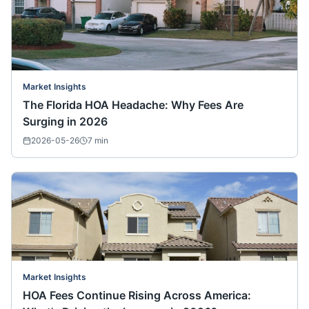
Market Insights
The Florida HOA Headache: Why Fees Are
Surging in 2026
2026-05-26
7
min
Market Insights
HOA Fees Continue Rising Across America: