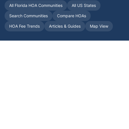
All
Florida
HOA Communities
All US States
Search Communities
Compare HOAs
HOA Fee Trends
Articles & Guides
Map View