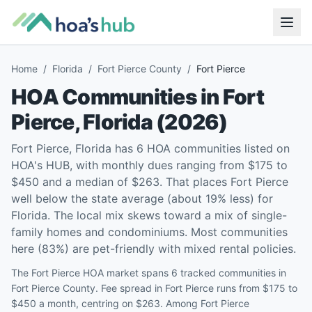
Home
/
Florida
/
Fort Pierce County
/
Fort Pierce
HOA Communities in
Fort
Pierce
,
Florida
(
2026
)
Fort Pierce, Florida has 6 HOA communities listed on
HOA's HUB, with monthly dues ranging from $175 to
$450 and a median of $263. That places Fort Pierce
well below the state average (about 19% less) for
Florida. The local mix skews toward a mix of single-
family homes and condominiums. Most communities
here (83%) are pet-friendly with mixed rental policies.
The Fort Pierce HOA market spans 6 tracked communities in
Fort Pierce County. Fee spread in Fort Pierce runs from $175 to
$450 a month, centring on $263. Among Fort Pierce