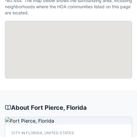
-80.444. The map below shows the surrounding area, including
neighborhoods where the HOA communities listed on this page
are located.
About
Fort Pierce
, Florida
CITY IN FLORIDA, UNITED STATES