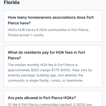
Florida
How many homeowners associations does Fort
Pierce have?
HOA's HUB tracks 6 HOA communities in Fort Pierce,
Florida across 1 county.
What do residents pay for HOA fees in Fort
Pierce?
The median monthly HOA fee in Fort Pierce is
approximately $263 (range $175–$450). Fees vary by
amenity package, building age, and whether the
community is single-family, condo, or townhome.
Are pets allowed in Fort Pierce HOAs?
Of the 6 Fort Pierce communities tracked, 5 (83%) are