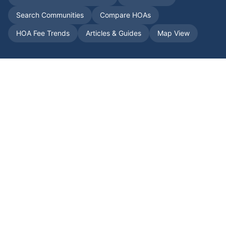
Search Communities
Compare HOAs
HOA Fee Trends
Articles & Guides
Map View