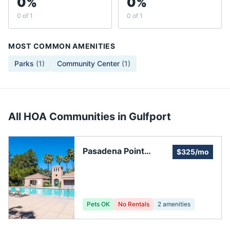
0%
0%
0 of 1
0 of 1
MOST COMMON AMENITIES
Parks
(
1
)
Community Center
(
1
)
All HOA Communities in
Gulfport
Pasadena Point
$325/mo
Estates, HOA
Pets OK
No Rentals
2
amenities