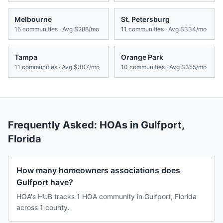
Melbourne
St. Petersburg
15
communities · Avg
$288/mo
11
communities · Avg
$334/mo
Tampa
Orange Park
11
communities · Avg
$307/mo
10
communities · Avg
$355/mo
Frequently Asked: HOAs in
Gulfport
,
Florida
How many homeowners associations does
Gulfport have?
HOA's HUB tracks 1 HOA community in Gulfport, Florida
across 1 county.