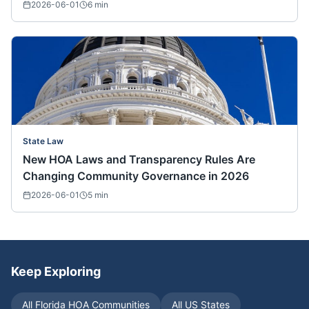
2026-06-01
6
min
State Law
New HOA Laws and Transparency Rules Are
Changing Community Governance in 2026
2026-06-01
5
min
Keep Exploring
All
Florida
HOA Communities
All US States