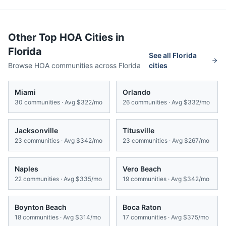
Other Top HOA Cities in
Florida
See all
Florida
Browse HOA communities across
Florida
cities
Miami
Orlando
30
communities · Avg
$322/mo
26
communities · Avg
$332/mo
Jacksonville
Titusville
23
communities · Avg
$342/mo
23
communities · Avg
$267/mo
Naples
Vero Beach
22
communities · Avg
$335/mo
19
communities · Avg
$342/mo
Boynton Beach
Boca Raton
18
communities · Avg
$314/mo
17
communities · Avg
$375/mo