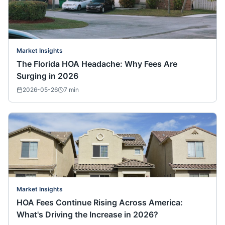
Market Insights
The Florida HOA Headache: Why Fees Are
Surging in 2026
2026-05-26
7
min
Market Insights
HOA Fees Continue Rising Across America:
What's Driving the Increase in 2026?