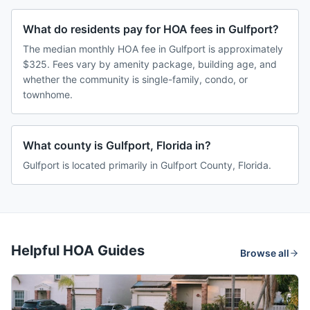
What do residents pay for HOA fees in Gulfport?
The median monthly HOA fee in Gulfport is approximately
$325. Fees vary by amenity package, building age, and
whether the community is single-family, condo, or
townhome.
What county is Gulfport, Florida in?
Gulfport is located primarily in Gulfport County, Florida.
Helpful HOA Guides
Browse all