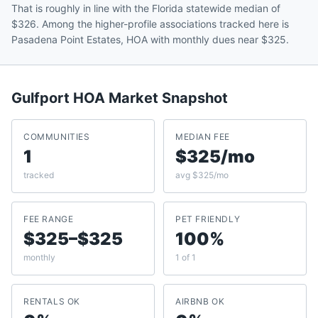
That is roughly in line with the Florida statewide median of
$326. Among the higher-profile associations tracked here is
Pasadena Point Estates, HOA with monthly dues near $325.
Gulfport
HOA Market Snapshot
COMMUNITIES
MEDIAN FEE
1
$325/mo
tracked
avg $325/mo
FEE RANGE
PET FRIENDLY
$325–$325
100%
monthly
1 of 1
RENTALS OK
AIRBNB OK