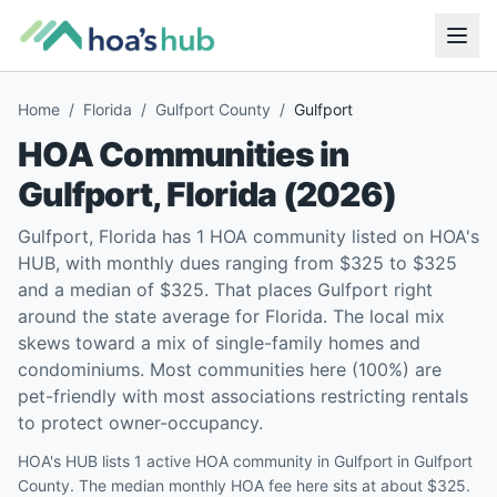
Home
/
Florida
/
Gulfport County
/
Gulfport
HOA Communities in
Gulfport
,
Florida
(
2026
)
Gulfport, Florida has 1 HOA community listed on HOA's
HUB, with monthly dues ranging from $325 to $325
and a median of $325. That places Gulfport right
around the state average for Florida. The local mix
skews toward a mix of single-family homes and
condominiums. Most communities here (100%) are
pet-friendly with most associations restricting rentals
to protect owner-occupancy.
HOA's HUB lists 1 active HOA community in Gulfport in Gulfport
County. The median monthly HOA fee here sits at about $325.