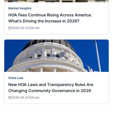
Market Insights
HOA Fees Continue Rising Across America:
What's Driving the Increase in 2026?
2026-06-01
6
min
State Law
New HOA Laws and Transparency Rules Are
Changing Community Governance in 2026
2026-06-01
5
min