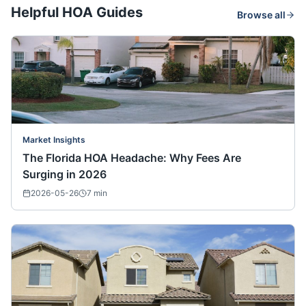
Helpful HOA Guides
Browse all
Market Insights
The Florida HOA Headache: Why Fees Are
Surging in 2026
2026-05-26
7
min