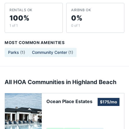
RENTALS OK
AIRBNB OK
100%
0%
1 of 1
0 of 1
MOST COMMON AMENITIES
Parks
(
1
)
Community Center
(
1
)
All HOA Communities in
Highland Beach
Ocean Place Estates
$175/mo