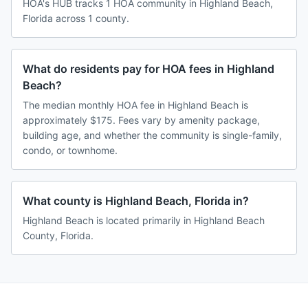
HOA's HUB tracks 1 HOA community in Highland Beach,
Florida across 1 county.
What do residents pay for HOA fees in Highland
Beach?
The median monthly HOA fee in Highland Beach is
approximately $175. Fees vary by amenity package,
building age, and whether the community is single-family,
condo, or townhome.
What county is Highland Beach, Florida in?
Highland Beach is located primarily in Highland Beach
County, Florida.