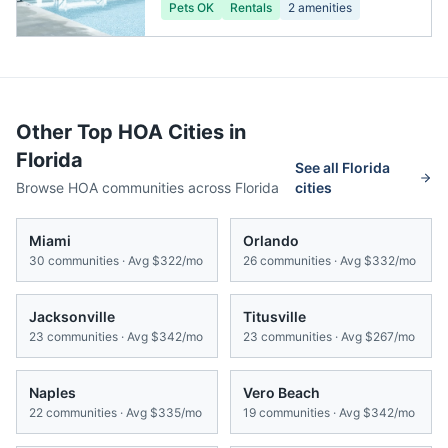
Pets OK
Rentals
2
amenities
Other Top HOA Cities in
Florida
See all
Florida
Browse HOA communities across
Florida
cities
Miami
Orlando
30
communities · Avg
$322/mo
26
communities · Avg
$332/mo
Jacksonville
Titusville
23
communities · Avg
$342/mo
23
communities · Avg
$267/mo
Naples
Vero Beach
22
communities · Avg
$335/mo
19
communities · Avg
$342/mo