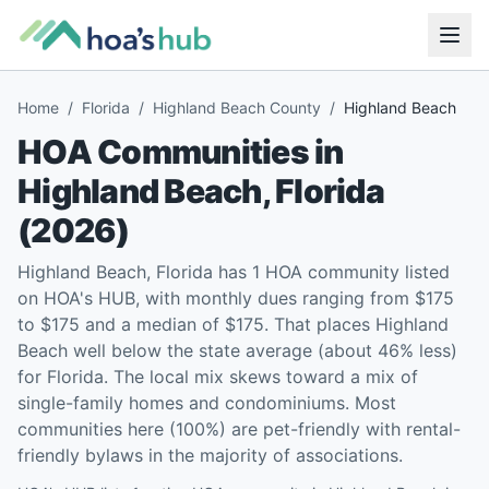
Home
/
Florida
/
Highland Beach County
/
Highland Beach
HOA Communities in
Highland Beach
,
Florida
(
2026
)
Highland Beach, Florida has 1 HOA community listed
on HOA's HUB, with monthly dues ranging from $175
to $175 and a median of $175. That places Highland
Beach well below the state average (about 46% less)
for Florida. The local mix skews toward a mix of
single-family homes and condominiums. Most
communities here (100%) are pet-friendly with rental-
friendly bylaws in the majority of associations.