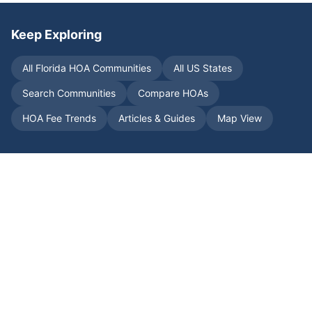
Keep Exploring
All
Florida
HOA Communities
All US States
Search Communities
Compare HOAs
HOA Fee Trends
Articles & Guides
Map View