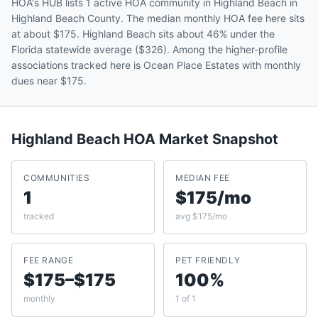
HOA's HUB lists 1 active HOA community in Highland Beach in
Highland Beach County. The median monthly HOA fee here sits
at about $175. Highland Beach sits about 46% under the
Florida statewide average ($326). Among the higher-profile
associations tracked here is Ocean Place Estates with monthly
dues near $175.
Highland Beach
HOA Market Snapshot
COMMUNITIES
MEDIAN FEE
1
$175/mo
tracked
avg $175/mo
FEE RANGE
PET FRIENDLY
$175–$175
100%
monthly
1 of 1