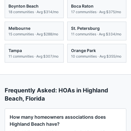
Boynton Beach
Boca Raton
18
communities · Avg
$314/mo
17
communities · Avg
$375/mo
Melbourne
St. Petersburg
15
communities · Avg
$288/mo
11
communities · Avg
$334/mo
Tampa
Orange Park
11
communities · Avg
$307/mo
10
communities · Avg
$355/mo
Frequently Asked: HOAs in
Highland
Beach
,
Florida
How many homeowners associations does
Highland Beach have?