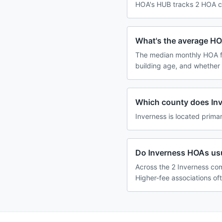
HOA's HUB tracks 2 HOA co
What's the average HO
The median monthly HOA f
building age, and whether
Which county does Inv
Inverness is located primar
Do Inverness HOAs usu
Across the 2 Inverness com
Higher-fee associations of