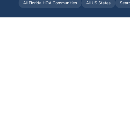
All
Florida
HOA Communities
All US States
Sear