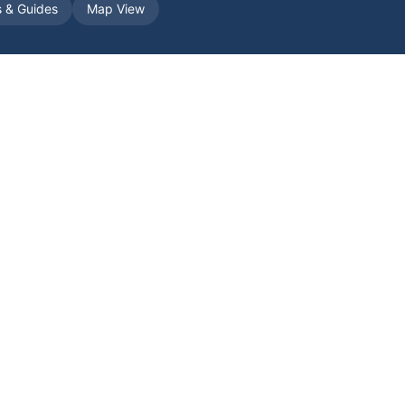
s & Guides
Map View