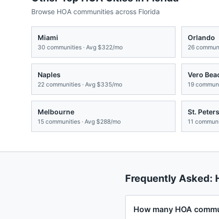
Browse HOA communities across
Florida
Miami
Orlando
30
communities · Avg
$322/mo
26
communi
Naples
Vero Bea
22
communities · Avg
$335/mo
19
communit
Melbourne
St. Peter
15
communities · Avg
$288/mo
11
communit
Frequently Asked:
How many HOA communi