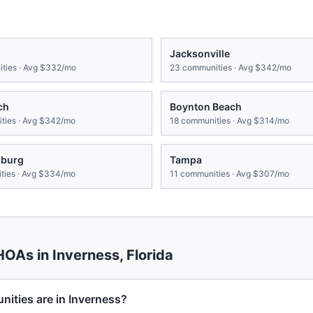
Jacksonville
ties · Avg
$332/mo
23
communities · Avg
$342/mo
ch
Boynton Beach
ies · Avg
$342/mo
18
communities · Avg
$314/mo
sburg
Tampa
ies · Avg
$334/mo
11
communities · Avg
$307/mo
 HOAs in
Inverness
,
Florida
ties are in Inverness?