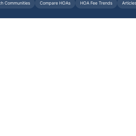
ch Communities
Compare HOAs
HOA Fee Trends
Article