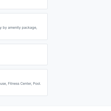
ry by amenity package,
se, Fitness Center, Pool.