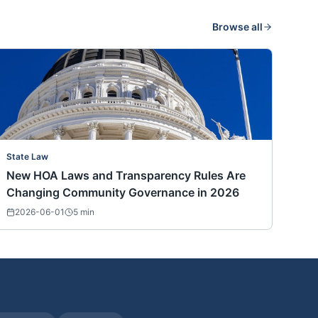
Browse all
State Law
New HOA Laws and Transparency Rules Are
Changing Community Governance in 2026
2026-06-01
5
min