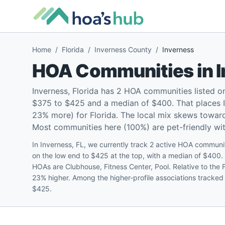
Home
/
Florida
/
Inverness County
/
Inverness
HOA Communities in
Inverness, Florida has 2 HOA communities listed 
$375 to $425 and a median of $400. That places I
23% more) for Florida. The local mix skews towar
Most communities here (100%) are pet-friendly with
In Inverness, FL, we currently track 2 active HOA commun
on the low end to $425 at the top, with a median of $40
HOAs are Clubhouse, Fitness Center, Pool. Relative to the 
23% higher. Among the higher-profile associations tracked
$425.