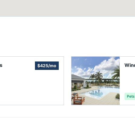
s
Win
$425/mo
Asso
Pets