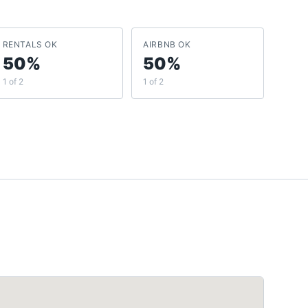
RENTALS OK
AIRBNB OK
50%
50%
1 of 2
1 of 2