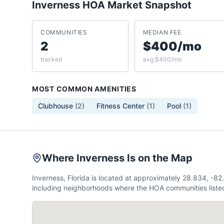
Inverness
HOA Market Snapshot
COMMUNITIES
MEDIAN FEE
2
$400/mo
tracked
avg $400/mo
MOST COMMON AMENITIES
Clubhouse
(
2
)
Fitness Center
(
1
)
Pool
(
1
)
Where Inverness Is on the Map
Inverness, Florida is located at approximately 28.834, -
including neighborhoods where the HOA communities listed