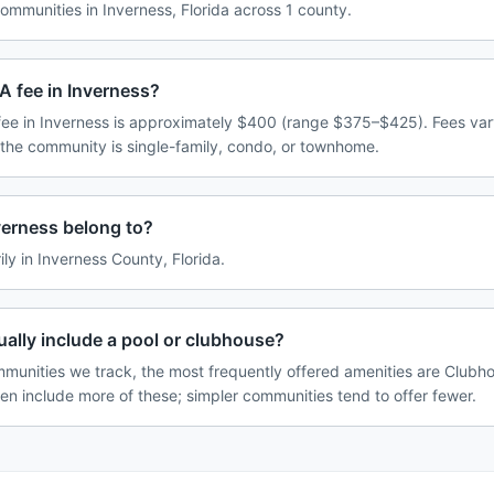
mmunities in Inverness, Florida across 1 county.
A fee in Inverness?
ee in Inverness is approximately $400 (range $375–$425). Fees va
 the community is single-family, condo, or townhome.
erness belong to?
ily in Inverness County, Florida.
ally include a pool or clubhouse?
munities we track, the most frequently offered amenities are Clubhou
ten include more of these; simpler communities tend to offer fewer.