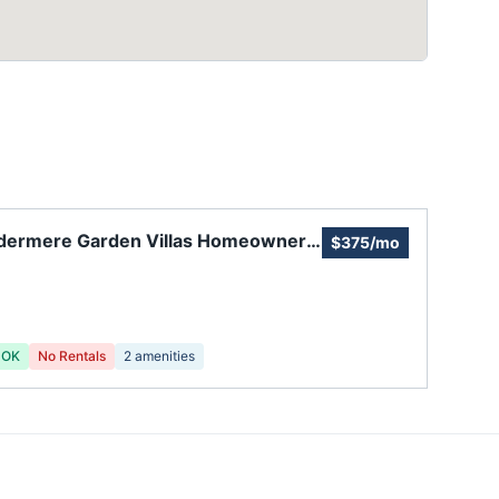
dermere Garden Villas Homeowners
$375/mo
ciation
 OK
No Rentals
2
amenities