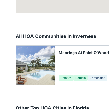
All HOA Communities in
Inverness
Moorings At Point O'Wood
Pets OK
Rentals
2
amenities
Other Top HOA Cities in
Florida