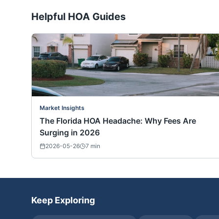
Helpful HOA Guides
Market Insights
The Florida HOA Headache: Why Fees Are
Surging in 2026
2026-05-26
7
min
Keep Exploring