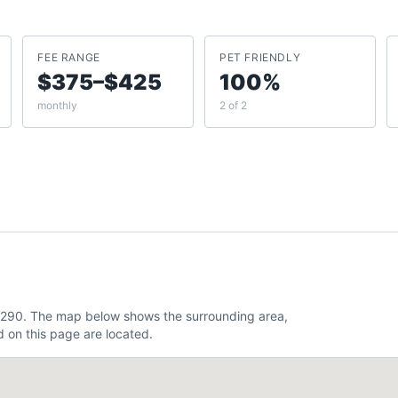
FEE RANGE
PET FRIENDLY
$375–$425
100%
monthly
2 of 2
82.290. The map below shows the surrounding area,
 on this page are located.