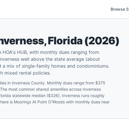
Browse S
Inverness
,
Florida
(
2026
)
on HOA's HUB, with monthly dues ranging from
nverness well above the state average (about
d a mix of single-family homes and condominiums.
 mixed rental policies.
ities in Inverness County. Monthly dues range from $375
0. The most common shared amenities across Inverness
Florida statewide median ($326), Inverness runs roughly
 here is Moorings At Point O'Woods with monthly dues near