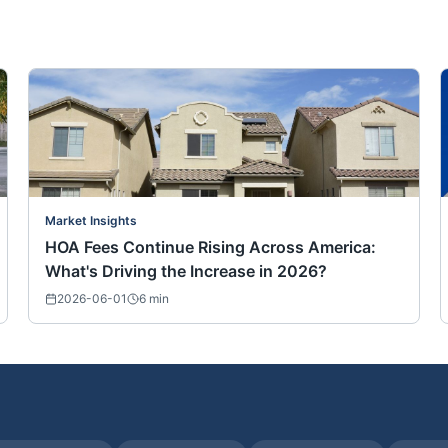
Market Insights
HOA Fees Continue Rising Across America:
What's Driving the Increase in 2026?
2026-06-01
6
min