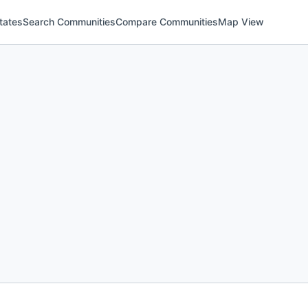
tates
Search Communities
Compare Communities
Map View