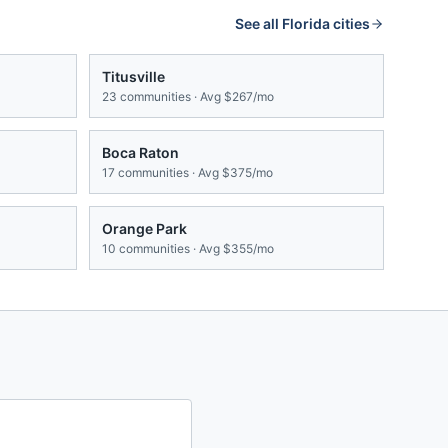
See all
Florida
cities
Titusville
23
communities · Avg
$267/mo
Boca Raton
17
communities · Avg
$375/mo
Orange Park
10
communities · Avg
$355/mo