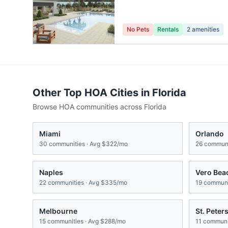
No Pets
Rentals
2
amenities
Other Top HOA Cities in
Florida
Browse HOA communities across
Florida
Miami
Orlando
30
communities · Avg
$322/mo
26
communi
Naples
Vero Bea
22
communities · Avg
$335/mo
19
communit
Melbourne
St. Peter
15
communities · Avg
$288/mo
11
communit