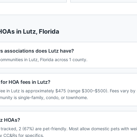
 HOAs in
Lutz
,
Florida
associations does Lutz have?
mmunities in Lutz, Florida across 1 county.
for HOA fees in Lutz?
e in Lutz is approximately $475 (range $300–$500). Fees vary by 
unity is single-family, condo, or townhome.
utz HOAs?
tracked, 2 (67%) are pet-friendly. Most allow domestic pets with wei
y CC&Rs for specifics.