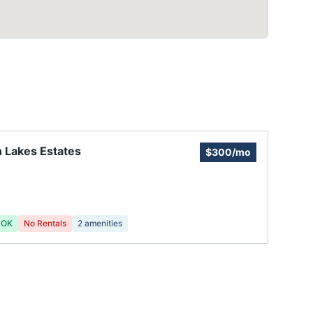
 Lakes Estates
$300/mo
 OK
No Rentals
2
amenities