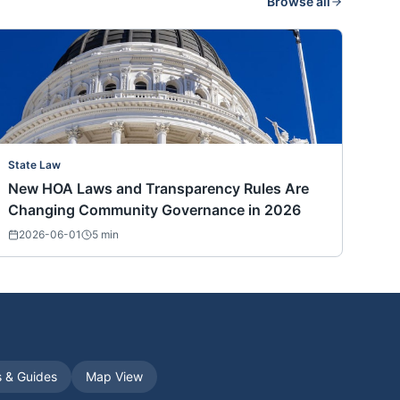
Browse all
State Law
New HOA Laws and Transparency Rules Are
Changing Community Governance in 2026
2026-06-01
5
min
s & Guides
Map View