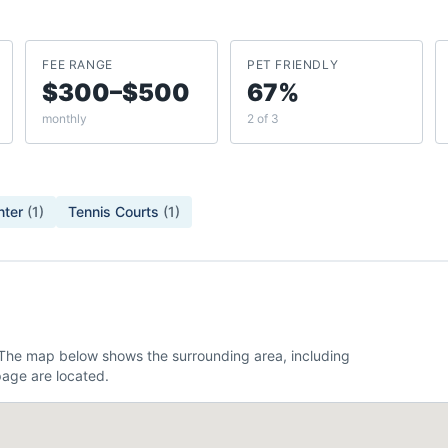
FEE RANGE
PET FRIENDLY
$300–$500
67%
monthly
2 of 3
nter
(
1
)
Tennis Courts
(
1
)
. The map below shows the surrounding area, including
age are located.