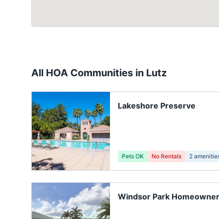
All HOA Communities in
Lutz
Lakeshore Preserve
Pets OK
No Rentals
2
amenitie
Windsor Park Homeowners