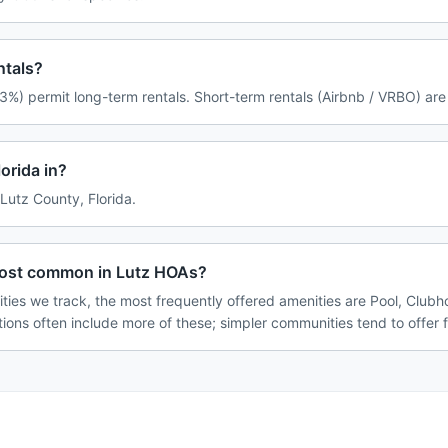
ntals?
3%) permit long-term rentals. Short-term rentals (Airbnb / VRBO) are
orida in?
 Lutz County, Florida.
most common in Lutz HOAs?
ties we track, the most frequently offered amenities are Pool, Club
tions often include more of these; simpler communities tend to offer 