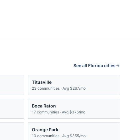
See all
Florida
cities
Titusville
23
communities · Avg
$267/mo
Boca Raton
17
communities · Avg
$375/mo
Orange Park
10
communities · Avg
$355/mo