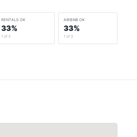
RENTALS OK
AIRBNB OK
33%
33%
1 of 3
1 of 3