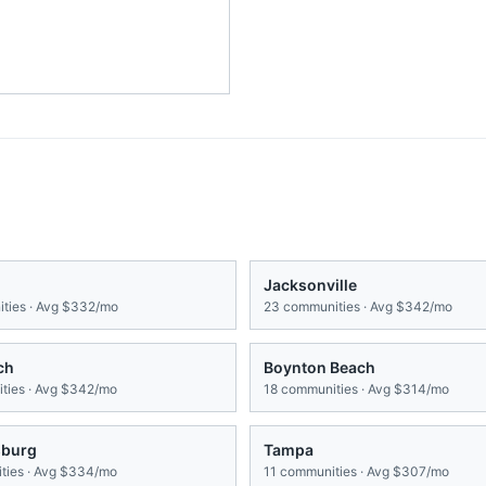
Jacksonville
ties · Avg
$332/mo
23
communities · Avg
$342/mo
ch
Boynton Beach
ies · Avg
$342/mo
18
communities · Avg
$314/mo
sburg
Tampa
ies · Avg
$334/mo
11
communities · Avg
$307/mo