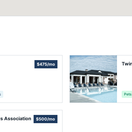
Twin
$475/mo
s
Pets
 Association
$500/mo