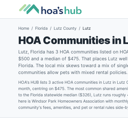
Home
/
Florida
/
Lutz County
/
Lutz
HOA Communities in
Lutz, Florida has 3 HOA communities listed on HO
$500 and a median of $475. That places Lutz well
Florida. The local mix skews toward a mix of sin
communities allow pets with mixed rental policies.
HOA's HUB lists 3 active HOA communities in Lutz in Lutz
month, centring on $475. The most common shared ameniti
to the Florida statewide median ($326), Lutz runs roughly
here is Windsor Park Homeowners Association with monthly
community's fees, amenities, and pet or rental rules side-b