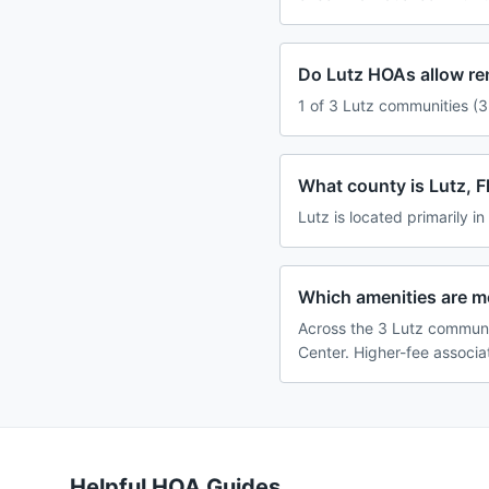
Do Lutz HOAs allow re
1 of 3 Lutz communities (3
What county is Lutz, Fl
Lutz is located primarily in
Which amenities are 
Across the 3 Lutz communi
Center. Higher-fee associa
Helpful HOA Guides