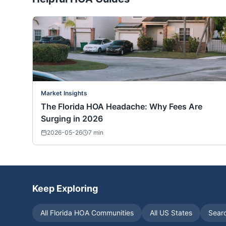
Market Insights
The Florida HOA Headache: Why Fees Are
Surging in 2026
2026-05-26
7
min
Keep Exploring
All
Florida
HOA Communities
All US States
Sear