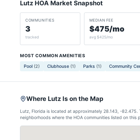
Lutz
HOA Market Snapshot
COMMUNITIES
MEDIAN FEE
3
$475/mo
tracked
avg $425/mo
MOST COMMON AMENITIES
Pool
(
2
)
Clubhouse
(
1
)
Parks
(
1
)
Community Ce
Where Lutz Is on the Map
Lutz, Florida is located at approximately 28.143, -82.475
neighborhoods where the HOA communities listed on this p