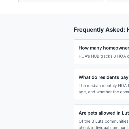
Frequently Asked:
How many homeowners 
HOA's HUB tracks 3 HOA co
What do residents pay 
The median monthly HOA fe
age, and whether the comm
Are pets allowed in L
Of the 3 Lutz communities 
check individual communit