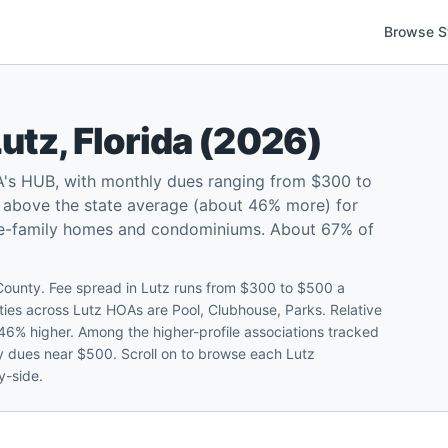
Browse S
Lutz
,
Florida
(
2026
)
A's HUB, with monthly dues ranging from $300 to
 above the state average (about 46% more) for
gle-family homes and condominiums. About 67% of
 County. Fee spread in Lutz runs from $300 to $500 a
es across Lutz HOAs are Pool, Clubhouse, Parks. Relative
 46% higher. Among the higher-profile associations tracked
 dues near $500. Scroll on to browse each Lutz
y-side.