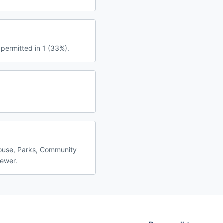
 permitted in 1 (33%).
house, Parks, Community
fewer.