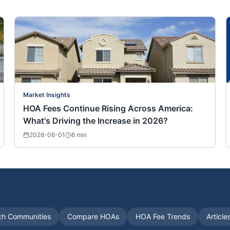
Market Insights
HOA Fees Continue Rising Across America:
What's Driving the Increase in 2026?
2026-06-01
6
min
ch Communities
Compare HOAs
HOA Fee Trends
Article