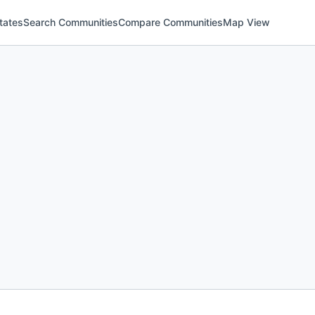
tates
Search Communities
Compare Communities
Map View