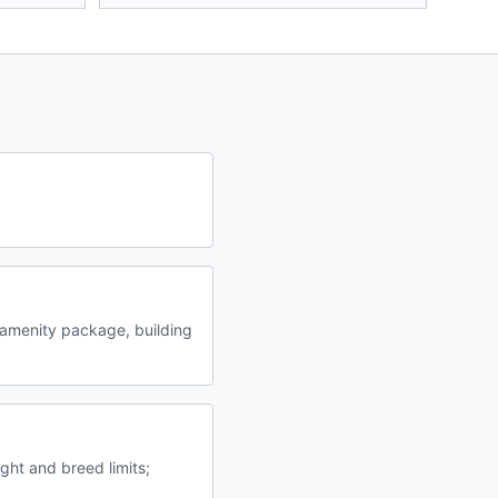
amenity package, building
ght and breed limits;