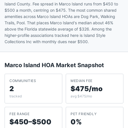
Island County. Fee spread in Marco Island runs from $450 to
$500 a month, centring on $475. The most common shared
amenities across Marco Island HOAs are Dog Park, Walking
Trails, Pool. That places Marco Island's median about 46%
above the Florida statewide average of $326. Among the
higher-profile associations tracked here is Island Style
Collections Inc with monthly dues near $500.
Marco Island
HOA Market Snapshot
COMMUNITIES
MEDIAN FEE
2
$475/mo
tracked
avg $475/mo
FEE RANGE
PET FRIENDLY
$450–$500
0%