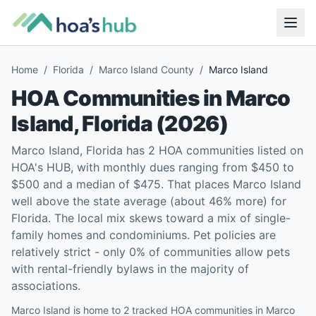
Home
/
Florida
/
Marco Island County
/
Marco Island
HOA Communities in
Marco
Island
,
Florida
(
2026
)
Marco Island, Florida has 2 HOA communities listed on
HOA's HUB, with monthly dues ranging from $450 to
$500 and a median of $475. That places Marco Island
well above the state average (about 46% more) for
Florida. The local mix skews toward a mix of single-
family homes and condominiums. Pet policies are
relatively strict - only 0% of communities allow pets
with rental-friendly bylaws in the majority of
associations.
Marco Island is home to 2 tracked HOA communities in Marco