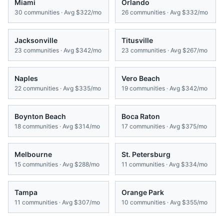
Miami
Orlando
30
communities · Avg
$322/mo
26
communities · Avg
$332/mo
Jacksonville
Titusville
23
communities · Avg
$342/mo
23
communities · Avg
$267/mo
Naples
Vero Beach
22
communities · Avg
$335/mo
19
communities · Avg
$342/mo
Boynton Beach
Boca Raton
18
communities · Avg
$314/mo
17
communities · Avg
$375/mo
Melbourne
St. Petersburg
15
communities · Avg
$288/mo
11
communities · Avg
$334/mo
Tampa
Orange Park
11
communities · Avg
$307/mo
10
communities · Avg
$355/mo