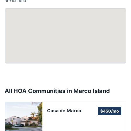
are located.
All HOA Communities in
Marco Island
Casa de Marco
$450/mo