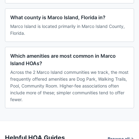
What county is Marco Island, Florida in?
Marco Island is located primarily in Marco Island County,
Florida.
Which amenities are most common in Marco
Island HOAs?
Across the 2 Marco Island communities we track, the most
frequently offered amenities are Dog Park, Walking Trails,
Pool, Community Room. Higher-fee associations often
include more of these; simpler communities tend to offer
fewer.
Helpful HOA Guides
Browse all