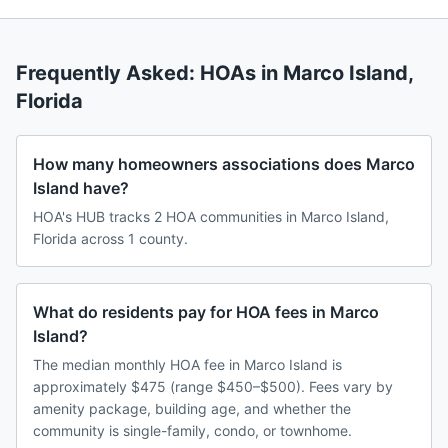
Frequently Asked: HOAs in
Marco Island
,
Florida
How many homeowners associations does Marco
Island have?
HOA's HUB tracks 2 HOA communities in Marco Island,
Florida across 1 county.
What do residents pay for HOA fees in Marco
Island?
The median monthly HOA fee in Marco Island is
approximately $475 (range $450–$500). Fees vary by
amenity package, building age, and whether the
community is single-family, condo, or townhome.