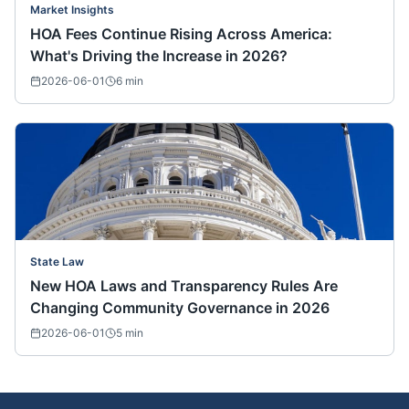
Market Insights
HOA Fees Continue Rising Across America:
What's Driving the Increase in 2026?
2026-06-01
6
min
State Law
New HOA Laws and Transparency Rules Are
Changing Community Governance in 2026
2026-06-01
5
min