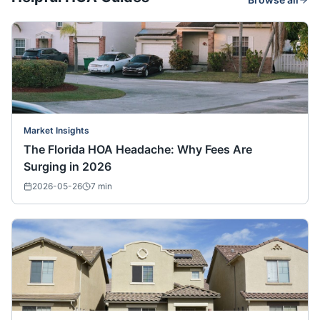
Market Insights
The Florida HOA Headache: Why Fees Are
Surging in 2026
2026-05-26
7
min