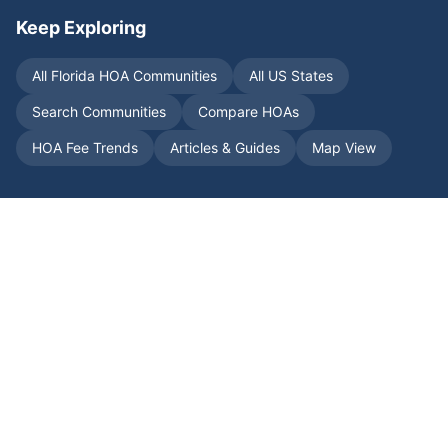
Keep Exploring
All
Florida
HOA Communities
All US States
Search Communities
Compare HOAs
HOA Fee Trends
Articles & Guides
Map View