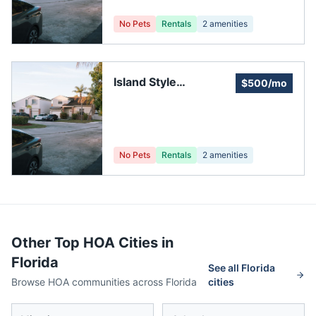
No Pets
Rentals
2
amenities
Island Style
$500/mo
Collections Inc
No Pets
Rentals
2
amenities
Other Top HOA Cities in
Florida
See all
Florida
Browse HOA communities across
Florida
cities