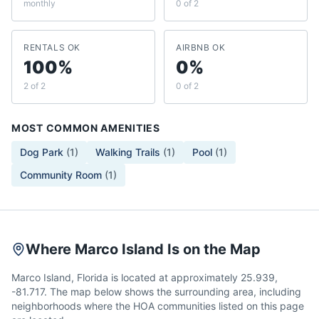
monthly
0 of 2
RENTALS OK
AIRBNB OK
100%
0%
2 of 2
0 of 2
MOST COMMON AMENITIES
Dog Park
(
1
)
Walking Trails
(
1
)
Pool
(
1
)
Community Room
(
1
)
Where Marco Island Is on the Map
Marco Island, Florida is located at approximately 25.939,
-81.717. The map below shows the surrounding area, including
neighborhoods where the HOA communities listed on this page