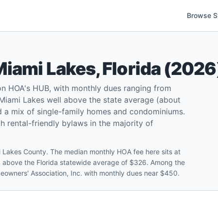
Browse S
Miami Lakes
,
Florida
(
2026
on HOA's HUB, with monthly dues ranging from
Miami Lakes well above the state average (about
d a mix of single-family homes and condominiums.
 rental-friendly bylaws in the majority of
 Lakes County. The median monthly HOA fee here sits at
 above the Florida statewide average of $326. Among the
meowners' Association, Inc. with monthly dues near $450.