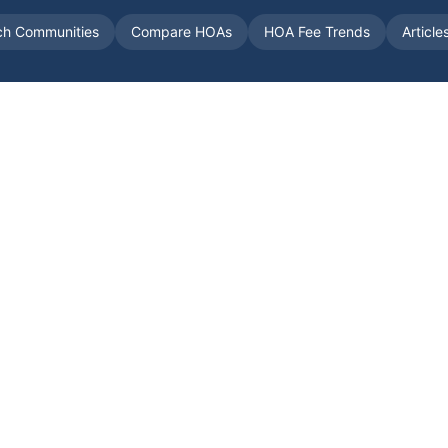
ch Communities
Compare HOAs
HOA Fee Trends
Article