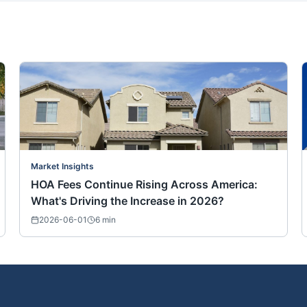
Market Insights
HOA Fees Continue Rising Across America:
What's Driving the Increase in 2026?
2026-06-01
6
min