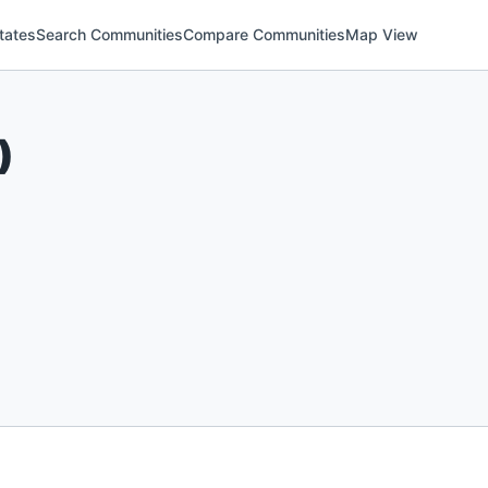
tates
Search Communities
Compare Communities
Map View
)