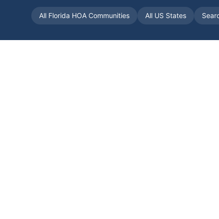
All
Florida
HOA Communities
All US States
Sear