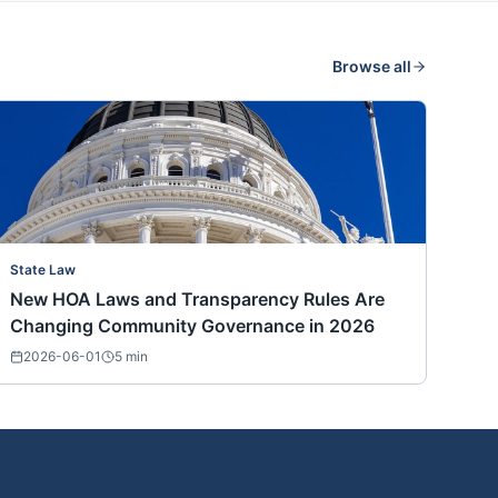
Browse all
State Law
New HOA Laws and Transparency Rules Are
Changing Community Governance in 2026
2026-06-01
5
min