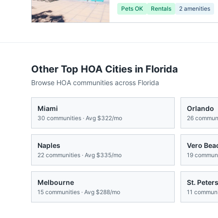
Pets OK
Rentals
2
amenities
Other Top HOA Cities in
Florida
Browse HOA communities across
Florida
Miami
Orlando
30
communities · Avg
$322/mo
26
communi
Naples
Vero Bea
22
communities · Avg
$335/mo
19
communit
Melbourne
St. Peter
15
communities · Avg
$288/mo
11
communit