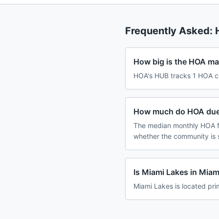
Frequently Asked:
How big is the HOA mar
HOA's HUB tracks 1 HOA co
How much do HOA dues
The median monthly HOA fe
whether the community is 
Is Miami Lakes in Mia
Miami Lakes is located pri