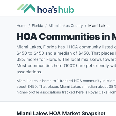
Home
/
Florida
/
Miami Lakes County
/
Miami Lakes
HOA Communities in
Miami Lakes, Florida has 1 HOA community listed 
$450 to $450 and a median of $450. That places 
38% more) for Florida. The local mix skews towar
Most communities here (100%) are pet-friendly with
associations.
Miami Lakes is home to 1 tracked HOA community in Miami
about $450. That places Miami Lakes's median about 38%
higher-profile associations tracked here is Royal Oaks Ho
Miami Lakes
HOA Market Snapshot