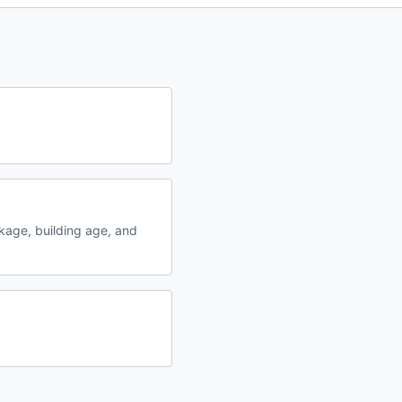
kage, building age, and