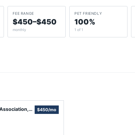
FEE RANGE
PET FRIENDLY
$450–$450
100%
monthly
1 of 1
Association,
$450/mo