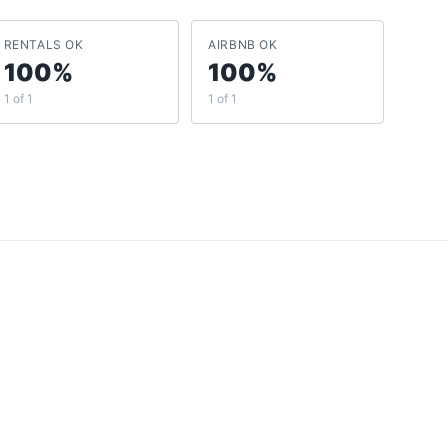
RENTALS OK
AIRBNB OK
100%
100%
1 of 1
1 of 1