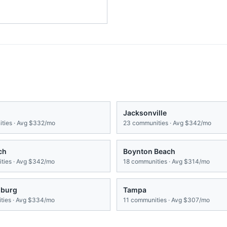
Jacksonville
ties · Avg
$332/mo
23
communities · Avg
$342/mo
ch
Boynton Beach
ies · Avg
$342/mo
18
communities · Avg
$314/mo
sburg
Tampa
ies · Avg
$334/mo
11
communities · Avg
$307/mo