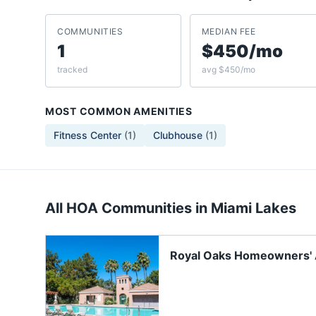
COMMUNITIES
MEDIAN FEE
1
$450/mo
tracked
avg $450/mo
MOST COMMON AMENITIES
Fitness Center
(
1
)
Clubhouse
(
1
)
All HOA Communities in
Miami Lakes
Royal Oaks Homeowners' 
Inc.