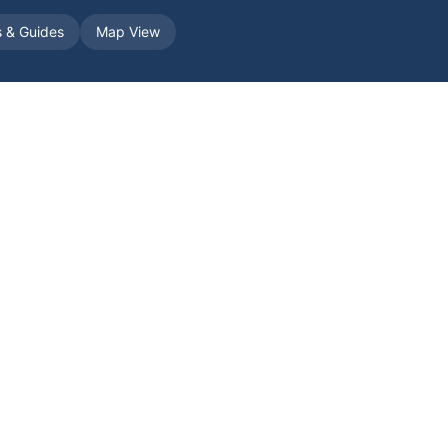
s & Guides
Map View