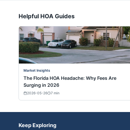
Helpful HOA Guides
Market Insights
The Florida HOA Headache: Why Fees Are
Surging in 2026
2026-05-26
7
min
Keep Exploring