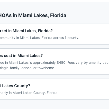
 HOAs in
Miami Lakes
,
Florida
ket in Miami Lakes, Florida?
mmunity in Miami Lakes, Florida across 1 county.
 cost in Miami Lakes?
e in Miami Lakes is approximately $450. Fees vary by amenity pac
single-family, condo, or townhome.
mi Lakes County?
marily in Miami Lakes County, Florida.