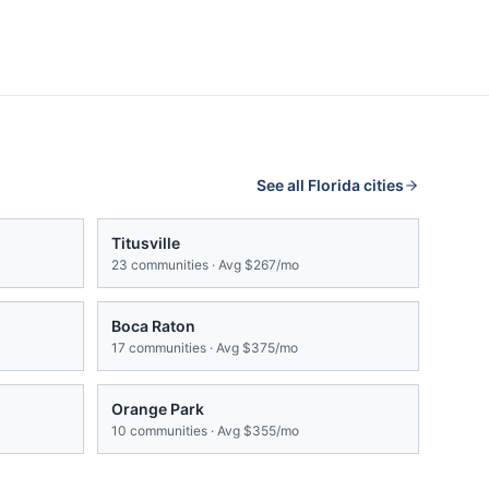
See all
Florida
cities
Titusville
23
communities · Avg
$267/mo
Boca Raton
17
communities · Avg
$375/mo
Orange Park
10
communities · Avg
$355/mo